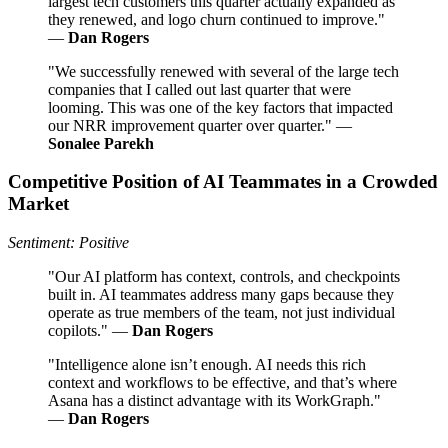
largest tech customers this quarter actually expanded as
they renewed, and logo churn continued to improve."
—
Dan Rogers
"We successfully renewed with several of the large tech
companies that I called out last quarter that were
looming. This was one of the key factors that impacted
our NRR improvement quarter over quarter." —
Sonalee Parekh
Competitive Position of AI Teammates in a Crowded
Market
Sentiment: Positive
"Our AI platform has context, controls, and checkpoints
built in. AI teammates address many gaps because they
operate as true members of the team, not just individual
copilots." —
Dan Rogers
"Intelligence alone isn’t enough. AI needs this rich
context and workflows to be effective, and that’s where
Asana has a distinct advantage with its WorkGraph."
—
Dan Rogers