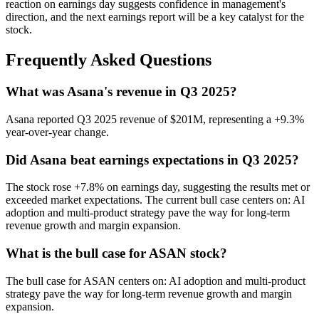
reaction on earnings day suggests confidence in management's
direction, and the next earnings report will be a key catalyst for the
stock.
Frequently Asked Questions
What was Asana's revenue in Q3 2025?
Asana reported Q3 2025 revenue of $201M, representing a +9.3%
year-over-year change.
Did Asana beat earnings expectations in Q3 2025?
The stock rose +7.8% on earnings day, suggesting the results met or
exceeded market expectations. The current bull case centers on: AI
adoption and multi-product strategy pave the way for long-term
revenue growth and margin expansion.
What is the bull case for ASAN stock?
The bull case for ASAN centers on: AI adoption and multi-product
strategy pave the way for long-term revenue growth and margin
expansion.