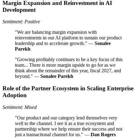
Margin Expansion and Reinvestment in AI
Development
Sentiment: Positive
"We are balancing margin expansion with
reinvestments in our AI platform to sustain our product
leadership and to accelerate growth." —
Sonalee
Parekh
"Growing profitably continues to be a key focus of this
team... There is more margin upside to go for as we
think about the remainder of this year, fiscal 2027, and
beyond." —
Sonalee Parekh
Role of the Partner Ecosystem in Scaling Enterprise
Adoption
Sentiment: Mixed
"Our product and our category lend themselves very
well to the channel. I see it as a true ecosystem and
partnership where we help ensure their success and not
just a transactional channel for us." —
Dan Rogers