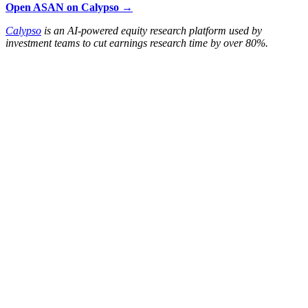
Open ASAN on Calypso →
Calypso
is an AI-powered equity research platform used by
investment teams to cut earnings research time by over 80%.