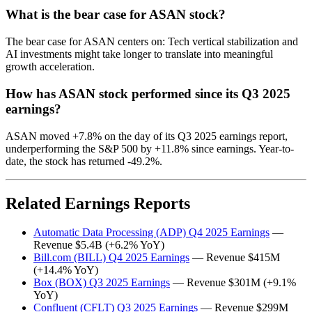
What is the bear case for ASAN stock?
The bear case for ASAN centers on: Tech vertical stabilization and
AI investments might take longer to translate into meaningful
growth acceleration.
How has ASAN stock performed since its Q3 2025
earnings?
ASAN moved +7.8% on the day of its Q3 2025 earnings report,
underperforming the S&P 500 by +11.8% since earnings. Year-to-
date, the stock has returned -49.2%.
Related Earnings Reports
Automatic Data Processing (ADP) Q4 2025 Earnings
—
Revenue $5.4B (+6.2% YoY)
Bill.com (BILL) Q4 2025 Earnings
— Revenue $415M
(+14.4% YoY)
Box (BOX) Q3 2025 Earnings
— Revenue $301M (+9.1%
YoY)
Confluent (CFLT) Q3 2025 Earnings
— Revenue $299M