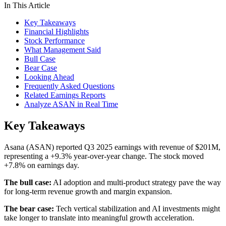
In This Article
Key Takeaways
Financial Highlights
Stock Performance
What Management Said
Bull Case
Bear Case
Looking Ahead
Frequently Asked Questions
Related Earnings Reports
Analyze ASAN in Real Time
Key Takeaways
Asana (ASAN) reported Q3 2025 earnings with revenue of $201M,
representing a +9.3% year-over-year change. The stock moved
+7.8% on earnings day.
The bull case:
AI adoption and multi-product strategy pave the way
for long-term revenue growth and margin expansion.
The bear case:
Tech vertical stabilization and AI investments might
take longer to translate into meaningful growth acceleration.