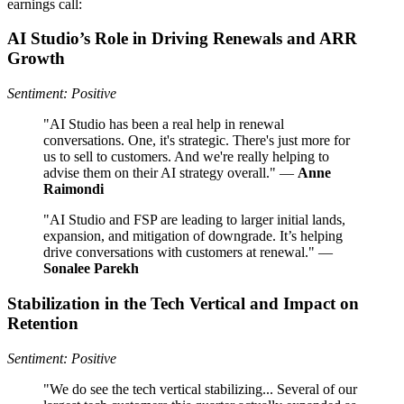
earnings call:
AI Studio’s Role in Driving Renewals and ARR
Growth
Sentiment: Positive
"AI Studio has been a real help in renewal
conversations. One, it's strategic. There's just more for
us to sell to customers. And we're really helping to
advise them on their AI strategy overall." —
Anne
Raimondi
"AI Studio and FSP are leading to larger initial lands,
expansion, and mitigation of downgrade. It’s helping
drive conversations with customers at renewal." —
Sonalee Parekh
Stabilization in the Tech Vertical and Impact on
Retention
Sentiment: Positive
"We do see the tech vertical stabilizing... Several of our