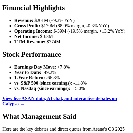
Financial Highlights
Revenue:
$201M (+9.3% YoY)
Gross Profit:
$179M (88.9% margin, -0.3% YoY)
Operating Income:
$-39M (-19.5% margin, +13.2% YoY)
Net Income:
$-68M
TTM Revenue:
$774M
Stock Performance
Earnings Day Move:
+7.8%
Year-to-Date:
-49.2%
1-Year Return:
-66.8%
vs. S&P 500 (since earnings):
-11.8%
vs. Nasdaq (since earnings):
-15.0%
View live ASAN data, AI chat, and interactive debates on
Calypso →
What Management Said
Here are the key debates and direct quotes from Asana's Q3 2025