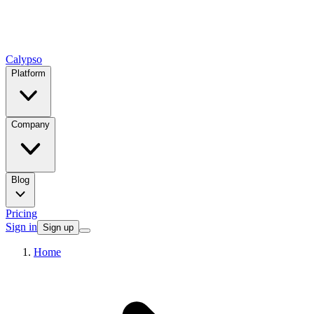
Calypso
Platform
Company
Blog
Pricing
Sign in
Sign up
Home