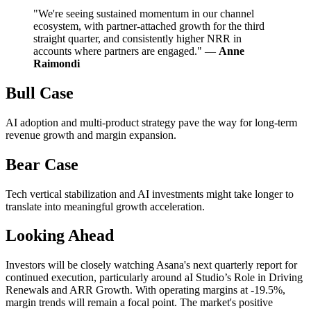
"We're seeing sustained momentum in our channel
ecosystem, with partner-attached growth for the third
straight quarter, and consistently higher NRR in
accounts where partners are engaged." —
Anne
Raimondi
Bull Case
AI adoption and multi-product strategy pave the way for long-term
revenue growth and margin expansion.
Bear Case
Tech vertical stabilization and AI investments might take longer to
translate into meaningful growth acceleration.
Looking Ahead
Investors will be closely watching Asana's next quarterly report for
continued execution, particularly around aI Studio’s Role in Driving
Renewals and ARR Growth. With operating margins at -19.5%,
margin trends will remain a focal point. The market's positive