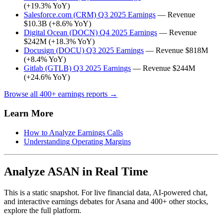
(+19.3% YoY)
Salesforce.com (CRM) Q3 2025 Earnings
— Revenue
$10.3B (+8.6% YoY)
Digital Ocean (DOCN) Q4 2025 Earnings
— Revenue
$242M (+18.3% YoY)
Docusign (DOCU) Q3 2025 Earnings
— Revenue $818M
(+8.4% YoY)
Gitlab (GTLB) Q3 2025 Earnings
— Revenue $244M
(+24.6% YoY)
Browse all 400+ earnings reports →
Learn More
How to Analyze Earnings Calls
Understanding Operating Margins
Analyze ASAN in Real Time
This is a static snapshot. For live financial data, AI-powered chat,
and interactive earnings debates for Asana and 400+ other stocks,
explore the full platform.