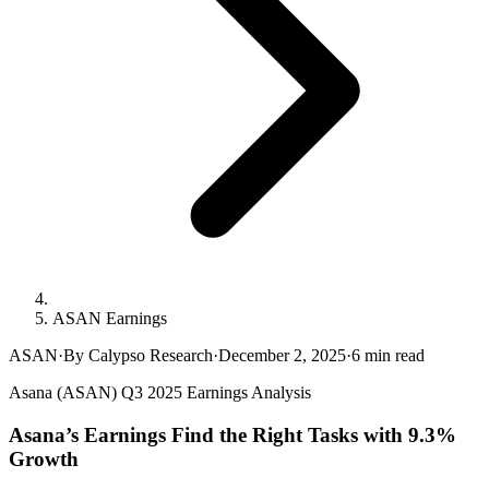
ASAN Earnings
ASAN
·
By Calypso Research
·
December 2, 2025
·
6
min read
Asana (ASAN) Q3 2025 Earnings Analysis
Asana’s Earnings Find the Right Tasks with 9.3%
Growth