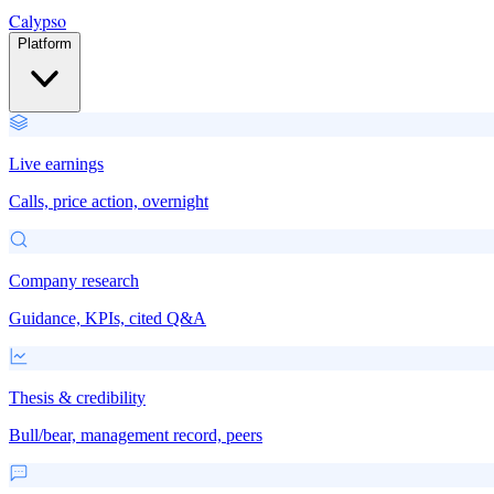
Calypso
Platform
Live earnings
Calls, price action, overnight
Company research
Guidance, KPIs, cited Q&A
Thesis & credibility
Bull/bear, management record, peers