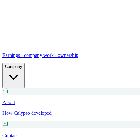
Earnings · company work · ownership
Company
About
How Calypso developed
Contact