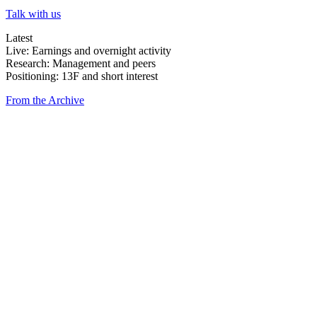
Talk with us
Latest
Live: Earnings and overnight activity
Research: Management and peers
Positioning: 13F and short interest
From the Archive