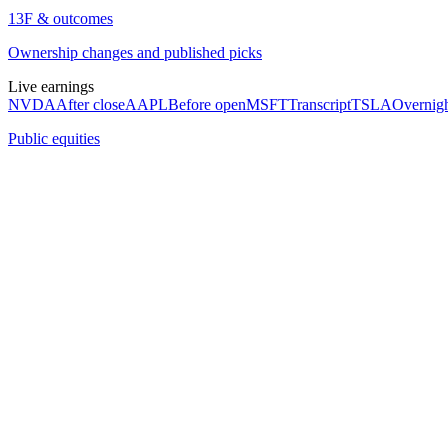
13F & outcomes
Ownership changes and published picks
Live earnings
NVDA
After close
AAPL
Before open
MSFT
Transcript
TSLA
Overnig
Public equities