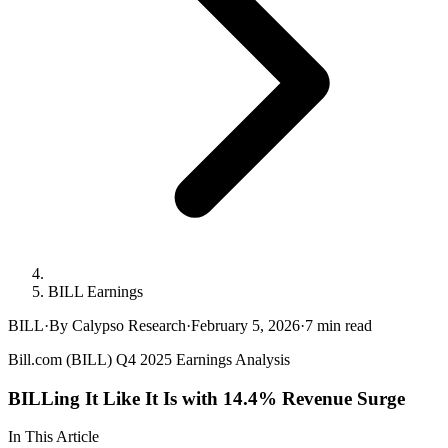
BILL Earnings
BILL
·
By Calypso Research
·
February 5, 2026
·
7
min read
Bill.com (BILL) Q4 2025 Earnings Analysis
BILLing It Like It Is with 14.4% Revenue Surge
In This Article