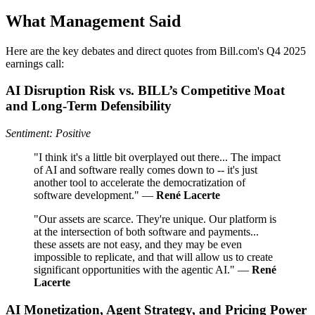
What Management Said
Here are the key debates and direct quotes from Bill.com's Q4 2025
earnings call:
AI Disruption Risk vs. BILL’s Competitive Moat
and Long‑Term Defensibility
Sentiment: Positive
"I think it's a little bit overplayed out there... The impact
of AI and software really comes down to -- it's just
another tool to accelerate the democratization of
software development." —
René Lacerte
"Our assets are scarce. They're unique. Our platform is
at the intersection of both software and payments...
these assets are not easy, and they may be even
impossible to replicate, and that will allow us to create
significant opportunities with the agentic AI." —
René
Lacerte
AI Monetization, Agent Strategy, and Pricing Power