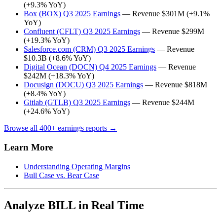
(+9.3% YoY)
Box (BOX) Q3 2025 Earnings
— Revenue $301M (+9.1%
YoY)
Confluent (CFLT) Q3 2025 Earnings
— Revenue $299M
(+19.3% YoY)
Salesforce.com (CRM) Q3 2025 Earnings
— Revenue
$10.3B (+8.6% YoY)
Digital Ocean (DOCN) Q4 2025 Earnings
— Revenue
$242M (+18.3% YoY)
Docusign (DOCU) Q3 2025 Earnings
— Revenue $818M
(+8.4% YoY)
Gitlab (GTLB) Q3 2025 Earnings
— Revenue $244M
(+24.6% YoY)
Browse all 400+ earnings reports →
Learn More
Understanding Operating Margins
Bull Case vs. Bear Case
Analyze BILL in Real Time