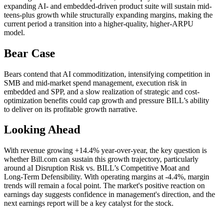
expanding AI- and embedded-driven product suite will sustain mid-
teens-plus growth while structurally expanding margins, making the
current period a transition into a higher-quality, higher-ARPU
model.
Bear Case
Bears contend that AI commoditization, intensifying competition in
SMB and mid-market spend management, execution risk in
embedded and SPP, and a slow realization of strategic and cost-
optimization benefits could cap growth and pressure BILL’s ability
to deliver on its profitable growth narrative.
Looking Ahead
With revenue growing +14.4% year-over-year, the key question is
whether Bill.com can sustain this growth trajectory, particularly
around aI Disruption Risk vs. BILL’s Competitive Moat and
Long‑Term Defensibility. With operating margins at -4.4%, margin
trends will remain a focal point. The market's positive reaction on
earnings day suggests confidence in management's direction, and the
next earnings report will be a key catalyst for the stock.