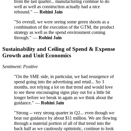
from the last quarter... manufacturing continue to do
well as well as construction actually had a nice
rebound." —
Rohini Jain
"So overall, we were seeing some green shoots as a
combination of the execution of the GTM, the product
strategy as well as the spend environment coming
through." —
Rohini Jain
Sustainability and Ceiling of Spend & Expense
Growth and Unit Economics
Sentiment: Positive
"On the SME side, in particular, we had resurgence of
spend going into the advertising and retail... So 3
months, not relying a lot on that trend and would love
to see these encouraging signs play out for a little bit
longer before we break in again as we think about the
guidance." —
Rohini Jain
"Strong -- very strong quarter in Q2... even though we
beat our guidance by about $11 million. We are flowing
through a material portion of all of that trend into the
back half as we cautiously optimistic, continue to look