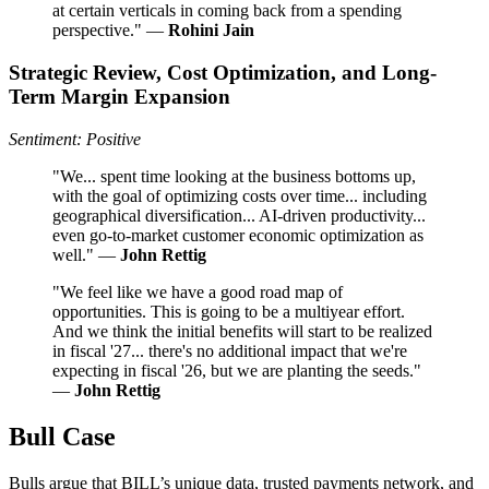
at certain verticals in coming back from a spending
perspective." —
Rohini Jain
Strategic Review, Cost Optimization, and Long-
Term Margin Expansion
Sentiment: Positive
"We... spent time looking at the business bottoms up,
with the goal of optimizing costs over time... including
geographical diversification... AI-driven productivity...
even go-to-market customer economic optimization as
well." —
John Rettig
"We feel like we have a good road map of
opportunities. This is going to be a multiyear effort.
And we think the initial benefits will start to be realized
in fiscal '27... there's no additional impact that we're
expecting in fiscal '26, but we are planting the seeds."
—
John Rettig
Bull Case
Bulls argue that BILL’s unique data, trusted payments network, and