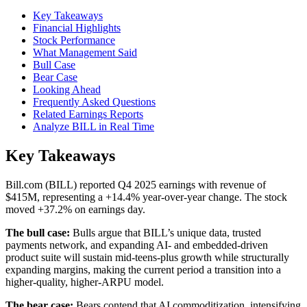
Key Takeaways
Financial Highlights
Stock Performance
What Management Said
Bull Case
Bear Case
Looking Ahead
Frequently Asked Questions
Related Earnings Reports
Analyze BILL in Real Time
Key Takeaways
Bill.com (BILL) reported Q4 2025 earnings with revenue of
$415M, representing a +14.4% year-over-year change. The stock
moved +37.2% on earnings day.
The bull case:
Bulls argue that BILL’s unique data, trusted
payments network, and expanding AI- and embedded-driven
product suite will sustain mid-teens-plus growth while structurally
expanding margins, making the current period a transition into a
higher-quality, higher-ARPU model.
The bear case:
Bears contend that AI commoditization, intensifying