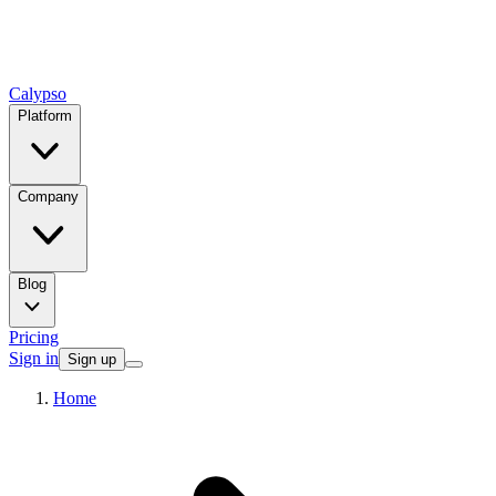
Calypso
Platform
Company
Blog
Pricing
Sign in
Sign up
Home