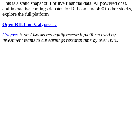
This is a static snapshot. For live financial data, AI-powered chat,
and interactive earnings debates for Bill.com and 400+ other stocks,
explore the full platform.
Open BILL on Calypso →
Calypso
is an AI-powered equity research platform used by
investment teams to cut earnings research time by over 80%.