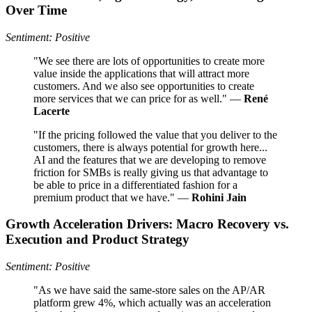
Over Time
Sentiment: Positive
"We see there are lots of opportunities to create more
value inside the applications that will attract more
customers. And we also see opportunities to create
more services that we can price for as well." —
René
Lacerte
"If the pricing followed the value that you deliver to the
customers, there is always potential for growth here...
AI and the features that we are developing to remove
friction for SMBs is really giving us that advantage to
be able to price in a differentiated fashion for a
premium product that we have." —
Rohini Jain
Growth Acceleration Drivers: Macro Recovery vs.
Execution and Product Strategy
Sentiment: Positive
"As we have said the same-store sales on the AP/AR
platform grew 4%, which actually was an acceleration