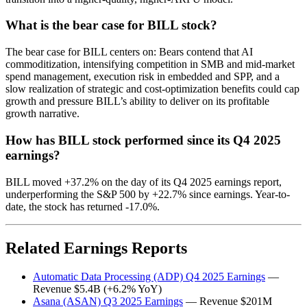
What is the bear case for BILL stock?
The bear case for BILL centers on: Bears contend that AI
commoditization, intensifying competition in SMB and mid-market
spend management, execution risk in embedded and SPP, and a
slow realization of strategic and cost-optimization benefits could cap
growth and pressure BILL’s ability to deliver on its profitable
growth narrative.
How has BILL stock performed since its Q4 2025
earnings?
BILL moved +37.2% on the day of its Q4 2025 earnings report,
underperforming the S&P 500 by +22.7% since earnings. Year-to-
date, the stock has returned -17.0%.
Related Earnings Reports
Automatic Data Processing (ADP) Q4 2025 Earnings
—
Revenue $5.4B (+6.2% YoY)
Asana (ASAN) Q3 2025 Earnings
— Revenue $201M