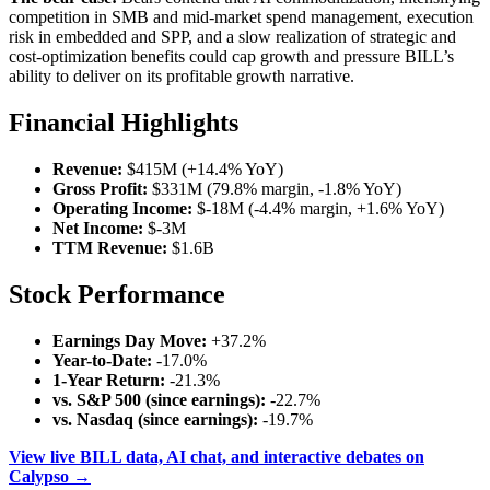
competition in SMB and mid-market spend management, execution
risk in embedded and SPP, and a slow realization of strategic and
cost-optimization benefits could cap growth and pressure BILL’s
ability to deliver on its profitable growth narrative.
Financial Highlights
Revenue:
$415M (+14.4% YoY)
Gross Profit:
$331M (79.8% margin, -1.8% YoY)
Operating Income:
$-18M (-4.4% margin, +1.6% YoY)
Net Income:
$-3M
TTM Revenue:
$1.6B
Stock Performance
Earnings Day Move:
+37.2%
Year-to-Date:
-17.0%
1-Year Return:
-21.3%
vs. S&P 500 (since earnings):
-22.7%
vs. Nasdaq (since earnings):
-19.7%
View live BILL data, AI chat, and interactive debates on
Calypso →