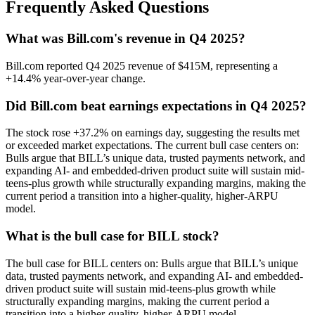
Frequently Asked Questions
What was Bill.com's revenue in Q4 2025?
Bill.com reported Q4 2025 revenue of $415M, representing a
+14.4% year-over-year change.
Did Bill.com beat earnings expectations in Q4 2025?
The stock rose +37.2% on earnings day, suggesting the results met
or exceeded market expectations. The current bull case centers on:
Bulls argue that BILL’s unique data, trusted payments network, and
expanding AI- and embedded-driven product suite will sustain mid-
teens-plus growth while structurally expanding margins, making the
current period a transition into a higher-quality, higher-ARPU
model.
What is the bull case for BILL stock?
The bull case for BILL centers on: Bulls argue that BILL’s unique
data, trusted payments network, and expanding AI- and embedded-
driven product suite will sustain mid-teens-plus growth while
structurally expanding margins, making the current period a
transition into a higher-quality, higher-ARPU model.