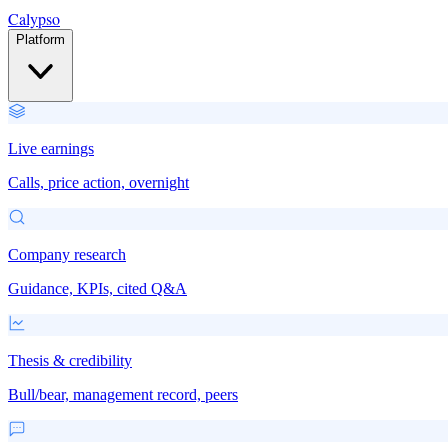
Calypso
Platform
Live earnings
Calls, price action, overnight
Company research
Guidance, KPIs, cited Q&A
Thesis & credibility
Bull/bear, management record, peers