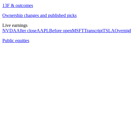
13F & outcomes
Ownership changes and published picks
Live earnings
NVDA
After close
AAPL
Before open
MSFT
Transcript
TSLA
Overnig
Public equities