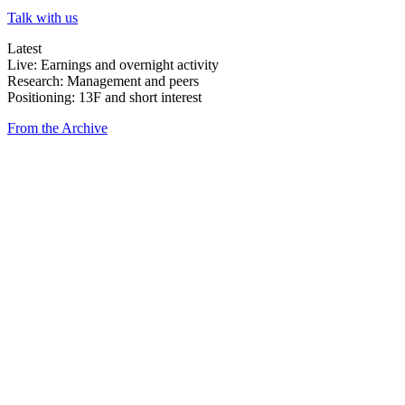
Talk with us
Latest
Live: Earnings and overnight activity
Research: Management and peers
Positioning: 13F and short interest
From the Archive