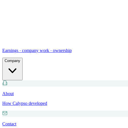
Earnings · company work · ownership
Company
About
How Calypso developed
Contact