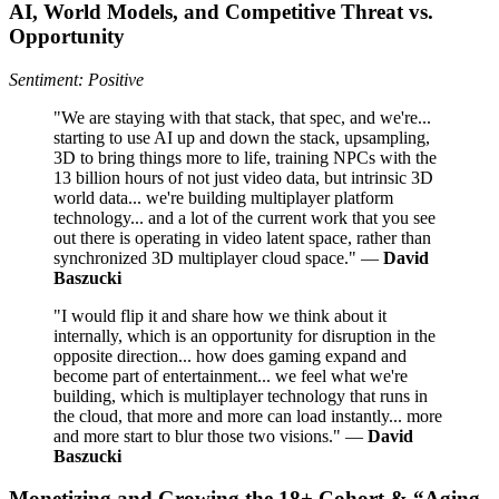
AI, World Models, and Competitive Threat vs.
Opportunity
Sentiment: Positive
"We are staying with that stack, that spec, and we're...
starting to use AI up and down the stack, upsampling,
3D to bring things more to life, training NPCs with the
13 billion hours of not just video data, but intrinsic 3D
world data... we're building multiplayer platform
technology... and a lot of the current work that you see
out there is operating in video latent space, rather than
synchronized 3D multiplayer cloud space." —
David
Baszucki
"I would flip it and share how we think about it
internally, which is an opportunity for disruption in the
opposite direction... how does gaming expand and
become part of entertainment... we feel what we're
building, which is multiplayer technology that runs in
the cloud, that more and more can load instantly... more
and more start to blur those two visions." —
David
Baszucki
Monetizing and Growing the 18+ Cohort & “Aging