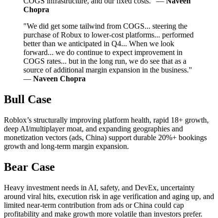
COGS infrastructure, and our fixed costs." —
Naveen
Chopra
"We did get some tailwind from COGS... steering the
purchase of Robux to lower-cost platforms... performed
better than we anticipated in Q4... When we look
forward... we do continue to expect improvement in
COGS rates... but in the long run, we do see that as a
source of additional margin expansion in the business."
—
Naveen Chopra
Bull Case
Roblox’s structurally improving platform health, rapid 18+ growth,
deep AI/multiplayer moat, and expanding geographies and
monetization vectors (ads, China) support durable 20%+ bookings
growth and long-term margin expansion.
Bear Case
Heavy investment needs in AI, safety, and DevEx, uncertainty
around viral hits, execution risk in age verification and aging up, and
limited near-term contribution from ads or China could cap
profitability and make growth more volatile than investors prefer.