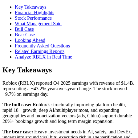
Key Takeaways
Financial Highlights
Stock Performance
What Management Said
Bull Case
Bear Case
Looking Ahead
Frequently Asked Questions
Related Earnings Reports
Analyze RBLX in Real Time
Key Takeaways
Roblox (RBLX) reported Q4 2025 earnings with revenue of $1.4B,
representing a +43.2% year-over-year change. The stock moved
+9.7% on earnings day.
The bull case:
Roblox’s structurally improving platform health,
rapid 18+ growth, deep AI/multiplayer moat, and expanding
geographies and monetization vectors (ads, China) support durable
20%+ bookings growth and long-term margin expansion.
The bear case:
Heavy investment needs in AI, safety, and DevEx,
uncertainty around viral hits, execution risk in age verification and