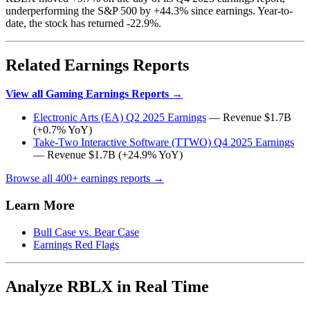
underperforming the S&P 500 by +44.3% since earnings. Year-to-
date, the stock has returned -22.9%.
Related Earnings Reports
View all Gaming Earnings Reports →
Electronic Arts (EA) Q2 2025 Earnings
— Revenue $1.7B
(+0.7% YoY)
Take-Two Interactive Software (TTWO) Q4 2025 Earnings
— Revenue $1.7B (+24.9% YoY)
Browse all 400+ earnings reports →
Learn More
Bull Case vs. Bear Case
Earnings Red Flags
Analyze RBLX in Real Time