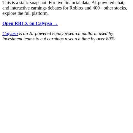
This is a static snapshot. For live financial data, AI-powered chat,
and interactive earnings debates for Roblox and 400+ other stocks,
explore the full platform.
Open RBLX on Calypso →
Calypso
is an AI-powered equity research platform used by
investment teams to cut earnings research time by over 80%.