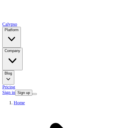
Calypso
Platform
Company
Blog
Pricing
Sign in
Sign up
Home