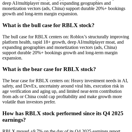
deep AI/multiplayer moat, and expanding geographies and
monetization vectors (ads, China) support durable 20%+ bookings
growth and long-term margin expansion.
What is the bull case for RBLX stock?
The bull case for RBLX centers on: Roblox’s structurally improving
platform health, rapid 18+ growth, deep AI/multiplayer moat, and
expanding geographies and monetization vectors (ads, China)
support durable 20%+ bookings growth and long-term margin
expansion.
What is the bear case for RBLX stock?
The bear case for RBLX centers on: Heavy investment needs in AI,
safety, and DevEx, uncertainty around viral hits, execution risk in
age verification and aging up, and limited near-term contribution
from ads or China could cap profitability and make growth more
volatile than investors prefer.
How has RBLX stock performed since its Q4 2025
earnings?
RBLX moved +9.7% on the day of its Q4 2025 earnings report,