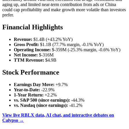
aging up, and limited near-term contribution from ads or China
could cap profitability and make growth more volatile than investors
prefer.
Financial Highlights
Revenue:
$1.4B (+43.2% YoY)
Gross Profit:
$1.1B (77.7% margin, -0.1% YoY)
Operating Income:
$-359M (-25.3% margin, -0.6% YoY)
Net Income:
$-316M
TTM Revenue:
$4.9B
Stock Performance
Earnings Day Move:
+9.7%
Year-to-Date:
-22.9%
1-Year Return:
+2.2%
vs. S&P 500 (since earnings):
-44.3%
vs. Nasdaq (since earnings):
-41.2%
View live RBLX data, AI chat, and interactive debates on
Calypso →