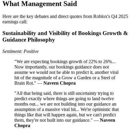
What Management Said
Here are the key debates and direct quotes from Roblox's Q4 2025
earnings call:
Sustainability and Visibility of Bookings Growth &
Guidance Philosophy
Sentiment: Positive
"We are expecting bookings growth of 22% to 26%...
Now importantly, our bookings guidance does not
assume we would not be able to predict it, another viral
hit of the magnitude of a Grow a Garden or a Steel of
Brain Rot." —
Naveen Chopra
"All that being said, there is still uncertainty trying to
predict exactly where things are going to land twelve
months out... we are not building into our guidance an
assumption of a massive viral hit... We're optimistic that
things like that will happen again, but we can't predict
them, they're not built into our guidance." —
Naveen
Chopra