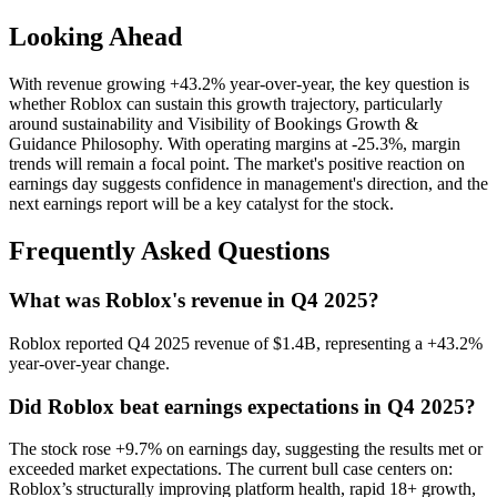
Looking Ahead
With revenue growing +43.2% year-over-year, the key question is
whether Roblox can sustain this growth trajectory, particularly
around sustainability and Visibility of Bookings Growth &
Guidance Philosophy. With operating margins at -25.3%, margin
trends will remain a focal point. The market's positive reaction on
earnings day suggests confidence in management's direction, and the
next earnings report will be a key catalyst for the stock.
Frequently Asked Questions
What was Roblox's revenue in Q4 2025?
Roblox reported Q4 2025 revenue of $1.4B, representing a +43.2%
year-over-year change.
Did Roblox beat earnings expectations in Q4 2025?
The stock rose +9.7% on earnings day, suggesting the results met or
exceeded market expectations. The current bull case centers on:
Roblox’s structurally improving platform health, rapid 18+ growth,