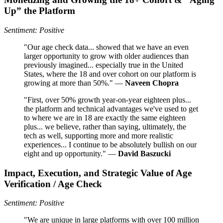
Up” the Platform
Sentiment: Positive
"Our age check data... showed that we have an even
larger opportunity to grow with older audiences than
previously imagined... especially true in the United
States, where the 18 and over cohort on our platform is
growing at more than 50%." —
Naveen Chopra
"First, over 50% growth year-on-year eighteen plus...
the platform and technical advantages we've used to get
to where we are in 18 are exactly the same eighteen
plus... we believe, rather than saying, ultimately, the
tech as well, supporting more and more realistic
experiences... I continue to be absolutely bullish on our
eight and up opportunity." —
David Baszucki
Impact, Execution, and Strategic Value of Age
Verification / Age Check
Sentiment: Positive
"We are unique in large platforms with over 100 million