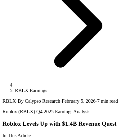
RBLX Earnings
RBLX
·
By Calypso Research
·
February 5, 2026
·
7
min read
Roblox (RBLX) Q4 2025 Earnings Analysis
Roblox Levels Up with $1.4B Revenue Quest
In This Article