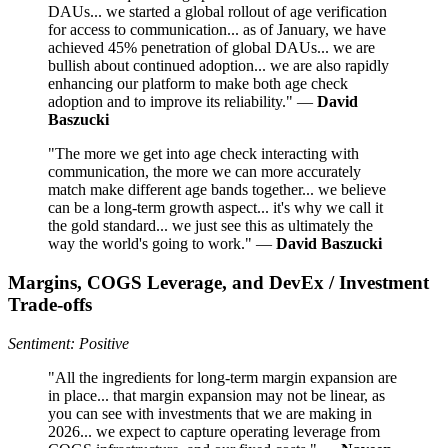
DAUs... we started a global rollout of age verification
for access to communication... as of January, we have
achieved 45% penetration of global DAUs... we are
bullish about continued adoption... we are also rapidly
enhancing our platform to make both age check
adoption and to improve its reliability." —
David
Baszucki
"The more we get into age check interacting with
communication, the more we can more accurately
match make different age bands together... we believe
can be a long-term growth aspect... it's why we call it
the gold standard... we just see this as ultimately the
way the world's going to work." —
David Baszucki
Margins, COGS Leverage, and DevEx / Investment
Trade-offs
Sentiment: Positive
"All the ingredients for long-term margin expansion are
in place... that margin expansion may not be linear, as
you can see with investments that we are making in
2026... we expect to capture operating leverage from