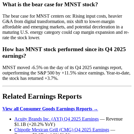
What is the bear case for MNST stock?
The bear case for MNST centers on: Rising input costs, heavier
G&A from digital transformation, mix shift to lower-margin
affordable and emerging markets, and potential deceleration in a
maturing U.S. energy category could cap margin expansion and re-
rate the stock lower.
How has MNST stock performed since its Q4 2025
earnings?
MNST moved -6.5% on the day of its Q4 2025 earnings report,
outperforming the S&P 500 by +11.5% since earnings. Year-to-date,
the stock has returned +3.7%.
Related Earnings Reports
View all Consumer Goods Earnings Reports →
Acuity Brands Inc. (AYI) Q4 2025 Earnings
— Revenue
$1.1B (+20.2% YoY)
Chipotle Mexican Grill (CMG) Q4 2025 Earnings
—