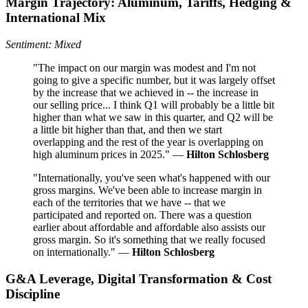
Margin Trajectory: Aluminum, Tariffs, Hedging &
International Mix
Sentiment: Mixed
"The impact on our margin was modest and I'm not
going to give a specific number, but it was largely offset
by the increase that we achieved in -- the increase in
our selling price... I think Q1 will probably be a little bit
higher than what we saw in this quarter, and Q2 will be
a little bit higher than that, and then we start
overlapping and the rest of the year is overlapping on
high aluminum prices in 2025." —
Hilton Schlosberg
"Internationally, you've seen what's happened with our
gross margins. We've been able to increase margin in
each of the territories that we have -- that we
participated and reported on. There was a question
earlier about affordable and affordable also assists our
gross margin. So it's something that we really focused
on internationally." —
Hilton Schlosberg
G&A Leverage, Digital Transformation & Cost
Discipline