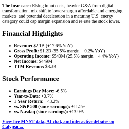
The bear case:
Rising input costs, heavier G&A from digital
transformation, mix shift to lower-margin affordable and emerging
markets, and potential deceleration in a maturing U.S. energy
category could cap margin expansion and re-rate the stock lower.
Financial Highlights
Revenue:
$2.1B (+17.6% YoY)
Gross Profit:
$1.2B (55.5% margin, +0.2% YoY)
Operating Income:
$543M (25.5% margin, +4.4% YoY)
Net Income:
$449M
TTM Revenue:
$8.3B
Stock Performance
Earnings Day Move:
-6.5%
Year-to-Date:
+3.7%
1-Year Return:
+43.2%
vs. S&P 500 (since earnings):
+11.5%
vs. Nasdaq (since earnings):
+13.9%
View live MNST data, AI chat, and interactive debates on
Calypso →