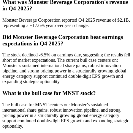
What was Monster Beverage Corporation's revenue
in Q4 2025?
Monster Beverage Corporation reported Q4 2025 revenue of $2.1B,
representing a +17.6% year-over-year change.
Did Monster Beverage Corporation beat earnings
expectations in Q4 2025?
The stock declined -6.5% on earnings day, suggesting the results fell
short of market expectations. The current bull case centers on:
Monster’s sustained international share gains, robust innovation
pipeline, and strong pricing power in a structurally growing global
energy category support continued double-digit EPS growth and
expanding strategic optionality.
What is the bull case for MNST stock?
The bull case for MNST centers on: Monster’s sustained
international share gains, robust innovation pipeline, and strong
pricing power in a structurally growing global energy category
support continued double-digit EPS growth and expanding strategic
optionality.