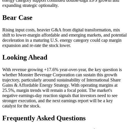
energy category support continued double-digit EPS growth and
expanding strategic optionality.
Bear Case
Rising input costs, heavier G&A from digital transformation, mix
shift to lower-margin affordable and emerging markets, and potential
deceleration in a maturing U.S. energy category could cap margin
expansion and re-rate the stock lower.
Looking Ahead
With revenue growing +17.6% year-over-year, the key question is
whether Monster Beverage Corporation can sustain this growth
trajectory, particularly around sustainability of International Share
Gains & Affordable Energy Strategy. With operating margins at
25.5%, margin trends will remain a focal point. The market's
negative earnings-day reaction signals that investors need to see
stronger execution, and the next earnings report will be a key
catalyst for the stock.
Frequently Asked Questions