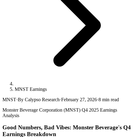
MNST Earnings
MNST
·
By Calypso Research
·
February 27, 2026
·
8
min read
Monster Beverage Corporation (MNST) Q4 2025 Earnings
Analysis
Good Numbers, Bad Vibes: Monster Beverage's Q4
Earnings Breakdown