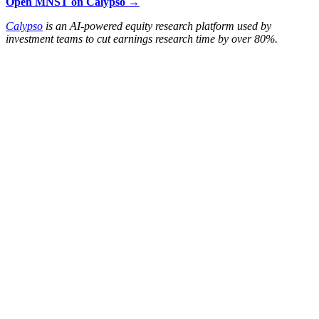
Open MNST on Calypso →
Calypso
is an AI-powered equity research platform used by
investment teams to cut earnings research time by over 80%.