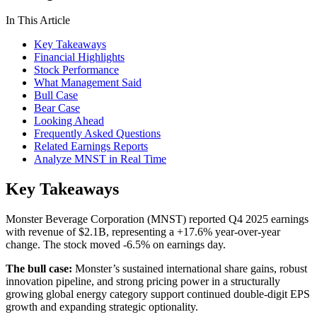
In This Article
Key Takeaways
Financial Highlights
Stock Performance
What Management Said
Bull Case
Bear Case
Looking Ahead
Frequently Asked Questions
Related Earnings Reports
Analyze MNST in Real Time
Key Takeaways
Monster Beverage Corporation (MNST) reported Q4 2025 earnings
with revenue of $2.1B, representing a +17.6% year-over-year
change. The stock moved -6.5% on earnings day.
The bull case:
Monster’s sustained international share gains, robust
innovation pipeline, and strong pricing power in a structurally
growing global energy category support continued double-digit EPS
growth and expanding strategic optionality.