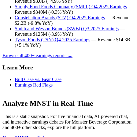
Revenue $3.0B (+4.9% YoY)
Simply Food Foods Company (SMPL) Q4 2025 Earnings
—
Revenue $340M (-0.3% YoY)
Constellation Brands (STZ) Q4 2025 Earnings
— Revenue
$2.2B (-9.8% YoY)
Smith and Wesson Brands (SWBI) Q3 2025 Earnings
—
Revenue $125M (-3.9% YoY)
Tyson Foods (TSN) Q4 2025 Earnings
— Revenue $14.3B
(+5.1% YoY)
Browse all 400+ earnings reports →
Learn More
Bull Case vs. Bear Case
Earnings Red Flags
Analyze MNST in Real Time
This is a static snapshot. For live financial data, AI-powered chat,
and interactive earnings debates for Monster Beverage Corporation
and 400+ other stocks, explore the full platform.