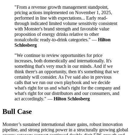
"From a revenue growth management standpoint,
pricing actions implemented on November 1, 2025,
performed in line with expectations... Early read-
through indicated limited volume sensitivity consistent
with Monster's brand strength and favorable value
proposition of energy drinks relative to other
nonalcoholic ready-to-drink categories." —
Hilton
Schlosberg
"We continue to review opportunities for price
increases, both domestically and internationally. It's
something that's very much in our minds. And if we
think there's an opportunity, then it's something that we
certainly will consider. As I've said also in previous
calls that we run our own playbook and we decide
what's right for us and what's right for the company and
what's right for our distributors and our consumers, and
act accordingly." —
Hilton Schlosberg
Bull Case
Monster’s sustained international share gains, robust innovation
pipeline, and strong pricing power in a structurally growing global