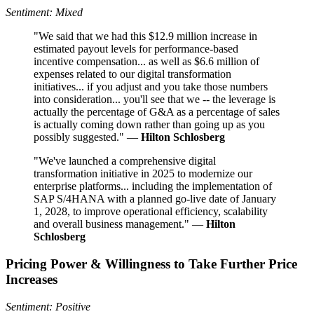
Sentiment: Mixed
"We said that we had this $12.9 million increase in
estimated payout levels for performance-based
incentive compensation... as well as $6.6 million of
expenses related to our digital transformation
initiatives... if you adjust and you take those numbers
into consideration... you'll see that we -- the leverage is
actually the percentage of G&A as a percentage of sales
is actually coming down rather than going up as you
possibly suggested." —
Hilton Schlosberg
"We've launched a comprehensive digital
transformation initiative in 2025 to modernize our
enterprise platforms... including the implementation of
SAP S/4HANA with a planned go-live date of January
1, 2028, to improve operational efficiency, scalability
and overall business management." —
Hilton
Schlosberg
Pricing Power & Willingness to Take Further Price
Increases
Sentiment: Positive