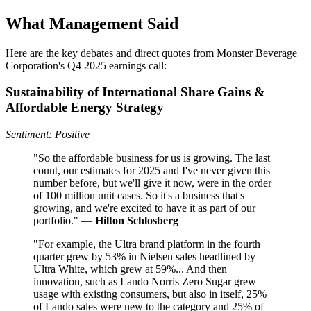
What Management Said
Here are the key debates and direct quotes from Monster Beverage
Corporation's Q4 2025 earnings call:
Sustainability of International Share Gains &
Affordable Energy Strategy
Sentiment: Positive
"So the affordable business for us is growing. The last
count, our estimates for 2025 and I've never given this
number before, but we'll give it now, were in the order
of 100 million unit cases. So it's a business that's
growing, and we're excited to have it as part of our
portfolio." —
Hilton Schlosberg
"For example, the Ultra brand platform in the fourth
quarter grew by 53% in Nielsen sales headlined by
Ultra White, which grew at 59%... And then
innovation, such as Lando Norris Zero Sugar grew
usage with existing consumers, but also in itself, 25%
of Lando sales were new to the category and 25% of