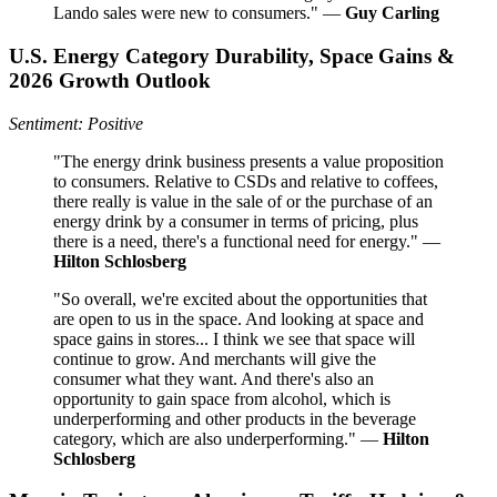
Lando sales were new to consumers." —
Guy Carling
U.S. Energy Category Durability, Space Gains &
2026 Growth Outlook
Sentiment: Positive
"The energy drink business presents a value proposition
to consumers. Relative to CSDs and relative to coffees,
there really is value in the sale of or the purchase of an
energy drink by a consumer in terms of pricing, plus
there is a need, there's a functional need for energy." —
Hilton Schlosberg
"So overall, we're excited about the opportunities that
are open to us in the space. And looking at space and
space gains in stores... I think we see that space will
continue to grow. And merchants will give the
consumer what they want. And there's also an
opportunity to gain space from alcohol, which is
underperforming and other products in the beverage
category, which are also underperforming." —
Hilton
Schlosberg