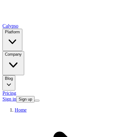
Calypso
Platform
Company
Blog
Pricing
Sign in
Sign up
Home