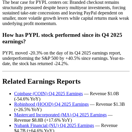
The bear case for PYPL centers on: Branded checkout remains
structurally pressured despite heavy multiyear investments, forcing
sustained take-rate concessions and leaving PayPal dependent on
smaller, more volatile growth levers while capital returns mask weak
underlying profit momentum.
How has PYPL stock performed since its Q4 2025
earnings?
PYPL moved -20.3% on the day of its Q4 2025 earnings report,
underperforming the S&P 500 by +40.5% since earnings. Year-to-
date, the stock has returned -24.2%.
Related Earnings Reports
Coinbase (COIN) Q4 2025 Earnings
— Revenue $1.0B
(-54.6% YoY)
Robinhood (HOOD) Q4 2025 Earnings
— Revenue $1.3B
(+26.5% YoY)
Mastercard Incorporated (MA) Q4 2025 Earnings
—
Revenue $8.8B (+17.6% YoY)
Nubank Financial (NU) Q4 2025 Earnings
— Revenue
$4.7B (+64.6% YoY)