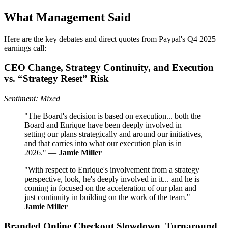
What Management Said
Here are the key debates and direct quotes from Paypal's Q4 2025
earnings call:
CEO Change, Strategy Continuity, and Execution
vs. “Strategy Reset” Risk
Sentiment: Mixed
"The Board's decision is based on execution... both the
Board and Enrique have been deeply involved in
setting our plans strategically and around our initiatives,
and that carries into what our execution plan is in
2026." —
Jamie Miller
"With respect to Enrique's involvement from a strategy
perspective, look, he's deeply involved in it... and he is
coming in focused on the acceleration of our plan and
just continuity in building on the work of the team." —
Jamie Miller
Branded Online Checkout Slowdown, Turnaround