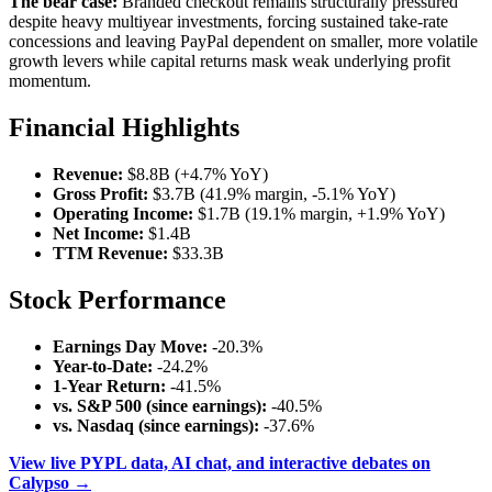
The bear case:
Branded checkout remains structurally pressured
despite heavy multiyear investments, forcing sustained take-rate
concessions and leaving PayPal dependent on smaller, more volatile
growth levers while capital returns mask weak underlying profit
momentum.
Financial Highlights
Revenue:
$8.8B (+4.7% YoY)
Gross Profit:
$3.7B (41.9% margin, -5.1% YoY)
Operating Income:
$1.7B (19.1% margin, +1.9% YoY)
Net Income:
$1.4B
TTM Revenue:
$33.3B
Stock Performance
Earnings Day Move:
-20.3%
Year-to-Date:
-24.2%
1-Year Return:
-41.5%
vs. S&P 500 (since earnings):
-40.5%
vs. Nasdaq (since earnings):
-37.6%
View live PYPL data, AI chat, and interactive debates on
Calypso →