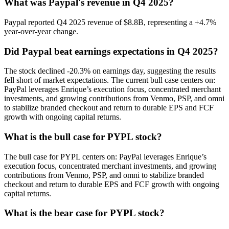
What was Paypal's revenue in Q4 2025?
Paypal reported Q4 2025 revenue of $8.8B, representing a +4.7%
year-over-year change.
Did Paypal beat earnings expectations in Q4 2025?
The stock declined -20.3% on earnings day, suggesting the results
fell short of market expectations. The current bull case centers on:
PayPal leverages Enrique’s execution focus, concentrated merchant
investments, and growing contributions from Venmo, PSP, and omni
to stabilize branded checkout and return to durable EPS and FCF
growth with ongoing capital returns.
What is the bull case for PYPL stock?
The bull case for PYPL centers on: PayPal leverages Enrique’s
execution focus, concentrated merchant investments, and growing
contributions from Venmo, PSP, and omni to stabilize branded
checkout and return to durable EPS and FCF growth with ongoing
capital returns.
What is the bear case for PYPL stock?