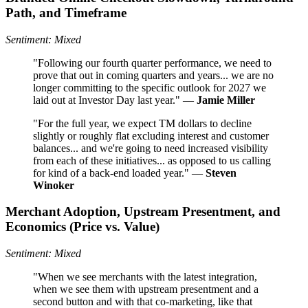
Path, and Timeframe
Sentiment: Mixed
"Following our fourth quarter performance, we need to
prove that out in coming quarters and years... we are no
longer committing to the specific outlook for 2027 we
laid out at Investor Day last year." —
Jamie Miller
"For the full year, we expect TM dollars to decline
slightly or roughly flat excluding interest and customer
balances... and we're going to need increased visibility
from each of these initiatives... as opposed to us calling
for kind of a back-end loaded year." —
Steven
Winoker
Merchant Adoption, Upstream Presentment, and
Economics (Price vs. Value)
Sentiment: Mixed
"When we see merchants with the latest integration,
when we see them with upstream presentment and a
second button and with that co-marketing, like that