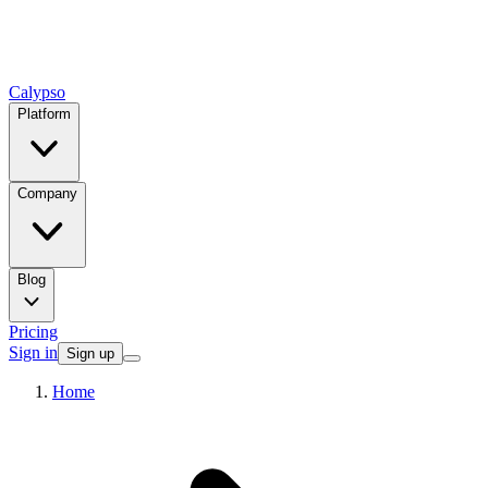
Calypso
Platform
Company
Blog
Pricing
Sign in
Sign up
Home