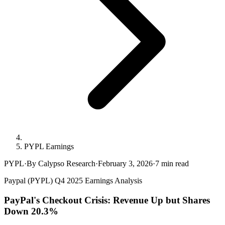
PYPL Earnings
PYPL
·
By Calypso Research
·
February 3, 2026
·
7
min read
Paypal (PYPL) Q4 2025 Earnings Analysis
PayPal's Checkout Crisis: Revenue Up but Shares
Down 20.3%