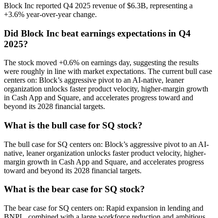
Block Inc reported Q4 2025 revenue of $6.3B, representing a
+3.6% year-over-year change.
Did Block Inc beat earnings expectations in Q4
2025?
The stock moved +0.6% on earnings day, suggesting the results
were roughly in line with market expectations. The current bull case
centers on: Block’s aggressive pivot to an AI-native, leaner
organization unlocks faster product velocity, higher-margin growth
in Cash App and Square, and accelerates progress toward and
beyond its 2028 financial targets.
What is the bull case for SQ stock?
The bull case for SQ centers on: Block’s aggressive pivot to an AI-
native, leaner organization unlocks faster product velocity, higher-
margin growth in Cash App and Square, and accelerates progress
toward and beyond its 2028 financial targets.
What is the bear case for SQ stock?
The bear case for SQ centers on: Rapid expansion in lending and
BNPL, combined with a large workforce reduction and ambitious