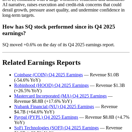
AI narrative, raises execution and credit-risk concerns that could
derail growth, pressure asset quality, and undermine confidence in
long-term targets.
How has SQ stock performed since its Q4 2025
earnings?
SQ moved +0.6% on the day of its Q4 2025 earnings report.
Related Earnings Reports
Coinbase (COIN) Q4 2025 Earnings
— Revenue $1.0B
(-54.6% YoY)
Robinhood (HOOD) Q4 2025 Earnings
— Revenue $1.3B
(+26.5% YoY)
Mastercard Incorporated (MA) Q4 2025 Earnings
—
Revenue $8.8B (+17.6% YoY)
Nubank Financial (NU) Q4 2025 Earnings
— Revenue
$4.7B (+64.6% YoY)
Paypal (PYPL) Q4 2025 Earnings
— Revenue $8.8B (+4.7%
YoY)
SoFi Technologies (SOFI) Q4 2025 Earnings
— Revenue