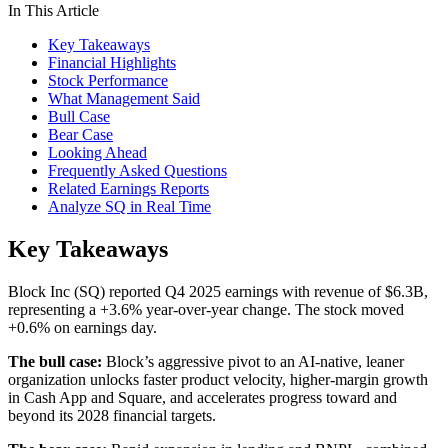
In This Article
Key Takeaways
Financial Highlights
Stock Performance
What Management Said
Bull Case
Bear Case
Looking Ahead
Frequently Asked Questions
Related Earnings Reports
Analyze SQ in Real Time
Key Takeaways
Block Inc (SQ) reported Q4 2025 earnings with revenue of $6.3B,
representing a +3.6% year-over-year change. The stock moved
+0.6% on earnings day.
The bull case:
Block’s aggressive pivot to an AI-native, leaner
organization unlocks faster product velocity, higher-margin growth
in Cash App and Square, and accelerates progress toward and
beyond its 2028 financial targets.