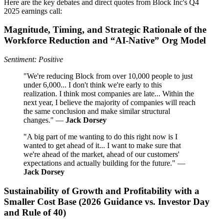
Here are the key debates and direct quotes from Block Inc's Q4
2025 earnings call:
Magnitude, Timing, and Strategic Rationale of the
Workforce Reduction and “AI-Native” Org Model
Sentiment: Positive
"We're reducing Block from over 10,000 people to just
under 6,000... I don't think we're early to this
realization. I think most companies are late... Within the
next year, I believe the majority of companies will reach
the same conclusion and make similar structural
changes." —
Jack Dorsey
"A big part of me wanting to do this right now is I
wanted to get ahead of it... I want to make sure that
we're ahead of the market, ahead of our customers'
expectations and actually building for the future." —
Jack Dorsey
Sustainability of Growth and Profitability with a
Smaller Cost Base (2026 Guidance vs. Investor Day
and Rule of 40)