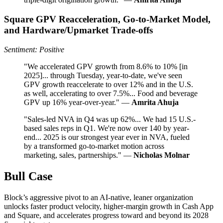
Square GPV Reacceleration, Go-to-Market Model,
and Hardware/Upmarket Trade-offs
Sentiment: Positive
"We accelerated GPV growth from 8.6% to 10% [in
2025]... through Tuesday, year-to-date, we've seen
GPV growth reaccelerate to over 12% and in the U.S.
as well, accelerating to over 7.5%... Food and beverage
GPV up 16% year-over-year." —
Amrita Ahuja
"Sales-led NVA in Q4 was up 62%... We had 15 U.S.-
based sales reps in Q1. We're now over 140 by year-
end... 2025 is our strongest year ever in NVA, fueled
by a transformed go-to-market motion across
marketing, sales, partnerships." —
Nicholas Molnar
Bull Case
Block’s aggressive pivot to an AI-native, leaner organization
unlocks faster product velocity, higher-margin growth in Cash App
and Square, and accelerates progress toward and beyond its 2028