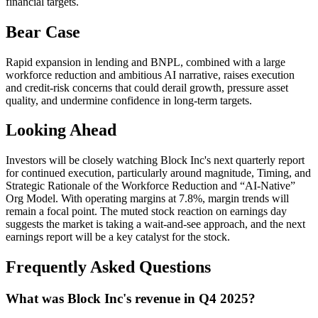
financial targets.
Bear Case
Rapid expansion in lending and BNPL, combined with a large
workforce reduction and ambitious AI narrative, raises execution
and credit-risk concerns that could derail growth, pressure asset
quality, and undermine confidence in long-term targets.
Looking Ahead
Investors will be closely watching Block Inc's next quarterly report
for continued execution, particularly around magnitude, Timing, and
Strategic Rationale of the Workforce Reduction and “AI-Native”
Org Model. With operating margins at 7.8%, margin trends will
remain a focal point. The muted stock reaction on earnings day
suggests the market is taking a wait-and-see approach, and the next
earnings report will be a key catalyst for the stock.
Frequently Asked Questions
What was Block Inc's revenue in Q4 2025?