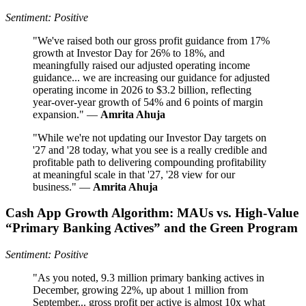
Sentiment: Positive
"We've raised both our gross profit guidance from 17%
growth at Investor Day for 26% to 18%, and
meaningfully raised our adjusted operating income
guidance... we are increasing our guidance for adjusted
operating income in 2026 to $3.2 billion, reflecting
year-over-year growth of 54% and 6 points of margin
expansion." —
Amrita Ahuja
"While we're not updating our Investor Day targets on
'27 and '28 today, what you see is a really credible and
profitable path to delivering compounding profitability
at meaningful scale in that '27, '28 view for our
business." —
Amrita Ahuja
Cash App Growth Algorithm: MAUs vs. High-Value
“Primary Banking Actives” and the Green Program
Sentiment: Positive
"As you noted, 9.3 million primary banking actives in
December, growing 22%, up about 1 million from
September... gross profit per active is almost 10x what