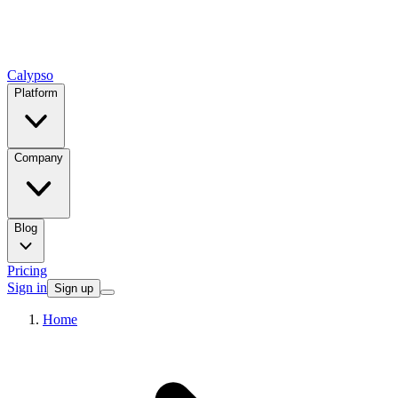
Calypso
Platform
Company
Blog
Pricing
Sign in
Sign up
Home