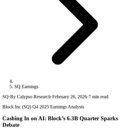
SQ Earnings
SQ
·
By Calypso Research
·
February 26, 2026
·
7
min read
Block Inc (SQ) Q4 2025 Earnings Analysis
Cashing In on AI: Block’s 6.3B Quarter Sparks
Debate