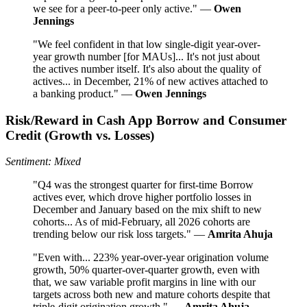
we see for a peer-to-peer only active." —
Owen
Jennings
"We feel confident in that low single-digit year-over-
year growth number [for MAUs]... It's not just about
the actives number itself. It's also about the quality of
actives... in December, 21% of new actives attached to
a banking product." —
Owen Jennings
Risk/Reward in Cash App Borrow and Consumer
Credit (Growth vs. Losses)
Sentiment: Mixed
"Q4 was the strongest quarter for first-time Borrow
actives ever, which drove higher portfolio losses in
December and January based on the mix shift to new
cohorts... As of mid-February, all 2026 cohorts are
trending below our risk loss targets." —
Amrita Ahuja
"Even with... 223% year-over-year origination volume
growth, 50% quarter-over-quarter growth, even with
that, we saw variable profit margins in line with our
targets across both new and mature cohorts despite that
triple-digit origination growth." —
Amrita Ahuja