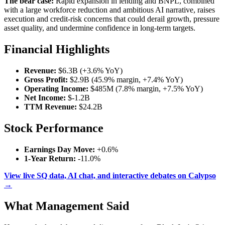
The bear case:
Rapid expansion in lending and BNPL, combined
with a large workforce reduction and ambitious AI narrative, raises
execution and credit-risk concerns that could derail growth, pressure
asset quality, and undermine confidence in long-term targets.
Financial Highlights
Revenue:
$6.3B (+3.6% YoY)
Gross Profit:
$2.9B (45.9% margin, +7.4% YoY)
Operating Income:
$485M (7.8% margin, +7.5% YoY)
Net Income:
$-1.2B
TTM Revenue:
$24.2B
Stock Performance
Earnings Day Move:
+0.6%
1-Year Return:
-11.0%
View live SQ data, AI chat, and interactive debates on Calypso
→
What Management Said