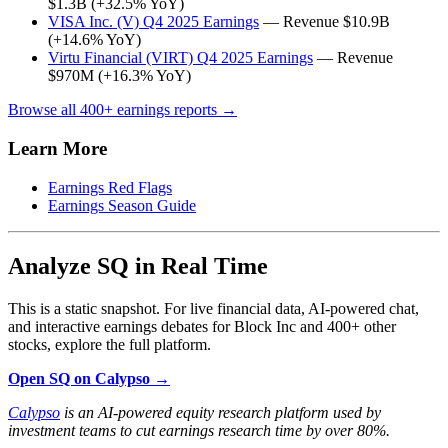
$1.3B (+32.5% YoY)
VISA Inc. (V) Q4 2025 Earnings
— Revenue $10.9B
(+14.6% YoY)
Virtu Financial (VIRT) Q4 2025 Earnings
— Revenue
$970M (+16.3% YoY)
Browse all 400+ earnings reports →
Learn More
Earnings Red Flags
Earnings Season Guide
Analyze SQ in Real Time
This is a static snapshot. For live financial data, AI-powered chat,
and interactive earnings debates for Block Inc and 400+ other
stocks, explore the full platform.
Open SQ on Calypso →
Calypso
is an AI-powered equity research platform used by
investment teams to cut earnings research time by over 80%.