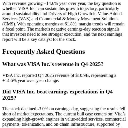
With revenue growing +14.6% year-over-year, the key question is
whether VISA Inc. can sustain this growth trajectory, particularly
around sustainability and Drivers of High Growth in Value-Added
Services (VAS) and Commercial & Money Movement Solutions
(CMS). With operating margins at 61.8%, margin trends will remain
a focal point. The market's negative earnings-day reaction signals
that investors need to see stronger execution, and the next earnings
report will be a key catalyst for the stock.
Frequently Asked Questions
What was VISA Inc.'s revenue in Q4 2025?
VISA Inc. reported Q4 2025 revenue of $10.9B, representing a
+14.6% year-over-year change.
Did VISA Inc. beat earnings expectations in Q4
2025?
The stock declined -3.0% on earnings day, suggesting the results fell
short of market expectations. The current bull case centers on: Visa’s
expanding high-growth engines in value-added services, commercial
payments, tokenization, and on-chain infrastructure, supported by