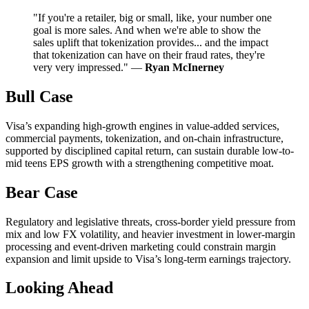
"If you're a retailer, big or small, like, your number one
goal is more sales. And when we're able to show the
sales uplift that tokenization provides... and the impact
that tokenization can have on their fraud rates, they're
very very impressed." —
Ryan McInerney
Bull Case
Visa’s expanding high-growth engines in value-added services,
commercial payments, tokenization, and on-chain infrastructure,
supported by disciplined capital return, can sustain durable low-to-
mid teens EPS growth with a strengthening competitive moat.
Bear Case
Regulatory and legislative threats, cross-border yield pressure from
mix and low FX volatility, and heavier investment in lower-margin
processing and event-driven marketing could constrain margin
expansion and limit upside to Visa’s long-term earnings trajectory.
Looking Ahead