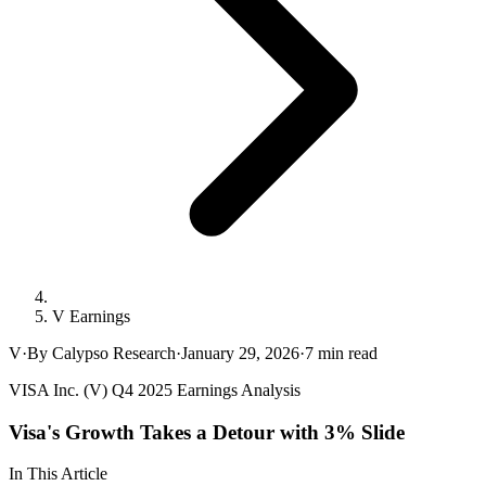
V Earnings
V
·
By Calypso Research
·
January 29, 2026
·
7
min read
VISA Inc. (V) Q4 2025 Earnings Analysis
Visa's Growth Takes a Detour with 3% Slide
In This Article