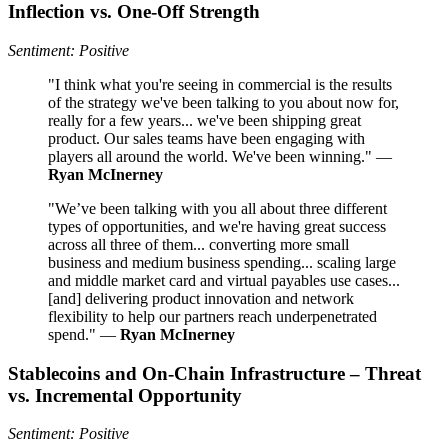
Inflection vs. One-Off Strength
Sentiment: Positive
"I think what you're seeing in commercial is the results
of the strategy we've been talking to you about now for,
really for a few years... we've been shipping great
product. Our sales teams have been engaging with
players all around the world. We've been winning." —
Ryan McInerney
"We’ve been talking with you all about three different
types of opportunities, and we're having great success
across all three of them... converting more small
business and medium business spending... scaling large
and middle market card and virtual payables use cases...
[and] delivering product innovation and network
flexibility to help our partners reach underpenetrated
spend." —
Ryan McInerney
Stablecoins and On-Chain Infrastructure – Threat
vs. Incremental Opportunity
Sentiment: Positive