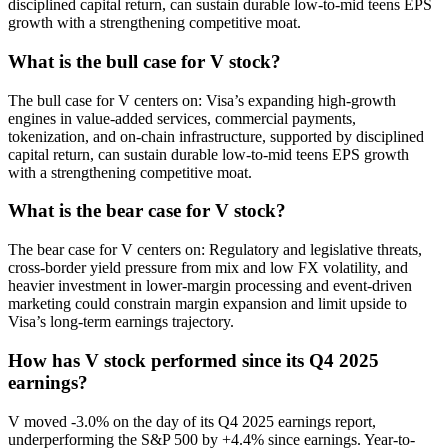
disciplined capital return, can sustain durable low-to-mid teens EPS
growth with a strengthening competitive moat.
What is the bull case for V stock?
The bull case for V centers on: Visa’s expanding high-growth
engines in value-added services, commercial payments,
tokenization, and on-chain infrastructure, supported by disciplined
capital return, can sustain durable low-to-mid teens EPS growth
with a strengthening competitive moat.
What is the bear case for V stock?
The bear case for V centers on: Regulatory and legislative threats,
cross-border yield pressure from mix and low FX volatility, and
heavier investment in lower-margin processing and event-driven
marketing could constrain margin expansion and limit upside to
Visa’s long-term earnings trajectory.
How has V stock performed since its Q4 2025
earnings?
V moved -3.0% on the day of its Q4 2025 earnings report,
underperforming the S&P 500 by +4.4% since earnings. Year-to-