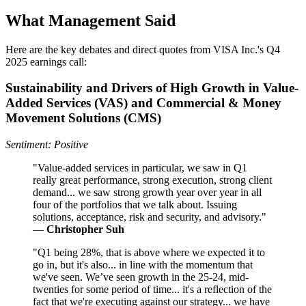
What Management Said
Here are the key debates and direct quotes from VISA Inc.'s Q4
2025 earnings call:
Sustainability and Drivers of High Growth in Value-
Added Services (VAS) and Commercial & Money
Movement Solutions (CMS)
Sentiment: Positive
"Value-added services in particular, we saw in Q1
really great performance, strong execution, strong client
demand... we saw strong growth year over year in all
four of the portfolios that we talk about. Issuing
solutions, acceptance, risk and security, and advisory."
—
Christopher Suh
"Q1 being 28%, that is above where we expected it to
go in, but it's also... in line with the momentum that
we've seen. We’ve seen growth in the 25-24, mid-
twenties for some period of time... it's a reflection of the
fact that we're executing against our strategy... we have