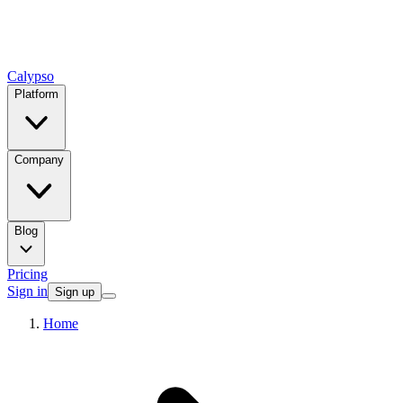
Calypso
Platform
Company
Blog
Pricing
Sign in
Sign up
Home