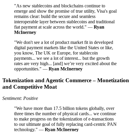
"As new stablecoins and blockchains continue to
emerge and show the promise of true utility, Visa's goal
remains clear: build the secure and seamless
interoperable layer between stablecoins and traditional
fiat payment at scale across the world." —
Ryan
McInerney
"We don't see a lot of product market fit in developed
digital payment markets like the United States or like,
you know, The UK or Europe, for stablecoin
payments... we see a lot of interest... but the growth
rates are very high... [and] we’re very excited about the
opportunities." —
Ryan McInerney
Tokenization and Agentic Commerce – Monetization
and Competitive Moat
Sentiment: Positive
"We have more than 17.5 billion tokens globally, over
three times the number of physical cards... we continue
to make progress on the tokenization of e-transactions
to our ultimate goal of fully replacing card-centric PAN
technology." —
Ryan McInerney