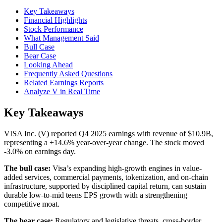
Key Takeaways
Financial Highlights
Stock Performance
What Management Said
Bull Case
Bear Case
Looking Ahead
Frequently Asked Questions
Related Earnings Reports
Analyze V in Real Time
Key Takeaways
VISA Inc. (V) reported Q4 2025 earnings with revenue of $10.9B,
representing a +14.6% year-over-year change. The stock moved
-3.0% on earnings day.
The bull case:
Visa’s expanding high-growth engines in value-
added services, commercial payments, tokenization, and on-chain
infrastructure, supported by disciplined capital return, can sustain
durable low-to-mid teens EPS growth with a strengthening
competitive moat.
The bear case:
Regulatory and legislative threats, cross-border