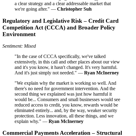
a clear strategy and a clear addressable market that
we're going after." —
Christopher Suh
Regulatory and Legislative Risk – Credit Card
Competition Act (CCCA) and Broader Policy
Environment
Sentiment: Mixed
"In the case of CCCA specifically, we've talked
extensively, in this call and other places about our view
and it's you know, it hasn't changed. It's very harmful.
And it's just simply not needed." —
Ryan McInerney
"We explain why the market is working so well. And
there's no need for government intervention. And the
second thing we explained was just how harmful it
would be... Consumers and small businesses would see
reduced access to credit, you know, rewards would be
eliminated entirely... and, by the way, weaker security
protection. Less innovation, all these things, and we
explain why." —
Ryan McInerney
Commercial Payments Acceleration – Structural