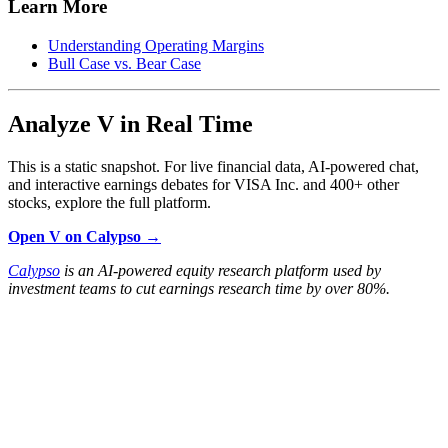
Learn More
Understanding Operating Margins
Bull Case vs. Bear Case
Analyze V in Real Time
This is a static snapshot. For live financial data, AI-powered chat,
and interactive earnings debates for VISA Inc. and 400+ other
stocks, explore the full platform.
Open V on Calypso →
Calypso
is an AI-powered equity research platform used by
investment teams to cut earnings research time by over 80%.