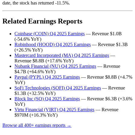
date, the stock has returned -11.5%.
Related Earnings Reports
Coinbase (COIN) Q4 2025 Earnings
— Revenue $1.0B
(-54.6% YoY)
Robinhood (HOOD) Q4 2025 Earnings
— Revenue $1.3B
(+26.5% YoY)
Mastercard Incorporated (MA) Q4 2025 Earnings
—
Revenue $8.8B (+17.6% YoY)
Nubank Financial (NU) Q4 2025 Earnings
— Revenue
$4.7B (+64.6% YoY)
Paypal (PYPL) Q4 2025 Earnings
— Revenue $8.8B (+4.7%
YoY)
SoFi Technologies (SOFI) Q4 2025 Earnings
— Revenue
$1.3B (+32.5% YoY)
Block Inc (SQ) Q4 2025 Earnings
— Revenue $6.3B (+3.6%
YoY)
Virtu Financial (VIRT) Q4 2025 Earnings
— Revenue
$970M (+16.3% YoY)
Browse all 400+ earnings reports →