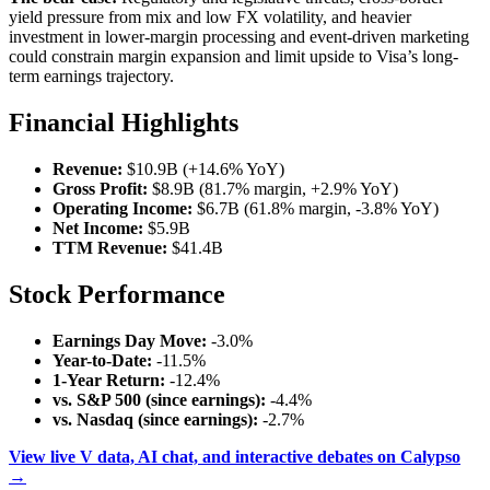
yield pressure from mix and low FX volatility, and heavier
investment in lower-margin processing and event-driven marketing
could constrain margin expansion and limit upside to Visa’s long-
term earnings trajectory.
Financial Highlights
Revenue:
$10.9B (+14.6% YoY)
Gross Profit:
$8.9B (81.7% margin, +2.9% YoY)
Operating Income:
$6.7B (61.8% margin, -3.8% YoY)
Net Income:
$5.9B
TTM Revenue:
$41.4B
Stock Performance
Earnings Day Move:
-3.0%
Year-to-Date:
-11.5%
1-Year Return:
-12.4%
vs. S&P 500 (since earnings):
-4.4%
vs. Nasdaq (since earnings):
-2.7%
View live V data, AI chat, and interactive debates on Calypso
→