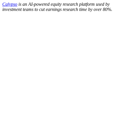
Calypso
is an AI-powered equity research platform used by
investment teams to cut earnings research time by over 80%.