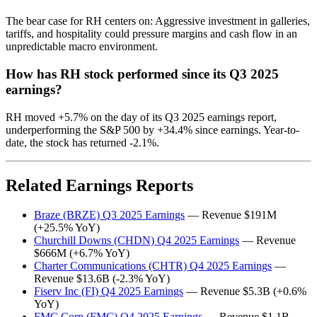
The bear case for RH centers on: Aggressive investment in galleries,
tariffs, and hospitality could pressure margins and cash flow in an
unpredictable macro environment.
How has RH stock performed since its Q3 2025
earnings?
RH moved +5.7% on the day of its Q3 2025 earnings report,
underperforming the S&P 500 by +34.4% since earnings. Year-to-
date, the stock has returned -2.1%.
Related Earnings Reports
Braze (BRZE) Q3 2025 Earnings
— Revenue $191M
(+25.5% YoY)
Churchill Downs (CHDN) Q4 2025 Earnings
— Revenue
$666M (+6.7% YoY)
Charter Communications (CHTR) Q4 2025 Earnings
—
Revenue $13.6B (-2.3% YoY)
Fiserv Inc (FI) Q4 2025 Earnings
— Revenue $5.3B (+0.6%
YoY)
FMC Corp (FMC) Q4 2025 Earnings
— Revenue $1.1B