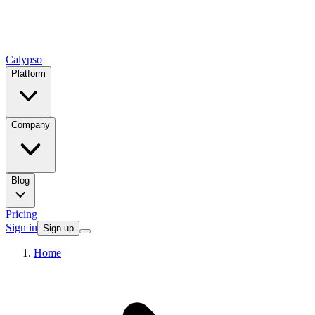
Calypso
Platform
Company
Blog
Pricing
Sign in
Sign up
Home