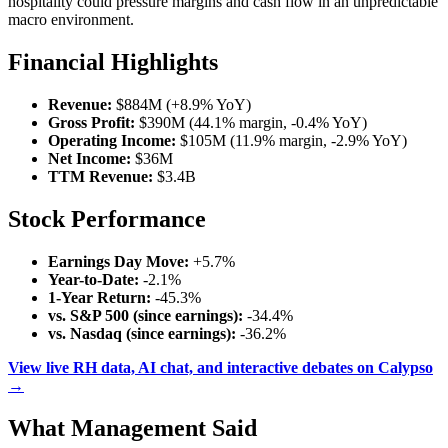
hospitality could pressure margins and cash flow in an unpredictable
macro environment.
Financial Highlights
Revenue:
$884M (+8.9% YoY)
Gross Profit:
$390M (44.1% margin, -0.4% YoY)
Operating Income:
$105M (11.9% margin, -2.9% YoY)
Net Income:
$36M
TTM Revenue:
$3.4B
Stock Performance
Earnings Day Move:
+5.7%
Year-to-Date:
-2.1%
1-Year Return:
-45.3%
vs. S&P 500 (since earnings):
-34.4%
vs. Nasdaq (since earnings):
-36.2%
View live RH data, AI chat, and interactive debates on Calypso
→
What Management Said