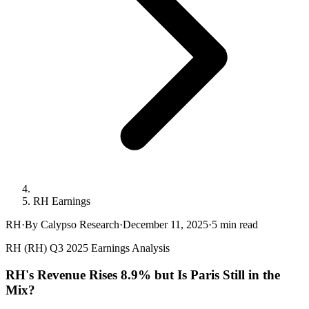
RH Earnings
RH
·
By Calypso Research
·
December 11, 2025
·
5
min read
RH (RH) Q3 2025 Earnings Analysis
RH's Revenue Rises 8.9% but Is Paris Still in the
Mix?