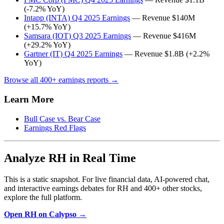
(-7.2% YoY)
Intapp (INTA) Q4 2025 Earnings
— Revenue $140M
(+15.7% YoY)
Samsara (IOT) Q3 2025 Earnings
— Revenue $416M
(+29.2% YoY)
Gartner (IT) Q4 2025 Earnings
— Revenue $1.8B (+2.2%
YoY)
Browse all 400+ earnings reports →
Learn More
Bull Case vs. Bear Case
Earnings Red Flags
Analyze RH in Real Time
This is a static snapshot. For live financial data, AI-powered chat,
and interactive earnings debates for RH and 400+ other stocks,
explore the full platform.
Open RH on Calypso →