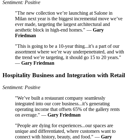
Sentiment: Positive
"The new collection we’re launching at Salone in
Milan next year is the biggest incremental move we’ve
ever made, targeting the largest architectural and
aesthetic block in high-end homes." —
Gary
Friedman
"This is going to be a 10-year thing...it’s a part of our
assortment where we’re way underpenetrated, and with
the trend we’re targeting, it should go 15 to 20 years."
—
Gary Friedman
Hospitality Business and Integration with Retail
Sentiment: Positive
"We’ve built a restaurant company seamlessly
integrated into our core business...it’s generating
operating income that offsets 65% of the gallery rents
on average." —
Gary Friedman
"People are dying for experiences...our spaces are
unique and differentiated, where customers want to
connect with history, beauty, and food." —
Gary