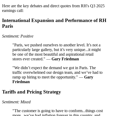
Here are the key debates and direct quotes from RH's Q3 2025
earnings call:
International Expansion and Performance of RH
Paris
Sentiment: Positive
"Paris, we pushed ourselves to another level. It’s not a
particularly large gallery, but it’s very unique...it might
be one of the most beautiful and aspirational retail
stores ever created." —
Gary Friedman
"We didn’t expect the demand we got in Paris. The
traffic overwhelmed our design team, and we’ve had to
ramp up hiring to meet the opportunity." —
Gary
Friedman
Tariffs and Pricing Strategy
Sentiment: Mixed
"The customer is going to have to conform...things cost
more...we’ve had inflation forever in this country, and