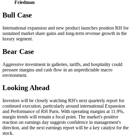
Friedman
Bull Case
International expansion and new product launches position RH for
sustained market share gains and long-term revenue growth in the
luxury segment.
Bear Case
Aggressive investment in galleries, tariffs, and hospitality could
pressure margins and cash flow in an unpredictable macro
environment.
Looking Ahead
Investors will be closely watching RH's next quarterly report for
continued execution, particularly around international Expansion
and Performance of RH Paris. With operating margins at 11.9%,
margin trends will remain a focal point. The market's positive
reaction on earnings day suggests confidence in management's
direction, and the next earnings report will be a key catalyst for the
stock.