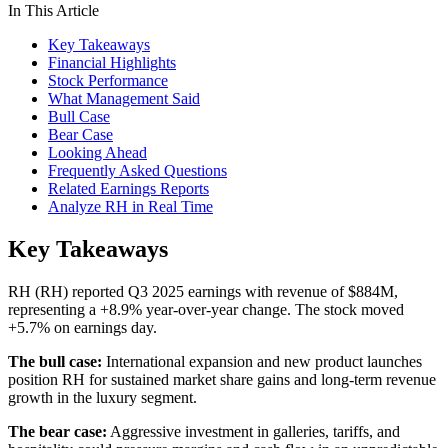
In This Article
Key Takeaways
Financial Highlights
Stock Performance
What Management Said
Bull Case
Bear Case
Looking Ahead
Frequently Asked Questions
Related Earnings Reports
Analyze RH in Real Time
Key Takeaways
RH (RH) reported Q3 2025 earnings with revenue of $884M,
representing a +8.9% year-over-year change. The stock moved
+5.7% on earnings day.
The bull case:
International expansion and new product launches
position RH for sustained market share gains and long-term revenue
growth in the luxury segment.
The bear case:
Aggressive investment in galleries, tariffs, and