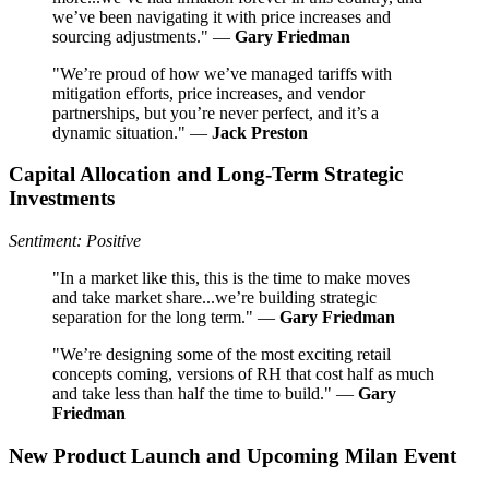
we’ve been navigating it with price increases and
sourcing adjustments." —
Gary Friedman
"We’re proud of how we’ve managed tariffs with
mitigation efforts, price increases, and vendor
partnerships, but you’re never perfect, and it’s a
dynamic situation." —
Jack Preston
Capital Allocation and Long-Term Strategic
Investments
Sentiment: Positive
"In a market like this, this is the time to make moves
and take market share...we’re building strategic
separation for the long term." —
Gary Friedman
"We’re designing some of the most exciting retail
concepts coming, versions of RH that cost half as much
and take less than half the time to build." —
Gary
Friedman
New Product Launch and Upcoming Milan Event