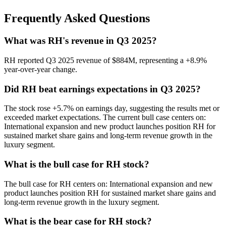
Frequently Asked Questions
What was RH's revenue in Q3 2025?
RH reported Q3 2025 revenue of $884M, representing a +8.9%
year-over-year change.
Did RH beat earnings expectations in Q3 2025?
The stock rose +5.7% on earnings day, suggesting the results met or
exceeded market expectations. The current bull case centers on:
International expansion and new product launches position RH for
sustained market share gains and long-term revenue growth in the
luxury segment.
What is the bull case for RH stock?
The bull case for RH centers on: International expansion and new
product launches position RH for sustained market share gains and
long-term revenue growth in the luxury segment.
What is the bear case for RH stock?