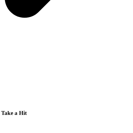
Take a Hit