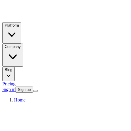
Platform
Company
Blog
Pricing
Sign in
Sign up
Home