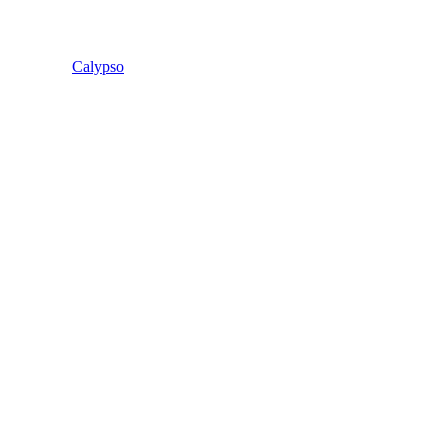
Calypso