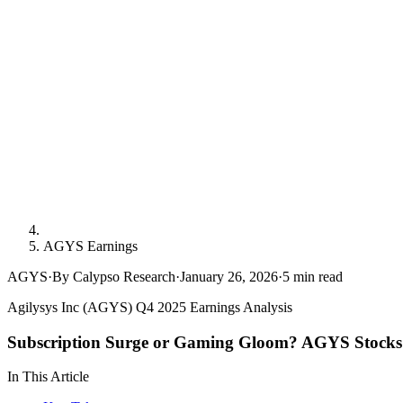
AGYS Earnings
AGYS
·
By Calypso Research
·
January 26, 2026
·
5
min read
Agilysys Inc (AGYS) Q4 2025 Earnings Analysis
Subscription Surge or Gaming Gloom? AGYS Stocks 
In This Article