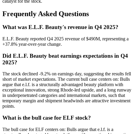
catalyst for the stock.
Frequently Asked Questions
What was E.L.F. Beauty's revenue in Q4 2025?
E.L.F. Beauty reported Q4 2025 revenue of $490M, representing a
+37.8% year-over-year change.
Did E.L.F. Beauty beat earnings expectations in Q4
2025?
The stock declined -9.2% on earnings day, suggesting the results fell
short of market expectations. The current bull case centers on: Bulls
argue that e.l.f. is a structurally advantaged beauty platform with
exceptional innovation, strong Rhode-led upside, and a long runway
in underpenetrated categories and international markets, such that
temporary margin and shipment headwinds are attractive investment
points.
What is the bull case for ELF stock?
The bull case for ELF centers on: Bulls argue that e.l.f. is a