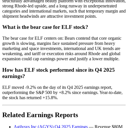
structurally advantaged beauty platform with exceptional innovation,
strong Rhode-led upside, and a long runway in underpenetrated
categories and international markets, such that temporary margin and
shipment headwinds are attractive investment points.
What is the bear case for ELF stock?
The bear case for ELF centers on: Bears contend that core organic
growth is slowing, margins face sustained pressure from heavy
marketing and space investments, international and UK trends are
weakening, and tariff or execution risks around Rhode and global
expansion could cap earnings power and justify a lower multiple.
How has ELF stock performed since its Q4 2025
earnings?
ELF moved -9.2% on the day of its Q4 2025 earnings report,
outperforming the S&P 500 by +8.2% since earnings. Year-to-date,
the stock has returned +15.8%.
Related Earnings Reports
Agilysys Inc (AGYS) Q4 2025 Earnings
— Revenue $80M