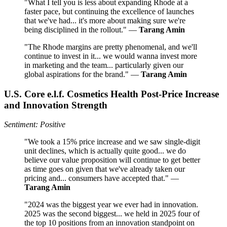
"What I tell you is less about expanding Rhode at a
faster pace, but continuing the excellence of launches
that we've had... it's more about making sure we're
being disciplined in the rollout." —
Tarang Amin
"The Rhode margins are pretty phenomenal, and we'll
continue to invest in it... we would wanna invest more
in marketing and the team... particularly given our
global aspirations for the brand." —
Tarang Amin
U.S. Core e.l.f. Cosmetics Health Post-Price Increase
and Innovation Strength
Sentiment: Positive
"We took a 15% price increase and we saw single-digit
unit declines, which is actually quite good... we do
believe our value proposition will continue to get better
as time goes on given that we've already taken our
pricing and... consumers have accepted that." —
Tarang Amin
"2024 was the biggest year we ever had in innovation.
2025 was the second biggest... we held in 2025 four of
the top 10 positions from an innovation standpoint on