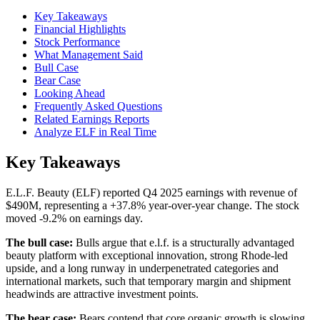
Key Takeaways
Financial Highlights
Stock Performance
What Management Said
Bull Case
Bear Case
Looking Ahead
Frequently Asked Questions
Related Earnings Reports
Analyze ELF in Real Time
Key Takeaways
E.L.F. Beauty (ELF) reported Q4 2025 earnings with revenue of
$490M, representing a +37.8% year-over-year change. The stock
moved -9.2% on earnings day.
The bull case:
Bulls argue that e.l.f. is a structurally advantaged
beauty platform with exceptional innovation, strong Rhode-led
upside, and a long runway in underpenetrated categories and
international markets, such that temporary margin and shipment
headwinds are attractive investment points.
The bear case:
Bears contend that core organic growth is slowing,