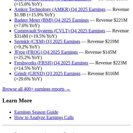
(+15.6% YoY)
Amkor Technology (AMKR) Q4 2025 Earnings
— Revenue
$1.9B (+15.9% YoY)
Badger Meter (BMI) Q4 2025 Earnings
— Revenue $221M
(+7.6% YoY)
Commvault Systems (CVLT) Q4 2025 Earnings
— Revenue
$314M (+19.5% YoY)
Sprinklr (CXM) Q3 2025 Earnings
— Revenue $219M
(+9.2% YoY)
JFrog (FROG) Q4 2025 Earnings
— Revenue $145M
(+25.2% YoY)
Freshworks (FRSH) Q4 2025 Earnings
— Revenue $223M
(+14.5% YoY)
Grindr (GRND) Q3 2025 Earnings
— Revenue $116M
(+29.6% YoY)
Browse all 400+ earnings reports →
Learn More
Earnings Season Guide
How to Analyze Earnings Calls