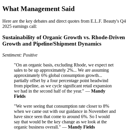
What Management Said
Here are the key debates and direct quotes from E.L.F. Beauty's Q4
2025 earnings call:
Sustainability of Organic Growth vs. Rhode-Driven
Growth and Pipeline/Shipment Dynamics
Sentiment: Positive
"On an organic basis, excluding Rhode, we expect net
sales to be up approximately 2%... We are assuming
approximately 6% global consumption growth...
partially offset by a four percentage point headwind
from pipeline, as we cycle significant retail expansion
we had in the second half of the year." —
Mandy
Fields
"We were seeing that consumption rate closer to 8%
when we came out with our guidance in November and
have since seen that come to around 6%. So I would
say that would be the key change as we look at the
organic business overall." —
Mandy Fields