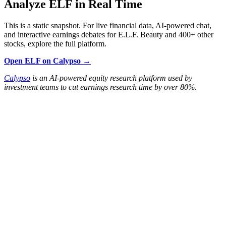
Analyze ELF in Real Time
This is a static snapshot. For live financial data, AI-powered chat,
and interactive earnings debates for E.L.F. Beauty and 400+ other
stocks, explore the full platform.
Open ELF on Calypso →
Calypso
is an AI-powered equity research platform used by
investment teams to cut earnings research time by over 80%.