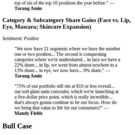
top of six of the top 10 positions the year before." —
Tarang Amin
Category & Subcategory Share Gains (Face vs. Lip,
Eye, Mascara; Skincare Expansion)
Sentiment: Positive
"We now have 21 segments where we have the number
one or two position... The second is conquesting
categories where we're undershared... in face we have a
22% share... in lip, we went from almost nowhere to a
13% share... in eye, we now have... 9% share." —
Tarang Amin
"75% of our portfolio still sits at $10 or less overall...
our soft glam satin concealer, which we're launching at
a five-dollar price point, which is really incredible...
that's always gonna continue to be our focus. How do
we bring that value to life for our consumers?" —
Mandy Fields
Bull Case