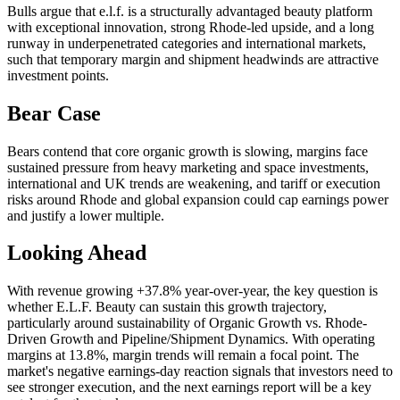
Bulls argue that e.l.f. is a structurally advantaged beauty platform
with exceptional innovation, strong Rhode-led upside, and a long
runway in underpenetrated categories and international markets,
such that temporary margin and shipment headwinds are attractive
investment points.
Bear Case
Bears contend that core organic growth is slowing, margins face
sustained pressure from heavy marketing and space investments,
international and UK trends are weakening, and tariff or execution
risks around Rhode and global expansion could cap earnings power
and justify a lower multiple.
Looking Ahead
With revenue growing +37.8% year-over-year, the key question is
whether E.L.F. Beauty can sustain this growth trajectory,
particularly around sustainability of Organic Growth vs. Rhode-
Driven Growth and Pipeline/Shipment Dynamics. With operating
margins at 13.8%, margin trends will remain a focal point. The
market's negative earnings-day reaction signals that investors need to
see stronger execution, and the next earnings report will be a key