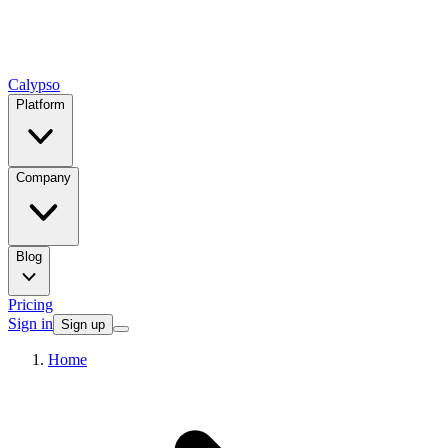
Calypso
Platform
Company
Blog
Pricing
Sign in
Sign up
Home