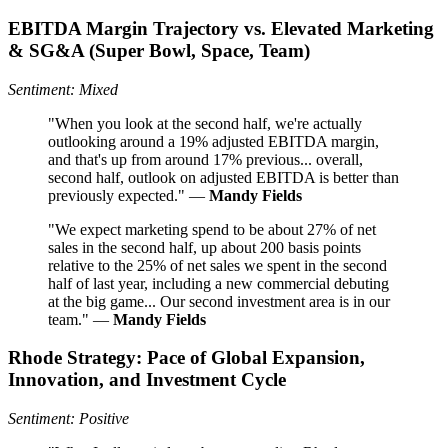
EBITDA Margin Trajectory vs. Elevated Marketing
& SG&A (Super Bowl, Space, Team)
Sentiment: Mixed
"When you look at the second half, we're actually
outlooking around a 19% adjusted EBITDA margin,
and that's up from around 17% previous... overall,
second half, outlook on adjusted EBITDA is better than
previously expected." —
Mandy Fields
"We expect marketing spend to be about 27% of net
sales in the second half, up about 200 basis points
relative to the 25% of net sales we spent in the second
half of last year, including a new commercial debuting
at the big game... Our second investment area is in our
team." —
Mandy Fields
Rhode Strategy: Pace of Global Expansion,
Innovation, and Investment Cycle
Sentiment: Positive