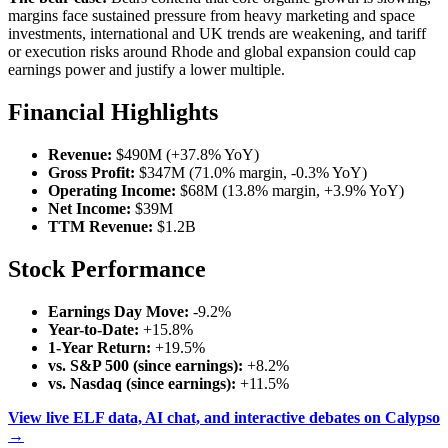
margins face sustained pressure from heavy marketing and space
investments, international and UK trends are weakening, and tariff
or execution risks around Rhode and global expansion could cap
earnings power and justify a lower multiple.
Financial Highlights
Revenue:
$490M (+37.8% YoY)
Gross Profit:
$347M (71.0% margin, -0.3% YoY)
Operating Income:
$68M (13.8% margin, +3.9% YoY)
Net Income:
$39M
TTM Revenue:
$1.2B
Stock Performance
Earnings Day Move:
-9.2%
Year-to-Date:
+15.8%
1-Year Return:
+19.5%
vs. S&P 500 (since earnings):
+8.2%
vs. Nasdaq (since earnings):
+11.5%
View live ELF data, AI chat, and interactive debates on Calypso
→