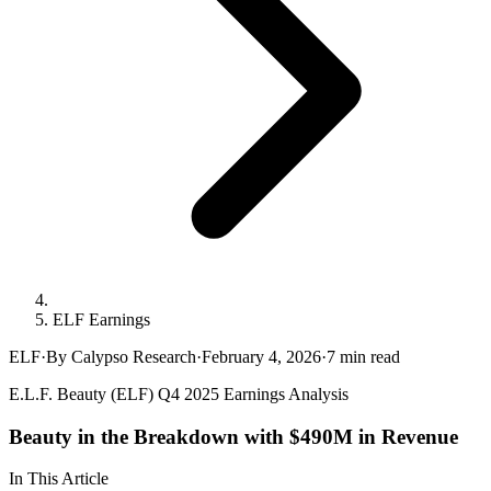
ELF Earnings
ELF
·
By Calypso Research
·
February 4, 2026
·
7
min read
E.L.F. Beauty (ELF) Q4 2025 Earnings Analysis
Beauty in the Breakdown with $490M in Revenue
In This Article