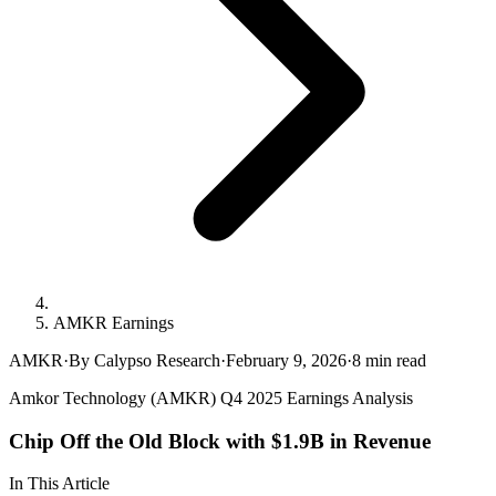
AMKR Earnings
AMKR
·
By Calypso Research
·
February 9, 2026
·
8
min read
Amkor Technology (AMKR) Q4 2025 Earnings Analysis
Chip Off the Old Block with $1.9B in Revenue
In This Article