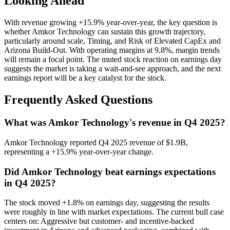
Looking Ahead
With revenue growing +15.9% year-over-year, the key question is
whether Amkor Technology can sustain this growth trajectory,
particularly around scale, Timing, and Risk of Elevated CapEx and
Arizona Build-Out. With operating margins at 9.8%, margin trends
will remain a focal point. The muted stock reaction on earnings day
suggests the market is taking a wait-and-see approach, and the next
earnings report will be a key catalyst for the stock.
Frequently Asked Questions
What was Amkor Technology's revenue in Q4 2025?
Amkor Technology reported Q4 2025 revenue of $1.9B,
representing a +15.9% year-over-year change.
Did Amkor Technology beat earnings expectations
in Q4 2025?
The stock moved +1.8% on earnings day, suggesting the results
were roughly in line with market expectations. The current bull case
centers on: Aggressive but customer- and incentive-backed