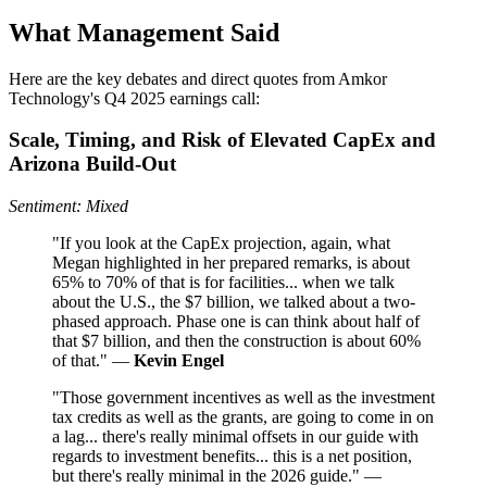
What Management Said
Here are the key debates and direct quotes from Amkor
Technology's Q4 2025 earnings call:
Scale, Timing, and Risk of Elevated CapEx and
Arizona Build-Out
Sentiment: Mixed
"If you look at the CapEx projection, again, what
Megan highlighted in her prepared remarks, is about
65% to 70% of that is for facilities... when we talk
about the U.S., the $7 billion, we talked about a two-
phased approach. Phase one is can think about half of
that $7 billion, and then the construction is about 60%
of that." —
Kevin Engel
"Those government incentives as well as the investment
tax credits as well as the grants, are going to come in on
a lag... there's really minimal offsets in our guide with
regards to investment benefits... this is a net position,
but there's really minimal in the 2026 guide." —