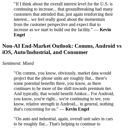
"If I think about the overall interest level for the U.S. is
continuing to increase... that groundbreaking had many
customers that attended that, just again reinforcing their
interest... we feel really good about the momentum
from the customer perspective and expect that to
increase as we start to build out the facility." —
Kevin
Engel
Non-AI End-Market Outlook: Comms, Android vs
iOS, Auto/Industrial, and Consumer
Sentiment: Mixed
"On comms, you know, obviously, market data would
project that the phone units are roughly flat... there's
some potential benefits there, you know, as there
continues to be more of the shift towards premium tier.
And typically, that would benefit Amkor... For Android,
you know, you're right... we're continuing to see, you
know, relative strength in Android... in general, nothing
that's concerning for us." —
Kevin Engel
"On auto and industrial, again, overall unit sales in cars
to be roughly flat... That's helping to continue to