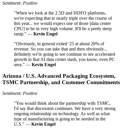
Sentiment: Positive
"When we look at the 2.5D and HDFO platforms,
we're expecting that to nearly triple over the course of
this year... we would expect one of those [data center
CPU] to be in very high volume. It'll be a pretty steep
ramp." —
Kevin Engel
"Obviously, in general exited '25 at about 20% of
revenue. So you can take that and then obviously...
definitely we're going to see continue to see accelerated
growth in that AI data center slash, you know, even PC
area." —
Kevin Engel
Arizona / U.S. Advanced Packaging Ecosystem,
TSMC Partnership, and Customer Commitments
Sentiment: Positive
"You would think about the partnership with TSMC,
I'd say that discussion continues. We have a very strong
ongoing relationship on technology. As well as what
type of manufacturing is going to be needed in the
U.S." —
Kevin Engel