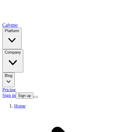
Calypso
Platform
Company
Blog
Pricing
Sign in
Sign up
Home