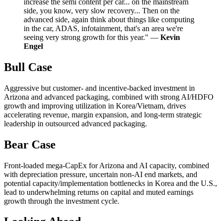
increase the semi content per car... on the mainstream
side, you know, very slow recovery... Then on the
advanced side, again think about things like computing
in the car, ADAS, infotainment, that's an area we're
seeing very strong growth for this year." —
Kevin
Engel
Bull Case
Aggressive but customer- and incentive-backed investment in
Arizona and advanced packaging, combined with strong AI/HDFO
growth and improving utilization in Korea/Vietnam, drives
accelerating revenue, margin expansion, and long-term strategic
leadership in outsourced advanced packaging.
Bear Case
Front-loaded mega-CapEx for Arizona and AI capacity, combined
with depreciation pressure, uncertain non-AI end markets, and
potential capacity/implementation bottlenecks in Korea and the U.S.,
lead to underwhelming returns on capital and muted earnings
growth through the investment cycle.