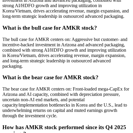
investment in Arizona and advanced packaging, combined with
strong AI/HDFO growth and improving utilization in
Korea/Vietnam, drives accelerating revenue, margin expansion, and
long-term strategic leadership in outsourced advanced packaging.
What is the bull case for AMKR stock?
The bull case for AMKR centers on: Aggressive but customer- and
incentive-backed investment in Arizona and advanced packaging,
combined with strong AI/HDFO growth and improving utilization
in Korea/Vietnam, drives accelerating revenue, margin expansion,
and long-term strategic leadership in outsourced advanced
packaging.
What is the bear case for AMKR stock?
The bear case for AMKR centers on: Front-loaded mega-CapEx for
Arizona and AI capacity, combined with depreciation pressure,
uncertain non-AI end markets, and potential
capacity/implementation bottlenecks in Korea and the U.S., lead to
underwhelming returns on capital and muted earnings growth
through the investment cycle.
How has AMKR stock performed since its Q4 2025