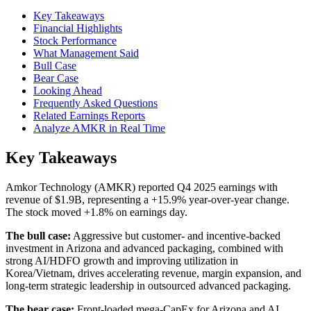
Key Takeaways
Financial Highlights
Stock Performance
What Management Said
Bull Case
Bear Case
Looking Ahead
Frequently Asked Questions
Related Earnings Reports
Analyze AMKR in Real Time
Key Takeaways
Amkor Technology (AMKR) reported Q4 2025 earnings with
revenue of $1.9B, representing a +15.9% year-over-year change.
The stock moved +1.8% on earnings day.
The bull case:
Aggressive but customer- and incentive-backed
investment in Arizona and advanced packaging, combined with
strong AI/HDFO growth and improving utilization in
Korea/Vietnam, drives accelerating revenue, margin expansion, and
long-term strategic leadership in outsourced advanced packaging.
The bear case:
Front-loaded mega-CapEx for Arizona and AI