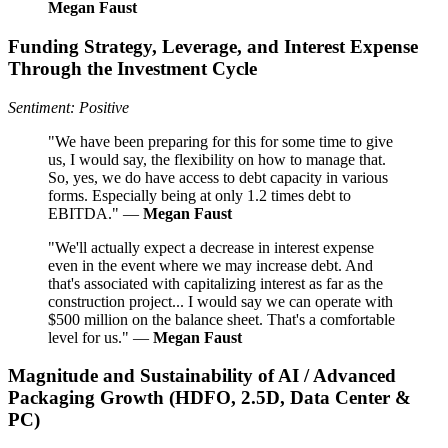
Megan Faust
Funding Strategy, Leverage, and Interest Expense
Through the Investment Cycle
Sentiment: Positive
"We have been preparing for this for some time to give
us, I would say, the flexibility on how to manage that.
So, yes, we do have access to debt capacity in various
forms. Especially being at only 1.2 times debt to
EBITDA." —
Megan Faust
"We'll actually expect a decrease in interest expense
even in the event where we may increase debt. And
that's associated with capitalizing interest as far as the
construction project... I would say we can operate with
$500 million on the balance sheet. That's a comfortable
level for us." —
Megan Faust
Magnitude and Sustainability of AI / Advanced
Packaging Growth (HDFO, 2.5D, Data Center &
PC)