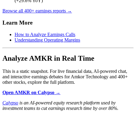
(+29.6% YoY)
Browse all 400+ earnings reports →
Learn More
How to Analyze Earnings Calls
Understanding Operating Margins
Analyze AMKR in Real Time
This is a static snapshot. For live financial data, AI-powered chat,
and interactive earnings debates for Amkor Technology and 400+
other stocks, explore the full platform.
Open AMKR on Calypso →
Calypso
is an AI-powered equity research platform used by
investment teams to cut earnings research time by over 80%.