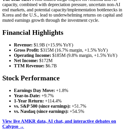
capacity, combined with depreciation pressure, uncertain non-AI
end markets, and potential capacity/implementation bottlenecks in
Korea and the U.S., lead to underwhelming returns on capital and
muted earnings growth through the investment cycle.
Financial Highlights
Revenue:
$1.9B (+15.9% YoY)
Gross Profit:
$315M (16.7% margin, +1.5% YoY)
Operating Income:
$185M (9.8% margin, +1.5% YoY)
Net Income:
$172M
TTM Revenue:
$6.7B
Stock Performance
Earnings Day Move:
+1.8%
Year-to-Date:
+9.7%
1-Year Return:
+114.4%
vs. S&P 500 (since earnings):
+51.7%
vs. Nasdaq (since earnings):
+54.5%
View live AMKR data, AI chat, and interactive debates on
Calypso →