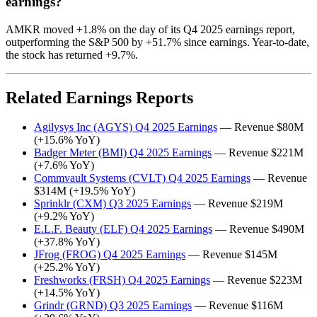
earnings?
AMKR moved +1.8% on the day of its Q4 2025 earnings report,
outperforming the S&P 500 by +51.7% since earnings. Year-to-date,
the stock has returned +9.7%.
Related Earnings Reports
Agilysys Inc (AGYS) Q4 2025 Earnings
— Revenue $80M
(+15.6% YoY)
Badger Meter (BMI) Q4 2025 Earnings
— Revenue $221M
(+7.6% YoY)
Commvault Systems (CVLT) Q4 2025 Earnings
— Revenue
$314M (+19.5% YoY)
Sprinklr (CXM) Q3 2025 Earnings
— Revenue $219M
(+9.2% YoY)
E.L.F. Beauty (ELF) Q4 2025 Earnings
— Revenue $490M
(+37.8% YoY)
JFrog (FROG) Q4 2025 Earnings
— Revenue $145M
(+25.2% YoY)
Freshworks (FRSH) Q4 2025 Earnings
— Revenue $223M
(+14.5% YoY)
Grindr (GRND) Q3 2025 Earnings
— Revenue $116M