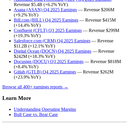
Revenue $5.4B (+6.2% YoY)
Asana (ASAN) Q4 2025 Earnings
— Revenue $206M
(+9.2% YoY)
Bill.com (BILL) Q4 2025 Earnings
— Revenue $415M
(+14.4% YoY)
Confluent (CFLT) Q3 2025 Earnings
— Revenue $299M
(+19.3% YoY)
Salesforce.com (CRM) Q4 2025 Earnings
— Revenue
$11.2B (+12.1% YoY)
Digital Ocean (DOCN) Q4 2025 Earnings
— Revenue
$242M (+18.3% YoY)
Docusign (DOCU) Q3 2025 Earnings
— Revenue $818M
(+8.4% YoY)
Gitlab (GTLB) Q4 2025 Earnings
— Revenue $262M
(+23.9% YoY)
Browse all 400+ earnings reports →
Learn More
Understanding Operating Margins
Bull Case vs. Bear Case