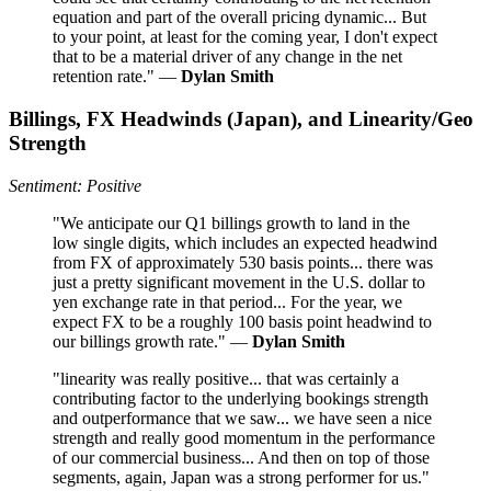
equation and part of the overall pricing dynamic... But
to your point, at least for the coming year, I don't expect
that to be a material driver of any change in the net
retention rate." —
Dylan Smith
Billings, FX Headwinds (Japan), and Linearity/Geo
Strength
Sentiment: Positive
"We anticipate our Q1 billings growth to land in the
low single digits, which includes an expected headwind
from FX of approximately 530 basis points... there was
just a pretty significant movement in the U.S. dollar to
yen exchange rate in that period... For the year, we
expect FX to be a roughly 100 basis point headwind to
our billings growth rate." —
Dylan Smith
"linearity was really positive... that was certainly a
contributing factor to the underlying bookings strength
and outperformance that we saw... we have seen a nice
strength and really good momentum in the performance
of our commercial business... And then on top of those
segments, again, Japan was a strong performer for us."