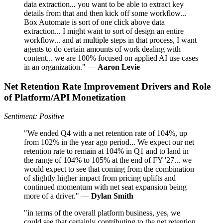
data extraction... you want to be able to extract key
details from that and then kick off some workflow...
Box Automate is sort of one click above data
extraction... I might want to sort of design an entire
workflow... and at multiple steps in that process, I want
agents to do certain amounts of work dealing with
content... we are 100% focused on applied AI use cases
in an organization." —
Aaron Levie
Net Retention Rate Improvement Drivers and Role
of Platform/API Monetization
Sentiment: Positive
"We ended Q4 with a net retention rate of 104%, up
from 102% in the year ago period... We expect our net
retention rate to remain at 104% in Q1 and to land in
the range of 104% to 105% at the end of FY '27... we
would expect to see that coming from the combination
of slightly higher impact from pricing uplifts and
continued momentum with net seat expansion being
more of a driver." —
Dylan Smith
"in terms of the overall platform business, yes, we
could see that certainly contributing to the net retention