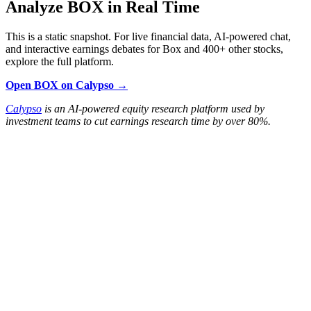
Analyze BOX in Real Time
This is a static snapshot. For live financial data, AI-powered chat,
and interactive earnings debates for Box and 400+ other stocks,
explore the full platform.
Open BOX on Calypso →
Calypso
is an AI-powered equity research platform used by
investment teams to cut earnings research time by over 80%.