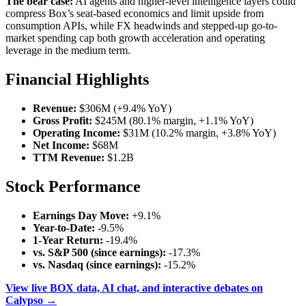
The bear case:
AI agents and higher-level intelligence layers could
compress Box’s seat-based economics and limit upside from
consumption APIs, while FX headwinds and stepped-up go-to-
market spending cap both growth acceleration and operating
leverage in the medium term.
Financial Highlights
Revenue:
$306M (+9.4% YoY)
Gross Profit:
$245M (80.1% margin, +1.1% YoY)
Operating Income:
$31M (10.2% margin, +3.8% YoY)
Net Income:
$68M
TTM Revenue:
$1.2B
Stock Performance
Earnings Day Move:
+9.1%
Year-to-Date:
-9.5%
1-Year Return:
-19.4%
vs. S&P 500 (since earnings):
-17.3%
vs. Nasdaq (since earnings):
-15.2%
View live BOX data, AI chat, and interactive debates on
Calypso →