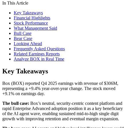
In This Article
Key Takeaways
Financial Highlights
Stock Performance
What Management Said
Bull Case
Bear Case
Looking Ahead
Frequently Asked Questions
Related Earnings Reports
Analyze BOX in Real Time
Key Takeaways
Box (BOX) reported Q4 2025 earnings with revenue of $306M,
representing a +9.4% year-over-year change. The stock moved
+9.1% on earnings day.
The bull case:
Box’s neutral, security-centric content platform and
rapid Enterprise Advanced adoption position it as a key beneficiary
of the AI agent wave, enabling sustained mid-to-high single digit
growth with improving retention and eventual margin expansion.