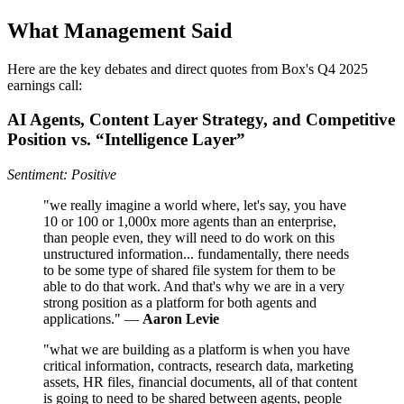
What Management Said
Here are the key debates and direct quotes from Box's Q4 2025
earnings call:
AI Agents, Content Layer Strategy, and Competitive
Position vs. “Intelligence Layer”
Sentiment: Positive
"we really imagine a world where, let's say, you have
10 or 100 or 1,000x more agents than an enterprise,
than people even, they will need to do work on this
unstructured information... fundamentally, there needs
to be some type of shared file system for them to be
able to do that work. And that's why we are in a very
strong position as a platform for both agents and
applications." —
Aaron Levie
"what we are building as a platform is when you have
critical information, contracts, research data, marketing
assets, HR files, financial documents, all of that content
is going to need to be shared between agents, people