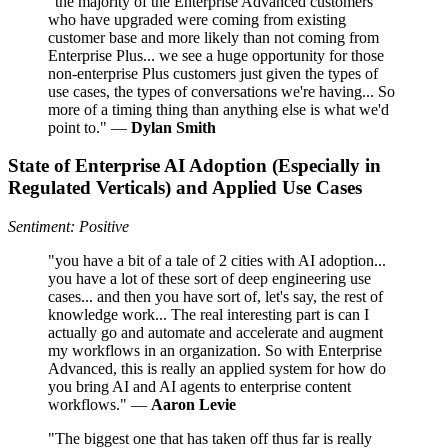
"the majority of the Enterprise Advanced customers
who have upgraded were coming from existing
customer base and more likely than not coming from
Enterprise Plus... we see a huge opportunity for those
non-enterprise Plus customers just given the types of
use cases, the types of conversations we're having... So
more of a timing thing than anything else is what we'd
point to." —
Dylan Smith
State of Enterprise AI Adoption (Especially in
Regulated Verticals) and Applied Use Cases
Sentiment: Positive
"you have a bit of a tale of 2 cities with AI adoption...
you have a lot of these sort of deep engineering use
cases... and then you have sort of, let's say, the rest of
knowledge work... The real interesting part is can I
actually go and automate and accelerate and augment
my workflows in an organization. So with Enterprise
Advanced, this is really an applied system for how do
you bring AI and AI agents to enterprise content
workflows." —
Aaron Levie
"The biggest one that has taken off thus far is really