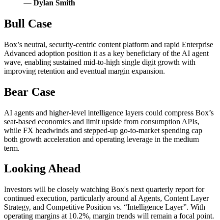
—
Dylan Smith
Bull Case
Box’s neutral, security-centric content platform and rapid Enterprise
Advanced adoption position it as a key beneficiary of the AI agent
wave, enabling sustained mid-to-high single digit growth with
improving retention and eventual margin expansion.
Bear Case
AI agents and higher-level intelligence layers could compress Box’s
seat-based economics and limit upside from consumption APIs,
while FX headwinds and stepped-up go-to-market spending cap
both growth acceleration and operating leverage in the medium
term.
Looking Ahead
Investors will be closely watching Box's next quarterly report for
continued execution, particularly around aI Agents, Content Layer
Strategy, and Competitive Position vs. “Intelligence Layer”. With
operating margins at 10.2%, margin trends will remain a focal point.