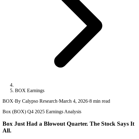
BOX Earnings
BOX
·
By Calypso Research
·
March 4, 2026
·
8
min read
Box (BOX) Q4 2025 Earnings Analysis
Box Just Had a Blowout Quarter. The Stock Says It
All.