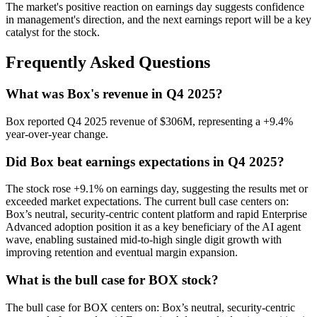
The market's positive reaction on earnings day suggests confidence
in management's direction, and the next earnings report will be a key
catalyst for the stock.
Frequently Asked Questions
What was Box's revenue in Q4 2025?
Box reported Q4 2025 revenue of $306M, representing a +9.4%
year-over-year change.
Did Box beat earnings expectations in Q4 2025?
The stock rose +9.1% on earnings day, suggesting the results met or
exceeded market expectations. The current bull case centers on:
Box’s neutral, security-centric content platform and rapid Enterprise
Advanced adoption position it as a key beneficiary of the AI agent
wave, enabling sustained mid-to-high single digit growth with
improving retention and eventual margin expansion.
What is the bull case for BOX stock?
The bull case for BOX centers on: Box’s neutral, security-centric