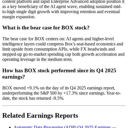
content platform and rapid Enterprise Advanced adoption position it
as a key beneficiary of the AI agent wave, enabling sustained mid-
to-high single digit growth with improving retention and eventual
margin expansion.
What is the bear case for BOX stock?
The bear case for BOX centers on: AI agents and higher-level
intelligence layers could compress Box’s seat-based economics and
limit upside from consumption APIs, while FX headwinds and
stepped-up go-to-market spending cap both growth acceleration and
operating leverage in the medium term.
How has BOX stock performed since its Q4 2025
earnings?
BOX moved +9.1% on the day of its Q4 2025 earnings report,
underperforming the S&P 500 by +17.3% since earnings. Year-to-
date, the stock has returned -9.5%.
Related Earnings Reports
Automatic Data Processing (ADP) Q4 2025 Earnings
—