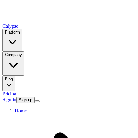
Calypso
Platform
Company
Blog
Pricing
Sign in
Sign up
Home