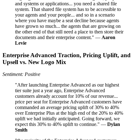
and systems or applications... you need a shared file
system. That shared file system has to be accessible to
your agents and your people... and so in a scenario
where you have maybe a seat decline because agents
have grown so much... the agents that are growing on
the other end of that still need a place to then store their
documents and their enterprise content." —
Aaron
Levie
Enterprise Advanced Traction, Pricing Uplift, and
Upsell vs. New Logo Mix
Sentiment: Positive
"After launching Enterprise Advanced as our highest
tier suite just a year ago, Enterprise Advanced
customers already account for 10% of our revenue...
price per seat for Enterprise Advanced customers have
commanded an average pricing uplift of 30% to 40%
over Enterprise Plus at the high end of the 20% to 40%
uplift we had initially anticipated. Going forward, we
expect this 30% to 40% uplift to continue." —
Dylan
Smith