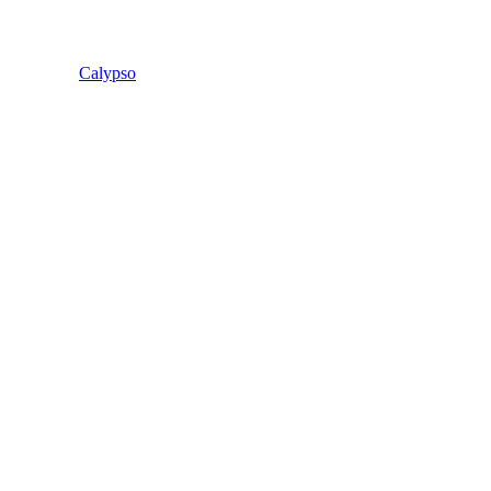
Calypso