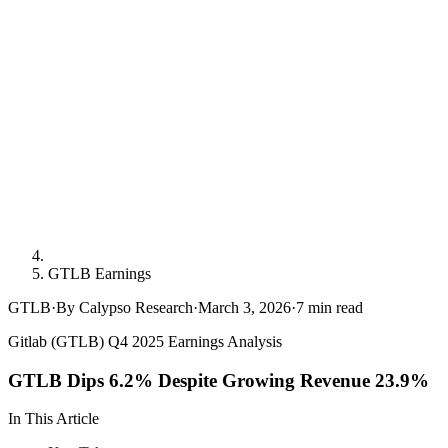
GTLB Earnings
GTLB
·
By Calypso Research
·
March 3, 2026
·
7
min read
Gitlab (GTLB) Q4 2025 Earnings Analysis
GTLB Dips 6.2% Despite Growing Revenue 23.9%
In This Article