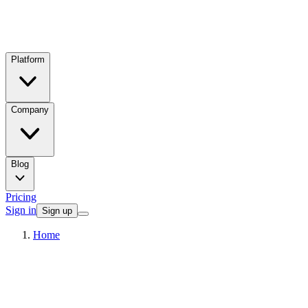
Platform
Company
Blog
Pricing
Sign in
Sign up
Home