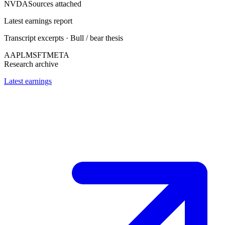
NVDA
Sources attached
Latest earnings report
Transcript excerpts · Bull / bear thesis
AAPL
MSFT
META
Research archive
Latest earnings