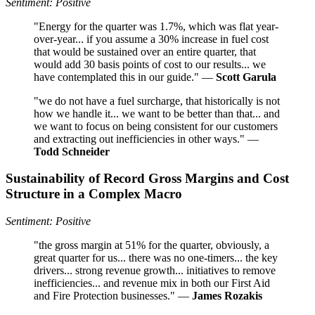
Sentiment: Positive
"Energy for the quarter was 1.7%, which was flat year-
over-year... if you assume a 30% increase in fuel cost
that would be sustained over an entire quarter, that
would add 30 basis points of cost to our results... we
have contemplated this in our guide." —
Scott Garula
"we do not have a fuel surcharge, that historically is not
how we handle it... we want to be better than that... and
we want to focus on being consistent for our customers
and extracting out inefficiencies in other ways." —
Todd Schneider
Sustainability of Record Gross Margins and Cost
Structure in a Complex Macro
Sentiment: Positive
"the gross margin at 51% for the quarter, obviously, a
great quarter for us... there was no one-timers... the key
drivers... strong revenue growth... initiatives to remove
inefficiencies... and revenue mix in both our First Aid
and Fire Protection businesses." —
James Rozakis