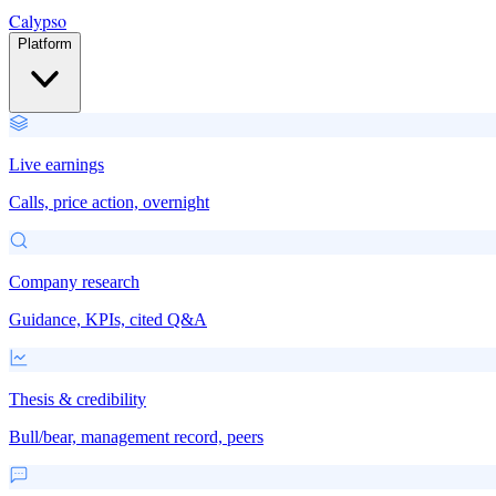
Calypso
Platform
Live earnings
Calls, price action, overnight
Company research
Guidance, KPIs, cited Q&A
Thesis & credibility
Bull/bear, management record, peers