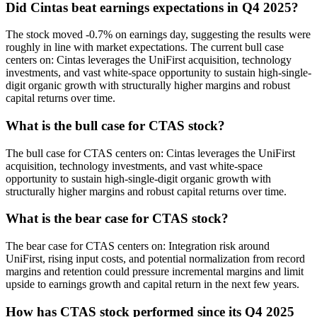
Did Cintas beat earnings expectations in Q4 2025?
The stock moved -0.7% on earnings day, suggesting the results were
roughly in line with market expectations. The current bull case
centers on: Cintas leverages the UniFirst acquisition, technology
investments, and vast white-space opportunity to sustain high-single-
digit organic growth with structurally higher margins and robust
capital returns over time.
What is the bull case for CTAS stock?
The bull case for CTAS centers on: Cintas leverages the UniFirst
acquisition, technology investments, and vast white-space
opportunity to sustain high-single-digit organic growth with
structurally higher margins and robust capital returns over time.
What is the bear case for CTAS stock?
The bear case for CTAS centers on: Integration risk around
UniFirst, rising input costs, and potential normalization from record
margins and retention could pressure incremental margins and limit
upside to earnings growth and capital return in the next few years.
How has CTAS stock performed since its Q4 2025