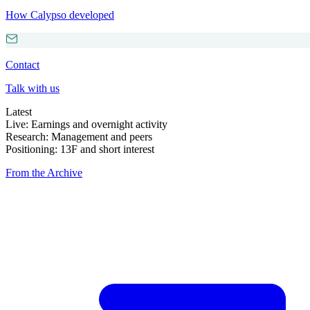
How Calypso developed
Contact
Talk with us
Latest
Live: Earnings and overnight activity
Research: Management and peers
Positioning: 13F and short interest
From the Archive