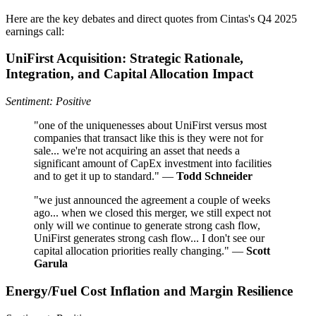
Here are the key debates and direct quotes from Cintas's Q4 2025
earnings call:
UniFirst Acquisition: Strategic Rationale,
Integration, and Capital Allocation Impact
Sentiment: Positive
"one of the uniquenesses about UniFirst versus most
companies that transact like this is they were not for
sale... we're not acquiring an asset that needs a
significant amount of CapEx investment into facilities
and to get it up to standard." —
Todd Schneider
"we just announced the agreement a couple of weeks
ago... when we closed this merger, we still expect not
only will we continue to generate strong cash flow,
UniFirst generates strong cash flow... I don't see our
capital allocation priorities really changing." —
Scott
Garula
Energy/Fuel Cost Inflation and Margin Resilience