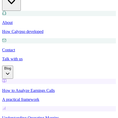
About
How Calypso developed
Contact
Talk with us
Blog
How to Analyze Earnings Calls
A practical framework
Understanding Operating Margins