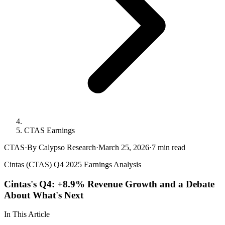
CTAS Earnings
CTAS
·
By Calypso Research
·
March 25, 2026
·
7
min read
Cintas (CTAS) Q4 2025 Earnings Analysis
Cintas's Q4: +8.9% Revenue Growth and a Debate
About What's Next
In This Article