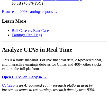
$5.5B (+6.3% YoY)
Browse all 400+ earnings reports →
Learn More
Bull Case vs. Bear Case
Earnings Red Flags
Analyze CTAS in Real Time
This is a static snapshot. For live financial data, AI-powered chat,
and interactive earnings debates for Cintas and 400+ other stocks,
explore the full platform.
Open CTAS on Calypso →
Calypso
is an AI-powered equity research platform used by
investment teams to cut earnings research time by over 80%.