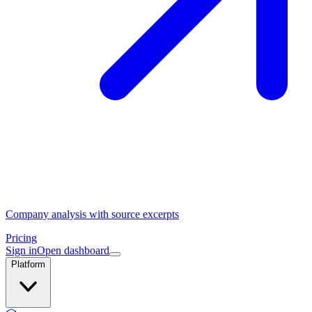
Company analysis with source excerpts
Pricing
Sign in
Open dashboard
Platform