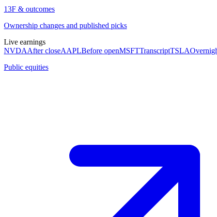
13F & outcomes
Ownership changes and published picks
Live earnings
NVDA
After close
AAPL
Before open
MSFT
Transcript
TSLA
Overnig
Public equities