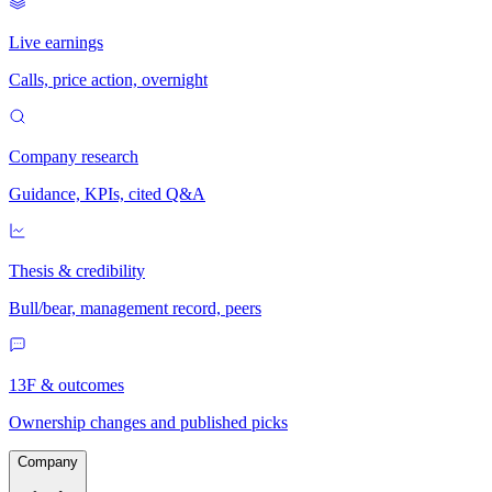
Live earnings
Calls, price action, overnight
Company research
Guidance, KPIs, cited Q&A
Thesis & credibility
Bull/bear, management record, peers
13F & outcomes
Ownership changes and published picks
Company