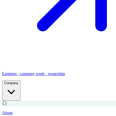
Earnings · company work · ownership
Company
About