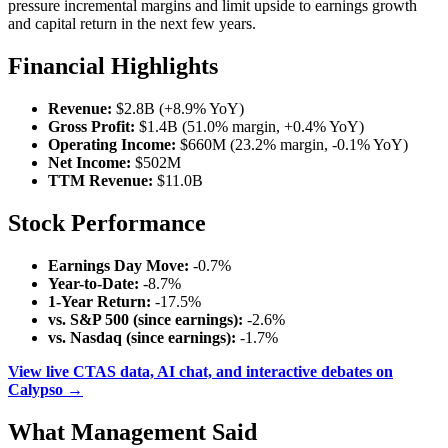
pressure incremental margins and limit upside to earnings growth
and capital return in the next few years.
Financial Highlights
Revenue:
$2.8B (+8.9% YoY)
Gross Profit:
$1.4B (51.0% margin, +0.4% YoY)
Operating Income:
$660M (23.2% margin, -0.1% YoY)
Net Income:
$502M
TTM Revenue:
$11.0B
Stock Performance
Earnings Day Move:
-0.7%
Year-to-Date:
-8.7%
1-Year Return:
-17.5%
vs. S&P 500 (since earnings):
-2.6%
vs. Nasdaq (since earnings):
-1.7%
View live CTAS data, AI chat, and interactive debates on
Calypso →
What Management Said