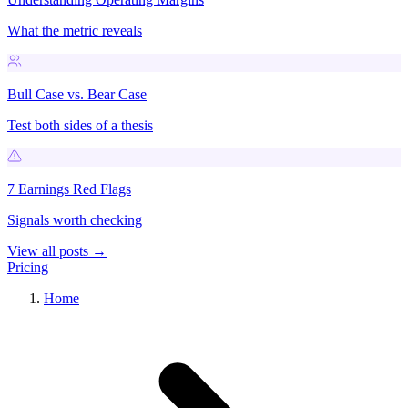
What the metric reveals
Bull Case vs. Bear Case
Test both sides of a thesis
7 Earnings Red Flags
Signals worth checking
View all posts →
Pricing
Home