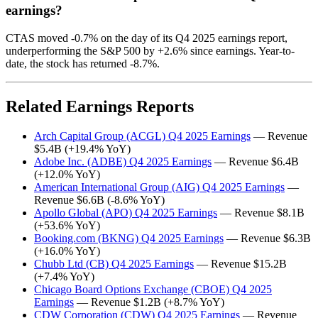
earnings?
CTAS moved -0.7% on the day of its Q4 2025 earnings report,
underperforming the S&P 500 by +2.6% since earnings. Year-to-
date, the stock has returned -8.7%.
Related Earnings Reports
Arch Capital Group (ACGL) Q4 2025 Earnings
— Revenue
$5.4B (+19.4% YoY)
Adobe Inc. (ADBE) Q4 2025 Earnings
— Revenue $6.4B
(+12.0% YoY)
American International Group (AIG) Q4 2025 Earnings
—
Revenue $6.6B (-8.6% YoY)
Apollo Global (APO) Q4 2025 Earnings
— Revenue $8.1B
(+53.6% YoY)
Booking.com (BKNG) Q4 2025 Earnings
— Revenue $6.3B
(+16.0% YoY)
Chubb Ltd (CB) Q4 2025 Earnings
— Revenue $15.2B
(+7.4% YoY)
Chicago Board Options Exchange (CBOE) Q4 2025
Earnings
— Revenue $1.2B (+8.7% YoY)
CDW Corporation (CDW) Q4 2025 Earnings
— Revenue