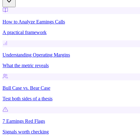
How to Analyze Earnings Calls
A practical framework
Understanding Operating Margins
What the metric reveals
Bull Case vs. Bear Case
Test both sides of a thesis
7 Earnings Red Flags
Signals worth checking