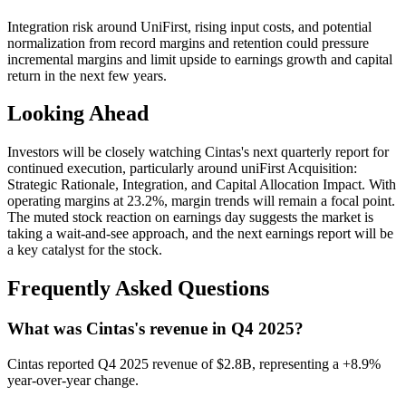
Integration risk around UniFirst, rising input costs, and potential
normalization from record margins and retention could pressure
incremental margins and limit upside to earnings growth and capital
return in the next few years.
Looking Ahead
Investors will be closely watching Cintas's next quarterly report for
continued execution, particularly around uniFirst Acquisition:
Strategic Rationale, Integration, and Capital Allocation Impact. With
operating margins at 23.2%, margin trends will remain a focal point.
The muted stock reaction on earnings day suggests the market is
taking a wait-and-see approach, and the next earnings report will be
a key catalyst for the stock.
Frequently Asked Questions
What was Cintas's revenue in Q4 2025?
Cintas reported Q4 2025 revenue of $2.8B, representing a +8.9%
year-over-year change.