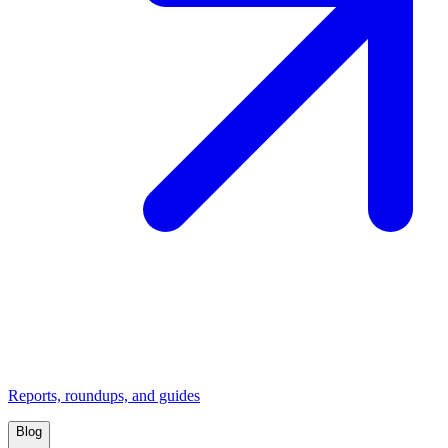
Reports, roundups, and guides
Blog