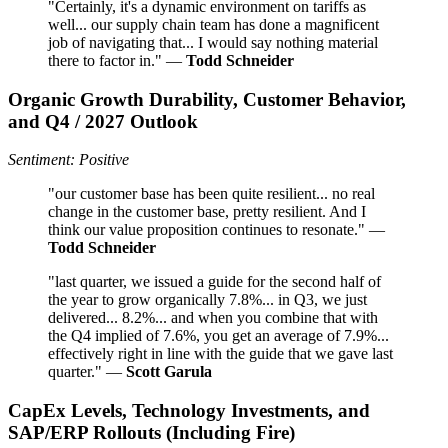
"Certainly, it's a dynamic environment on tariffs as
well... our supply chain team has done a magnificent
job of navigating that... I would say nothing material
there to factor in." —
Todd Schneider
Organic Growth Durability, Customer Behavior,
and Q4 / 2027 Outlook
Sentiment: Positive
"our customer base has been quite resilient... no real
change in the customer base, pretty resilient. And I
think our value proposition continues to resonate." —
Todd Schneider
"last quarter, we issued a guide for the second half of
the year to grow organically 7.8%... in Q3, we just
delivered... 8.2%... and when you combine that with
the Q4 implied of 7.6%, you get an average of 7.9%...
effectively right in line with the guide that we gave last
quarter." —
Scott Garula
CapEx Levels, Technology Investments, and
SAP/ERP Rollouts (Including Fire)