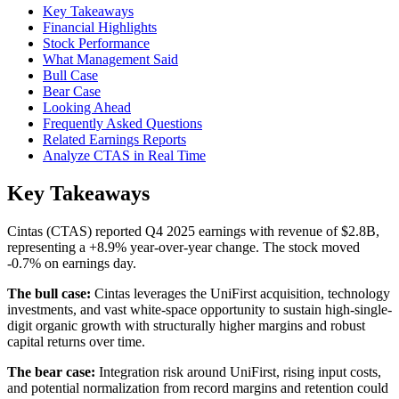
Key Takeaways
Financial Highlights
Stock Performance
What Management Said
Bull Case
Bear Case
Looking Ahead
Frequently Asked Questions
Related Earnings Reports
Analyze CTAS in Real Time
Key Takeaways
Cintas (CTAS) reported Q4 2025 earnings with revenue of $2.8B,
representing a +8.9% year-over-year change. The stock moved
-0.7% on earnings day.
The bull case:
Cintas leverages the UniFirst acquisition, technology
investments, and vast white-space opportunity to sustain high-single-
digit organic growth with structurally higher margins and robust
capital returns over time.
The bear case:
Integration risk around UniFirst, rising input costs,
and potential normalization from record margins and retention could