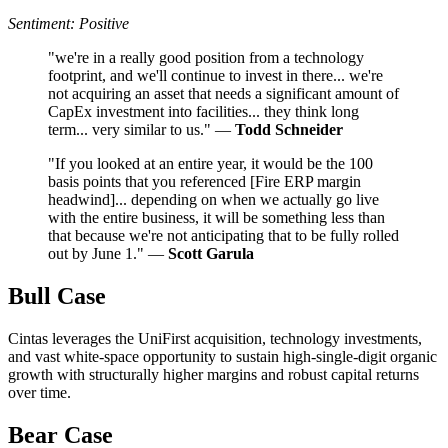
Sentiment: Positive
"we're in a really good position from a technology
footprint, and we'll continue to invest in there... we're
not acquiring an asset that needs a significant amount of
CapEx investment into facilities... they think long
term... very similar to us." —
Todd Schneider
"If you looked at an entire year, it would be the 100
basis points that you referenced [Fire ERP margin
headwind]... depending on when we actually go live
with the entire business, it will be something less than
that because we're not anticipating that to be fully rolled
out by June 1." —
Scott Garula
Bull Case
Cintas leverages the UniFirst acquisition, technology investments,
and vast white-space opportunity to sustain high-single-digit organic
growth with structurally higher margins and robust capital returns
over time.
Bear Case