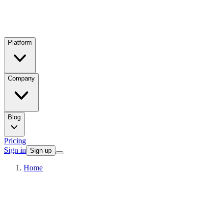
Platform
Company
Blog
Pricing
Sign in
Sign up
Home