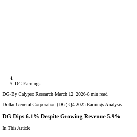
DG Earnings
DG
·
By Calypso Research
·
March 12, 2026
·
8
min read
Dollar General Corporation (DG) Q4 2025 Earnings Analysis
DG Dips 6.1% Despite Growing Revenue 5.9%
In This Article