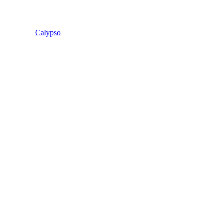
Calypso