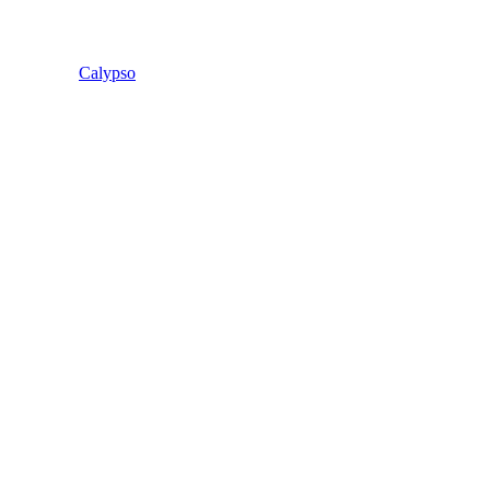
Calypso