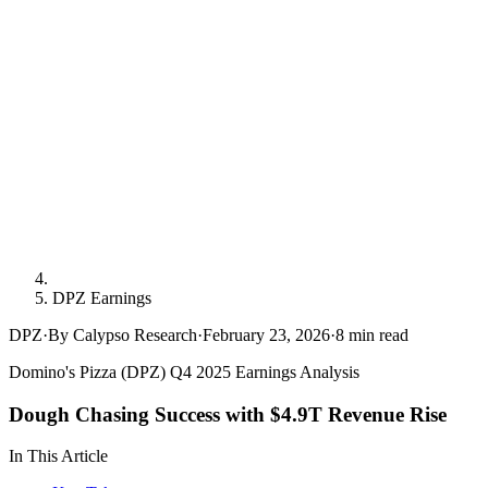
DPZ Earnings
DPZ
·
By Calypso Research
·
February 23, 2026
·
8
min read
Domino's Pizza (DPZ) Q4 2025 Earnings Analysis
Dough Chasing Success with $4.9T Revenue Rise
In This Article