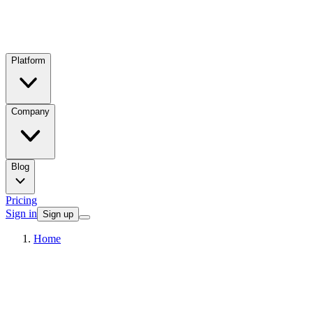
Platform
Company
Blog
Pricing
Sign in
Sign up
Home