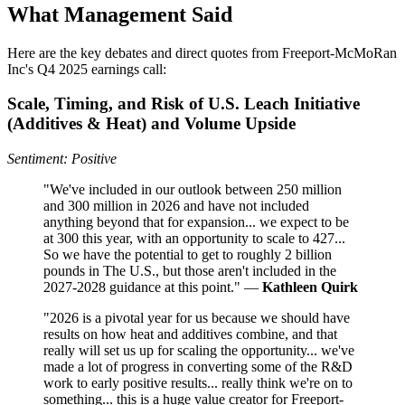
What Management Said
Here are the key debates and direct quotes from Freeport-McMoRan
Inc's Q4 2025 earnings call:
Scale, Timing, and Risk of U.S. Leach Initiative
(Additives & Heat) and Volume Upside
Sentiment: Positive
"We've included in our outlook between 250 million
and 300 million in 2026 and have not included
anything beyond that for expansion... we expect to be
at 300 this year, with an opportunity to scale to 427...
So we have the potential to get to roughly 2 billion
pounds in The U.S., but those aren't included in the
2027-2028 guidance at this point." —
Kathleen Quirk
"2026 is a pivotal year for us because we should have
results on how heat and additives combine, and that
really will set us up for scaling the opportunity... we've
made a lot of progress in converting some of the R&D
work to early positive results... really think we're on to
something... this is a huge value creator for Freeport-