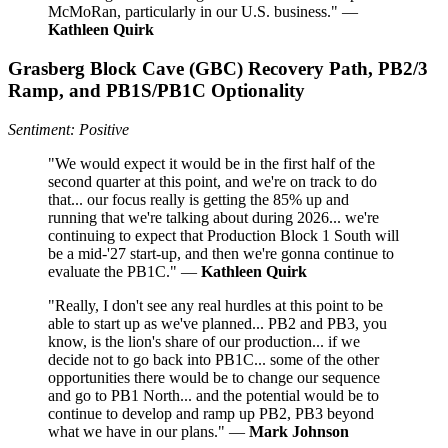
McMoRan, particularly in our U.S. business." —
Kathleen Quirk
Grasberg Block Cave (GBC) Recovery Path, PB2/3
Ramp, and PB1S/PB1C Optionality
Sentiment: Positive
"We would expect it would be in the first half of the
second quarter at this point, and we're on track to do
that... our focus really is getting the 85% up and
running that we're talking about during 2026... we're
continuing to expect that Production Block 1 South will
be a mid-'27 start-up, and then we're gonna continue to
evaluate the PB1C." —
Kathleen Quirk
"Really, I don't see any real hurdles at this point to be
able to start up as we've planned... PB2 and PB3, you
know, is the lion's share of our production... if we
decide not to go back into PB1C... some of the other
opportunities there would be to change our sequence
and go to PB1 North... and the potential would be to
continue to develop and ramp up PB2, PB3 beyond
what we have in our plans." —
Mark Johnson