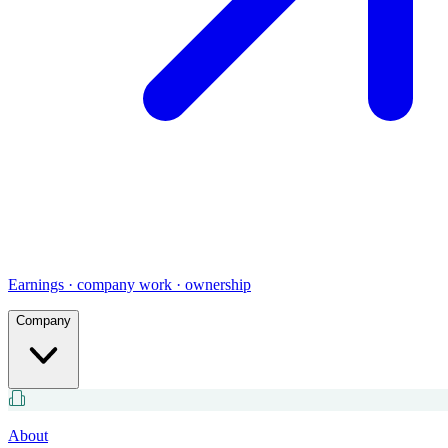
Earnings · company work · ownership
Company
About