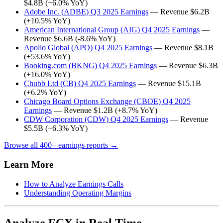
$4.8B (+6.0% YoY)
Adobe Inc. (ADBE) Q3 2025 Earnings
— Revenue $6.2B
(+10.5% YoY)
American International Group (AIG) Q4 2025 Earnings
—
Revenue $6.6B (-8.6% YoY)
Apollo Global (APO) Q4 2025 Earnings
— Revenue $8.1B
(+53.6% YoY)
Booking.com (BKNG) Q4 2025 Earnings
— Revenue $6.3B
(+16.0% YoY)
Chubb Ltd (CB) Q4 2025 Earnings
— Revenue $15.1B
(+6.2% YoY)
Chicago Board Options Exchange (CBOE) Q4 2025
Earnings
— Revenue $1.2B (+8.7% YoY)
CDW Corporation (CDW) Q4 2025 Earnings
— Revenue
$5.5B (+6.3% YoY)
Browse all 400+ earnings reports →
Learn More
How to Analyze Earnings Calls
Understanding Operating Margins
Analyze FCX in Real Time