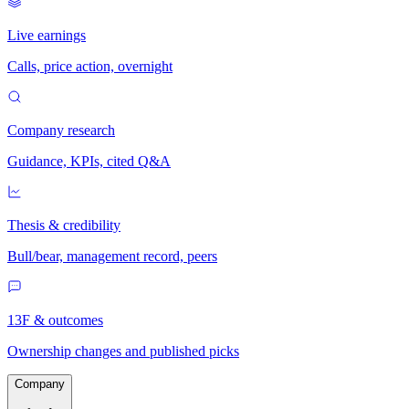
Live earnings
Calls, price action, overnight
Company research
Guidance, KPIs, cited Q&A
Thesis & credibility
Bull/bear, management record, peers
13F & outcomes
Ownership changes and published picks
Company