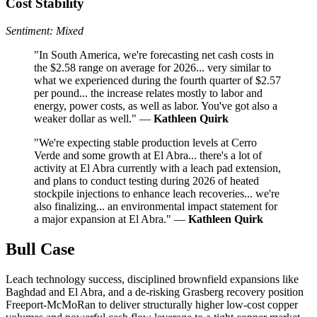
Cost Stability
Sentiment: Mixed
"In South America, we're forecasting net cash costs in
the $2.58 range on average for 2026... very similar to
what we experienced during the fourth quarter of $2.57
per pound... the increase relates mostly to labor and
energy, power costs, as well as labor. You've got also a
weaker dollar as well." —
Kathleen Quirk
"We're expecting stable production levels at Cerro
Verde and some growth at El Abra... there's a lot of
activity at El Abra currently with a leach pad extension,
and plans to conduct testing during 2026 of heated
stockpile injections to enhance leach recoveries... we're
also finalizing... an environmental impact statement for
a major expansion at El Abra." —
Kathleen Quirk
Bull Case
Leach technology success, disciplined brownfield expansions like
Baghdad and El Abra, and a de-risking Grasberg recovery position
Freeport-McMoRan to deliver structurally higher low-cost copper