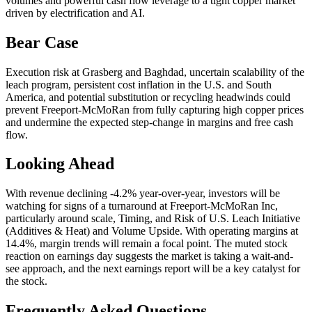
volumes and powerful cash flow leverage to a tight copper market
driven by electrification and AI.
Bear Case
Execution risk at Grasberg and Baghdad, uncertain scalability of the
leach program, persistent cost inflation in the U.S. and South
America, and potential substitution or recycling headwinds could
prevent Freeport-McMoRan from fully capturing high copper prices
and undermine the expected step-change in margins and free cash
flow.
Looking Ahead
With revenue declining -4.2% year-over-year, investors will be
watching for signs of a turnaround at Freeport-McMoRan Inc,
particularly around scale, Timing, and Risk of U.S. Leach Initiative
(Additives & Heat) and Volume Upside. With operating margins at
14.4%, margin trends will remain a focal point. The muted stock
reaction on earnings day suggests the market is taking a wait-and-
see approach, and the next earnings report will be a key catalyst for
the stock.
Frequently Asked Questions