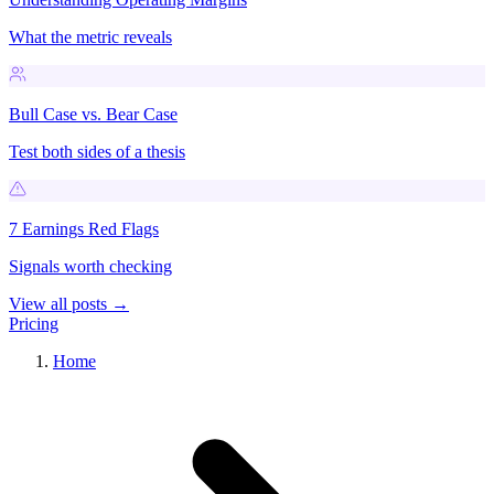
What the metric reveals
Bull Case vs. Bear Case
Test both sides of a thesis
7 Earnings Red Flags
Signals worth checking
View all posts →
Pricing
Home