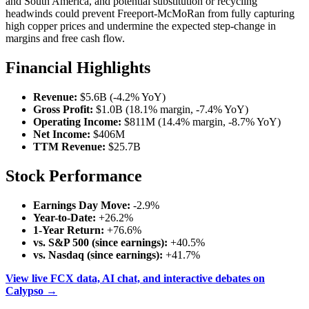
and South America, and potential substitution or recycling
headwinds could prevent Freeport-McMoRan from fully capturing
high copper prices and undermine the expected step-change in
margins and free cash flow.
Financial Highlights
Revenue:
$5.6B (-4.2% YoY)
Gross Profit:
$1.0B (18.1% margin, -7.4% YoY)
Operating Income:
$811M (14.4% margin, -8.7% YoY)
Net Income:
$406M
TTM Revenue:
$25.7B
Stock Performance
Earnings Day Move:
-2.9%
Year-to-Date:
+26.2%
1-Year Return:
+76.6%
vs. S&P 500 (since earnings):
+40.5%
vs. Nasdaq (since earnings):
+41.7%
View live FCX data, AI chat, and interactive debates on
Calypso →