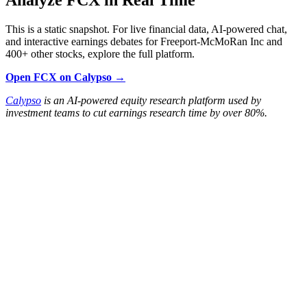
This is a static snapshot. For live financial data, AI-powered chat,
and interactive earnings debates for Freeport-McMoRan Inc and
400+ other stocks, explore the full platform.
Open FCX on Calypso →
Calypso
is an AI-powered equity research platform used by
investment teams to cut earnings research time by over 80%.