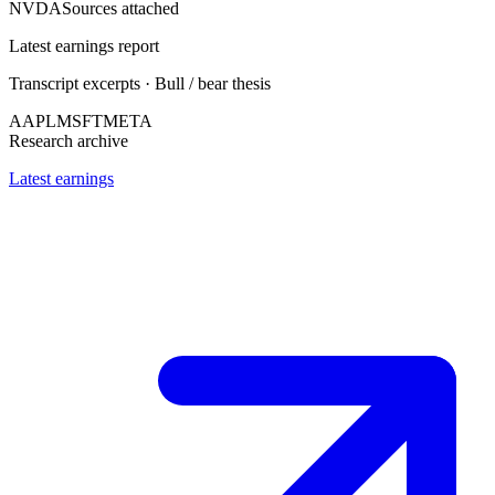
NVDA
Sources attached
Latest earnings report
Transcript excerpts · Bull / bear thesis
AAPL
MSFT
META
Research archive
Latest earnings