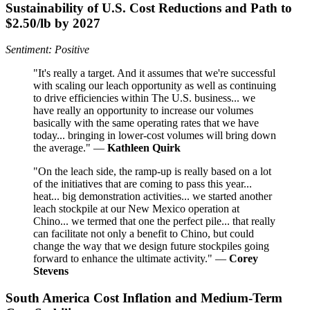
Sustainability of U.S. Cost Reductions and Path to
$2.50/lb by 2027
Sentiment: Positive
"It's really a target. And it assumes that we're successful
with scaling our leach opportunity as well as continuing
to drive efficiencies within The U.S. business... we
have really an opportunity to increase our volumes
basically with the same operating rates that we have
today... bringing in lower-cost volumes will bring down
the average." —
Kathleen Quirk
"On the leach side, the ramp-up is really based on a lot
of the initiatives that are coming to pass this year...
heat... big demonstration activities... we started another
leach stockpile at our New Mexico operation at
Chino... we termed that one the perfect pile... that really
can facilitate not only a benefit to Chino, but could
change the way that we design future stockpiles going
forward to enhance the ultimate activity." —
Corey
Stevens
South America Cost Inflation and Medium-Term