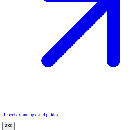
Reports, roundups, and guides
Blog