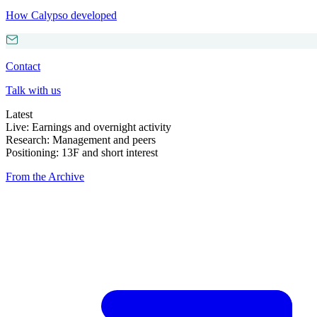
How Calypso developed
Contact
Talk with us
Latest
Live: Earnings and overnight activity
Research: Management and peers
Positioning: 13F and short interest
From the Archive