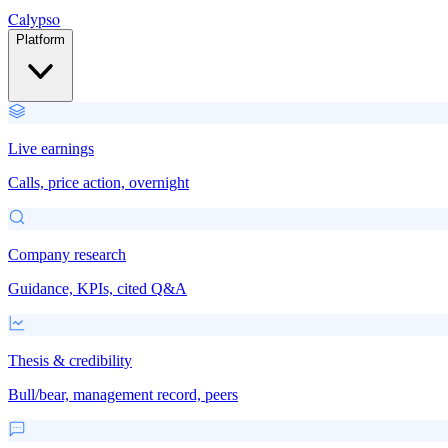
Calypso
Platform
Live earnings
Calls, price action, overnight
Company research
Guidance, KPIs, cited Q&A
Thesis & credibility
Bull/bear, management record, peers