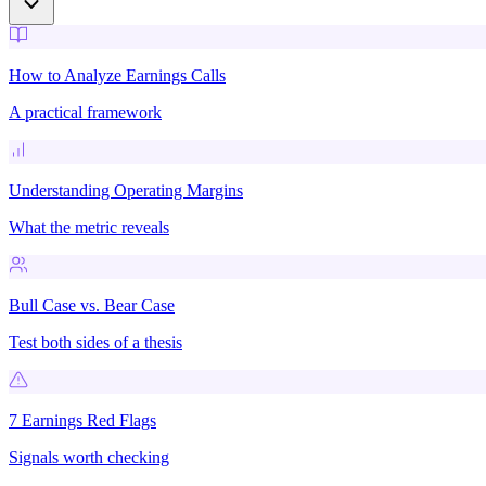
How to Analyze Earnings Calls
A practical framework
Understanding Operating Margins
What the metric reveals
Bull Case vs. Bear Case
Test both sides of a thesis
7 Earnings Red Flags
Signals worth checking