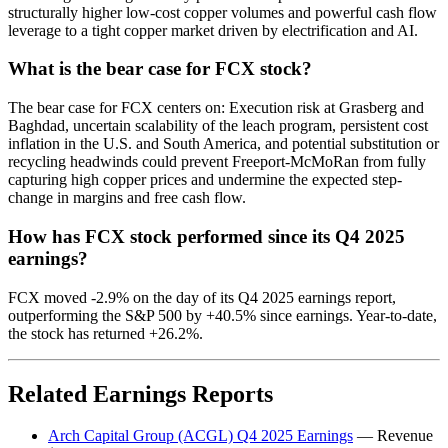
structurally higher low-cost copper volumes and powerful cash flow
leverage to a tight copper market driven by electrification and AI.
What is the bear case for FCX stock?
The bear case for FCX centers on: Execution risk at Grasberg and
Baghdad, uncertain scalability of the leach program, persistent cost
inflation in the U.S. and South America, and potential substitution or
recycling headwinds could prevent Freeport-McMoRan from fully
capturing high copper prices and undermine the expected step-
change in margins and free cash flow.
How has FCX stock performed since its Q4 2025
earnings?
FCX moved -2.9% on the day of its Q4 2025 earnings report,
outperforming the S&P 500 by +40.5% since earnings. Year-to-date,
the stock has returned +26.2%.
Related Earnings Reports
Arch Capital Group (ACGL) Q4 2025 Earnings
— Revenue