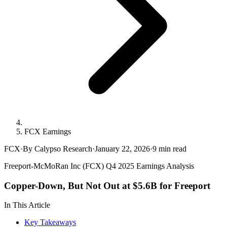
FCX Earnings
FCX
·
By Calypso Research
·
January 22, 2026
·
9
min read
Freeport-McMoRan Inc (FCX) Q4 2025 Earnings Analysis
Copper-Down, But Not Out at $5.6B for Freeport
In This Article
Key Takeaways