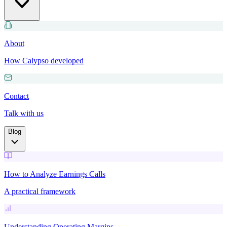
About
How Calypso developed
Contact
Talk with us
Blog
How to Analyze Earnings Calls
A practical framework
Understanding Operating Margins