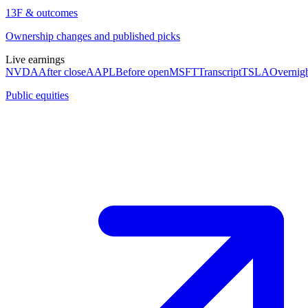
13F & outcomes
Ownership changes and published picks
Live earnings
NVDA
After close
AAPL
Before open
MSFT
Transcript
TSLA
Overnig
Public equities