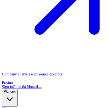
Company analysis with source excerpts
Pricing
Sign in
Open dashboard
Platform