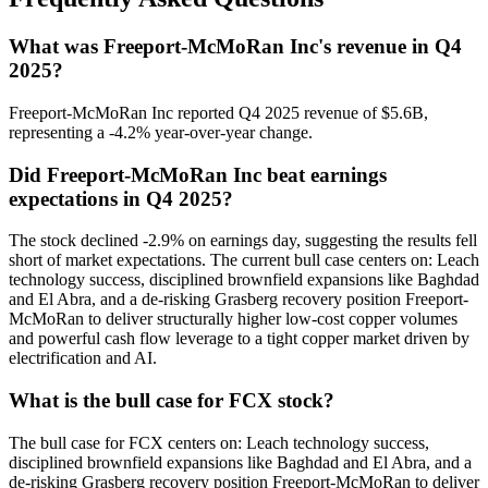
What was Freeport-McMoRan Inc's revenue in Q4
2025?
Freeport-McMoRan Inc reported Q4 2025 revenue of $5.6B,
representing a -4.2% year-over-year change.
Did Freeport-McMoRan Inc beat earnings
expectations in Q4 2025?
The stock declined -2.9% on earnings day, suggesting the results fell
short of market expectations. The current bull case centers on: Leach
technology success, disciplined brownfield expansions like Baghdad
and El Abra, and a de-risking Grasberg recovery position Freeport-
McMoRan to deliver structurally higher low-cost copper volumes
and powerful cash flow leverage to a tight copper market driven by
electrification and AI.
What is the bull case for FCX stock?
The bull case for FCX centers on: Leach technology success,
disciplined brownfield expansions like Baghdad and El Abra, and a
de-risking Grasberg recovery position Freeport-McMoRan to deliver