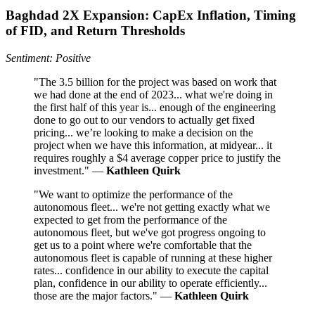
Baghdad 2X Expansion: CapEx Inflation, Timing
of FID, and Return Thresholds
Sentiment: Positive
"The 3.5 billion for the project was based on work that
we had done at the end of 2023... what we're doing in
the first half of this year is... enough of the engineering
done to go out to our vendors to actually get fixed
pricing... we’re looking to make a decision on the
project when we have this information, at midyear... it
requires roughly a $4 average copper price to justify the
investment." —
Kathleen Quirk
"We want to optimize the performance of the
autonomous fleet... we're not getting exactly what we
expected to get from the performance of the
autonomous fleet, but we've got progress ongoing to
get us to a point where we're comfortable that the
autonomous fleet is capable of running at these higher
rates... confidence in our ability to execute the capital
plan, confidence in our ability to operate efficiently...
those are the major factors." —
Kathleen Quirk