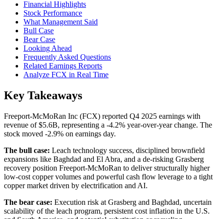
Financial Highlights
Stock Performance
What Management Said
Bull Case
Bear Case
Looking Ahead
Frequently Asked Questions
Related Earnings Reports
Analyze FCX in Real Time
Key Takeaways
Freeport-McMoRan Inc (FCX) reported Q4 2025 earnings with
revenue of $5.6B, representing a -4.2% year-over-year change. The
stock moved -2.9% on earnings day.
The bull case:
Leach technology success, disciplined brownfield
expansions like Baghdad and El Abra, and a de-risking Grasberg
recovery position Freeport-McMoRan to deliver structurally higher
low-cost copper volumes and powerful cash flow leverage to a tight
copper market driven by electrification and AI.
The bear case:
Execution risk at Grasberg and Baghdad, uncertain
scalability of the leach program, persistent cost inflation in the U.S.