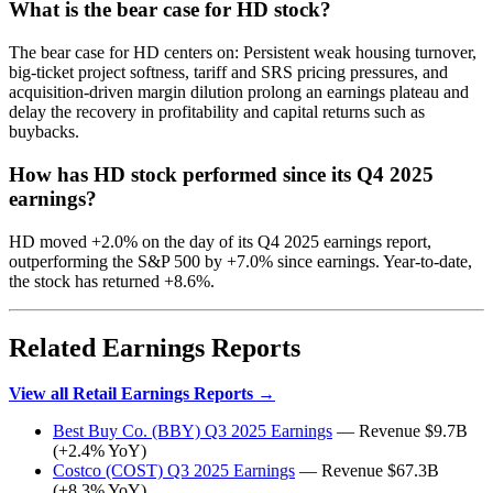
What is the bear case for HD stock?
The bear case for HD centers on: Persistent weak housing turnover,
big-ticket project softness, tariff and SRS pricing pressures, and
acquisition-driven margin dilution prolong an earnings plateau and
delay the recovery in profitability and capital returns such as
buybacks.
How has HD stock performed since its Q4 2025
earnings?
HD moved +2.0% on the day of its Q4 2025 earnings report,
outperforming the S&P 500 by +7.0% since earnings. Year-to-date,
the stock has returned +8.6%.
Related Earnings Reports
View all Retail Earnings Reports →
Best Buy Co. (BBY) Q3 2025 Earnings
— Revenue $9.7B
(+2.4% YoY)
Costco (COST) Q3 2025 Earnings
— Revenue $67.3B
(+8.3% YoY)