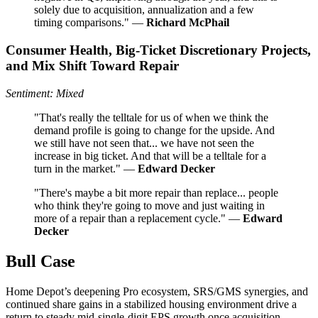
solely due to acquisition, annualization and a few
timing comparisons." —
Richard McPhail
Consumer Health, Big-Ticket Discretionary Projects,
and Mix Shift Toward Repair
Sentiment: Mixed
"That's really the telltale for us of when we think the
demand profile is going to change for the upside. And
we still have not seen that... we have not seen the
increase in big ticket. And that will be a telltale for a
turn in the market." —
Edward Decker
"There's maybe a bit more repair than replace... people
who think they're going to move and just waiting in
more of a repair than a replacement cycle." —
Edward
Decker
Bull Case
Home Depot’s deepening Pro ecosystem, SRS/GMS synergies, and
continued share gains in a stabilized housing environment drive a
return to steady mid-single-digit EPS growth once acquisition