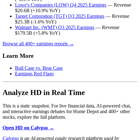
Lowe's Companies (LOW) Q4 2025 Earnings
— Revenue
$20.6B (+10.9% YoY)
Target Corporation (TGT) Q3 2025 Earnings
— Revenue
$25.3B (-1.6% YoY)
Walmart Inc. (WMT) Q3 2025 Earnings
— Revenue
$179.5B (+5.8% YoY)
Browse all 400+ earnings reports →
Learn More
Bull Case vs. Bear Case
Earnings Red Flags
Analyze HD in Real Time
This is a static snapshot. For live financial data, AI-powered chat,
and interactive earnings debates for Home Depot and 400+ other
stocks, explore the full platform.
Open HD on Calypso →
Calypso
is an AI-powered equity research platform used by