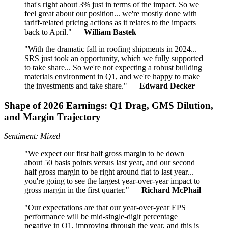
that's right about 3% just in terms of the impact. So we
feel great about our position... we're mostly done with
tariff-related pricing actions as it relates to the impacts
back to April." —
William Bastek
"With the dramatic fall in roofing shipments in 2024...
SRS just took an opportunity, which we fully supported
to take share... So we're not expecting a robust building
materials environment in Q1, and we're happy to make
the investments and take share." —
Edward Decker
Shape of 2026 Earnings: Q1 Drag, GMS Dilution,
and Margin Trajectory
Sentiment: Mixed
"We expect our first half gross margin to be down
about 50 basis points versus last year, and our second
half gross margin to be right around flat to last year...
you're going to see the largest year-over-year impact to
gross margin in the first quarter." —
Richard McPhail
"Our expectations are that our year-over-year EPS
performance will be mid-single-digit percentage
negative in Q1, improving through the year, and this is