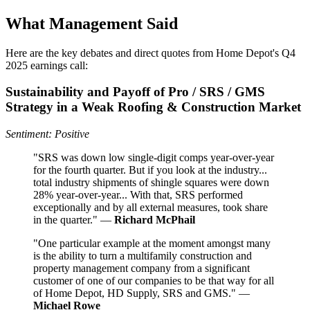
What Management Said
Here are the key debates and direct quotes from Home Depot's Q4
2025 earnings call:
Sustainability and Payoff of Pro / SRS / GMS
Strategy in a Weak Roofing & Construction Market
Sentiment: Positive
"SRS was down low single-digit comps year-over-year
for the fourth quarter. But if you look at the industry...
total industry shipments of shingle squares were down
28% year-over-year... With that, SRS performed
exceptionally and by all external measures, took share
in the quarter." —
Richard McPhail
"One particular example at the moment amongst many
is the ability to turn a multifamily construction and
property management company from a significant
customer of one of our companies to be that way for all
of Home Depot, HD Supply, SRS and GMS." —
Michael Rowe