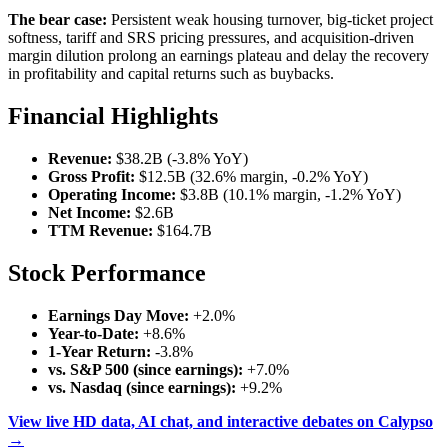
The bear case:
Persistent weak housing turnover, big-ticket project
softness, tariff and SRS pricing pressures, and acquisition-driven
margin dilution prolong an earnings plateau and delay the recovery
in profitability and capital returns such as buybacks.
Financial Highlights
Revenue:
$38.2B (-3.8% YoY)
Gross Profit:
$12.5B (32.6% margin, -0.2% YoY)
Operating Income:
$3.8B (10.1% margin, -1.2% YoY)
Net Income:
$2.6B
TTM Revenue:
$164.7B
Stock Performance
Earnings Day Move:
+2.0%
Year-to-Date:
+8.6%
1-Year Return:
-3.8%
vs. S&P 500 (since earnings):
+7.0%
vs. Nasdaq (since earnings):
+9.2%
View live HD data, AI chat, and interactive debates on Calypso
→