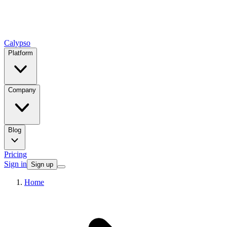
Calypso
Platform
Company
Blog
Pricing
Sign in
Sign up
Home