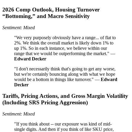
2026 Comp Outlook, Housing Turnover
“Bottoming,” and Macro Sensitivity
Sentiment: Mixed
"We very purposely obviously have a range... of flat to
2%. We think the overall market is likely down 1% to
up 1%. So in each instance, we believe within our
range that we would be outperforming the market." —
Edward Decker
"I don't necessarily think that's going to get any worse,
but we're certainly bouncing along with what we hope
would be a bottom in things like turnover." —
Edward
Decker
Tariffs, Pricing Actions, and Gross Margin Volatility
(Including SRS Pricing Aggression)
Sentiment: Mixed
"If you think about -- our exposure was kind of mid-
single digits. And then if you think of like SKU price,