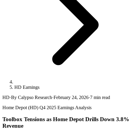
HD Earnings
HD
·
By Calypso Research
·
February 24, 2026
·
7
min read
Home Depot (HD) Q4 2025 Earnings Analysis
Toolbox Tensions as Home Depot Drills Down 3.8%
Revenue