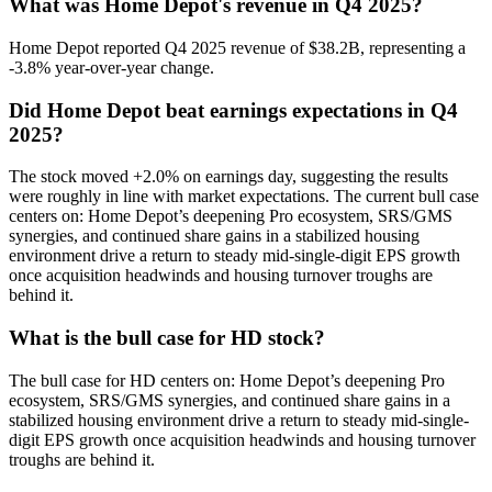
What was Home Depot's revenue in Q4 2025?
Home Depot reported Q4 2025 revenue of $38.2B, representing a
-3.8% year-over-year change.
Did Home Depot beat earnings expectations in Q4
2025?
The stock moved +2.0% on earnings day, suggesting the results
were roughly in line with market expectations. The current bull case
centers on: Home Depot’s deepening Pro ecosystem, SRS/GMS
synergies, and continued share gains in a stabilized housing
environment drive a return to steady mid-single-digit EPS growth
once acquisition headwinds and housing turnover troughs are
behind it.
What is the bull case for HD stock?
The bull case for HD centers on: Home Depot’s deepening Pro
ecosystem, SRS/GMS synergies, and continued share gains in a
stabilized housing environment drive a return to steady mid-single-
digit EPS growth once acquisition headwinds and housing turnover
troughs are behind it.