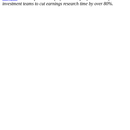
investment teams to cut earnings research time by over 80%.