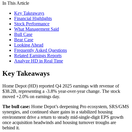
In This Article
Key Takeaways
Financial Highlights
Stock Performance
What Management Said
Bull Case
Bear Case
Looking Ahead
Frequently Asked Questions
Related Earnings Reports
Analyze HD in Real Time
Key Takeaways
Home Depot (HD) reported Q4 2025 earnings with revenue of
$38.2B, representing a -3.8% year-over-year change. The stock
moved +2.0% on earnings day.
The bull case:
Home Depot’s deepening Pro ecosystem, SRS/GMS
synergies, and continued share gains in a stabilized housing
environment drive a return to steady mid-single-digit EPS growth
once acquisition headwinds and housing turnover troughs are
behind it.