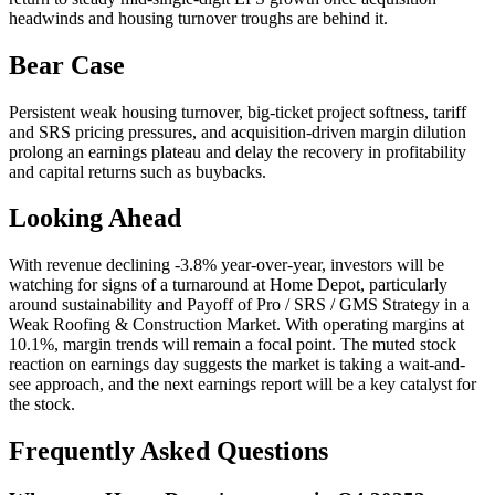
headwinds and housing turnover troughs are behind it.
Bear Case
Persistent weak housing turnover, big-ticket project softness, tariff
and SRS pricing pressures, and acquisition-driven margin dilution
prolong an earnings plateau and delay the recovery in profitability
and capital returns such as buybacks.
Looking Ahead
With revenue declining -3.8% year-over-year, investors will be
watching for signs of a turnaround at Home Depot, particularly
around sustainability and Payoff of Pro / SRS / GMS Strategy in a
Weak Roofing & Construction Market. With operating margins at
10.1%, margin trends will remain a focal point. The muted stock
reaction on earnings day suggests the market is taking a wait-and-
see approach, and the next earnings report will be a key catalyst for
the stock.
Frequently Asked Questions