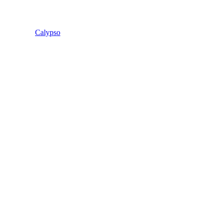
Calypso