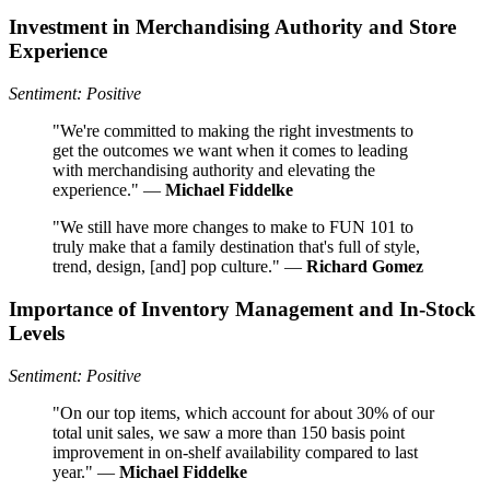
Investment in Merchandising Authority and Store
Experience
Sentiment: Positive
"We're committed to making the right investments to
get the outcomes we want when it comes to leading
with merchandising authority and elevating the
experience." —
Michael Fiddelke
"We still have more changes to make to FUN 101 to
truly make that a family destination that's full of style,
trend, design, [and] pop culture." —
Richard Gomez
Importance of Inventory Management and In-Stock
Levels
Sentiment: Positive
"On our top items, which account for about 30% of our
total unit sales, we saw a more than 150 basis point
improvement in on-shelf availability compared to last
year." —
Michael Fiddelke