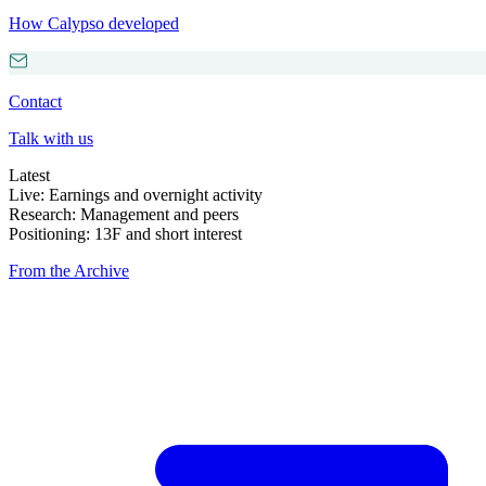
How Calypso developed
Contact
Talk with us
Latest
Live: Earnings and overnight activity
Research: Management and peers
Positioning: 13F and short interest
From the Archive