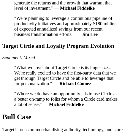
generate the returns and the growth that warrant that
level of investment." —
Michael Fiddelke
"We're planning to leverage a continuous pipeline of
productivity initiatives and approximately $180 million
of expected annualized savings from our recent
business transformation efforts." —
Jim Lee
Target Circle and Loyalty Program Evolution
Sentiment: Mixed
"What we love about Target Circle is its huge size...
We're really excited to have the first-party data that we
get through Target Circle and be able to leverage that
for personalization." —
Richard Gomez
"Where we do have an opportunity... is to use Circle as
a better on-ramp to folks for whom a Circle card makes
a lot of sense." —
Michael Fiddelke
Bull Case
Target’s focus on merchandising authority, technology, and store