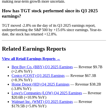
making near-term growth more uncertain.
How has TGT stock performed since its Q3 2025
earnings?
TGT moved -2.8% on the day of its Q3 2025 earnings report,
underperforming the S&P 500 by +15.6% since earnings. Year-to-
date, the stock has returned +12.8%.
Related Earnings Reports
View all Retail Earnings Reports →
Best Buy Co. (BBY) Q3 2025 Earnings
— Revenue $9.7B
(+2.4% YoY)
Costco (COST) Q3 2025 Earnings
— Revenue $67.3B
(+8.3% YoY)
Home Depot (HD) Q4 2025 Earnings
— Revenue $38.2B
(-3.8% YoY)
Lowe's Companies (LOW) Q4 2025 Earnings
— Revenue
$20.6B (+10.9% YoY)
Walmart Inc. (WMT) Q3 2025 Earnings
— Revenue
$179.5B (+5.8% YoY)