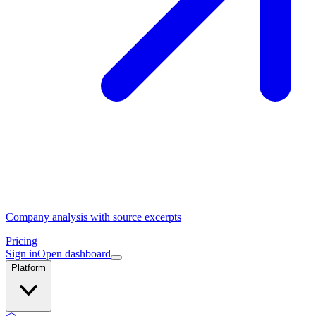
Company analysis with source excerpts
Pricing
Sign in
Open dashboard
Platform