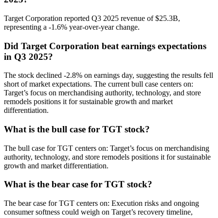
Target Corporation reported Q3 2025 revenue of $25.3B,
representing a -1.6% year-over-year change.
Did Target Corporation beat earnings expectations
in Q3 2025?
The stock declined -2.8% on earnings day, suggesting the results fell
short of market expectations. The current bull case centers on:
Target’s focus on merchandising authority, technology, and store
remodels positions it for sustainable growth and market
differentiation.
What is the bull case for TGT stock?
The bull case for TGT centers on: Target’s focus on merchandising
authority, technology, and store remodels positions it for sustainable
growth and market differentiation.
What is the bear case for TGT stock?
The bear case for TGT centers on: Execution risks and ongoing
consumer softness could weigh on Target’s recovery timeline,