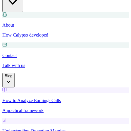
About
How Calypso developed
Contact
Talk with us
Blog
How to Analyze Earnings Calls
A practical framework
Understanding Operating Margins