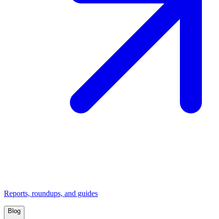
Reports, roundups, and guides
Blog