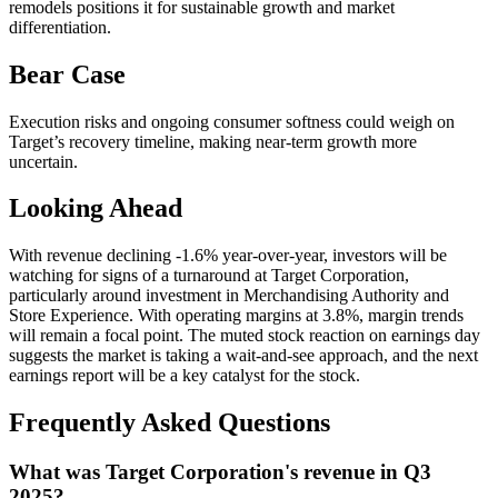
remodels positions it for sustainable growth and market
differentiation.
Bear Case
Execution risks and ongoing consumer softness could weigh on
Target’s recovery timeline, making near-term growth more
uncertain.
Looking Ahead
With revenue declining -1.6% year-over-year, investors will be
watching for signs of a turnaround at Target Corporation,
particularly around investment in Merchandising Authority and
Store Experience. With operating margins at 3.8%, margin trends
will remain a focal point. The muted stock reaction on earnings day
suggests the market is taking a wait-and-see approach, and the next
earnings report will be a key catalyst for the stock.
Frequently Asked Questions
What was Target Corporation's revenue in Q3
2025?