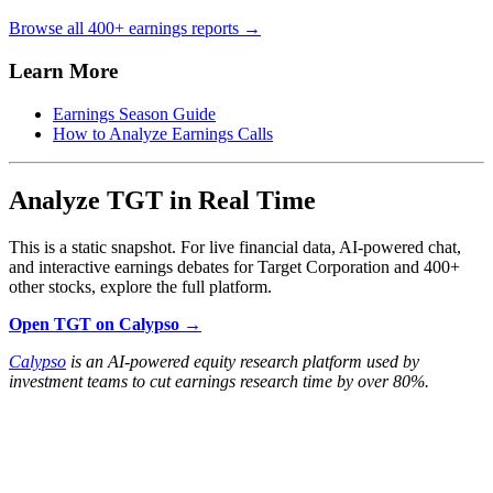
Browse all 400+ earnings reports →
Learn More
Earnings Season Guide
How to Analyze Earnings Calls
Analyze TGT in Real Time
This is a static snapshot. For live financial data, AI-powered chat,
and interactive earnings debates for Target Corporation and 400+
other stocks, explore the full platform.
Open TGT on Calypso →
Calypso
is an AI-powered equity research platform used by
investment teams to cut earnings research time by over 80%.