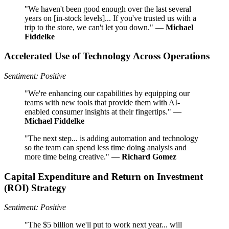
"We haven't been good enough over the last several
years on [in-stock levels]... If you've trusted us with a
trip to the store, we can't let you down." —
Michael
Fiddelke
Accelerated Use of Technology Across Operations
Sentiment: Positive
"We're enhancing our capabilities by equipping our
teams with new tools that provide them with AI-
enabled consumer insights at their fingertips." —
Michael Fiddelke
"The next step... is adding automation and technology
so the team can spend less time doing analysis and
more time being creative." —
Richard Gomez
Capital Expenditure and Return on Investment
(ROI) Strategy
Sentiment: Positive
"The $5 billion we'll put to work next year... will