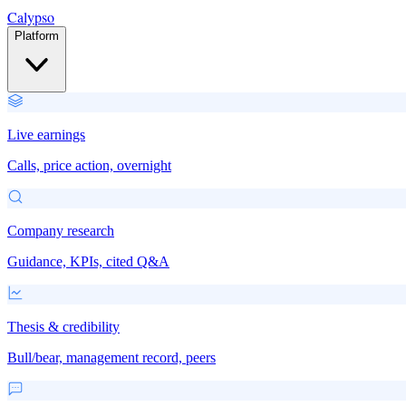
Calypso
Platform
Live earnings
Calls, price action, overnight
Company research
Guidance, KPIs, cited Q&A
Thesis & credibility
Bull/bear, management record, peers