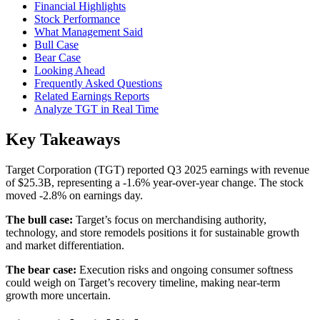
Financial Highlights
Stock Performance
What Management Said
Bull Case
Bear Case
Looking Ahead
Frequently Asked Questions
Related Earnings Reports
Analyze TGT in Real Time
Key Takeaways
Target Corporation (TGT) reported Q3 2025 earnings with revenue
of $25.3B, representing a -1.6% year-over-year change. The stock
moved -2.8% on earnings day.
The bull case:
Target’s focus on merchandising authority,
technology, and store remodels positions it for sustainable growth
and market differentiation.
The bear case:
Execution risks and ongoing consumer softness
could weigh on Target’s recovery timeline, making near-term
growth more uncertain.