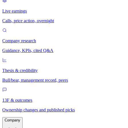
Live earnings
Calls, price action, overnight
Company research
Guidance, KPIs, cited Q&A
Thesis & credibility
Bull/bear, management record, peers
13F & outcomes
Ownership changes and published picks
Company