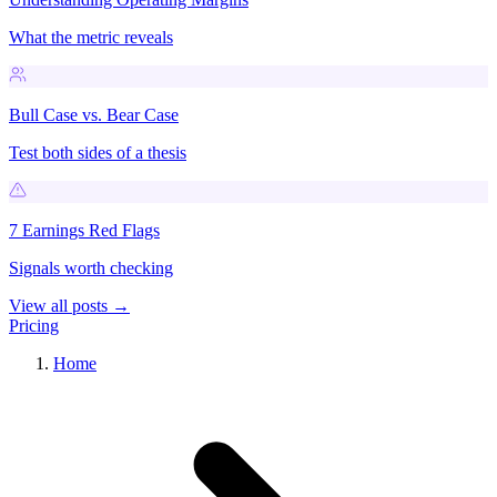
What the metric reveals
Bull Case vs. Bear Case
Test both sides of a thesis
7 Earnings Red Flags
Signals worth checking
View all posts →
Pricing
Home