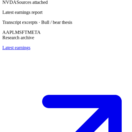
NVDA
Sources attached
Latest earnings report
Transcript excerpts · Bull / bear thesis
AAPL
MSFT
META
Research archive
Latest earnings