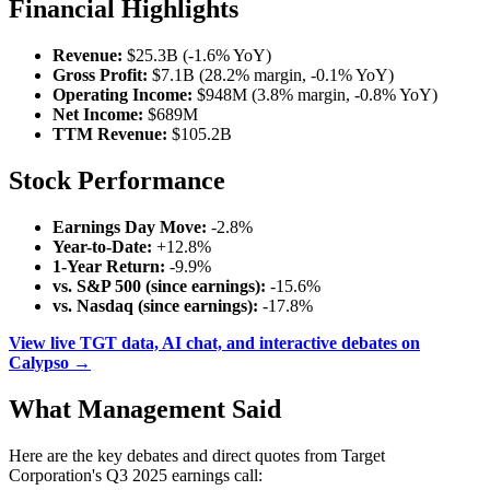
Financial Highlights
Revenue:
$25.3B (-1.6% YoY)
Gross Profit:
$7.1B (28.2% margin, -0.1% YoY)
Operating Income:
$948M (3.8% margin, -0.8% YoY)
Net Income:
$689M
TTM Revenue:
$105.2B
Stock Performance
Earnings Day Move:
-2.8%
Year-to-Date:
+12.8%
1-Year Return:
-9.9%
vs. S&P 500 (since earnings):
-15.6%
vs. Nasdaq (since earnings):
-17.8%
View live TGT data, AI chat, and interactive debates on
Calypso →
What Management Said
Here are the key debates and direct quotes from Target
Corporation's Q3 2025 earnings call: