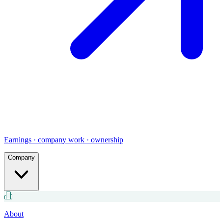
Earnings · company work · ownership
Company
About