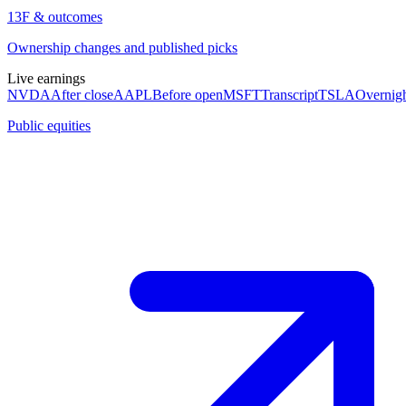
13F & outcomes
Ownership changes and published picks
Live earnings
NVDA
After close
AAPL
Before open
MSFT
Transcript
TSLA
Overnig
Public equities