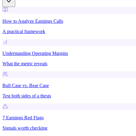
How to Analyze Earnings Calls
A practical framework
Understanding Operating Margins
What the metric reveals
Bull Case vs. Bear Case
Test both sides of a thesis
7 Earnings Red Flags
Signals worth checking