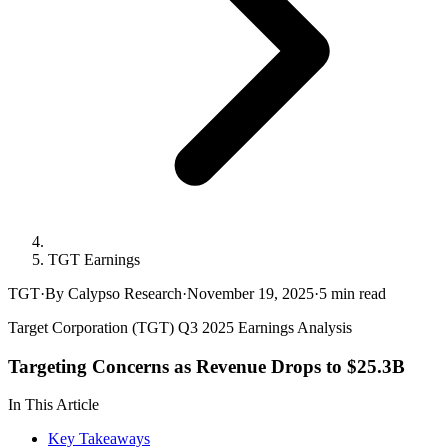
TGT Earnings
TGT
·
By Calypso Research
·
November 19, 2025
·
5
min read
Target Corporation (TGT) Q3 2025 Earnings Analysis
Targeting Concerns as Revenue Drops to $25.3B
In This Article
Key Takeaways