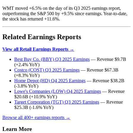
WMT moved +6.5% on the day of its Q3 2025 earnings report,
outperforming the S&P 500 by +9.5% since earnings. Year-to-date,
the stock has returned +11.6%.
Related Earnings Reports
View all Retail Earnings Reports →
Best Buy Co. (BBY) Q3 2025 Earnings
— Revenue $9.7B
(+2.4% YoY)
Costco (COST) Q3 2025 Earnings
— Revenue $67.3B
(+8.3% YoY)
Home Depot (HD) Q4 2025 Earnings
— Revenue $38.2B
(-3.8% YoY)
Lowe's Companies (LOW) Q4 2025 Earnings
— Revenue
$20.6B (+10.9% YoY)
Target Corporation (TGT) Q3 2025 Earnings
— Revenue
$25.3B (-1.6% YoY)
Browse all 400+ earnings reports →
Learn More