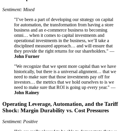
Sentiment: Mixed
"I’ve been a part of developing our strategy on capital
for automation, the transformation from having a store
business and an e-commerce business to becoming
omni… when it comes to capital investments and
operational investments in the business, we’ll take a
disciplined measured approach… and will ensure that
they provide the right returns for our shareholders." —
John Furner
"We recognize that we spent more capital than we have
historically, but there is a universal alignment… that we
need to make sure that those investments pay off for
investors… the metrics that we hold ourselves to is we
need to make sure that ROI is going up every year." —
John Rainey
Operating Leverage, Automation, and the Tariff
Shock: Margin Durability vs. Cost Pressures
Sentiment: Positive