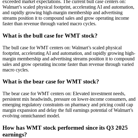
exceeded market expectations. The current bull case centers on:
Walmart’s scaled physical footprint, accelerating AI and automation,
and rapidly growing high-margin membership and advertising
streams position it to compound sales and grow operating income
faster than revenue through varied macro cycles.
What is the bull case for WMT stock?
The bull case for WMT centers on: Walmart’s scaled physical
footprint, accelerating AI and automation, and rapidly growing high-
margin membership and advertising streams position it to compound
sales and grow operating income faster than revenue through varied
macro cycles.
What is the bear case for WMT stock?
The bear case for WMT centers on: Elevated investment needs,
persistent mix headwinds, pressure on lower-income consumers, and
emerging regulatory constraints on pharmacy and pricing could cap
margin expansion and delay the full earnings potential of Walmart’s
evolving omnichannel model.
How has WMT stock performed since its Q3 2025
earnings?