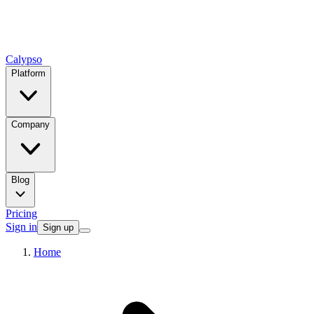
Calypso
Platform
Company
Blog
Pricing
Sign in
Sign up
Home