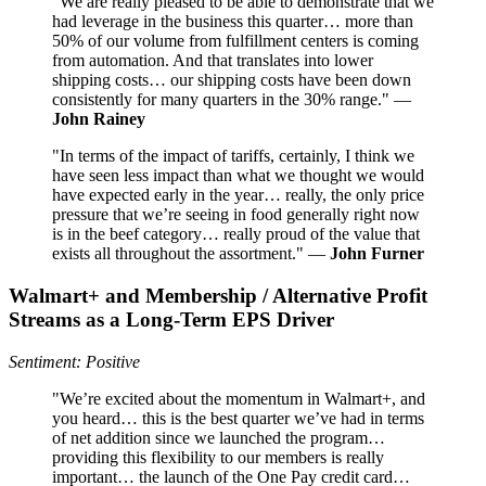
"We are really pleased to be able to demonstrate that we
had leverage in the business this quarter… more than
50% of our volume from fulfillment centers is coming
from automation. And that translates into lower
shipping costs… our shipping costs have been down
consistently for many quarters in the 30% range." —
John Rainey
"In terms of the impact of tariffs, certainly, I think we
have seen less impact than what we thought we would
have expected early in the year… really, the only price
pressure that we’re seeing in food generally right now
is in the beef category… really proud of the value that
exists all throughout the assortment." —
John Furner
Walmart+ and Membership / Alternative Profit
Streams as a Long-Term EPS Driver
Sentiment: Positive
"We’re excited about the momentum in Walmart+, and
you heard… this is the best quarter we’ve had in terms
of net addition since we launched the program…
providing this flexibility to our members is really
important… the launch of the One Pay credit card…