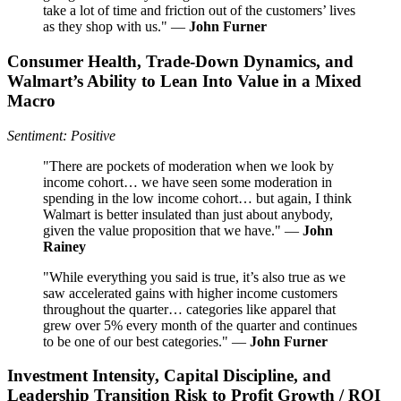
take a lot of time and friction out of the customers’ lives
as they shop with us." —
John Furner
Consumer Health, Trade-Down Dynamics, and
Walmart’s Ability to Lean Into Value in a Mixed
Macro
Sentiment: Positive
"There are pockets of moderation when we look by
income cohort… we have seen some moderation in
spending in the low income cohort… but again, I think
Walmart is better insulated than just about anybody,
given the value proposition that we have." —
John
Rainey
"While everything you said is true, it’s also true as we
saw accelerated gains with higher income customers
throughout the quarter… categories like apparel that
grew over 5% every month of the quarter and continues
to be one of our best categories." —
John Furner
Investment Intensity, Capital Discipline, and
Leadership Transition Risk to Profit Growth / ROI