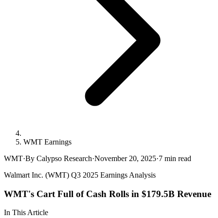
WMT Earnings
WMT
·
By Calypso Research
·
November 20, 2025
·
7
min read
Walmart Inc. (WMT) Q3 2025 Earnings Analysis
WMT's Cart Full of Cash Rolls in $179.5B Revenue
In This Article