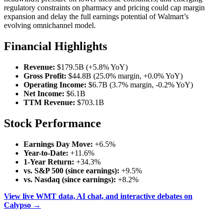
regulatory constraints on pharmacy and pricing could cap margin
expansion and delay the full earnings potential of Walmart’s
evolving omnichannel model.
Financial Highlights
Revenue:
$179.5B (+5.8% YoY)
Gross Profit:
$44.8B (25.0% margin, +0.0% YoY)
Operating Income:
$6.7B (3.7% margin, -0.2% YoY)
Net Income:
$6.1B
TTM Revenue:
$703.1B
Stock Performance
Earnings Day Move:
+6.5%
Year-to-Date:
+11.6%
1-Year Return:
+34.3%
vs. S&P 500 (since earnings):
+9.5%
vs. Nasdaq (since earnings):
+8.2%
View live WMT data, AI chat, and interactive debates on
Calypso →