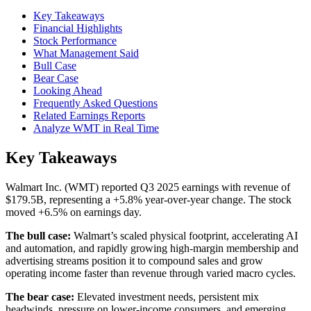
Key Takeaways
Financial Highlights
Stock Performance
What Management Said
Bull Case
Bear Case
Looking Ahead
Frequently Asked Questions
Related Earnings Reports
Analyze WMT in Real Time
Key Takeaways
Walmart Inc. (WMT) reported Q3 2025 earnings with revenue of
$179.5B, representing a +5.8% year-over-year change. The stock
moved +6.5% on earnings day.
The bull case:
Walmart’s scaled physical footprint, accelerating AI
and automation, and rapidly growing high-margin membership and
advertising streams position it to compound sales and grow
operating income faster than revenue through varied macro cycles.
The bear case:
Elevated investment needs, persistent mix
headwinds, pressure on lower-income consumers, and emerging