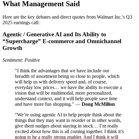
What Management Said
Here are the key debates and direct quotes from Walmart Inc.'s Q3
2025 earnings call:
Agentic / Generative AI and Its Ability to
“Supercharge” E‑commerce and Omnichannel
Growth
Sentiment: Positive
"I think the advantages that we have include our
breadth of assortment being so close to people, which
will help us with delivery speed and, of course,
everyday low prices… we have the ability to execute a
vision that will be multimodal, more personalized,
understand context, and it will help people save time
and have more fun shopping." —
Doug McMillon
"We’re using agentic AI to help people think about the
things that they may want to reorder or in other words,
give them nudges about staying in stock… I’m really
excited about how this is all coming together. I think it’s
going to be a really strong enabler. And I think it will