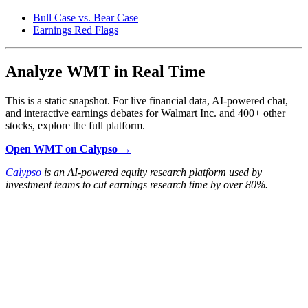
Bull Case vs. Bear Case
Earnings Red Flags
Analyze WMT in Real Time
This is a static snapshot. For live financial data, AI-powered chat,
and interactive earnings debates for Walmart Inc. and 400+ other
stocks, explore the full platform.
Open WMT on Calypso →
Calypso
is an AI-powered equity research platform used by
investment teams to cut earnings research time by over 80%.