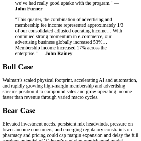
we’ve had really good uptake with the program." —
John Furner
"This quarter, the combination of advertising and
membership fee income represented approximately 1/3
of our consolidated adjusted operating income… With
continued strong momentum in e-commerce, our
advertising business globally increased 53%…
Membership income increased 17% across the
enterprise." —
John Rainey
Bull Case
Walmart’s scaled physical footprint, accelerating AI and automation,
and rapidly growing high-margin membership and advertising
streams position it to compound sales and grow operating income
faster than revenue through varied macro cycles.
Bear Case
Elevated investment needs, persistent mix headwinds, pressure on
lower-income consumers, and emerging regulatory constraints on
pharmacy and pricing could cap margin expansion and delay the full
earnings potential of Walmart’s evolving omnichannel model.