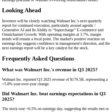
Looking Ahead
Investors will be closely watching Walmart Inc.'s next quarterly
report for continued execution, particularly around agentic /
Generative AI and Its Ability to “Supercharge” E‑commerce and
Omnichannel Growth. With operating margins at 3.7%, margin
trends will remain a focal point. The market's positive reaction on
earnings day suggests confidence in management's direction, and the
next earnings report will be a key catalyst for the stock.
Frequently Asked Questions
What was Walmart Inc.'s revenue in Q3 2025?
Walmart Inc. reported Q3 2025 revenue of $179.5B, representing a
+5.8% year-over-year change.
Did Walmart Inc. beat earnings expectations in Q3
2025?
The stock rose +6.5% on earnings day, suggesting the results met or