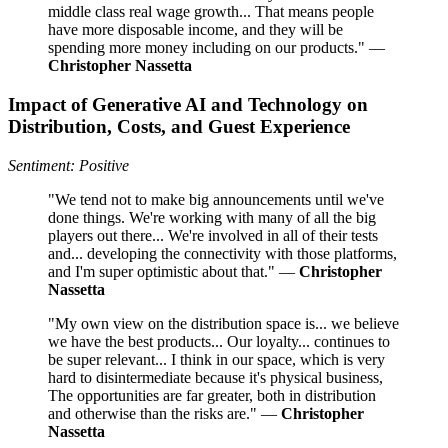
middle class real wage growth... That means people
have more disposable income, and they will be
spending more money including on our products." —
Christopher Nassetta
Impact of Generative AI and Technology on
Distribution, Costs, and Guest Experience
Sentiment: Positive
"We tend not to make big announcements until we've
done things. We're working with many of all the big
players out there... We're involved in all of their tests
and... developing the connectivity with those platforms,
and I'm super optimistic about that." —
Christopher
Nassetta
"My own view on the distribution space is... we believe
we have the best products... Our loyalty... continues to
be super relevant... I think in our space, which is very
hard to disintermediate because it's physical business,
The opportunities are far greater, both in distribution
and otherwise than the risks are." —
Christopher
Nassetta