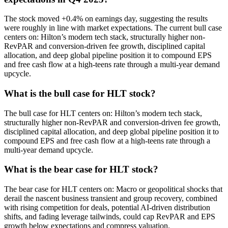
The stock moved +0.4% on earnings day, suggesting the results
were roughly in line with market expectations. The current bull case
centers on: Hilton’s modern tech stack, structurally higher non-
RevPAR and conversion-driven fee growth, disciplined capital
allocation, and deep global pipeline position it to compound EPS
and free cash flow at a high-teens rate through a multi-year demand
upcycle.
What is the bull case for HLT stock?
The bull case for HLT centers on: Hilton’s modern tech stack,
structurally higher non-RevPAR and conversion-driven fee growth,
disciplined capital allocation, and deep global pipeline position it to
compound EPS and free cash flow at a high-teens rate through a
multi-year demand upcycle.
What is the bear case for HLT stock?
The bear case for HLT centers on: Macro or geopolitical shocks that
derail the nascent business transient and group recovery, combined
with rising competition for deals, potential AI-driven distribution
shifts, and fading leverage tailwinds, could cap RevPAR and EPS
growth below expectations and compress valuation.