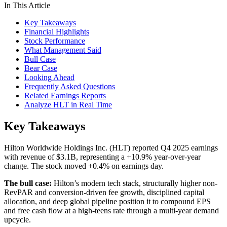
In This Article
Key Takeaways
Financial Highlights
Stock Performance
What Management Said
Bull Case
Bear Case
Looking Ahead
Frequently Asked Questions
Related Earnings Reports
Analyze HLT in Real Time
Key Takeaways
Hilton Worldwide Holdings Inc. (HLT) reported Q4 2025 earnings
with revenue of $3.1B, representing a +10.9% year-over-year
change. The stock moved +0.4% on earnings day.
The bull case:
Hilton’s modern tech stack, structurally higher non-
RevPAR and conversion-driven fee growth, disciplined capital
allocation, and deep global pipeline position it to compound EPS
and free cash flow at a high-teens rate through a multi-year demand
upcycle.