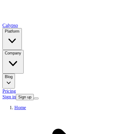
Calypso
Platform
Company
Blog
Pricing
Sign in
Sign up
Home