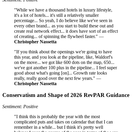
"While we have a thousand hotels in luxury lifestyle,
it's a lot of hotels... it's still a relatively smaller
percentage... So yeah, I do believe like we've seen in
every other brand... as you start to build these out and
create real network effect... it does have sort of an effect
of creating... of spinning the flywheel faster." —
Christopher Nassetta
"If you think about the openings we're going to have
this year, and you look at the pipeline, like, Waldorf's
on the move... we got like 600 dots on the map, 650...
we've got another 100 plus in the pipeline... I feel super
good about what's going [on]... Growth rate looks
really, really good over the next few years." —
Christopher Nassetta
Conservatism and Shape of 2026 RevPAR Guidance
Sentiment: Positive
"I think this is probably the year with the most
complicated puts and takes on calendar that that I can
remember in a while... but I think it's pretty well