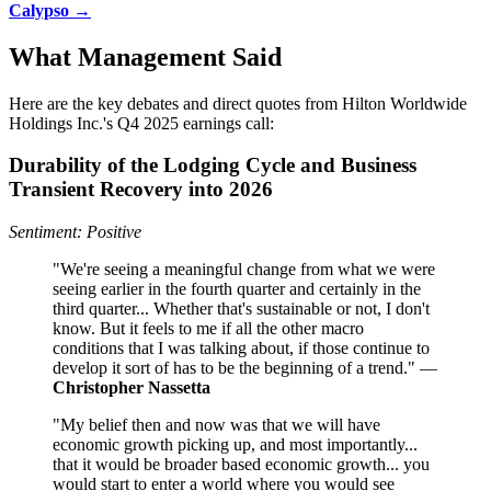
Calypso →
What Management Said
Here are the key debates and direct quotes from Hilton Worldwide
Holdings Inc.'s Q4 2025 earnings call:
Durability of the Lodging Cycle and Business
Transient Recovery into 2026
Sentiment: Positive
"We're seeing a meaningful change from what we were
seeing earlier in the fourth quarter and certainly in the
third quarter... Whether that's sustainable or not, I don't
know. But it feels to me if all the other macro
conditions that I was talking about, if those continue to
develop it sort of has to be the beginning of a trend." —
Christopher Nassetta
"My belief then and now was that we will have
economic growth picking up, and most importantly...
that it would be broader based economic growth... you
would start to enter a world where you would see