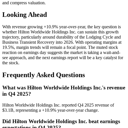
and compress valuation.
Looking Ahead
With revenue growing +10.9% year-over-year, the key question is
whether Hilton Worldwide Holdings Inc. can sustain this growth
trajectory, particularly around durability of the Lodging Cycle and
Business Transient Recovery into 2026. With operating margins at
19.5%, margin trends will remain a focal point. The muted stock
reaction on earnings day suggests the market is taking a wait-and-
see approach, and the next earnings report will be a key catalyst for
the stock.
Frequently Asked Questions
What was Hilton Worldwide Holdings Inc.'s revenue
in Q4 2025?
Hilton Worldwide Holdings Inc. reported Q4 2025 revenue of
$3.1B, representing a +10.9% year-over-year change.
Did Hilton Worldwide Holdings Inc. beat earnings
expectations in Q4 2025?