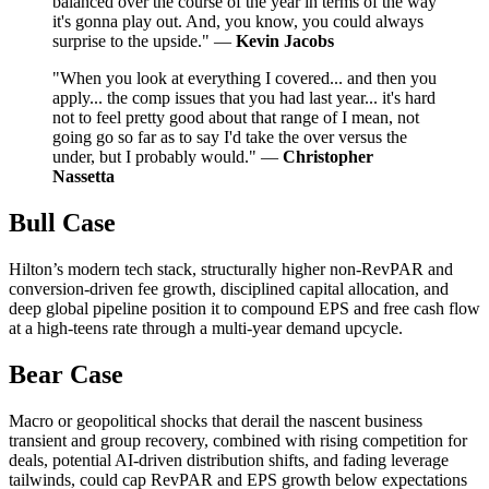
balanced over the course of the year in terms of the way
it's gonna play out. And, you know, you could always
surprise to the upside." —
Kevin Jacobs
"When you look at everything I covered... and then you
apply... the comp issues that you had last year... it's hard
not to feel pretty good about that range of I mean, not
going go so far as to say I'd take the over versus the
under, but I probably would." —
Christopher
Nassetta
Bull Case
Hilton’s modern tech stack, structurally higher non-RevPAR and
conversion-driven fee growth, disciplined capital allocation, and
deep global pipeline position it to compound EPS and free cash flow
at a high-teens rate through a multi-year demand upcycle.
Bear Case
Macro or geopolitical shocks that derail the nascent business
transient and group recovery, combined with rising competition for
deals, potential AI-driven distribution shifts, and fading leverage
tailwinds, could cap RevPAR and EPS growth below expectations