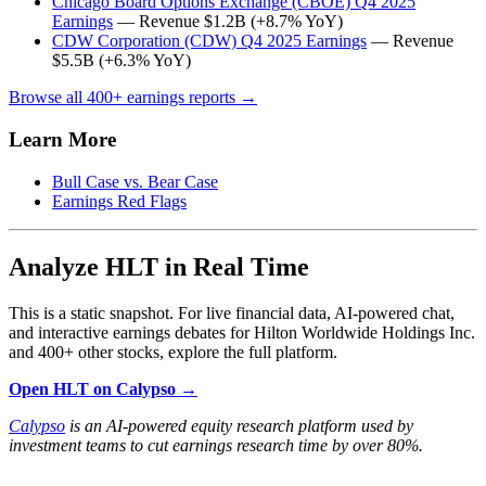
Chicago Board Options Exchange (CBOE) Q4 2025
Earnings
— Revenue $1.2B (+8.7% YoY)
CDW Corporation (CDW) Q4 2025 Earnings
— Revenue
$5.5B (+6.3% YoY)
Browse all 400+ earnings reports →
Learn More
Bull Case vs. Bear Case
Earnings Red Flags
Analyze HLT in Real Time
This is a static snapshot. For live financial data, AI-powered chat,
and interactive earnings debates for Hilton Worldwide Holdings Inc.
and 400+ other stocks, explore the full platform.
Open HLT on Calypso →
Calypso
is an AI-powered equity research platform used by
investment teams to cut earnings research time by over 80%.