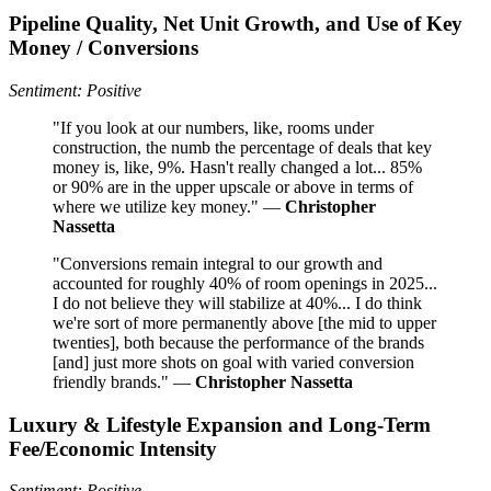
Pipeline Quality, Net Unit Growth, and Use of Key
Money / Conversions
Sentiment: Positive
"If you look at our numbers, like, rooms under
construction, the numb the percentage of deals that key
money is, like, 9%. Hasn't really changed a lot... 85%
or 90% are in the upper upscale or above in terms of
where we utilize key money." —
Christopher
Nassetta
"Conversions remain integral to our growth and
accounted for roughly 40% of room openings in 2025...
I do not believe they will stabilize at 40%... I do think
we're sort of more permanently above [the mid to upper
twenties], both because the performance of the brands
[and] just more shots on goal with varied conversion
friendly brands." —
Christopher Nassetta
Luxury & Lifestyle Expansion and Long-Term
Fee/Economic Intensity
Sentiment: Positive