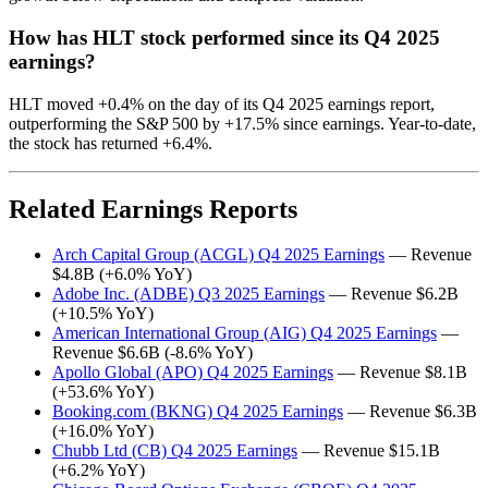
How has HLT stock performed since its Q4 2025
earnings?
HLT moved +0.4% on the day of its Q4 2025 earnings report,
outperforming the S&P 500 by +17.5% since earnings. Year-to-date,
the stock has returned +6.4%.
Related Earnings Reports
Arch Capital Group (ACGL) Q4 2025 Earnings
— Revenue
$4.8B (+6.0% YoY)
Adobe Inc. (ADBE) Q3 2025 Earnings
— Revenue $6.2B
(+10.5% YoY)
American International Group (AIG) Q4 2025 Earnings
—
Revenue $6.6B (-8.6% YoY)
Apollo Global (APO) Q4 2025 Earnings
— Revenue $8.1B
(+53.6% YoY)
Booking.com (BKNG) Q4 2025 Earnings
— Revenue $6.3B
(+16.0% YoY)
Chubb Ltd (CB) Q4 2025 Earnings
— Revenue $15.1B
(+6.2% YoY)