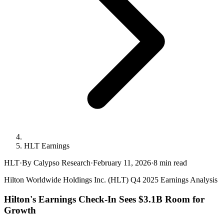
HLT Earnings
HLT
·
By Calypso Research
·
February 11, 2026
·
8
min read
Hilton Worldwide Holdings Inc. (HLT) Q4 2025 Earnings Analysis
Hilton's Earnings Check-In Sees $3.1B Room for
Growth