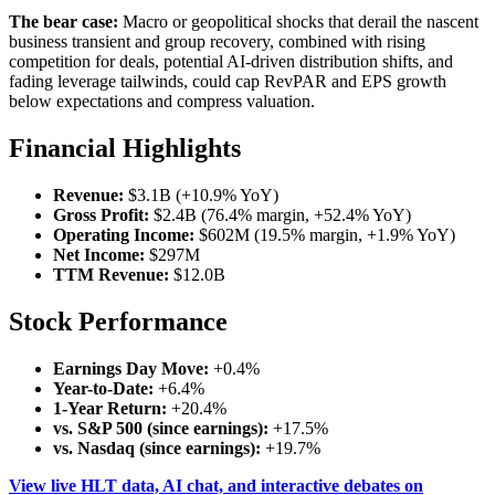
The bear case:
Macro or geopolitical shocks that derail the nascent
business transient and group recovery, combined with rising
competition for deals, potential AI-driven distribution shifts, and
fading leverage tailwinds, could cap RevPAR and EPS growth
below expectations and compress valuation.
Financial Highlights
Revenue:
$3.1B (+10.9% YoY)
Gross Profit:
$2.4B (76.4% margin, +52.4% YoY)
Operating Income:
$602M (19.5% margin, +1.9% YoY)
Net Income:
$297M
TTM Revenue:
$12.0B
Stock Performance
Earnings Day Move:
+0.4%
Year-to-Date:
+6.4%
1-Year Return:
+20.4%
vs. S&P 500 (since earnings):
+17.5%
vs. Nasdaq (since earnings):
+19.7%
View live HLT data, AI chat, and interactive debates on