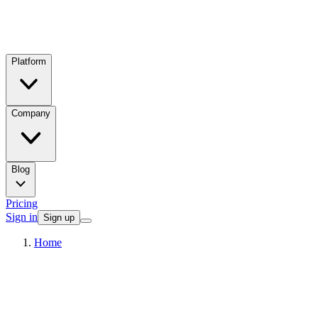
Platform
Company
Blog
Pricing
Sign in
Sign up
Home