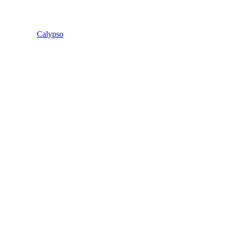
Calypso