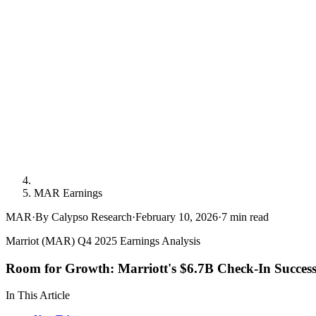
MAR Earnings
MAR
·
By Calypso Research
·
February 10, 2026
·
7
min read
Marriot (MAR) Q4 2025 Earnings Analysis
Room for Growth: Marriott's $6.7B Check-In Succes
In This Article