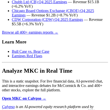
Chubb Ltd (CB) Q4 2025 Earnings
— Revenue $15.1B
(+6.2% YoY)
Chicago Board Options Exchange (CBOE) Q4 2025
Earnings
— Revenue $1.2B (+8.7% YoY)
CDW Corporation (CDW) Q4 2025 Earnings
— Revenue
$5.5B (+6.3% YoY)
Browse all 400+ earnings reports →
Learn More
Bull Case vs. Bear Case
Earnings Red Flags
Analyze MKC in Real Time
This is a static snapshot. For live financial data, AI-powered chat,
and interactive earnings debates for McCormick & Co. and 400+
other stocks, explore the full platform.
Open MKC on Calypso →
Calypso
is an AI-powered equity research platform used by