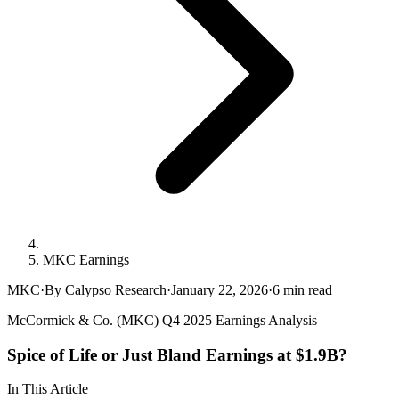
MKC Earnings
MKC
·
By Calypso Research
·
January 22, 2026
·
6
min read
McCormick & Co. (MKC) Q4 2025 Earnings Analysis
Spice of Life or Just Bland Earnings at $1.9B?
In This Article