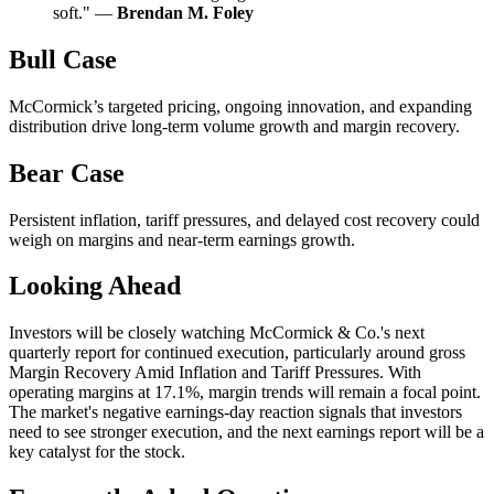
soft." —
Brendan M. Foley
Bull Case
McCormick’s targeted pricing, ongoing innovation, and expanding
distribution drive long-term volume growth and margin recovery.
Bear Case
Persistent inflation, tariff pressures, and delayed cost recovery could
weigh on margins and near-term earnings growth.
Looking Ahead
Investors will be closely watching McCormick & Co.'s next
quarterly report for continued execution, particularly around gross
Margin Recovery Amid Inflation and Tariff Pressures. With
operating margins at 17.1%, margin trends will remain a focal point.
The market's negative earnings-day reaction signals that investors
need to see stronger execution, and the next earnings report will be a
key catalyst for the stock.