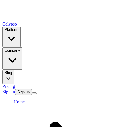
Calypso
Platform
Company
Blog
Pricing
Sign in
Sign up
Home