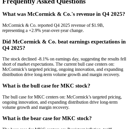
Frequently Asked Questions
What was McCormick & Co.'s revenue in Q4 2025?
McCormick & Co. reported Q4 2025 revenue of $1.9B,
representing a +2.9% year-over-year change.
Did McCormick & Co. beat earnings expectations in
Q4 2025?
The stock declined -8.1% on earnings day, suggesting the results fell
short of market expectations. The current bull case centers on:
McCormick’s targeted pricing, ongoing innovation, and expanding
distribution drive long-term volume growth and margin recovery.
What is the bull case for MKC stock?
The bull case for MKC centers on: McCormick’s targeted pricing,
ongoing innovation, and expanding distribution drive long-term
volume growth and margin recovery.
What is the bear case for MKC stock?