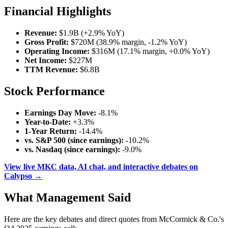
Financial Highlights
Revenue:
$1.9B (+2.9% YoY)
Gross Profit:
$720M (38.9% margin, -1.2% YoY)
Operating Income:
$316M (17.1% margin, +0.0% YoY)
Net Income:
$227M
TTM Revenue:
$6.8B
Stock Performance
Earnings Day Move:
-8.1%
Year-to-Date:
+3.3%
1-Year Return:
-14.4%
vs. S&P 500 (since earnings):
-10.2%
vs. Nasdaq (since earnings):
-9.0%
View live MKC data, AI chat, and interactive debates on
Calypso →
What Management Said
Here are the key debates and direct quotes from McCormick & Co.'s