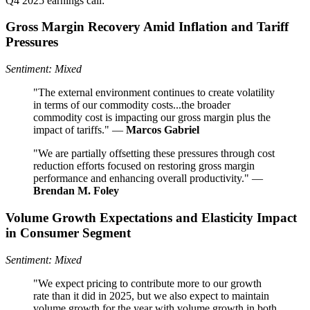
Q4 2025 earnings call:
Gross Margin Recovery Amid Inflation and Tariff
Pressures
Sentiment: Mixed
"The external environment continues to create volatility
in terms of our commodity costs...the broader
commodity cost is impacting our gross margin plus the
impact of tariffs." —
Marcos Gabriel
"We are partially offsetting these pressures through cost
reduction efforts focused on restoring gross margin
performance and enhancing overall productivity." —
Brendan M. Foley
Volume Growth Expectations and Elasticity Impact
in Consumer Segment
Sentiment: Mixed
"We expect pricing to contribute more to our growth
rate than it did in 2025, but we also expect to maintain
volume growth for the year with volume growth in both