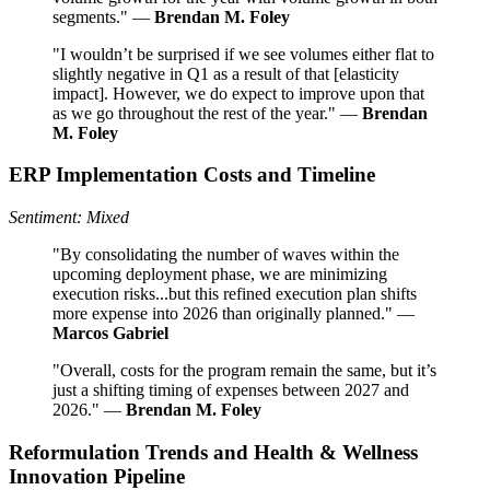
segments." —
Brendan M. Foley
"I wouldn’t be surprised if we see volumes either flat to
slightly negative in Q1 as a result of that [elasticity
impact]. However, we do expect to improve upon that
as we go throughout the rest of the year." —
Brendan
M. Foley
ERP Implementation Costs and Timeline
Sentiment: Mixed
"By consolidating the number of waves within the
upcoming deployment phase, we are minimizing
execution risks...but this refined execution plan shifts
more expense into 2026 than originally planned." —
Marcos Gabriel
"Overall, costs for the program remain the same, but it’s
just a shifting timing of expenses between 2027 and
2026." —
Brendan M. Foley
Reformulation Trends and Health & Wellness
Innovation Pipeline