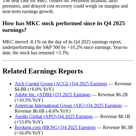
The bear case for MKC centers on: Persistent inflation, tariff
pressures, and delayed cost recovery could weigh on margins and
near-term earnings growth.
How has MKC stock performed since its Q4 2025
earnings?
MKC moved -8.1% on the day of its Q4 2025 earnings report,
underperforming the S&P 500 by +10.2% since earnings. Year-to-
date, the stock has returned +3.3%.
Related Earnings Reports
Arch Capital Group (ACGL) Q4 2025 Earnings
— Revenue
$4.8B (+6.0% YoY)
Adobe Inc. (ADBE) Q3 2025 Earnings
— Revenue $6.2B
(+10.5% YoY)
American International Group (AIG) Q4 2025 Earnings
—
Revenue $6.6B (-8.6% YoY)
Apollo Global (APO) Q4 2025 Earnings
— Revenue $8.1B
(+53.6% YoY)
Booking.com (BKNG) Q4 2025 Earnings
— Revenue $6.3B
(+16.0% YoY)