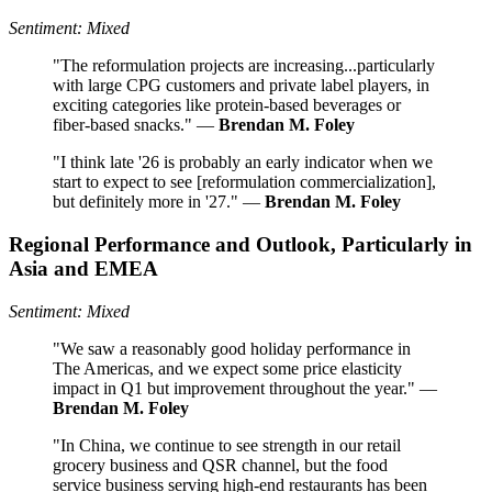
Sentiment: Mixed
"The reformulation projects are increasing...particularly
with large CPG customers and private label players, in
exciting categories like protein-based beverages or
fiber-based snacks." —
Brendan M. Foley
"I think late '26 is probably an early indicator when we
start to expect to see [reformulation commercialization],
but definitely more in '27." —
Brendan M. Foley
Regional Performance and Outlook, Particularly in
Asia and EMEA
Sentiment: Mixed
"We saw a reasonably good holiday performance in
The Americas, and we expect some price elasticity
impact in Q1 but improvement throughout the year." —
Brendan M. Foley
"In China, we continue to see strength in our retail
grocery business and QSR channel, but the food
service business serving high-end restaurants has been