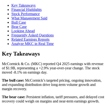
Key Takeaways
Financial Highlights
Stock Performance
What Management Said
Bull Case
Bear Case
Looking Ahead
Frequently Asked Questions
Related Earnings Reports
Analyze MKC in Real Time
Key Takeaways
McCormick & Co. (MKC) reported Q4 2025 earnings with revenue
of $1.9B, representing a +2.9% year-over-year change. The stock
moved -8.1% on earnings day.
The bull case:
McCormick’s targeted pricing, ongoing innovation,
and expanding distribution drive long-term volume growth and
margin recovery.
The bear case:
Persistent inflation, tariff pressures, and delayed cost
recovery could weigh on margins and near-term earnings growth.