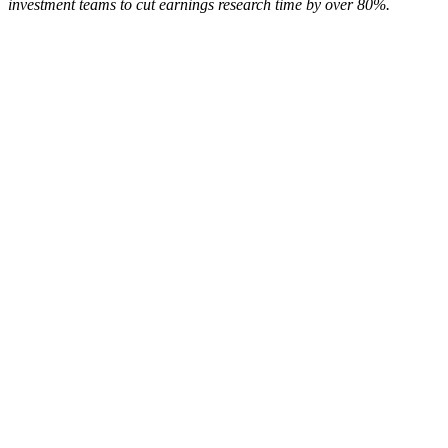
investment teams to cut earnings research time by over 80%.