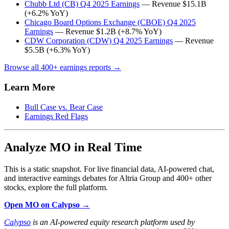
Chubb Ltd (CB) Q4 2025 Earnings
— Revenue $15.1B
(+6.2% YoY)
Chicago Board Options Exchange (CBOE) Q4 2025
Earnings
— Revenue $1.2B (+8.7% YoY)
CDW Corporation (CDW) Q4 2025 Earnings
— Revenue
$5.5B (+6.3% YoY)
Browse all 400+ earnings reports →
Learn More
Bull Case vs. Bear Case
Earnings Red Flags
Analyze MO in Real Time
This is a static snapshot. For live financial data, AI-powered chat,
and interactive earnings debates for Altria Group and 400+ other
stocks, explore the full platform.
Open MO on Calypso →
Calypso
is an AI-powered equity research platform used by