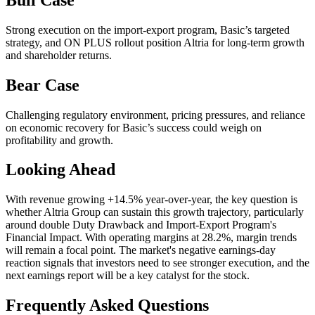
Strong execution on the import-export program, Basic’s targeted
strategy, and ON PLUS rollout position Altria for long-term growth
and shareholder returns.
Bear Case
Challenging regulatory environment, pricing pressures, and reliance
on economic recovery for Basic’s success could weigh on
profitability and growth.
Looking Ahead
With revenue growing +14.5% year-over-year, the key question is
whether Altria Group can sustain this growth trajectory, particularly
around double Duty Drawback and Import-Export Program's
Financial Impact. With operating margins at 28.2%, margin trends
will remain a focal point. The market's negative earnings-day
reaction signals that investors need to see stronger execution, and the
next earnings report will be a key catalyst for the stock.
Frequently Asked Questions