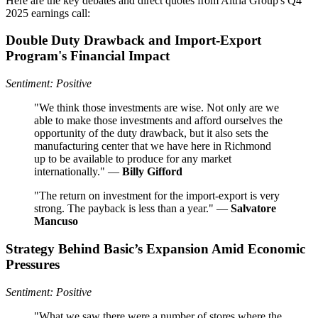
Here are the key debates and direct quotes from Altria Group's Q4
2025 earnings call:
Double Duty Drawback and Import-Export
Program's Financial Impact
Sentiment: Positive
"We think those investments are wise. Not only are we
able to make those investments and afford ourselves the
opportunity of the duty drawback, but it also sets the
manufacturing center that we have here in Richmond
up to be available to produce for any market
internationally." —
Billy Gifford
"The return on investment for the import-export is very
strong. The payback is less than a year." —
Salvatore
Mancuso
Strategy Behind Basic’s Expansion Amid Economic
Pressures
Sentiment: Positive
"What we saw there were a number of stores where the