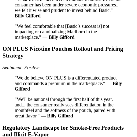
consumer has been under severe economic pressures...
we felt it wise and prudent to invest behind Basic." —
Billy Gifford
"We feel comfortable that [Basic’s success is] not
impacting or cannibalizing Marlboro in the
marketplace." —
Billy Gifford
ON PLUS Nicotine Pouches Rollout and Pricing
Strategy
Sentiment: Positive
"We do believe ON PLUS is a differentiated product
and commands a premium in the marketplace." —
Billy
Gifford
"We'll be national through the first half of this year,
and... the consumer really sees differentiation in the
mouthfeel and the softness of the pouch, paired with
great flavor." —
Billy Gifford
Regulatory Landscape for Smoke-Free Products
and Illicit E-Vapor