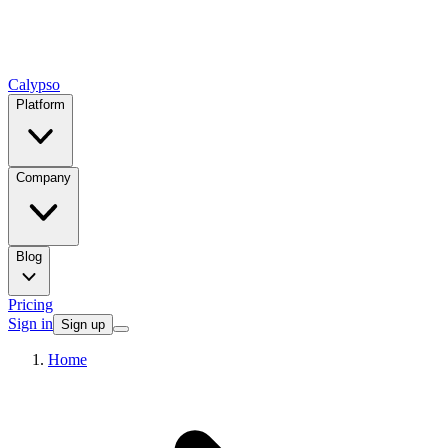
Calypso
Platform
Company
Blog
Pricing
Sign in
Sign up
Home