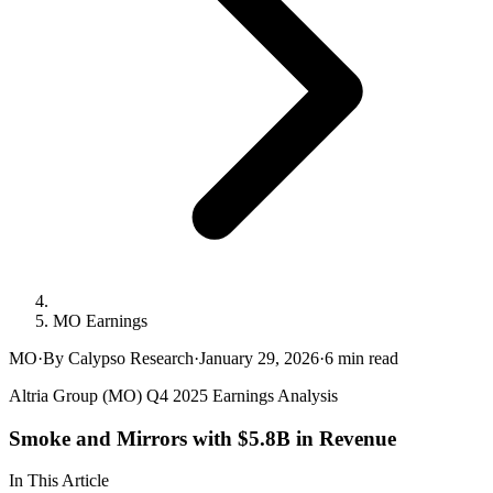
MO Earnings
MO
·
By Calypso Research
·
January 29, 2026
·
6
min read
Altria Group (MO) Q4 2025 Earnings Analysis
Smoke and Mirrors with $5.8B in Revenue
In This Article