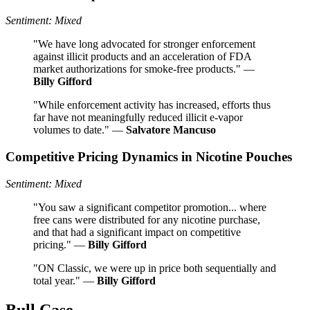
Sentiment: Mixed
"We have long advocated for stronger enforcement
against illicit products and an acceleration of FDA
market authorizations for smoke-free products." —
Billy Gifford
"While enforcement activity has increased, efforts thus
far have not meaningfully reduced illicit e-vapor
volumes to date." —
Salvatore Mancuso
Competitive Pricing Dynamics in Nicotine Pouches
Sentiment: Mixed
"You saw a significant competitor promotion... where
free cans were distributed for any nicotine purchase,
and that had a significant impact on competitive
pricing." —
Billy Gifford
"ON Classic, we were up in price both sequentially and
total year." —
Billy Gifford
Bull Case