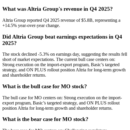
What was Altria Group's revenue in Q4 2025?
Altria Group reported Q4 2025 revenue of $5.8B, representing a
+14.5% year-over-year change.
Did Altria Group beat earnings expectations in Q4
2025?
The stock declined -5.3% on earnings day, suggesting the results fell
short of market expectations. The current bull case centers on:
Strong execution on the import-export program, Basic’s targeted
strategy, and ON PLUS rollout position Altria for long-term growth
and shareholder returns.
What is the bull case for MO stock?
The bull case for MO centers on: Strong execution on the import-
export program, Basic’s targeted strategy, and ON PLUS rollout
position Altria for long-term growth and shareholder returns.
What is the bear case for MO stock?