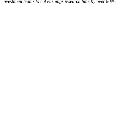
investment teams to cut earnings research time by over 80%.