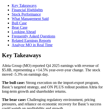
Key Takeaways
Financial Highlights
Stock Performance
What Management Said
Bull Case
Bear Case
Looking Ahead
Frequently Asked Questions
Related Earnings Reports
Analyze MO in Real Time
Key Takeaways
Altria Group (MO) reported Q4 2025 earnings with revenue of
$5.8B, representing a +14.5% year-over-year change. The stock
moved -5.3% on earnings day.
The bull case:
Strong execution on the import-export program,
Basic’s targeted strategy, and ON PLUS rollout position Altria for
long-term growth and shareholder returns.
The bear case:
Challenging regulatory environment, pricing
pressures, and reliance on economic recovery for Basic’s success
could weigh on profitability and growth.