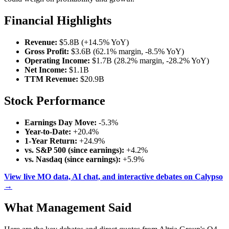
Financial Highlights
Revenue:
$5.8B (+14.5% YoY)
Gross Profit:
$3.6B (62.1% margin, -8.5% YoY)
Operating Income:
$1.7B (28.2% margin, -28.2% YoY)
Net Income:
$1.1B
TTM Revenue:
$20.9B
Stock Performance
Earnings Day Move:
-5.3%
Year-to-Date:
+20.4%
1-Year Return:
+24.9%
vs. S&P 500 (since earnings):
+4.2%
vs. Nasdaq (since earnings):
+5.9%
View live MO data, AI chat, and interactive debates on Calypso
→
What Management Said