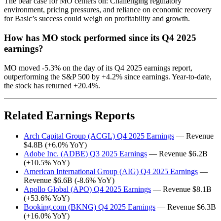
The bear case for MO centers on: Challenging regulatory
environment, pricing pressures, and reliance on economic recovery
for Basic’s success could weigh on profitability and growth.
How has MO stock performed since its Q4 2025
earnings?
MO moved -5.3% on the day of its Q4 2025 earnings report,
outperforming the S&P 500 by +4.2% since earnings. Year-to-date,
the stock has returned +20.4%.
Related Earnings Reports
Arch Capital Group (ACGL) Q4 2025 Earnings
— Revenue
$4.8B (+6.0% YoY)
Adobe Inc. (ADBE) Q3 2025 Earnings
— Revenue $6.2B
(+10.5% YoY)
American International Group (AIG) Q4 2025 Earnings
—
Revenue $6.6B (-8.6% YoY)
Apollo Global (APO) Q4 2025 Earnings
— Revenue $8.1B
(+53.6% YoY)
Booking.com (BKNG) Q4 2025 Earnings
— Revenue $6.3B
(+16.0% YoY)