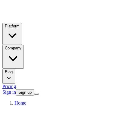
Platform
Company
Blog
Pricing
Sign in
Sign up
Home