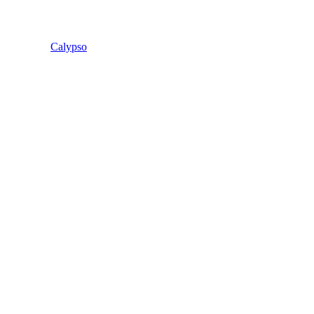
Calypso