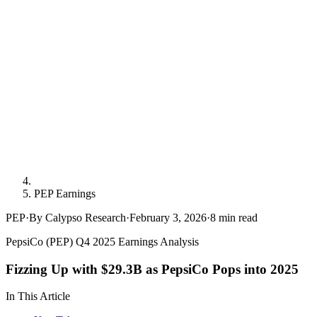
PEP Earnings
PEP
·
By Calypso Research
·
February 3, 2026
·
8
min read
PepsiCo (PEP) Q4 2025 Earnings Analysis
Fizzing Up with $29.3B as PepsiCo Pops into 2025
In This Article