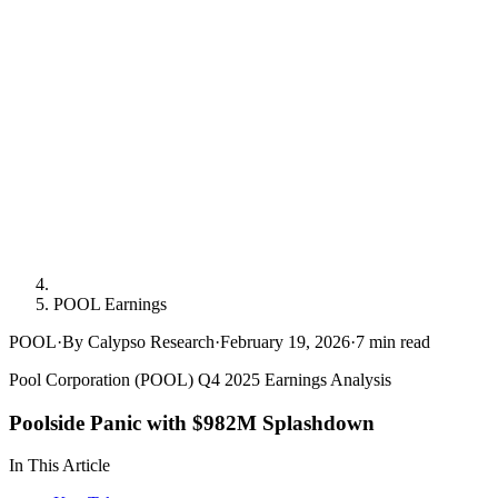
POOL Earnings
POOL
·
By Calypso Research
·
February 19, 2026
·
7
min read
Pool Corporation (POOL) Q4 2025 Earnings Analysis
Poolside Panic with $982M Splashdown
In This Article