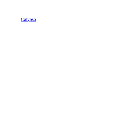
Calypso