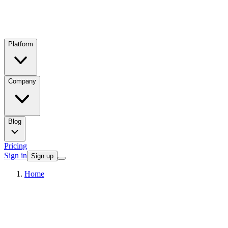
Platform
Company
Blog
Pricing
Sign in
Sign up
Home