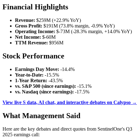
Financial Highlights
Revenue:
$259M (+22.9% YoY)
Gross Profit:
$191M (73.8% margin, -0.9% YoY)
Operating Income:
$-73M (-28.3% margin, +14.0% YoY)
Net Income:
$-60M
TTM Revenue:
$956M
Stock Performance
Earnings Day Move:
-14.4%
Year-to-Date:
-15.5%
1-Year Return:
-43.5%
vs. S&P 500 (since earnings):
-15.1%
vs. Nasdaq (since earnings):
-17.5%
View live S data, AI chat, and interactive debates on Calypso →
What Management Said
Here are the key debates and direct quotes from SentinelOne's Q3
2025 earnings call: