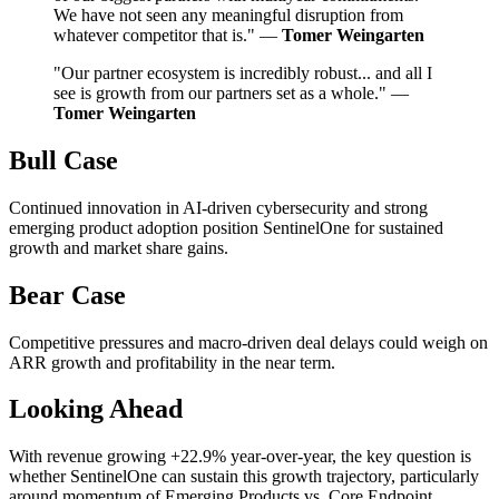
We have not seen any meaningful disruption from
whatever competitor that is." —
Tomer Weingarten
"Our partner ecosystem is incredibly robust... and all I
see is growth from our partners set as a whole." —
Tomer Weingarten
Bull Case
Continued innovation in AI-driven cybersecurity and strong
emerging product adoption position SentinelOne for sustained
growth and market share gains.
Bear Case
Competitive pressures and macro-driven deal delays could weigh on
ARR growth and profitability in the near term.
Looking Ahead
With revenue growing +22.9% year-over-year, the key question is
whether SentinelOne can sustain this growth trajectory, particularly
around momentum of Emerging Products vs. Core Endpoint