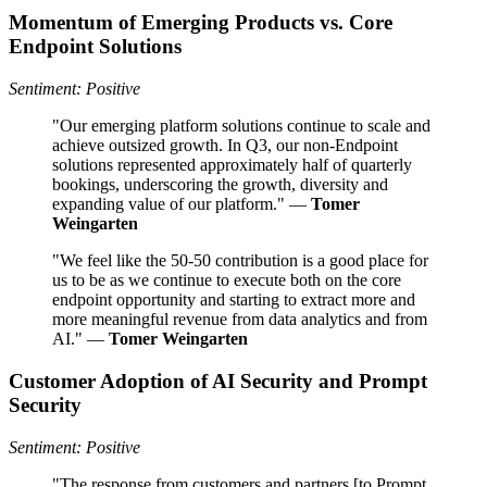
Momentum of Emerging Products vs. Core
Endpoint Solutions
Sentiment: Positive
"Our emerging platform solutions continue to scale and
achieve outsized growth. In Q3, our non-Endpoint
solutions represented approximately half of quarterly
bookings, underscoring the growth, diversity and
expanding value of our platform." —
Tomer
Weingarten
"We feel like the 50-50 contribution is a good place for
us to be as we continue to execute both on the core
endpoint opportunity and starting to extract more and
more meaningful revenue from data analytics and from
AI." —
Tomer Weingarten
Customer Adoption of AI Security and Prompt
Security
Sentiment: Positive
"The response from customers and partners [to Prompt