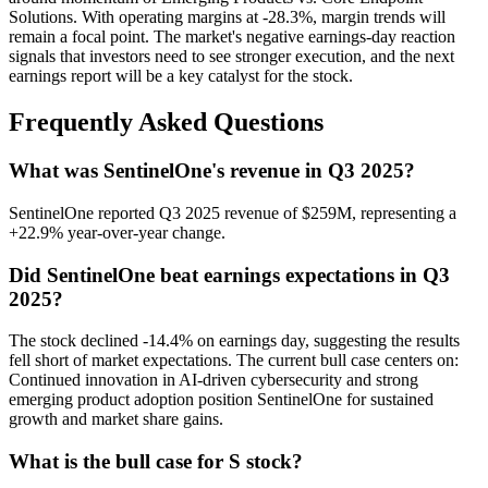
Solutions. With operating margins at -28.3%, margin trends will
remain a focal point. The market's negative earnings-day reaction
signals that investors need to see stronger execution, and the next
earnings report will be a key catalyst for the stock.
Frequently Asked Questions
What was SentinelOne's revenue in Q3 2025?
SentinelOne reported Q3 2025 revenue of $259M, representing a
+22.9% year-over-year change.
Did SentinelOne beat earnings expectations in Q3
2025?
The stock declined -14.4% on earnings day, suggesting the results
fell short of market expectations. The current bull case centers on:
Continued innovation in AI-driven cybersecurity and strong
emerging product adoption position SentinelOne for sustained
growth and market share gains.
What is the bull case for S stock?