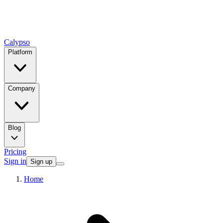
Calypso
Platform
Company
Blog
Pricing
Sign in
Sign up
Home