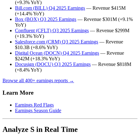
(+9.3% YoY)
Bill.com (BILL) Q4 2025 Earnings
— Revenue $415M
(+14.4% YoY)
Box (BOX) Q3 2025 Earnings
— Revenue $301M (+9.1%
YoY)
Confluent (CFLT) Q3 2025 Earnings
— Revenue $299M
(+19.3% YoY)
Salesforce.com (CRM) Q3 2025 Earnings
— Revenue
$10.3B (+8.6% YoY)
Digital Ocean (DOCN) Q4 2025 Earnings
— Revenue
$242M (+18.3% YoY)
Docusign (DOCU) Q3 2025 Earnings
— Revenue $818M
(+8.4% YoY)
Browse all 400+ earnings reports →
Learn More
Earnings Red Flags
Earnings Season Guide
Analyze S in Real Time