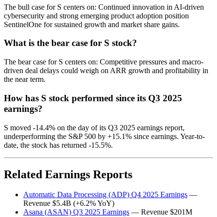
The bull case for S centers on: Continued innovation in AI-driven
cybersecurity and strong emerging product adoption position
SentinelOne for sustained growth and market share gains.
What is the bear case for S stock?
The bear case for S centers on: Competitive pressures and macro-
driven deal delays could weigh on ARR growth and profitability in
the near term.
How has S stock performed since its Q3 2025
earnings?
S moved -14.4% on the day of its Q3 2025 earnings report,
underperforming the S&P 500 by +15.1% since earnings. Year-to-
date, the stock has returned -15.5%.
Related Earnings Reports
Automatic Data Processing (ADP) Q4 2025 Earnings
—
Revenue $5.4B (+6.2% YoY)
Asana (ASAN) Q3 2025 Earnings
— Revenue $201M