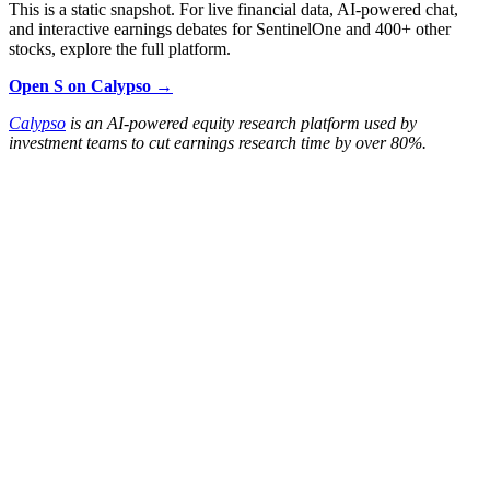
This is a static snapshot. For live financial data, AI-powered chat,
and interactive earnings debates for SentinelOne and 400+ other
stocks, explore the full platform.
Open S on Calypso →
Calypso
is an AI-powered equity research platform used by
investment teams to cut earnings research time by over 80%.