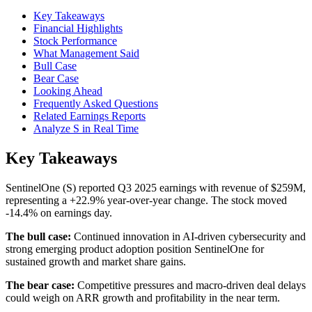
Key Takeaways
Financial Highlights
Stock Performance
What Management Said
Bull Case
Bear Case
Looking Ahead
Frequently Asked Questions
Related Earnings Reports
Analyze S in Real Time
Key Takeaways
SentinelOne (S) reported Q3 2025 earnings with revenue of $259M,
representing a +22.9% year-over-year change. The stock moved
-14.4% on earnings day.
The bull case:
Continued innovation in AI-driven cybersecurity and
strong emerging product adoption position SentinelOne for
sustained growth and market share gains.
The bear case:
Competitive pressures and macro-driven deal delays
could weigh on ARR growth and profitability in the near term.