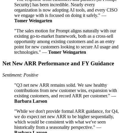
Security] has been incredible. Nearly every
organization is now adopting AI tools, and every CISO
we engage with is focused on doing it safely." —
Tomer Weingarten
"The sales motion for Prompt aligns naturally with our
existing go-to-market framework, both as a cross-sell
opportunity among existing customers and as an entry
point for new customers looking to secure AI usage and
technologies." —
Tomer Weingarten
Net New ARR Performance and FY Guidance
Sentiment: Positive
"Q3 net new ARR remains solid. We saw healthy
contributions from new customer wins, expansion with
existing customers, and record ARR per customer." —
Barbara Larson
"While we don't provide formal ARR guidance, for Q4,
we do expect net new ARR to be higher sequentially,
which would be consistent with what we've seen
historically from a seasonality perspective." —
Barbara Larson