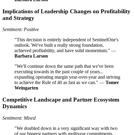
Implications of Leadership Changes on Profitability
and Strategy
Sentiment: Positive
"This decision is entirely independent of SentinelOne's
outlook. We've built a really strong foundation,
achieved profitability, and have solid momentum." —
Barbara Larson
"We'll continue down the same path that we've been
executing towards in the past couple of years...
expanding operating margin year-over-year and striving
to achieve the Rule of 40 as fast as we can." —
Tomer
Weingarten
Competitive Landscape and Partner Ecosystem
Dynamics
Sentiment: Mixed
"We doubled down in a very significant way with two
of our biggest partners with multiyear commitments.