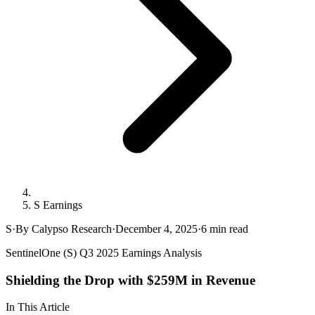
S Earnings
S
·
By Calypso Research
·
December 4, 2025
·
6
min read
SentinelOne (S) Q3 2025 Earnings Analysis
Shielding the Drop with $259M in Revenue
In This Article