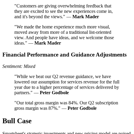
"Customers are giving overwhelming feedback that
they are excited to see the new experiences come in,
and it's beyond the views." —
Mark Mader
"We made the home experience much more visual,
moved away from more of a traditional list-oriented
view. And people have ideas, and we welcome those
ideas." —
Mark Mader
Financial Performance and Guidance Adjustments
Sentiment: Mixed
"While we beat our Q2 revenue guidance, we have
lowered our assumption for services revenue for the full
year due to a higher percentage of services delivered by
partners." —
Peter Godbole
"Our total gross margin was 84%. Our Q2 subscription
gross margin was 87%." —
Peter Godbole
Bull Case
Smartsheet's strategic investments and new pricing model are poised