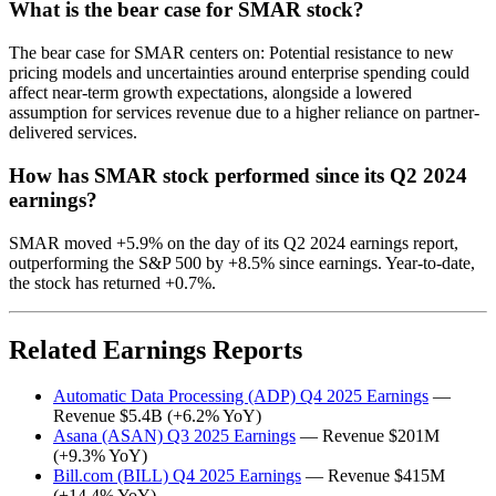
What is the bear case for SMAR stock?
The bear case for SMAR centers on: Potential resistance to new
pricing models and uncertainties around enterprise spending could
affect near-term growth expectations, alongside a lowered
assumption for services revenue due to a higher reliance on partner-
delivered services.
How has SMAR stock performed since its Q2 2024
earnings?
SMAR moved +5.9% on the day of its Q2 2024 earnings report,
outperforming the S&P 500 by +8.5% since earnings. Year-to-date,
the stock has returned +0.7%.
Related Earnings Reports
Automatic Data Processing (ADP) Q4 2025 Earnings
—
Revenue $5.4B (+6.2% YoY)
Asana (ASAN) Q3 2025 Earnings
— Revenue $201M
(+9.3% YoY)
Bill.com (BILL) Q4 2025 Earnings
— Revenue $415M
(+14.4% YoY)