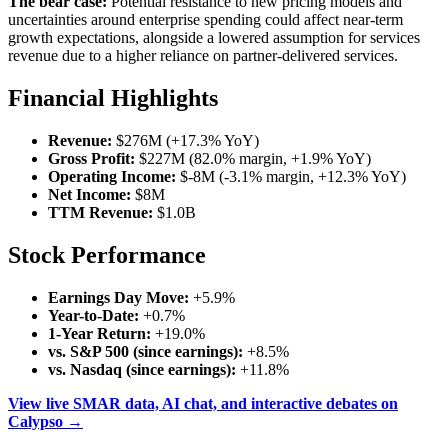
The bear case:
Potential resistance to new pricing models and
uncertainties around enterprise spending could affect near-term
growth expectations, alongside a lowered assumption for services
revenue due to a higher reliance on partner-delivered services.
Financial Highlights
Revenue:
$276M (+17.3% YoY)
Gross Profit:
$227M (82.0% margin, +1.9% YoY)
Operating Income:
$-8M (-3.1% margin, +12.3% YoY)
Net Income:
$8M
TTM Revenue:
$1.0B
Stock Performance
Earnings Day Move:
+5.9%
Year-to-Date:
+0.7%
1-Year Return:
+19.0%
vs. S&P 500 (since earnings):
+8.5%
vs. Nasdaq (since earnings):
+11.8%
View live SMAR data, AI chat, and interactive debates on
Calypso →