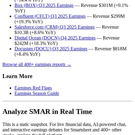
Box (BOX) Q3 2025 Earnings
— Revenue $301M (+9.1%
YoY)
Confluent (CFLT) Q3 2025 Earnings
— Revenue $299M
(+19.3% YoY)
Salesforce.com (CRM) Q3 2025 Earnings
— Revenue
$10.3B (+8.6% YoY)
Digital Ocean (DOCN) Q4 2025 Earnings
— Revenue
$242M (+18.3% YoY)
Docusign (DOCU) Q3 2025 Earnings
— Revenue $818M
(+8.4% YoY)
Browse all 400+ earnings reports →
Learn More
Earnings Red Flags
Earnings Season Guide
Analyze SMAR in Real Time
This is a static snapshot. For live financial data, AI-powered chat,
and interactive earnings debates for Smartsheet and 400+ other