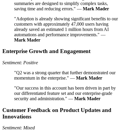
summaries are designed to simplify complex tasks,
saving time and reducing errors." —
Mark Mader
"Adoption is already showing significant benefits to our
customers with approximately 47,000 users having
already saved an estimated 1 million hours from AI
automations and performance improvements." —
Mark Mader
Enterprise Growth and Engagement
Sentiment: Positive
"Q2 was a strong quarter that further demonstrated our
momentum in the enterprise." —
Mark Mader
"Our success in this account has been driven in part by
our differentiated feature set and our enterprise-grade
security and administration." —
Mark Mader
Customer Feedback on Product Updates and
Innovations
Sentiment: Mixed