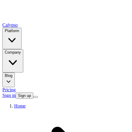
Calypso
Platform
Company
Blog
Pricing
Sign in
Sign up
Home