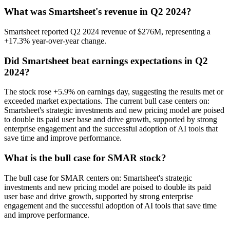
What was Smartsheet's revenue in Q2 2024?
Smartsheet reported Q2 2024 revenue of $276M, representing a
+17.3% year-over-year change.
Did Smartsheet beat earnings expectations in Q2
2024?
The stock rose +5.9% on earnings day, suggesting the results met or
exceeded market expectations. The current bull case centers on:
Smartsheet's strategic investments and new pricing model are poised
to double its paid user base and drive growth, supported by strong
enterprise engagement and the successful adoption of AI tools that
save time and improve performance.
What is the bull case for SMAR stock?
The bull case for SMAR centers on: Smartsheet's strategic
investments and new pricing model are poised to double its paid
user base and drive growth, supported by strong enterprise
engagement and the successful adoption of AI tools that save time
and improve performance.