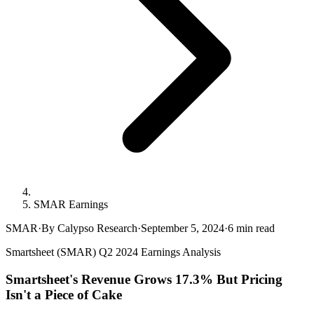
SMAR Earnings
SMAR
·
By Calypso Research
·
September 5, 2024
·
6
min read
Smartsheet (SMAR) Q2 2024 Earnings Analysis
Smartsheet's Revenue Grows 17.3% But Pricing
Isn't a Piece of Cake