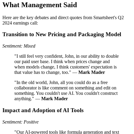
What Management Said
Here are the key debates and direct quotes from Smartsheet's Q2
2024 earnings call:
Transition to New Pricing and Packaging Model
Sentiment: Mixed
"I still feel very confident, John, in our ability to double
our paid user base. I think when prices change and
when models change, I think customers' expectation is
that value has to change, too." —
Mark Mader
"In the old world, John, all you could do as a free
collaborator is like comment on something and edit on
something. You couldn't use AI. You couldn't construct
anything." —
Mark Mader
Impact and Adoption of AI Tools
Sentiment: Positive
"Our AI-powered tools like formula generation and text