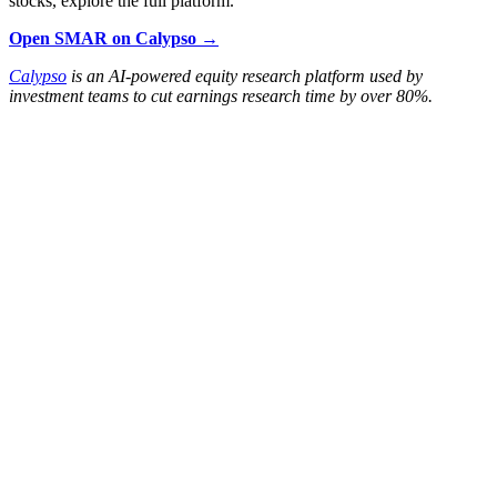
stocks, explore the full platform.
Open SMAR on Calypso →
Calypso
is an AI-powered equity research platform used by
investment teams to cut earnings research time by over 80%.