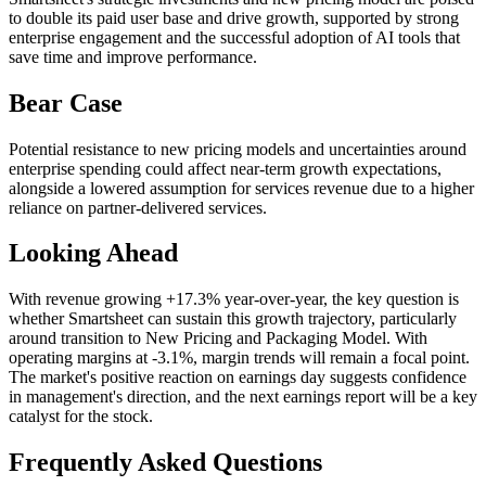
to double its paid user base and drive growth, supported by strong
enterprise engagement and the successful adoption of AI tools that
save time and improve performance.
Bear Case
Potential resistance to new pricing models and uncertainties around
enterprise spending could affect near-term growth expectations,
alongside a lowered assumption for services revenue due to a higher
reliance on partner-delivered services.
Looking Ahead
With revenue growing +17.3% year-over-year, the key question is
whether Smartsheet can sustain this growth trajectory, particularly
around transition to New Pricing and Packaging Model. With
operating margins at -3.1%, margin trends will remain a focal point.
The market's positive reaction on earnings day suggests confidence
in management's direction, and the next earnings report will be a key
catalyst for the stock.
Frequently Asked Questions