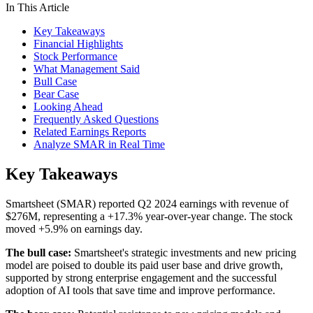
In This Article
Key Takeaways
Financial Highlights
Stock Performance
What Management Said
Bull Case
Bear Case
Looking Ahead
Frequently Asked Questions
Related Earnings Reports
Analyze SMAR in Real Time
Key Takeaways
Smartsheet (SMAR) reported Q2 2024 earnings with revenue of
$276M, representing a +17.3% year-over-year change. The stock
moved +5.9% on earnings day.
The bull case:
Smartsheet's strategic investments and new pricing
model are poised to double its paid user base and drive growth,
supported by strong enterprise engagement and the successful
adoption of AI tools that save time and improve performance.