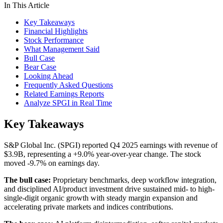
In This Article
Key Takeaways
Financial Highlights
Stock Performance
What Management Said
Bull Case
Bear Case
Looking Ahead
Frequently Asked Questions
Related Earnings Reports
Analyze SPGI in Real Time
Key Takeaways
S&P Global Inc. (SPGI) reported Q4 2025 earnings with revenue of
$3.9B, representing a +9.0% year-over-year change. The stock
moved -9.7% on earnings day.
The bull case:
Proprietary benchmarks, deep workflow integration,
and disciplined AI/product investment drive sustained mid- to high-
single-digit organic growth with steady margin expansion and
accelerating private markets and indices contributions.