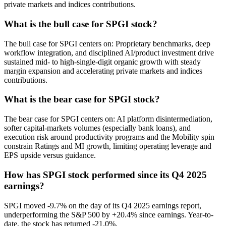
private markets and indices contributions.
What is the bull case for SPGI stock?
The bull case for SPGI centers on: Proprietary benchmarks, deep
workflow integration, and disciplined AI/product investment drive
sustained mid- to high-single-digit organic growth with steady
margin expansion and accelerating private markets and indices
contributions.
What is the bear case for SPGI stock?
The bear case for SPGI centers on: AI platform disintermediation,
softer capital-markets volumes (especially bank loans), and
execution risk around productivity programs and the Mobility spin
constrain Ratings and MI growth, limiting operating leverage and
EPS upside versus guidance.
How has SPGI stock performed since its Q4 2025
earnings?
SPGI moved -9.7% on the day of its Q4 2025 earnings report,
underperforming the S&P 500 by +20.4% since earnings. Year-to-
date, the stock has returned -21.0%.