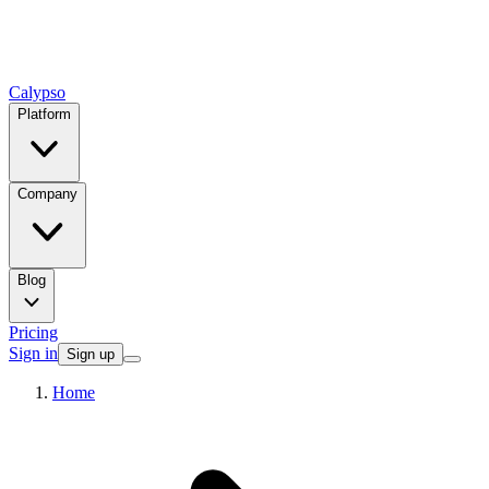
Calypso
Platform
Company
Blog
Pricing
Sign in
Sign up
Home