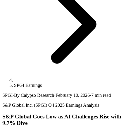
SPGI Earnings
SPGI
·
By Calypso Research
·
February 10, 2026
·
7
min read
S&P Global Inc. (SPGI) Q4 2025 Earnings Analysis
S&P Global Goes Low as AI Challenges Rise with
9.7% Dive