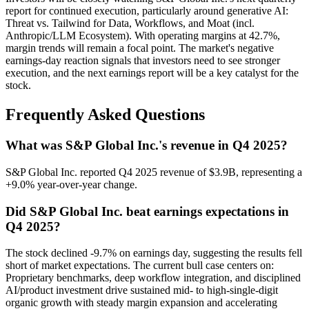
report for continued execution, particularly around generative AI:
Threat vs. Tailwind for Data, Workflows, and Moat (incl.
Anthropic/LLM Ecosystem). With operating margins at 42.7%,
margin trends will remain a focal point. The market's negative
earnings-day reaction signals that investors need to see stronger
execution, and the next earnings report will be a key catalyst for the
stock.
Frequently Asked Questions
What was S&P Global Inc.'s revenue in Q4 2025?
S&P Global Inc. reported Q4 2025 revenue of $3.9B, representing a
+9.0% year-over-year change.
Did S&P Global Inc. beat earnings expectations in
Q4 2025?
The stock declined -9.7% on earnings day, suggesting the results fell
short of market expectations. The current bull case centers on:
Proprietary benchmarks, deep workflow integration, and disciplined
AI/product investment drive sustained mid- to high-single-digit
organic growth with steady margin expansion and accelerating