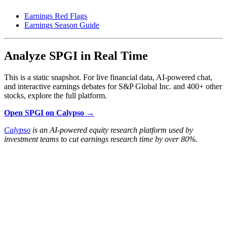
Earnings Red Flags
Earnings Season Guide
Analyze SPGI in Real Time
This is a static snapshot. For live financial data, AI-powered chat,
and interactive earnings debates for S&P Global Inc. and 400+ other
stocks, explore the full platform.
Open SPGI on Calypso →
Calypso
is an AI-powered equity research platform used by
investment teams to cut earnings research time by over 80%.