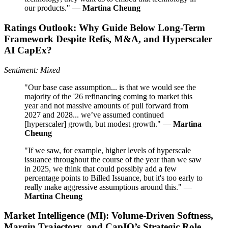
our products." —
Martina Cheung
Ratings Outlook: Why Guide Below Long-Term
Framework Despite Refis, M&A, and Hyperscaler
AI CapEx?
Sentiment: Mixed
"Our base case assumption... is that we would see the
majority of the '26 refinancing coming to market this
year and not massive amounts of pull forward from
2027 and 2028... we’ve assumed continued
[hyperscaler] growth, but modest growth." —
Martina
Cheung
"If we saw, for example, higher levels of hyperscale
issuance throughout the course of the year than we saw
in 2025, we think that could possibly add a few
percentage points to Billed Issuance, but it's too early to
really make aggressive assumptions around this." —
Martina Cheung
Market Intelligence (MI): Volume-Driven Softness,
Margin Trajectory, and CapIQ’s Strategic Role