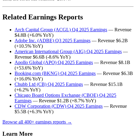
Related Earnings Reports
Arch Capital Group (ACGL) Q4 2025 Earnings
— Revenue
$4.8B (+6.0% YoY)
Adobe Inc. (ADBE) Q3 2025 Earnings
— Revenue $6.2B
(+10.5% YoY)
American International Group (AIG) Q4 2025 Earnings
—
Revenue $6.6B (-8.6% YoY)
Apollo Global (APO) Q4 2025 Earnings
— Revenue $8.1B
(+53.6% YoY)
Booking.com (BKNG) Q4 2025 Earnings
— Revenue $6.3B
(+16.0% YoY)
Chubb Ltd (CB) Q4 2025 Earnings
— Revenue $15.1B
(+6.2% YoY)
Chicago Board Options Exchange (CBOE) Q4 2025
Earnings
— Revenue $1.2B (+8.7% YoY)
CDW Corporation (CDW) Q4 2025 Earnings
— Revenue
$5.5B (+6.3% YoY)
Browse all 400+ earnings reports →
Learn More