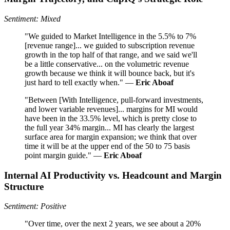
Sentiment: Mixed
"We guided to Market Intelligence in the 5.5% to 7%
[revenue range]... we guided to subscription revenue
growth in the top half of that range, and we said we'll
be a little conservative... on the volumetric revenue
growth because we think it will bounce back, but it's
just hard to tell exactly when." —
Eric Aboaf
"Between [With Intelligence, pull-forward investments,
and lower variable revenues]... margins for MI would
have been in the 33.5% level, which is pretty close to
the full year 34% margin... MI has clearly the largest
surface area for margin expansion; we think that over
time it will be at the upper end of the 50 to 75 basis
point margin guide." —
Eric Aboaf
Internal AI Productivity vs. Headcount and Margin
Structure
Sentiment: Positive
"Over time, over the next 2 years, we see about a 20%