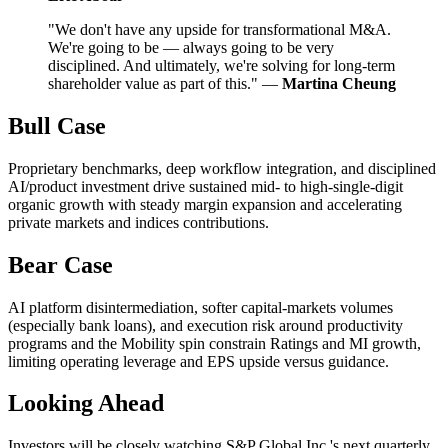
"We don't have any upside for transformational M&A.
We're going to be — always going to be very
disciplined. And ultimately, we're solving for long-term
shareholder value as part of this." —
Martina Cheung
Bull Case
Proprietary benchmarks, deep workflow integration, and disciplined
AI/product investment drive sustained mid- to high-single-digit
organic growth with steady margin expansion and accelerating
private markets and indices contributions.
Bear Case
AI platform disintermediation, softer capital-markets volumes
(especially bank loans), and execution risk around productivity
programs and the Mobility spin constrain Ratings and MI growth,
limiting operating leverage and EPS upside versus guidance.
Looking Ahead
Investors will be closely watching S&P Global Inc.'s next quarterly