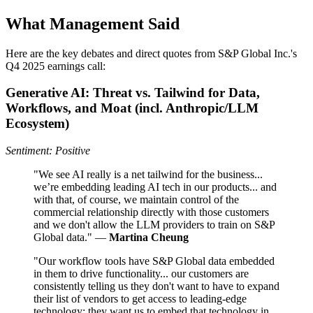
What Management Said
Here are the key debates and direct quotes from S&P Global Inc.'s
Q4 2025 earnings call:
Generative AI: Threat vs. Tailwind for Data,
Workflows, and Moat (incl. Anthropic/LLM
Ecosystem)
Sentiment: Positive
"We see AI really is a net tailwind for the business...
we’re embedding leading AI tech in our products... and
with that, of course, we maintain control of the
commercial relationship directly with those customers
and we don't allow the LLM providers to train on S&P
Global data." —
Martina Cheung
"Our workflow tools have S&P Global data embedded
in them to drive functionality... our customers are
consistently telling us they don't want to have to expand
their list of vendors to get access to leading-edge
technology; they want us to embed that technology in