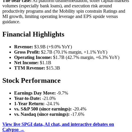
The bear case:
AI platform disintermediation, softer capital-markets
volumes (especially bank loans), and execution risk around
productivity programs and the Mobility spin constrain Ratings and
MI growth, limiting operating leverage and EPS upside versus
guidance.
Financial Highlights
Revenue:
$3.9B (+9.0% YoY)
Gross Profit:
$2.7B (70.1% margin, +1.1% YoY)
Operating Income:
$1.7B (42.7% margin, +6.3% YoY)
Net Income:
$1.1B
TTM Revenue:
$15.3B
Stock Performance
Earnings Day Move:
-9.7%
Year-to-Date:
-21.0%
1-Year Return:
-24.1%
vs. S&P 500 (since earnings):
-20.4%
vs. Nasdaq (since earnings):
-17.6%
View live SPGI data, AI chat, and interactive debates on
Calypso →