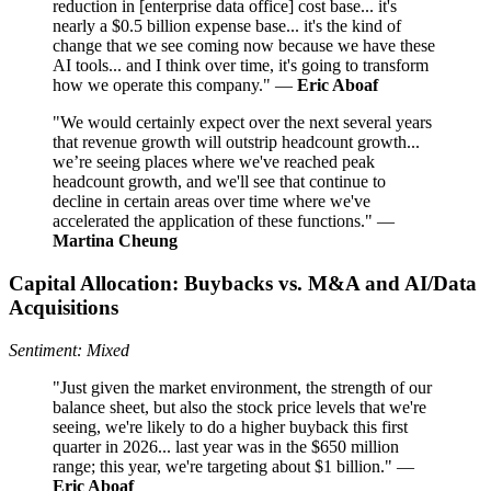
reduction in [enterprise data office] cost base... it's
nearly a $0.5 billion expense base... it's the kind of
change that we see coming now because we have these
AI tools... and I think over time, it's going to transform
how we operate this company." —
Eric Aboaf
"We would certainly expect over the next several years
that revenue growth will outstrip headcount growth...
we’re seeing places where we've reached peak
headcount growth, and we'll see that continue to
decline in certain areas over time where we've
accelerated the application of these functions." —
Martina Cheung
Capital Allocation: Buybacks vs. M&A and AI/Data
Acquisitions
Sentiment: Mixed
"Just given the market environment, the strength of our
balance sheet, but also the stock price levels that we're
seeing, we're likely to do a higher buyback this first
quarter in 2026... last year was in the $650 million
range; this year, we're targeting about $1 billion." —
Eric Aboaf