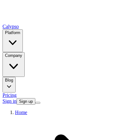
Calypso
Platform
Company
Blog
Pricing
Sign in
Sign up
Home