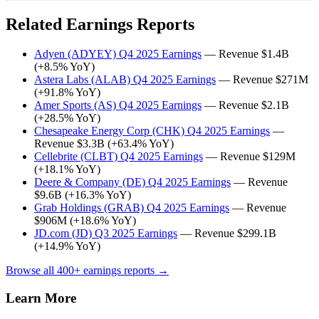
Related Earnings Reports
Adyen (ADYEY) Q4 2025 Earnings
— Revenue $1.4B
(+8.5% YoY)
Astera Labs (ALAB) Q4 2025 Earnings
— Revenue $271M
(+91.8% YoY)
Amer Sports (AS) Q4 2025 Earnings
— Revenue $2.1B
(+28.5% YoY)
Chesapeake Energy Corp (CHK) Q4 2025 Earnings
—
Revenue $3.3B (+63.4% YoY)
Cellebrite (CLBT) Q4 2025 Earnings
— Revenue $129M
(+18.1% YoY)
Deere & Company (DE) Q4 2025 Earnings
— Revenue
$9.6B (+16.3% YoY)
Grab Holdings (GRAB) Q4 2025 Earnings
— Revenue
$906M (+18.6% YoY)
JD.com (JD) Q3 2025 Earnings
— Revenue $299.1B
(+14.9% YoY)
Browse all 400+ earnings reports →
Learn More