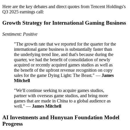
Here are the key debates and direct quotes from Tencent Holdings's
Q3 2025 earnings call:
Growth Strategy for International Gaming Business
Sentiment: Positive
"The growth rate that we reported for the quarter for the
international game business is substantially faster than
the underlying trend line, and that's because during the
quarter, we had the benefit of consolidation of newly
acquired or recently acquired games studios as well as
the benefit of the upfront revenue recognition on copy
sales for the game Dying Light: The Beast." —
James
Mitchell
"We'll continue seeking to acquire games studios,
partner with overseas game studios, and bring more
games that are made in China to a global audience as
well." —
James Mitchell
AI Investments and Hunyuan Foundation Model
Progress