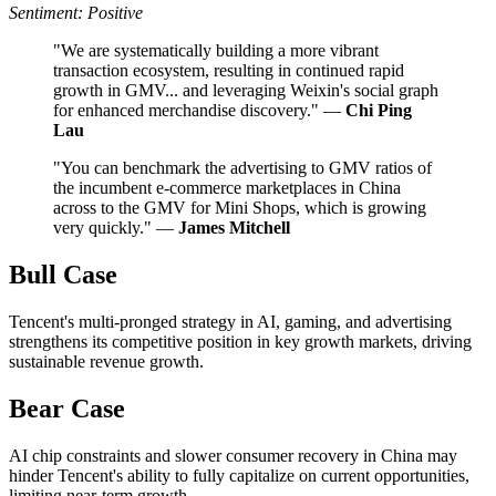
Sentiment: Positive
"We are systematically building a more vibrant
transaction ecosystem, resulting in continued rapid
growth in GMV... and leveraging Weixin's social graph
for enhanced merchandise discovery." —
Chi Ping
Lau
"You can benchmark the advertising to GMV ratios of
the incumbent e-commerce marketplaces in China
across to the GMV for Mini Shops, which is growing
very quickly." —
James Mitchell
Bull Case
Tencent's multi-pronged strategy in AI, gaming, and advertising
strengthens its competitive position in key growth markets, driving
sustainable revenue growth.
Bear Case
AI chip constraints and slower consumer recovery in China may
hinder Tencent's ability to fully capitalize on current opportunities,
limiting near-term growth.