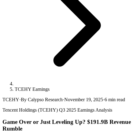
TCEHY Earnings
TCEHY
·
By Calypso Research
·
November 19, 2025
·
6
min read
Tencent Holdings (TCEHY) Q3 2025 Earnings Analysis
Game Over or Just Leveling Up? $191.9B Revenue
Rumble