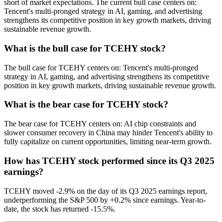
short of market expectations. The current bull case centers on:
Tencent's multi-pronged strategy in AI, gaming, and advertising
strengthens its competitive position in key growth markets, driving
sustainable revenue growth.
What is the bull case for TCEHY stock?
The bull case for TCEHY centers on: Tencent's multi-pronged
strategy in AI, gaming, and advertising strengthens its competitive
position in key growth markets, driving sustainable revenue growth.
What is the bear case for TCEHY stock?
The bear case for TCEHY centers on: AI chip constraints and
slower consumer recovery in China may hinder Tencent's ability to
fully capitalize on current opportunities, limiting near-term growth.
How has TCEHY stock performed since its Q3 2025
earnings?
TCEHY moved -2.9% on the day of its Q3 2025 earnings report,
underperforming the S&P 500 by +0.2% since earnings. Year-to-
date, the stock has returned -15.5%.