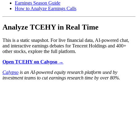
Earnings Season Guide
How to Analyze Earnings Calls
Analyze TCEHY in Real Time
This is a static snapshot. For live financial data, AI-powered chat,
and interactive earnings debates for Tencent Holdings and 400+
other stocks, explore the full platform.
Open TCEHY on Calypso →
Calypso
is an AI-powered equity research platform used by
investment teams to cut earnings research time by over 80%.