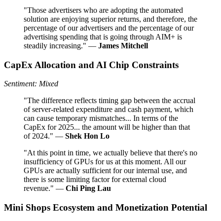
"Those advertisers who are adopting the automated
solution are enjoying superior returns, and therefore, the
percentage of our advertisers and the percentage of our
advertising spending that is going through AIM+ is
steadily increasing." —
James Mitchell
CapEx Allocation and AI Chip Constraints
Sentiment: Mixed
"The difference reflects timing gap between the accrual
of server-related expenditure and cash payment, which
can cause temporary mismatches... In terms of the
CapEx for 2025... the amount will be higher than that
of 2024." —
Shek Hon Lo
"At this point in time, we actually believe that there's no
insufficiency of GPUs for us at this moment. All our
GPUs are actually sufficient for our internal use, and
there is some limiting factor for external cloud
revenue." —
Chi Ping Lau
Mini Shops Ecosystem and Monetization Potential