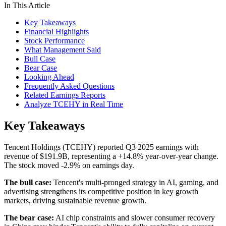
In This Article
Key Takeaways
Financial Highlights
Stock Performance
What Management Said
Bull Case
Bear Case
Looking Ahead
Frequently Asked Questions
Related Earnings Reports
Analyze TCEHY in Real Time
Key Takeaways
Tencent Holdings (TCEHY) reported Q3 2025 earnings with
revenue of $191.9B, representing a +14.8% year-over-year change.
The stock moved -2.9% on earnings day.
The bull case:
Tencent's multi-pronged strategy in AI, gaming, and
advertising strengthens its competitive position in key growth
markets, driving sustainable revenue growth.
The bear case:
AI chip constraints and slower consumer recovery