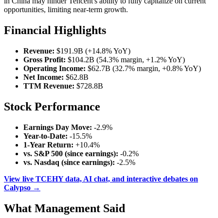
in China may hinder Tencent's ability to fully capitalize on current
opportunities, limiting near-term growth.
Financial Highlights
Revenue:
$191.9B (+14.8% YoY)
Gross Profit:
$104.2B (54.3% margin, +1.2% YoY)
Operating Income:
$62.7B (32.7% margin, +0.8% YoY)
Net Income:
$62.8B
TTM Revenue:
$728.8B
Stock Performance
Earnings Day Move:
-2.9%
Year-to-Date:
-15.5%
1-Year Return:
+10.4%
vs. S&P 500 (since earnings):
-0.2%
vs. Nasdaq (since earnings):
-2.5%
View live TCEHY data, AI chat, and interactive debates on
Calypso →
What Management Said