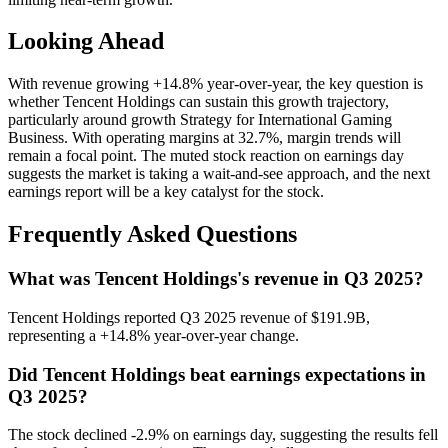
Looking Ahead
With revenue growing +14.8% year-over-year, the key question is
whether Tencent Holdings can sustain this growth trajectory,
particularly around growth Strategy for International Gaming
Business. With operating margins at 32.7%, margin trends will
remain a focal point. The muted stock reaction on earnings day
suggests the market is taking a wait-and-see approach, and the next
earnings report will be a key catalyst for the stock.
Frequently Asked Questions
What was Tencent Holdings's revenue in Q3 2025?
Tencent Holdings reported Q3 2025 revenue of $191.9B,
representing a +14.8% year-over-year change.
Did Tencent Holdings beat earnings expectations in
Q3 2025?
The stock declined -2.9% on earnings day, suggesting the results fell