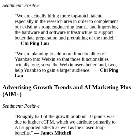
Sentiment: Positive
"We are actually hiring more top-notch talent,
especially in the research area in order to complement
our existing strong engineering team... and improving
the hardware and software infrastructure to support
better data preparation and pretraining of the model."
—
Chi Ping Lau
"We are planning to add more functionalities of
Yuanbao into Weixin so that those functionalities
actually, one, serve the Weixin users better; and, two,
help Yuanbao to gain a larger audience." —
Chi Ping
Lau
Advertising Growth Trends and AI Marketing Plus
(AIM+)
Sentiment: Positive
"Roughly half of the growth or about 10 points was
due to higher eCPM, which we attribute primarily to
AI-supported adtech as well as the closed-loop
benefits." —
James Mitchell