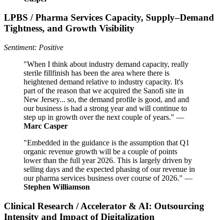
LPBS / Pharma Services Capacity, Supply–Demand
Tightness, and Growth Visibility
Sentiment: Positive
"When I think about industry demand capacity, really
sterile fillfinish has been the area where there is
heightened demand relative to industry capacity. It's
part of the reason that we acquired the Sanofi site in
New Jersey... so, the demand profile is good, and and
our business is had a strong year and will continue to
step up in growth over the next couple of years." —
Marc Casper
"Embedded in the guidance is the assumption that Q1
organic revenue growth will be a couple of points
lower than the full year 2026. This is largely driven by
selling days and the expected phasing of our revenue in
our pharma services business over course of 2026." —
Stephen Williamson
Clinical Research / Accelerator & AI: Outsourcing
Intensity and Impact of Digitalization