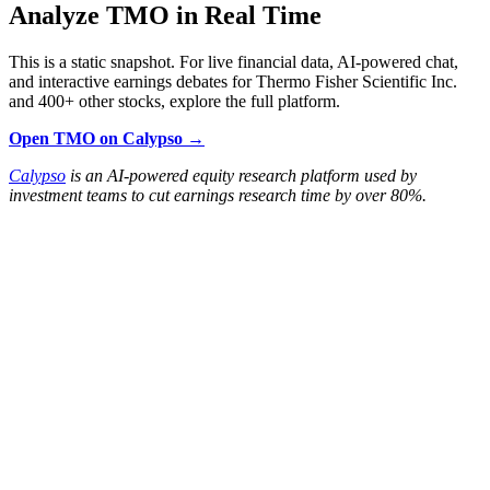
Analyze TMO in Real Time
This is a static snapshot. For live financial data, AI-powered chat,
and interactive earnings debates for Thermo Fisher Scientific Inc.
and 400+ other stocks, explore the full platform.
Open TMO on Calypso →
Calypso
is an AI-powered equity research platform used by
investment teams to cut earnings research time by over 80%.