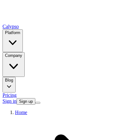
Calypso
Platform
Company
Blog
Pricing
Sign in
Sign up
Home