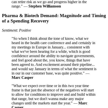
can retire risk as we go and progress higher in the
range." —
Stephen Williamson
Pharma & Biotech Demand: Magnitude and Timing
of a Spending Recovery
Sentiment: Positive
"So when I think about the tone of know, what we
heard in the health care conference and and certainly in
my meetings in Europe in January... consistent with
what we've been hearing for a while, which is good
confidence around the ability to navigate governments,
and feel good about the, you know, things that have
been agreed to. And excitement around their pipeline...
and would say January in terms of what the sentiment is
in our in our customer base, was quite positive." —
Marc Casper
"What we expect over time or in this two year time
frame is that just the absence of the negatives will start
to allow for conditions to improve and and build within
that range, but we don't wanna make any major
changes until the markets start the year." —
Marc
Casper