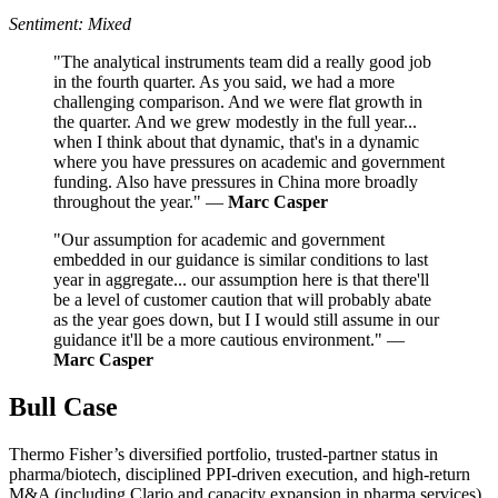
Sentiment: Mixed
"The analytical instruments team did a really good job
in the fourth quarter. As you said, we had a more
challenging comparison. And we were flat growth in
the quarter. And we grew modestly in the full year...
when I think about that dynamic, that's in a dynamic
where you have pressures on academic and government
funding. Also have pressures in China more broadly
throughout the year." —
Marc Casper
"Our assumption for academic and government
embedded in our guidance is similar conditions to last
year in aggregate... our assumption here is that there'll
be a level of customer caution that will probably abate
as the year goes down, but I I would still assume in our
guidance it'll be a more cautious environment." —
Marc Casper
Bull Case
Thermo Fisher’s diversified portfolio, trusted-partner status in
pharma/biotech, disciplined PPI-driven execution, and high-return
M&A (including Clario and capacity expansion in pharma services)