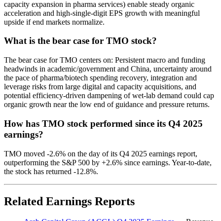
capacity expansion in pharma services) enable steady organic
acceleration and high-single-digit EPS growth with meaningful
upside if end markets normalize.
What is the bear case for TMO stock?
The bear case for TMO centers on: Persistent macro and funding
headwinds in academic/government and China, uncertainty around
the pace of pharma/biotech spending recovery, integration and
leverage risks from large digital and capacity acquisitions, and
potential efficiency-driven dampening of wet-lab demand could cap
organic growth near the low end of guidance and pressure returns.
How has TMO stock performed since its Q4 2025
earnings?
TMO moved -2.6% on the day of its Q4 2025 earnings report,
outperforming the S&P 500 by +2.6% since earnings. Year-to-date,
the stock has returned -12.8%.
Related Earnings Reports