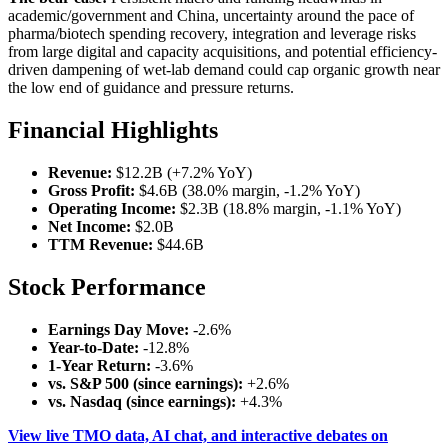
academic/government and China, uncertainty around the pace of
pharma/biotech spending recovery, integration and leverage risks
from large digital and capacity acquisitions, and potential efficiency-
driven dampening of wet-lab demand could cap organic growth near
the low end of guidance and pressure returns.
Financial Highlights
Revenue:
$12.2B (+7.2% YoY)
Gross Profit:
$4.6B (38.0% margin, -1.2% YoY)
Operating Income:
$2.3B (18.8% margin, -1.1% YoY)
Net Income:
$2.0B
TTM Revenue:
$44.6B
Stock Performance
Earnings Day Move:
-2.6%
Year-to-Date:
-12.8%
1-Year Return:
-3.6%
vs. S&P 500 (since earnings):
+2.6%
vs. Nasdaq (since earnings):
+4.3%
View live TMO data, AI chat, and interactive debates on