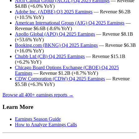
Arch Capital Group (ACGL) Q4 2025 Earnings
— Revenue
$4.8B (+6.0% YoY)
Adobe Inc. (ADBE) Q3 2025 Earnings
— Revenue $6.2B
(+10.5% YoY)
American International Group (AIG) Q4 2025 Earnings
—
Revenue $6.6B (-8.6% YoY)
Apollo Global (APO) Q4 2025 Earnings
— Revenue $8.1B
(+53.6% YoY)
Booking.com (BKNG) Q4 2025 Earnings
— Revenue $6.3B
(+16.0% YoY)
Chubb Ltd (CB) Q4 2025 Earnings
— Revenue $15.1B
(+6.2% YoY)
Chicago Board Options Exchange (CBOE) Q4 2025
Earnings
— Revenue $1.2B (+8.7% YoY)
CDW Corporation (CDW) Q4 2025 Earnings
— Revenue
$5.5B (+6.3% YoY)
Browse all 400+ earnings reports →
Learn More
Earnings Season Guide
How to Analyze Earnings Calls