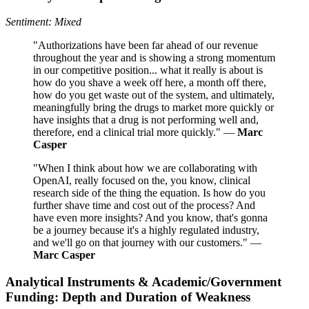
Sentiment: Mixed
"Authorizations have been far ahead of our revenue
throughout the year and is showing a strong momentum
in our competitive position... what it really is about is
how do you shave a week off here, a month off there,
how do you get waste out of the system, and ultimately,
meaningfully bring the drugs to market more quickly or
have insights that a drug is not performing well and,
therefore, end a clinical trial more quickly." —
Marc
Casper
"When I think about how we are collaborating with
OpenAI, really focused on the, you know, clinical
research side of the thing the equation. Is how do you
further shave time and cost out of the process? And
have even more insights? And you know, that's gonna
be a journey because it's a highly regulated industry,
and we'll go on that journey with our customers." —
Marc Casper
Analytical Instruments & Academic/Government
Funding: Depth and Duration of Weakness