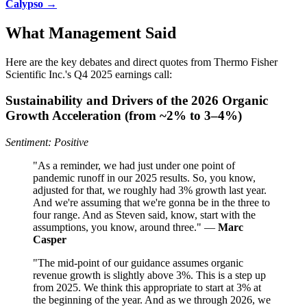
Calypso →
What Management Said
Here are the key debates and direct quotes from Thermo Fisher
Scientific Inc.'s Q4 2025 earnings call:
Sustainability and Drivers of the 2026 Organic
Growth Acceleration (from ~2% to 3–4%)
Sentiment: Positive
"As a reminder, we had just under one point of
pandemic runoff in our 2025 results. So, you know,
adjusted for that, we roughly had 3% growth last year.
And we're assuming that we're gonna be in the three to
four range. And as Steven said, know, start with the
assumptions, you know, around three." —
Marc
Casper
"The mid-point of our guidance assumes organic
revenue growth is slightly above 3%. This is a step up
from 2025. We think this appropriate to start at 3% at
the beginning of the year. And as we through 2026, we