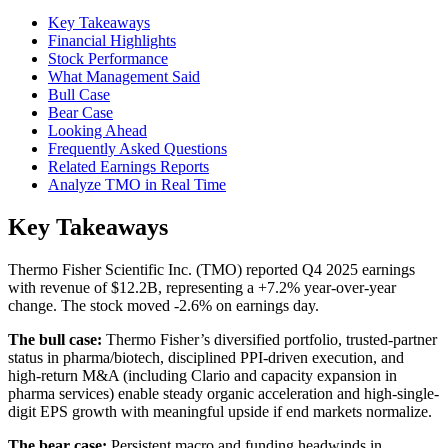
Key Takeaways
Financial Highlights
Stock Performance
What Management Said
Bull Case
Bear Case
Looking Ahead
Frequently Asked Questions
Related Earnings Reports
Analyze TMO in Real Time
Key Takeaways
Thermo Fisher Scientific Inc. (TMO) reported Q4 2025 earnings
with revenue of $12.2B, representing a +7.2% year-over-year
change. The stock moved -2.6% on earnings day.
The bull case:
Thermo Fisher’s diversified portfolio, trusted-partner
status in pharma/biotech, disciplined PPI-driven execution, and
high-return M&A (including Clario and capacity expansion in
pharma services) enable steady organic acceleration and high-single-
digit EPS growth with meaningful upside if end markets normalize.
The bear case:
Persistent macro and funding headwinds in