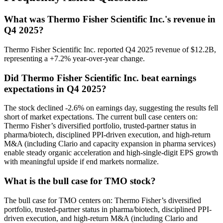
What was Thermo Fisher Scientific Inc.'s revenue in
Q4 2025?
Thermo Fisher Scientific Inc. reported Q4 2025 revenue of $12.2B,
representing a +7.2% year-over-year change.
Did Thermo Fisher Scientific Inc. beat earnings
expectations in Q4 2025?
The stock declined -2.6% on earnings day, suggesting the results fell
short of market expectations. The current bull case centers on:
Thermo Fisher’s diversified portfolio, trusted-partner status in
pharma/biotech, disciplined PPI-driven execution, and high-return
M&A (including Clario and capacity expansion in pharma services)
enable steady organic acceleration and high-single-digit EPS growth
with meaningful upside if end markets normalize.
What is the bull case for TMO stock?
The bull case for TMO centers on: Thermo Fisher’s diversified
portfolio, trusted-partner status in pharma/biotech, disciplined PPI-
driven execution, and high-return M&A (including Clario and