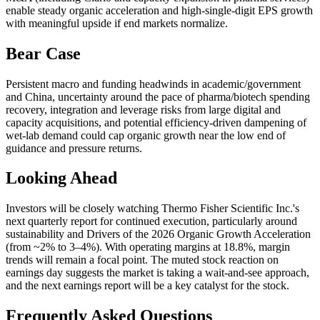
enable steady organic acceleration and high-single-digit EPS growth
with meaningful upside if end markets normalize.
Bear Case
Persistent macro and funding headwinds in academic/government
and China, uncertainty around the pace of pharma/biotech spending
recovery, integration and leverage risks from large digital and
capacity acquisitions, and potential efficiency-driven dampening of
wet-lab demand could cap organic growth near the low end of
guidance and pressure returns.
Looking Ahead
Investors will be closely watching Thermo Fisher Scientific Inc.'s
next quarterly report for continued execution, particularly around
sustainability and Drivers of the 2026 Organic Growth Acceleration
(from ~2% to 3–4%). With operating margins at 18.8%, margin
trends will remain a focal point. The muted stock reaction on
earnings day suggests the market is taking a wait-and-see approach,
and the next earnings report will be a key catalyst for the stock.
Frequently Asked Questions