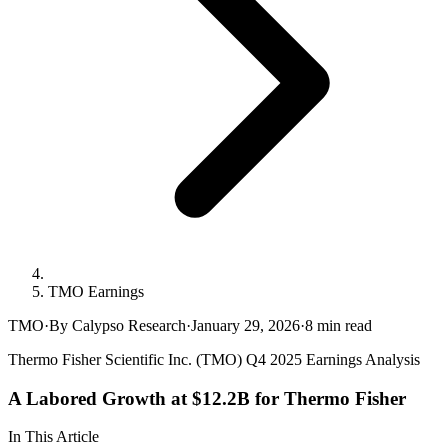
TMO Earnings
TMO
·
By Calypso Research
·
January 29, 2026
·
8
min read
Thermo Fisher Scientific Inc. (TMO) Q4 2025 Earnings Analysis
A Labored Growth at $12.2B for Thermo Fisher
In This Article