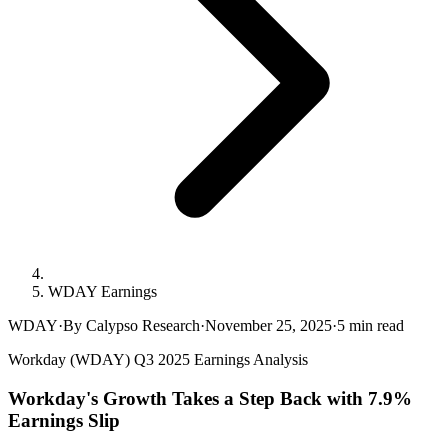
WDAY Earnings
WDAY
·
By Calypso Research
·
November 25, 2025
·
5
min read
Workday (WDAY) Q3 2025 Earnings Analysis
Workday's Growth Takes a Step Back with 7.9%
Earnings Slip