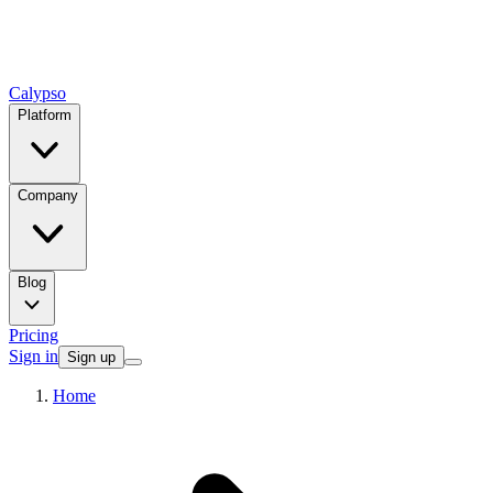
Calypso
Platform
Company
Blog
Pricing
Sign in
Sign up
Home