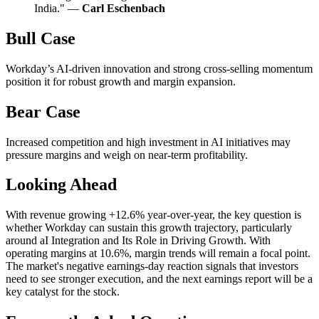
India." —
Carl Eschenbach
Bull Case
Workday’s AI-driven innovation and strong cross-selling momentum
position it for robust growth and margin expansion.
Bear Case
Increased competition and high investment in AI initiatives may
pressure margins and weigh on near-term profitability.
Looking Ahead
With revenue growing +12.6% year-over-year, the key question is
whether Workday can sustain this growth trajectory, particularly
around aI Integration and Its Role in Driving Growth. With
operating margins at 10.6%, margin trends will remain a focal point.
The market's negative earnings-day reaction signals that investors
need to see stronger execution, and the next earnings report will be a
key catalyst for the stock.