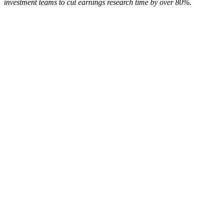
investment teams to cut earnings research time by over 80%.