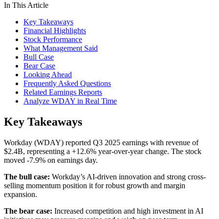
In This Article
Key Takeaways
Financial Highlights
Stock Performance
What Management Said
Bull Case
Bear Case
Looking Ahead
Frequently Asked Questions
Related Earnings Reports
Analyze WDAY in Real Time
Key Takeaways
Workday (WDAY) reported Q3 2025 earnings with revenue of
$2.4B, representing a +12.6% year-over-year change. The stock
moved -7.9% on earnings day.
The bull case:
Workday’s AI-driven innovation and strong cross-
selling momentum position it for robust growth and margin
expansion.
The bear case:
Increased competition and high investment in AI