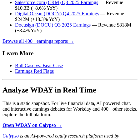
Salesforce.com (CRM) Q3 2025 Earnings
— Revenue
$10.3B (+8.6% YoY)
Digital Ocean (DOCN) Q4 2025 Earnings
— Revenue
$242M (+18.3% YoY)
Docusign (DOCU) Q3 2025 Earnings
— Revenue $818M
(+8.4% YoY)
Browse all 400+ earnings reports →
Learn More
Bull Case vs. Bear Case
Earnings Red Flags
Analyze WDAY in Real Time
This is a static snapshot. For live financial data, AI-powered chat,
and interactive earnings debates for Workday and 400+ other stocks,
explore the full platform.
Open WDAY on Calypso →
Calypso
is an AI-powered equity research platform used by