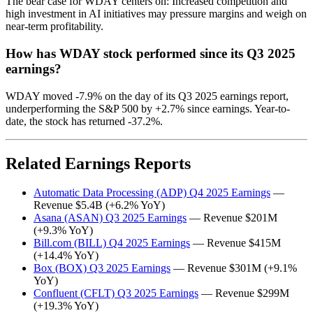
The bear case for WDAY centers on: Increased competition and
high investment in AI initiatives may pressure margins and weigh on
near-term profitability.
How has WDAY stock performed since its Q3 2025
earnings?
WDAY moved -7.9% on the day of its Q3 2025 earnings report,
underperforming the S&P 500 by +2.7% since earnings. Year-to-
date, the stock has returned -37.2%.
Related Earnings Reports
Automatic Data Processing (ADP) Q4 2025 Earnings
—
Revenue $5.4B (+6.2% YoY)
Asana (ASAN) Q3 2025 Earnings
— Revenue $201M
(+9.3% YoY)
Bill.com (BILL) Q4 2025 Earnings
— Revenue $415M
(+14.4% YoY)
Box (BOX) Q3 2025 Earnings
— Revenue $301M (+9.1%
YoY)
Confluent (CFLT) Q3 2025 Earnings
— Revenue $299M
(+19.3% YoY)