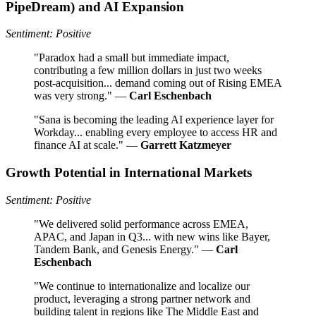
PipeDream) and AI Expansion
Sentiment: Positive
"Paradox had a small but immediate impact,
contributing a few million dollars in just two weeks
post-acquisition... demand coming out of Rising EMEA
was very strong." —
Carl Eschenbach
"Sana is becoming the leading AI experience layer for
Workday... enabling every employee to access HR and
finance AI at scale." —
Garrett Katzmeyer
Growth Potential in International Markets
Sentiment: Positive
"We delivered solid performance across EMEA,
APAC, and Japan in Q3... with new wins like Bayer,
Tandem Bank, and Genesis Energy." —
Carl
Eschenbach
"We continue to internationalize and localize our
product, leveraging a strong partner network and
building talent in regions like The Middle East and