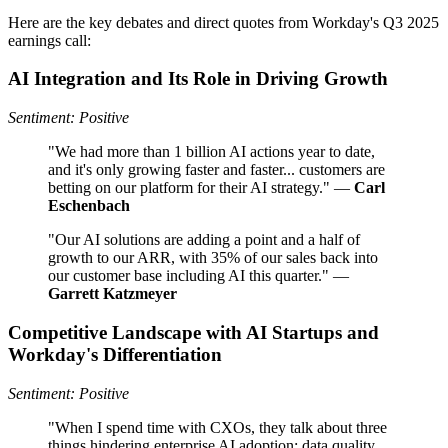
Here are the key debates and direct quotes from Workday's Q3 2025
earnings call:
AI Integration and Its Role in Driving Growth
Sentiment: Positive
"We had more than 1 billion AI actions year to date,
and it's only growing faster and faster... customers are
betting on our platform for their AI strategy." —
Carl
Eschenbach
"Our AI solutions are adding a point and a half of
growth to our ARR, with 35% of our sales back into
our customer base including AI this quarter." —
Garrett Katzmeyer
Competitive Landscape with AI Startups and
Workday's Differentiation
Sentiment: Positive
"When I spend time with CXOs, they talk about three
things hindering enterprise AI adoption: data quality,