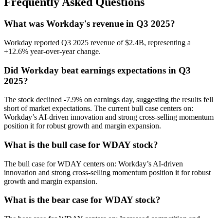
Frequently Asked Questions
What was Workday's revenue in Q3 2025?
Workday reported Q3 2025 revenue of $2.4B, representing a
+12.6% year-over-year change.
Did Workday beat earnings expectations in Q3
2025?
The stock declined -7.9% on earnings day, suggesting the results fell
short of market expectations. The current bull case centers on:
Workday’s AI-driven innovation and strong cross-selling momentum
position it for robust growth and margin expansion.
What is the bull case for WDAY stock?
The bull case for WDAY centers on: Workday’s AI-driven
innovation and strong cross-selling momentum position it for robust
growth and margin expansion.
What is the bear case for WDAY stock?