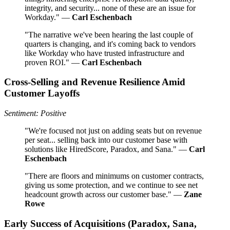
integrity, and security... none of these are an issue for
Workday." —
Carl Eschenbach
"The narrative we've been hearing the last couple of
quarters is changing, and it's coming back to vendors
like Workday who have trusted infrastructure and
proven ROI." —
Carl Eschenbach
Cross-Selling and Revenue Resilience Amid
Customer Layoffs
Sentiment: Positive
"We're focused not just on adding seats but on revenue
per seat... selling back into our customer base with
solutions like HiredScore, Paradox, and Sana." —
Carl
Eschenbach
"There are floors and minimums on customer contracts,
giving us some protection, and we continue to see net
headcount growth across our customer base." —
Zane
Rowe
Early Success of Acquisitions (Paradox, Sana,