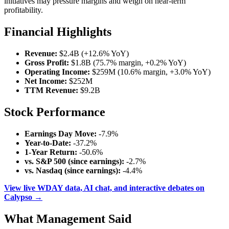
initiatives may pressure margins and weigh on near-term
profitability.
Financial Highlights
Revenue:
$2.4B (+12.6% YoY)
Gross Profit:
$1.8B (75.7% margin, +0.2% YoY)
Operating Income:
$259M (10.6% margin, +3.0% YoY)
Net Income:
$252M
TTM Revenue:
$9.2B
Stock Performance
Earnings Day Move:
-7.9%
Year-to-Date:
-37.2%
1-Year Return:
-50.6%
vs. S&P 500 (since earnings):
-2.7%
vs. Nasdaq (since earnings):
-4.4%
View live WDAY data, AI chat, and interactive debates on
Calypso →
What Management Said