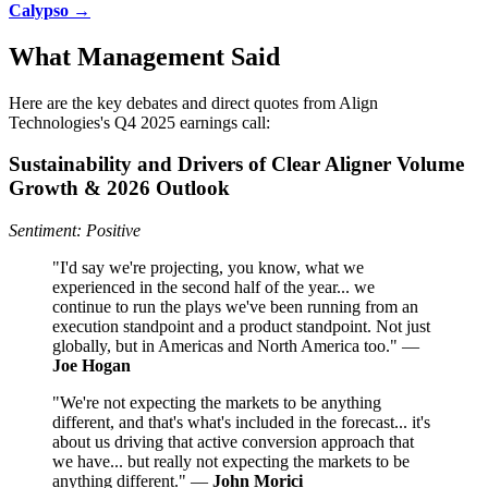
Calypso →
What Management Said
Here are the key debates and direct quotes from Align
Technologies's Q4 2025 earnings call:
Sustainability and Drivers of Clear Aligner Volume
Growth & 2026 Outlook
Sentiment: Positive
"I'd say we're projecting, you know, what we
experienced in the second half of the year... we
continue to run the plays we've been running from an
execution standpoint and a product standpoint. Not just
globally, but in Americas and North America too." —
Joe Hogan
"We're not expecting the markets to be anything
different, and that's what's included in the forecast... it's
about us driving that active conversion approach that
we have... but really not expecting the markets to be
anything different." —
John Morici