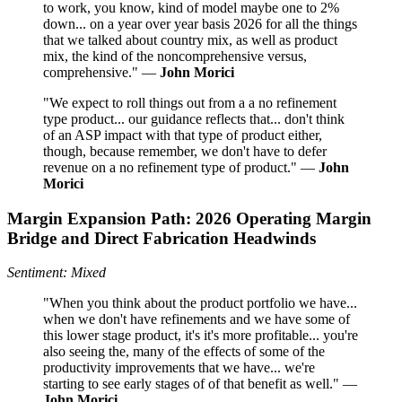
to work, you know, kind of model maybe one to 2%
down... on a year over year basis 2026 for all the things
that we talked about country mix, as well as product
mix, the kind of the noncomprehensive versus,
comprehensive." —
John Morici
"We expect to roll things out from a a no refinement
type product... our guidance reflects that... don't think
of an ASP impact with that type of product either,
though, because remember, we don't have to defer
revenue on a no refinement type of product." —
John
Morici
Margin Expansion Path: 2026 Operating Margin
Bridge and Direct Fabrication Headwinds
Sentiment: Mixed
"When you think about the product portfolio we have...
when we don't have refinements and we have some of
this lower stage product, it's it's more profitable... you're
also seeing the, many of the effects of some of the
productivity improvements that we have... we're
starting to see early stages of of that benefit as well." —
John Morici