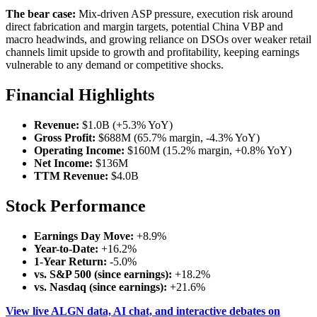
The bear case:
Mix-driven ASP pressure, execution risk around
direct fabrication and margin targets, potential China VBP and
macro headwinds, and growing reliance on DSOs over weaker retail
channels limit upside to growth and profitability, keeping earnings
vulnerable to any demand or competitive shocks.
Financial Highlights
Revenue:
$1.0B (+5.3% YoY)
Gross Profit:
$688M (65.7% margin, -4.3% YoY)
Operating Income:
$160M (15.2% margin, +0.8% YoY)
Net Income:
$136M
TTM Revenue:
$4.0B
Stock Performance
Earnings Day Move:
+8.9%
Year-to-Date:
+16.2%
1-Year Return:
-5.0%
vs. S&P 500 (since earnings):
+18.2%
vs. Nasdaq (since earnings):
+21.6%
View live ALGN data, AI chat, and interactive debates on