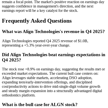
remain a focal point. The market's positive reaction on earnings day
suggests confidence in management's direction, and the next
earnings report will be a key catalyst for the stock.
Frequently Asked Questions
What was Align Technologies's revenue in Q4 2025?
Align Technologies reported Q4 2025 revenue of $1.0B,
representing a +5.3% year-over-year change.
Did Align Technologies beat earnings expectations in
Q4 2025?
The stock rose +8.9% on earnings day, suggesting the results met or
exceeded market expectations. The current bull case centers on:
Align leverages stable markets, accelerating DSO adoption,
expanding teen/early-intervention offerings, and disciplined
cost/productivity actions to drive mid-single-digit volume growth
and steady margin expansion into a structurally advantaged digital
orthodontics platform.
What is the bull case for ALGN stock?