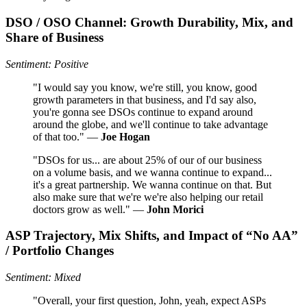
DSO / OSO Channel: Growth Durability, Mix, and
Share of Business
Sentiment: Positive
"I would say you know, we're still, you know, good
growth parameters in that business, and I'd say also,
you're gonna see DSOs continue to expand around
around the globe, and we'll continue to take advantage
of that too." —
Joe Hogan
"DSOs for us... are about 25% of our of our business
on a volume basis, and we wanna continue to expand...
it's a great partnership. We wanna continue on that. But
also make sure that we're we're also helping our retail
doctors grow as well." —
John Morici
ASP Trajectory, Mix Shifts, and Impact of “No AA”
/ Portfolio Changes
Sentiment: Mixed
"Overall, your first question, John, yeah, expect ASPs