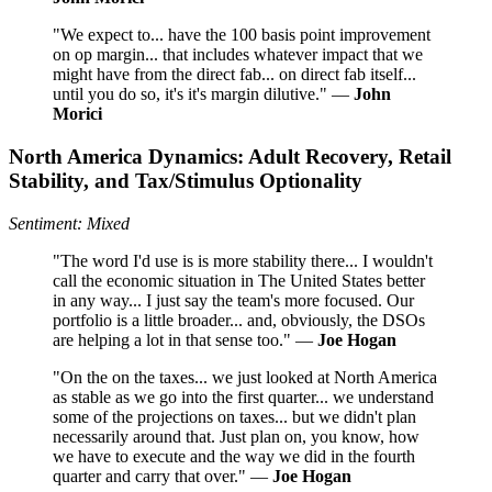
"We expect to... have the 100 basis point improvement
on op margin... that includes whatever impact that we
might have from the direct fab... on direct fab itself...
until you do so, it's it's margin dilutive." —
John
Morici
North America Dynamics: Adult Recovery, Retail
Stability, and Tax/Stimulus Optionality
Sentiment: Mixed
"The word I'd use is is more stability there... I wouldn't
call the economic situation in The United States better
in any way... I just say the team's more focused. Our
portfolio is a little broader... and, obviously, the DSOs
are helping a lot in that sense too." —
Joe Hogan
"On the on the taxes... we just looked at North America
as stable as we go into the first quarter... we understand
some of the projections on taxes... but we didn't plan
necessarily around that. Just plan on, you know, how
we have to execute and the way we did in the fourth
quarter and carry that over." —
Joe Hogan