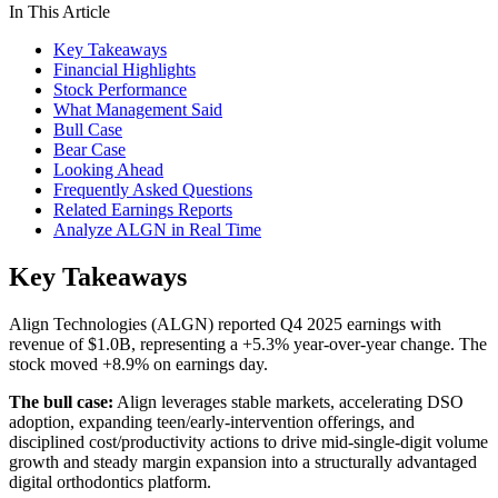
In This Article
Key Takeaways
Financial Highlights
Stock Performance
What Management Said
Bull Case
Bear Case
Looking Ahead
Frequently Asked Questions
Related Earnings Reports
Analyze ALGN in Real Time
Key Takeaways
Align Technologies (ALGN) reported Q4 2025 earnings with
revenue of $1.0B, representing a +5.3% year-over-year change. The
stock moved +8.9% on earnings day.
The bull case:
Align leverages stable markets, accelerating DSO
adoption, expanding teen/early-intervention offerings, and
disciplined cost/productivity actions to drive mid-single-digit volume
growth and steady margin expansion into a structurally advantaged
digital orthodontics platform.