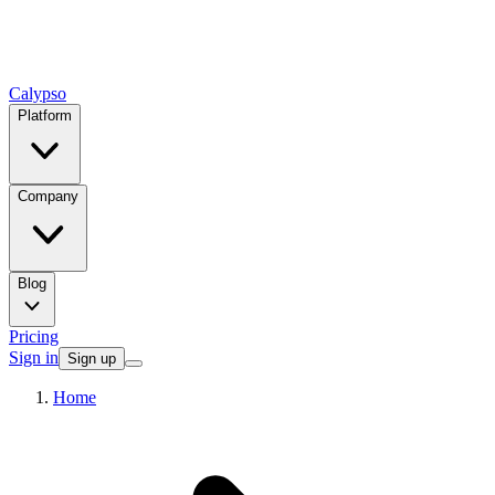
Calypso
Platform
Company
Blog
Pricing
Sign in
Sign up
Home