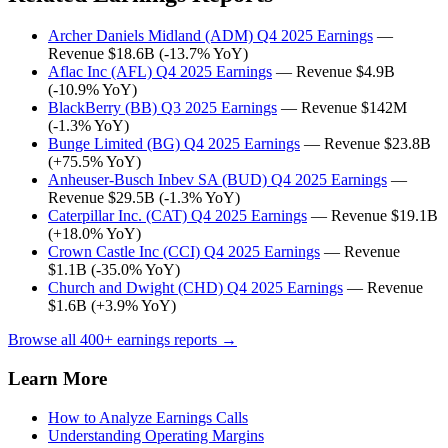
Archer Daniels Midland (ADM) Q4 2025 Earnings
—
Revenue $18.6B (-13.7% YoY)
Aflac Inc (AFL) Q4 2025 Earnings
— Revenue $4.9B
(-10.9% YoY)
BlackBerry (BB) Q3 2025 Earnings
— Revenue $142M
(-1.3% YoY)
Bunge Limited (BG) Q4 2025 Earnings
— Revenue $23.8B
(+75.5% YoY)
Anheuser-Busch Inbev SA (BUD) Q4 2025 Earnings
—
Revenue $29.5B (-1.3% YoY)
Caterpillar Inc. (CAT) Q4 2025 Earnings
— Revenue $19.1B
(+18.0% YoY)
Crown Castle Inc (CCI) Q4 2025 Earnings
— Revenue
$1.1B (-35.0% YoY)
Church and Dwight (CHD) Q4 2025 Earnings
— Revenue
$1.6B (+3.9% YoY)
Browse all 400+ earnings reports →
Learn More
How to Analyze Earnings Calls
Understanding Operating Margins