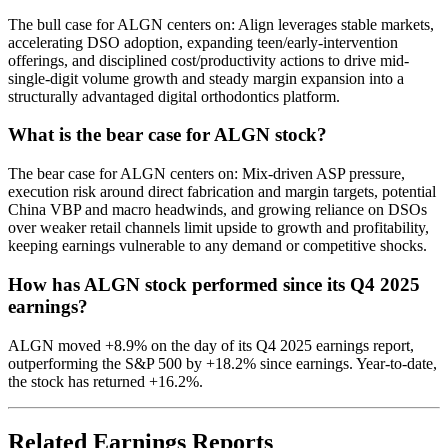
The bull case for ALGN centers on: Align leverages stable markets,
accelerating DSO adoption, expanding teen/early-intervention
offerings, and disciplined cost/productivity actions to drive mid-
single-digit volume growth and steady margin expansion into a
structurally advantaged digital orthodontics platform.
What is the bear case for ALGN stock?
The bear case for ALGN centers on: Mix-driven ASP pressure,
execution risk around direct fabrication and margin targets, potential
China VBP and macro headwinds, and growing reliance on DSOs
over weaker retail channels limit upside to growth and profitability,
keeping earnings vulnerable to any demand or competitive shocks.
How has ALGN stock performed since its Q4 2025
earnings?
ALGN moved +8.9% on the day of its Q4 2025 earnings report,
outperforming the S&P 500 by +18.2% since earnings. Year-to-date,
the stock has returned +16.2%.
Related Earnings Reports