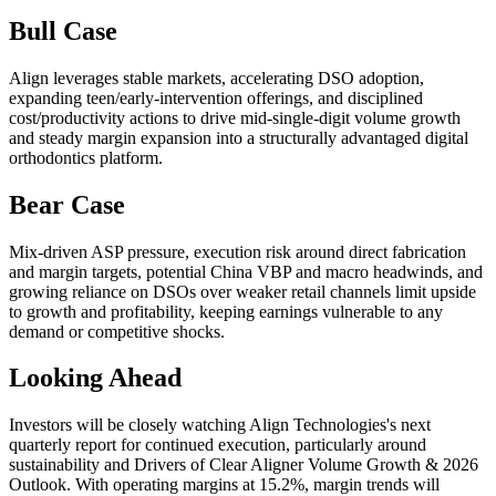
Bull Case
Align leverages stable markets, accelerating DSO adoption,
expanding teen/early-intervention offerings, and disciplined
cost/productivity actions to drive mid-single-digit volume growth
and steady margin expansion into a structurally advantaged digital
orthodontics platform.
Bear Case
Mix-driven ASP pressure, execution risk around direct fabrication
and margin targets, potential China VBP and macro headwinds, and
growing reliance on DSOs over weaker retail channels limit upside
to growth and profitability, keeping earnings vulnerable to any
demand or competitive shocks.
Looking Ahead
Investors will be closely watching Align Technologies's next
quarterly report for continued execution, particularly around
sustainability and Drivers of Clear Aligner Volume Growth & 2026
Outlook. With operating margins at 15.2%, margin trends will