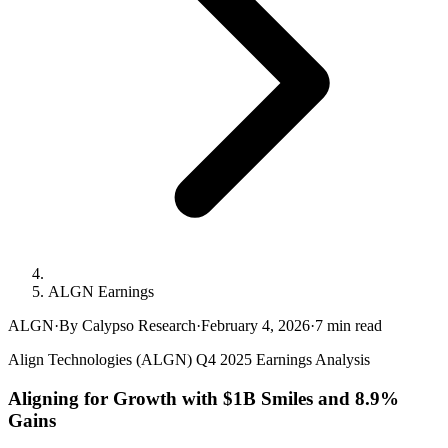
ALGN Earnings
ALGN
·
By Calypso Research
·
February 4, 2026
·
7
min read
Align Technologies (ALGN) Q4 2025 Earnings Analysis
Aligning for Growth with $1B Smiles and 8.9%
Gains