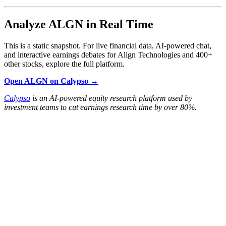
Analyze ALGN in Real Time
This is a static snapshot. For live financial data, AI-powered chat,
and interactive earnings debates for Align Technologies and 400+
other stocks, explore the full platform.
Open ALGN on Calypso →
Calypso
is an AI-powered equity research platform used by
investment teams to cut earnings research time by over 80%.