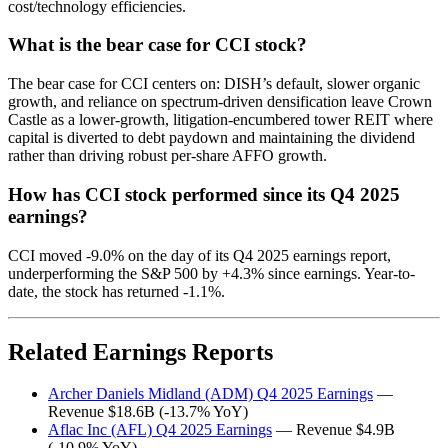
cost/technology efficiencies.
What is the bear case for CCI stock?
The bear case for CCI centers on: DISH’s default, slower organic
growth, and reliance on spectrum-driven densification leave Crown
Castle as a lower-growth, litigation-encumbered tower REIT where
capital is diverted to debt paydown and maintaining the dividend
rather than driving robust per-share AFFO growth.
How has CCI stock performed since its Q4 2025
earnings?
CCI moved -9.0% on the day of its Q4 2025 earnings report,
underperforming the S&P 500 by +4.3% since earnings. Year-to-
date, the stock has returned -1.1%.
Related Earnings Reports
Archer Daniels Midland (ADM) Q4 2025 Earnings
—
Revenue $18.6B (-13.7% YoY)
Aflac Inc (AFL) Q4 2025 Earnings
— Revenue $4.9B
(-10.9% YoY)