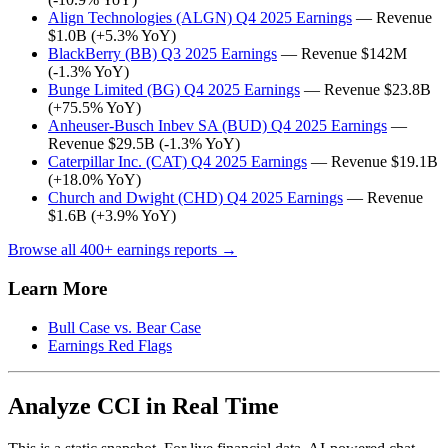
Align Technologies (ALGN) Q4 2025 Earnings
— Revenue
$1.0B (+5.3% YoY)
BlackBerry (BB) Q3 2025 Earnings
— Revenue $142M
(-1.3% YoY)
Bunge Limited (BG) Q4 2025 Earnings
— Revenue $23.8B
(+75.5% YoY)
Anheuser-Busch Inbev SA (BUD) Q4 2025 Earnings
—
Revenue $29.5B (-1.3% YoY)
Caterpillar Inc. (CAT) Q4 2025 Earnings
— Revenue $19.1B
(+18.0% YoY)
Church and Dwight (CHD) Q4 2025 Earnings
— Revenue
$1.6B (+3.9% YoY)
Browse all 400+ earnings reports →
Learn More
Bull Case vs. Bear Case
Earnings Red Flags
Analyze CCI in Real Time