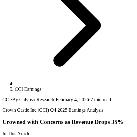
CCI Earnings
CCI
·
By Calypso Research
·
February 4, 2026
·
7
min read
Crown Castle Inc (CCI) Q4 2025 Earnings Analysis
Crowned with Concerns as Revenue Drops 35%
In This Article