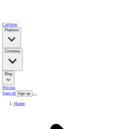
Calypso
Platform
Company
Blog
Pricing
Sign in
Sign up
Home