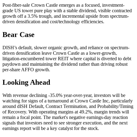
Post-fiber-sale Crown Castle emerges as a focused, investment-
grade US tower pure play with a stable dividend, visible contracted
growth off a 3.5% trough, and incremental upside from spectrum-
driven densification and cost/technology efficiencies.
Bear Case
DISH’s default, slower organic growth, and reliance on spectrum-
driven densification leave Crown Castle as a lower-growth,
litigation-encumbered tower REIT where capital is diverted to debt
paydown and maintaining the dividend rather than driving robust
per-share AFFO growth.
Looking Ahead
With revenue declining -35.0% year-over-year, investors will be
watching for signs of a turnaround at Crown Castle Inc, particularly
around dISH Default, Contract Termination, and Probability/Timing
of Recovery. With operating margins at 49.2%, margin trends will
remain a focal point. The market's negative earnings-day reaction
signals that investors need to see stronger execution, and the next
earnings report will be a key catalyst for the stock.