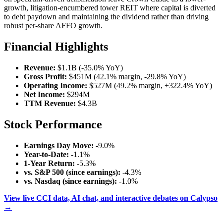
growth, litigation-encumbered tower REIT where capital is diverted
to debt paydown and maintaining the dividend rather than driving
robust per-share AFFO growth.
Financial Highlights
Revenue:
$1.1B (-35.0% YoY)
Gross Profit:
$451M (42.1% margin, -29.8% YoY)
Operating Income:
$527M (49.2% margin, +322.4% YoY)
Net Income:
$294M
TTM Revenue:
$4.3B
Stock Performance
Earnings Day Move:
-9.0%
Year-to-Date:
-1.1%
1-Year Return:
-5.3%
vs. S&P 500 (since earnings):
-4.3%
vs. Nasdaq (since earnings):
-1.0%
View live CCI data, AI chat, and interactive debates on Calypso
→