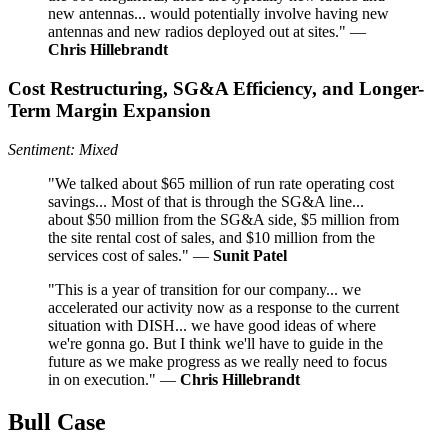
new antennas... would potentially involve having new
antennas and new radios deployed out at sites." —
Chris Hillebrandt
Cost Restructuring, SG&A Efficiency, and Longer-
Term Margin Expansion
Sentiment: Mixed
"We talked about $65 million of run rate operating cost
savings... Most of that is through the SG&A line...
about $50 million from the SG&A side, $5 million from
the site rental cost of sales, and $10 million from the
services cost of sales." —
Sunit Patel
"This is a year of transition for our company... we
accelerated our activity now as a response to the current
situation with DISH... we have good ideas of where
we're gonna go. But I think we'll have to guide in the
future as we make progress as we really need to focus
in on execution." —
Chris Hillebrandt
Bull Case