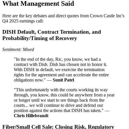
What Management Said
Here are the key debates and direct quotes from Crown Castle Inc's
Q4 2025 earnings call:
DISH Default, Contract Termination, and
Probability/Timing of Recovery
Sentiment: Mixed
"In the end of the day, Ric, you know, we had a
contract with Dish. Dish has chosen not to honor it.
With DISH in default, we exercise the termination
rights for the agreement and can accelerate the entire
obligations now." —
Sunit Patel
"This unfortunately with the courts working its way
through, you know, this could be anywhere from a year
or longer until we start to see things back from the
courts... we will continue to drive and defend our
position against the actions that DISH has taken." —
Chris Hillebrandt
Fiber/Small Cell Sale: Closing Risk, Regulatory