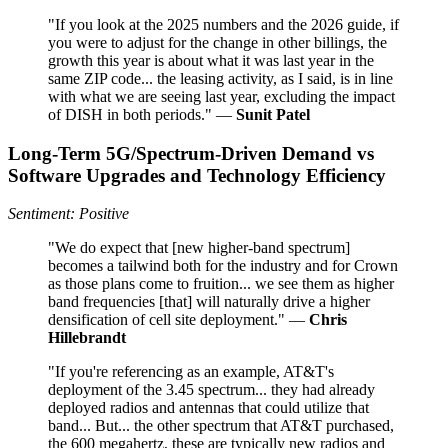
"If you look at the 2025 numbers and the 2026 guide, if
you were to adjust for the change in other billings, the
growth this year is about what it was last year in the
same ZIP code... the leasing activity, as I said, is in line
with what we are seeing last year, excluding the impact
of DISH in both periods." —
Sunit Patel
Long-Term 5G/Spectrum-Driven Demand vs
Software Upgrades and Technology Efficiency
Sentiment: Positive
"We do expect that [new higher-band spectrum]
becomes a tailwind both for the industry and for Crown
as those plans come to fruition... we see them as higher
band frequencies [that] will naturally drive a higher
densification of cell site deployment." —
Chris
Hillebrandt
"If you're referencing as an example, AT&T's
deployment of the 3.45 spectrum... they had already
deployed radios and antennas that could utilize that
band... But... the other spectrum that AT&T purchased,
the 600 megahertz, these are typically new radios and