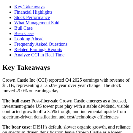
Key Takeaways
Financial Highlights
Stock Performance
What Management Said
Bull Case
Bear Case
Looking Ahead
Frequently Asked Questions
Related Earnings Reports
Analyze CCI in Real Time
Key Takeaways
Crown Castle Inc (CCI) reported Q4 2025 earnings with revenue of
$1.1B, representing a -35.0% year-over-year change. The stock
moved -9.0% on earnings day.
The bull case:
Post-fiber-sale Crown Castle emerges as a focused,
investment-grade US tower pure play with a stable dividend, visible
contracted growth off a 3.5% trough, and incremental upside from
spectrum-driven densification and cost/technology efficiencies.
The bear case:
DISH’s default, slower organic growth, and reliance
on spectrum-driven densification leave Crown Castle as a lower-