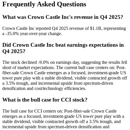
Frequently Asked Questions
What was Crown Castle Inc's revenue in Q4 2025?
Crown Castle Inc reported Q4 2025 revenue of $1.1B, representing
a -35.0% year-over-year change.
Did Crown Castle Inc beat earnings expectations in
Q4 2025?
The stock declined -9.0% on earnings day, suggesting the results fell
short of market expectations. The current bull case centers on: Post-
fiber-sale Crown Castle emerges as a focused, investment-grade US
tower pure play with a stable dividend, visible contracted growth off
a 3.5% trough, and incremental upside from spectrum-driven
densification and cost/technology efficiencies.
What is the bull case for CCI stock?
The bull case for CCI centers on: Post-fiber-sale Crown Castle
emerges as a focused, investment-grade US tower pure play with a
stable dividend, visible contracted growth off a 3.5% trough, and
incremental upside from spectrum-driven densification and