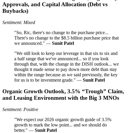
Approvals, and Capital Allocation (Debt vs
Buybacks)
Sentiment: Mixed
"So, Ric, there's no change to the purchase price...
There's no change to the $8.5 billion purchase price that
we announced." —
Sunit Patel
"We still look to keep our leverage in that six to six and
a half range that we've announced... so if you look
through that, with the change in the DISH outlook... we
thought it made sense to pay down more debt than stay
within the range because as we said previously, the key
for us is to be investment grade." —
Sunit Patel
Organic Growth Outlook, 3.5% “Trough” Claim,
and Leasing Environment with the Big 3 MNOs
Sentiment: Positive
"We expect our 2026 organic growth guide of 3.5%
growth to mark the low point... and we should do
better." —
Sunit Patel