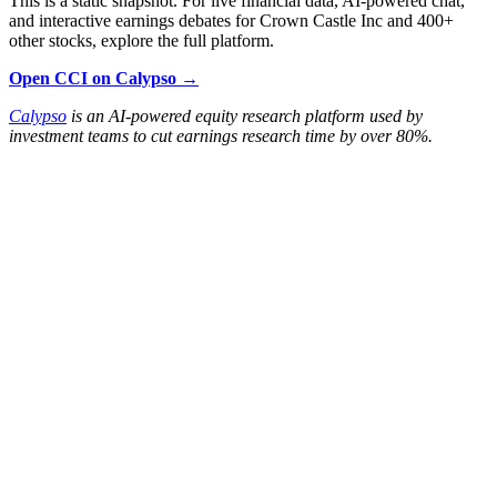
This is a static snapshot. For live financial data, AI-powered chat,
and interactive earnings debates for Crown Castle Inc and 400+
other stocks, explore the full platform.
Open CCI on Calypso →
Calypso
is an AI-powered equity research platform used by
investment teams to cut earnings research time by over 80%.