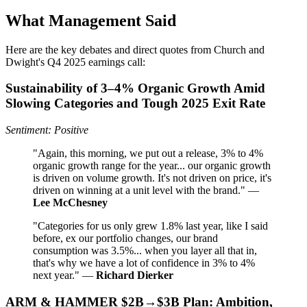
What Management Said
Here are the key debates and direct quotes from Church and
Dwight's Q4 2025 earnings call:
Sustainability of 3–4% Organic Growth Amid
Slowing Categories and Tough 2025 Exit Rate
Sentiment: Positive
"Again, this morning, we put out a release, 3% to 4%
organic growth range for the year... our organic growth
is driven on volume growth. It's not driven on price, it's
driven on winning at a unit level with the brand." —
Lee McChesney
"Categories for us only grew 1.8% last year, like I said
before, ex our portfolio changes, our brand
consumption was 3.5%... when you layer all that in,
that's why we have a lot of confidence in 3% to 4%
next year." —
Richard Dierker
ARM & HAMMER $2B→$3B Plan: Ambition,