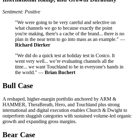
Sentiment: Positive
"We were going to be very careful and selective on
what channels we go to because exactly the point
you're making, there's a cache of the brand... there is no
plan in the near term to go into mass as an example." —
Richard Dierker
"We did do a quick test at holiday test in Costco. It
went very well... we’re evaluating channels all the
time... we want Touchland to be in everyone's hands in
the world." —
Brian Buchert
Bull Case
A reshaped, higher-margin portfolio anchored by ARM &
HAMMER, TheraBreath, Hero, and Touchland plus strong
international and digital execution enables Church & Dwight to
outperform sluggish categories with sustained volume-led organic
growth and expanding gross margins.
Bear Case