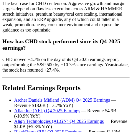
The bear case for CHD centers on: Aggressive growth and margin
targets depend on flawless execution across ARM & HAMMER
stretch initiatives, premium beauty/oral care scaling, international
expansion, and an ERP upgrade, any of which could falter in a
weak, promotion-heavy consumer environment and expose the
guidance as too optimistic.
How has CHD stock performed since its Q4 2025
earnings?
CHD moved +4.7% on the day of its Q4 2025 earnings report,
outperforming the S&P 500 by +10.3% since earnings. Year-to-date,
the stock has returned +27.4%.
Related Earnings Reports
Archer Daniels Midland (ADM) Q4 2025 Earnings
—
Revenue $18.6B (-13.7% YoY)
Aflac Inc (AFL) Q4 2025 Earnings
— Revenue $4.9B
(-10.9% YoY)
Align Technologies (ALGN) Q4 2025 Earnings
— Revenue
$1.0B (+5.3% YoY)
BlackBerry (BB) Q3 2025 Earnings
— Revenue $142M