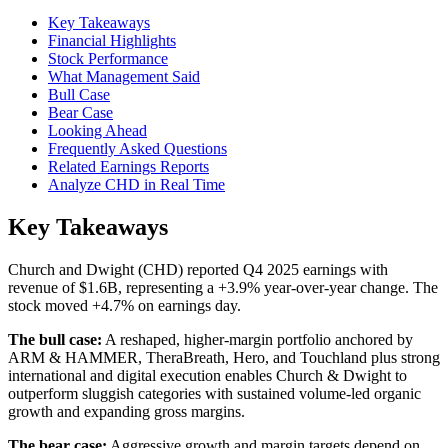
Key Takeaways
Financial Highlights
Stock Performance
What Management Said
Bull Case
Bear Case
Looking Ahead
Frequently Asked Questions
Related Earnings Reports
Analyze CHD in Real Time
Key Takeaways
Church and Dwight (CHD) reported Q4 2025 earnings with
revenue of $1.6B, representing a +3.9% year-over-year change. The
stock moved +4.7% on earnings day.
The bull case:
A reshaped, higher-margin portfolio anchored by
ARM & HAMMER, TheraBreath, Hero, and Touchland plus strong
international and digital execution enables Church & Dwight to
outperform sluggish categories with sustained volume-led organic
growth and expanding gross margins.
The bear case:
Aggressive growth and margin targets depend on