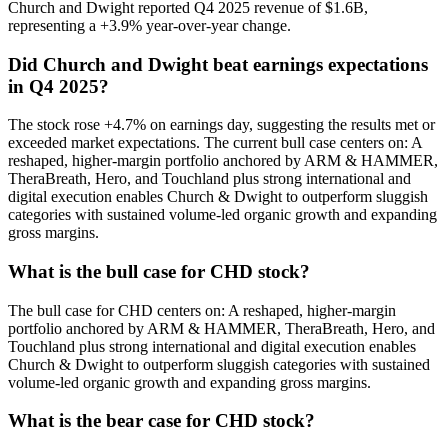
Church and Dwight reported Q4 2025 revenue of $1.6B,
representing a +3.9% year-over-year change.
Did Church and Dwight beat earnings expectations
in Q4 2025?
The stock rose +4.7% on earnings day, suggesting the results met or
exceeded market expectations. The current bull case centers on: A
reshaped, higher-margin portfolio anchored by ARM & HAMMER,
TheraBreath, Hero, and Touchland plus strong international and
digital execution enables Church & Dwight to outperform sluggish
categories with sustained volume-led organic growth and expanding
gross margins.
What is the bull case for CHD stock?
The bull case for CHD centers on: A reshaped, higher-margin
portfolio anchored by ARM & HAMMER, TheraBreath, Hero, and
Touchland plus strong international and digital execution enables
Church & Dwight to outperform sluggish categories with sustained
volume-led organic growth and expanding gross margins.
What is the bear case for CHD stock?