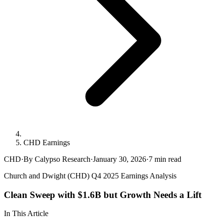
CHD Earnings
CHD
·
By Calypso Research
·
January 30, 2026
·
7
min read
Church and Dwight (CHD) Q4 2025 Earnings Analysis
Clean Sweep with $1.6B but Growth Needs a Lift
In This Article