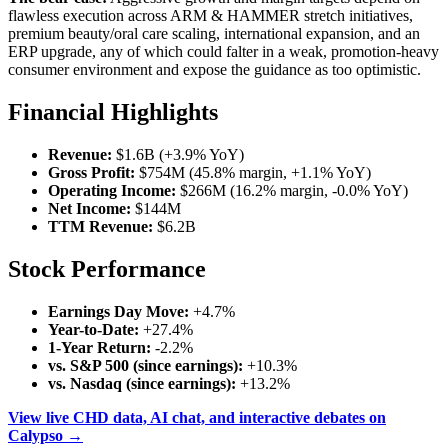
flawless execution across ARM & HAMMER stretch initiatives,
premium beauty/oral care scaling, international expansion, and an
ERP upgrade, any of which could falter in a weak, promotion-heavy
consumer environment and expose the guidance as too optimistic.
Financial Highlights
Revenue:
$1.6B (+3.9% YoY)
Gross Profit:
$754M (45.8% margin, +1.1% YoY)
Operating Income:
$266M (16.2% margin, -0.0% YoY)
Net Income:
$144M
TTM Revenue:
$6.2B
Stock Performance
Earnings Day Move:
+4.7%
Year-to-Date:
+27.4%
1-Year Return:
-2.2%
vs. S&P 500 (since earnings):
+10.3%
vs. Nasdaq (since earnings):
+13.2%
View live CHD data, AI chat, and interactive debates on
Calypso →