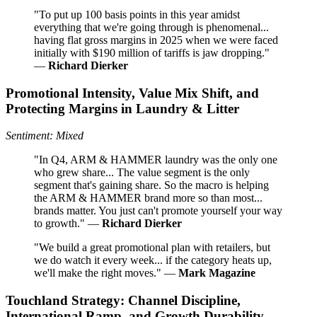
"To put up 100 basis points in this year amidst
everything that we're going through is phenomenal...
having flat gross margins in 2025 when we were faced
initially with $190 million of tariffs is jaw dropping."
—
Richard Dierker
Promotional Intensity, Value Mix Shift, and
Protecting Margins in Laundry & Litter
Sentiment: Mixed
"In Q4, ARM & HAMMER laundry was the only one
who grew share... The value segment is the only
segment that's gaining share. So the macro is helping
the ARM & HAMMER brand more so than most...
brands matter. You just can't promote yourself your way
to growth." —
Richard Dierker
"We build a great promotional plan with retailers, but
we do watch it every week... if the category heats up,
we'll make the right moves." —
Mark Magazine
Touchland Strategy: Channel Discipline,
International Ramp, and Growth Durability