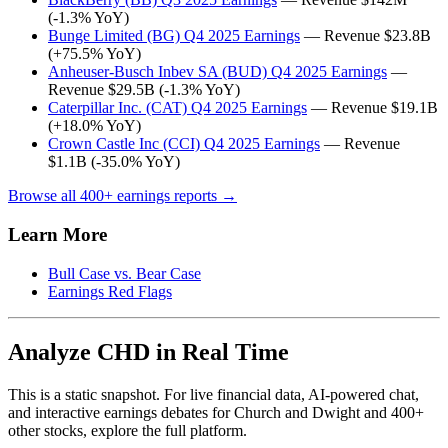
(-1.3% YoY)
Bunge Limited (BG) Q4 2025 Earnings
— Revenue $23.8B
(+75.5% YoY)
Anheuser-Busch Inbev SA (BUD) Q4 2025 Earnings
—
Revenue $29.5B (-1.3% YoY)
Caterpillar Inc. (CAT) Q4 2025 Earnings
— Revenue $19.1B
(+18.0% YoY)
Crown Castle Inc (CCI) Q4 2025 Earnings
— Revenue
$1.1B (-35.0% YoY)
Browse all 400+ earnings reports →
Learn More
Bull Case vs. Bear Case
Earnings Red Flags
Analyze CHD in Real Time
This is a static snapshot. For live financial data, AI-powered chat,
and interactive earnings debates for Church and Dwight and 400+
other stocks, explore the full platform.