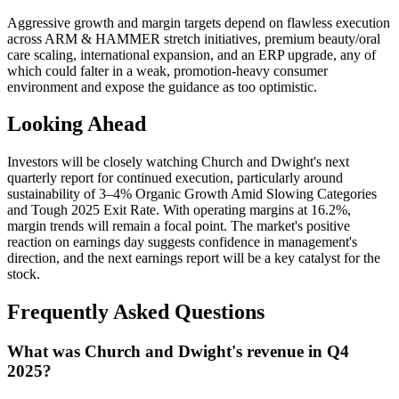
Aggressive growth and margin targets depend on flawless execution
across ARM & HAMMER stretch initiatives, premium beauty/oral
care scaling, international expansion, and an ERP upgrade, any of
which could falter in a weak, promotion-heavy consumer
environment and expose the guidance as too optimistic.
Looking Ahead
Investors will be closely watching Church and Dwight's next
quarterly report for continued execution, particularly around
sustainability of 3–4% Organic Growth Amid Slowing Categories
and Tough 2025 Exit Rate. With operating margins at 16.2%,
margin trends will remain a focal point. The market's positive
reaction on earnings day suggests confidence in management's
direction, and the next earnings report will be a key catalyst for the
stock.
Frequently Asked Questions
What was Church and Dwight's revenue in Q4
2025?