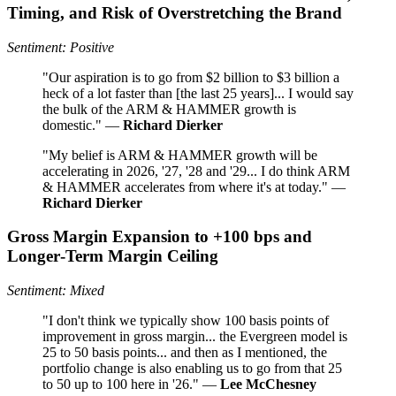
Timing, and Risk of Overstretching the Brand
Sentiment: Positive
"Our aspiration is to go from $2 billion to $3 billion a
heck of a lot faster than [the last 25 years]... I would say
the bulk of the ARM & HAMMER growth is
domestic." —
Richard Dierker
"My belief is ARM & HAMMER growth will be
accelerating in 2026, '27, '28 and '29... I do think ARM
& HAMMER accelerates from where it's at today." —
Richard Dierker
Gross Margin Expansion to +100 bps and
Longer‑Term Margin Ceiling
Sentiment: Mixed
"I don't think we typically show 100 basis points of
improvement in gross margin... the Evergreen model is
25 to 50 basis points... and then as I mentioned, the
portfolio change is also enabling us to go from that 25
to 50 up to 100 here in '26." —
Lee McChesney