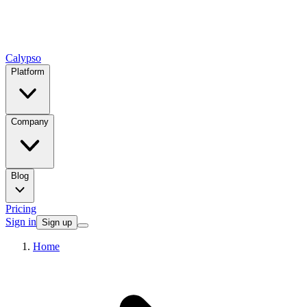
Calypso
Platform
Company
Blog
Pricing
Sign in
Sign up
Home