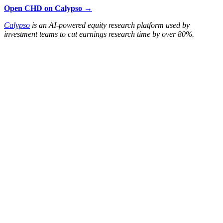
Open CHD on Calypso →
Calypso
is an AI-powered equity research platform used by
investment teams to cut earnings research time by over 80%.