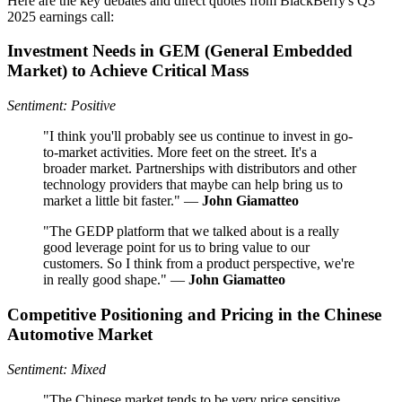
Here are the key debates and direct quotes from BlackBerry's Q3
2025 earnings call:
Investment Needs in GEM (General Embedded
Market) to Achieve Critical Mass
Sentiment: Positive
"I think you'll probably see us continue to invest in go-
to-market activities. More feet on the street. It's a
broader market. Partnerships with distributors and other
technology providers that maybe can help bring us to
market a little bit faster." —
John Giamatteo
"The GEDP platform that we talked about is a really
good leverage point for us to bring value to our
customers. So I think from a product perspective, we're
in really good shape." —
John Giamatteo
Competitive Positioning and Pricing in the Chinese
Automotive Market
Sentiment: Mixed
"The Chinese market tends to be very price sensitive.