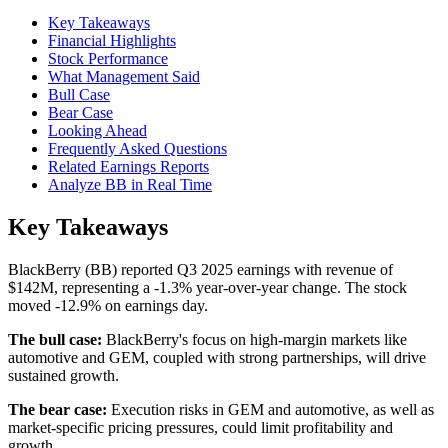
Key Takeaways
Financial Highlights
Stock Performance
What Management Said
Bull Case
Bear Case
Looking Ahead
Frequently Asked Questions
Related Earnings Reports
Analyze BB in Real Time
Key Takeaways
BlackBerry (BB) reported Q3 2025 earnings with revenue of
$142M, representing a -1.3% year-over-year change. The stock
moved -12.9% on earnings day.
The bull case:
BlackBerry's focus on high-margin markets like
automotive and GEM, coupled with strong partnerships, will drive
sustained growth.
The bear case:
Execution risks in GEM and automotive, as well as
market-specific pricing pressures, could limit profitability and
growth.