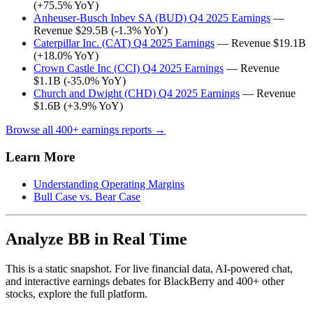
(+75.5% YoY)
Anheuser-Busch Inbev SA (BUD) Q4 2025 Earnings
—
Revenue $29.5B (-1.3% YoY)
Caterpillar Inc. (CAT) Q4 2025 Earnings
— Revenue $19.1B
(+18.0% YoY)
Crown Castle Inc (CCI) Q4 2025 Earnings
— Revenue
$1.1B (-35.0% YoY)
Church and Dwight (CHD) Q4 2025 Earnings
— Revenue
$1.6B (+3.9% YoY)
Browse all 400+ earnings reports →
Learn More
Understanding Operating Margins
Bull Case vs. Bear Case
Analyze BB in Real Time
This is a static snapshot. For live financial data, AI-powered chat,
and interactive earnings debates for BlackBerry and 400+ other
stocks, explore the full platform.