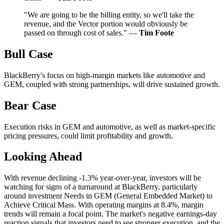
"We are going to be the billing entity, so we'll take the
revenue, and the Vector portion would obviously be
passed on through cost of sales." —
Tim Foote
Bull Case
BlackBerry's focus on high-margin markets like automotive and
GEM, coupled with strong partnerships, will drive sustained growth.
Bear Case
Execution risks in GEM and automotive, as well as market-specific
pricing pressures, could limit profitability and growth.
Looking Ahead
With revenue declining -1.3% year-over-year, investors will be
watching for signs of a turnaround at BlackBerry, particularly
around investment Needs in GEM (General Embedded Market) to
Achieve Critical Mass. With operating margins at 8.4%, margin
trends will remain a focal point. The market's negative earnings-day
reaction signals that investors need to see stronger execution, and the