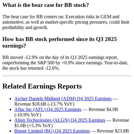
What is the bear case for BB stock?
The bear case for BB centers on: Execution risks in GEM and
automotive, as well as market-specific pricing pressures, could limit
profitability and growth.
How has BB stock performed since its Q3 2025
earnings?
BB moved -12.9% on the day of its Q3 2025 earnings report,
outperforming the S&P 500 by +0.9% since earnings. Year-to-date,
the stock has returned -12.6%.
Related Earnings Reports
Archer Daniels Midland (ADM) Q4 2025 Earnings
—
Revenue $18.6B (-13.7% YoY)
Aflac Inc (AFL) Q4 2025 Earnings
— Revenue $4.9B
(-10.9% YoY)
Align Technologies (ALGN) Q4 2025 Earnings
— Revenue
$1.0B (+5.3% YoY)
Bunge Limited (BG) Q4 2025 Earnings
— Revenue $23.8B