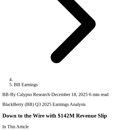
BB Earnings
BB
·
By Calypso Research
·
December 18, 2025
·
6
min read
BlackBerry (BB) Q3 2025 Earnings Analysis
Down to the Wire with $142M Revenue Slip
In This Article