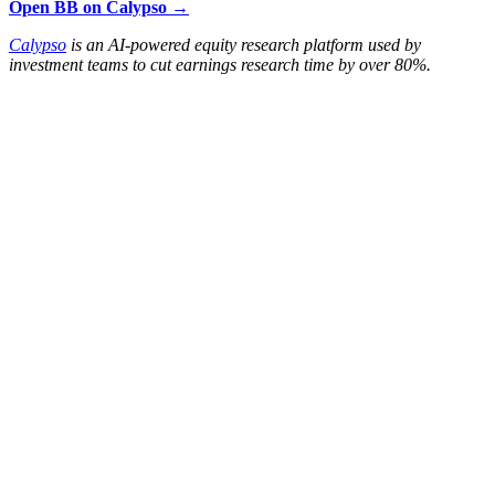
Open BB on Calypso →
Calypso
is an AI-powered equity research platform used by
investment teams to cut earnings research time by over 80%.