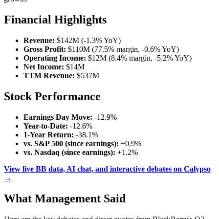
Financial Highlights
Revenue:
$142M (-1.3% YoY)
Gross Profit:
$110M (77.5% margin, -0.6% YoY)
Operating Income:
$12M (8.4% margin, -5.2% YoY)
Net Income:
$14M
TTM Revenue:
$537M
Stock Performance
Earnings Day Move:
-12.9%
Year-to-Date:
-12.6%
1-Year Return:
-38.1%
vs. S&P 500 (since earnings):
+0.9%
vs. Nasdaq (since earnings):
+1.2%
View live BB data, AI chat, and interactive debates on Calypso
→
What Management Said