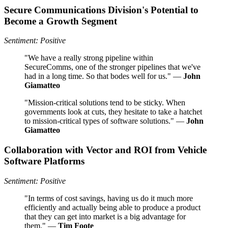
Secure Communications Division's Potential to
Become a Growth Segment
Sentiment: Positive
"We have a really strong pipeline within
SecureComms, one of the stronger pipelines that we've
had in a long time. So that bodes well for us." —
John
Giamatteo
"Mission-critical solutions tend to be sticky. When
governments look at cuts, they hesitate to take a hatchet
to mission-critical types of software solutions." —
John
Giamatteo
Collaboration with Vector and ROI from Vehicle
Software Platforms
Sentiment: Positive
"In terms of cost savings, having us do it much more
efficiently and actually being able to produce a product
that they can get into market is a big advantage for
them." —
Tim Foote