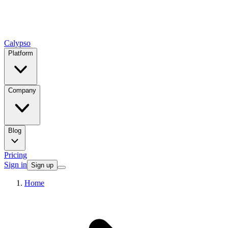
Calypso
Platform
Company
Blog
Pricing
Sign in
Sign up
Home