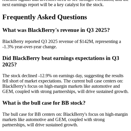
next earnings report will be a key catalyst for the stock.
Frequently Asked Questions
What was BlackBerry's revenue in Q3 2025?
BlackBerry reported Q3 2025 revenue of $142M, representing a
-1.3% year-over-year change.
Did BlackBerry beat earnings expectations in Q3
2025?
The stock declined -12.9% on earnings day, suggesting the results
fell short of market expectations. The current bull case centers on:
BlackBerry's focus on high-margin markets like automotive and
GEM, coupled with strong partnerships, will drive sustained growth.
What is the bull case for BB stock?
The bull case for BB centers on: BlackBerry's focus on high-margin
markets like automotive and GEM, coupled with strong
partnerships, will drive sustained growth.