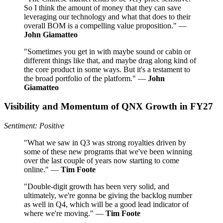
So I think the amount of money that they can save
leveraging our technology and what that does to their
overall BOM is a compelling value proposition." —
John Giamatteo
"Sometimes you get in with maybe sound or cabin or
different things like that, and maybe drag along kind of
the core product in some ways. But it's a testament to
the broad portfolio of the platform." —
John
Giamatteo
Visibility and Momentum of QNX Growth in FY27
Sentiment: Positive
"What we saw in Q3 was strong royalties driven by
some of these new programs that we've been winning
over the last couple of years now starting to come
online." —
Tim Foote
"Double-digit growth has been very solid, and
ultimately, we're gonna be giving the backlog number
as well in Q4, which will be a good lead indicator of
where we're moving." —
Tim Foote