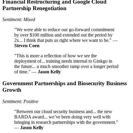
Financial Restructuring and Google Cloud
Partnership Renegotiation
Sentiment: Mixed
"We were able to reduce our go-forward commitment
by over $100 million and extended out the period by
2x... I think that puts us right where we want to be." —
Steven Coen
"This is more a reflection of how we see the
deployment of... training needs internal to Ginkgo in
the future... a much smoother ramp over a longer period
of time." —
Jason Kelly
Government Partnerships and Biosecurity Business
Growth
Sentiment: Positive
"Between our cloud security business and... the new
BARDA award... we’ve been doing very well with
bringing in research partnerships with the government."
—
Jason Kelly