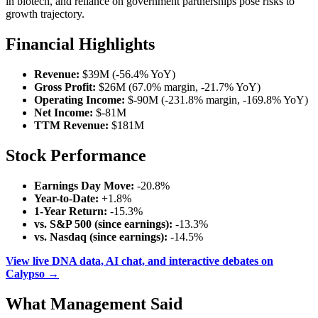
in biotech, and reliance on government partnerships pose risks to
growth trajectory.
Financial Highlights
Revenue:
$39M (-56.4% YoY)
Gross Profit:
$26M (67.0% margin, -21.7% YoY)
Operating Income:
$-90M (-231.8% margin, -169.8% YoY)
Net Income:
$-81M
TTM Revenue:
$181M
Stock Performance
Earnings Day Move:
-20.8%
Year-to-Date:
+1.8%
1-Year Return:
-15.3%
vs. S&P 500 (since earnings):
-13.3%
vs. Nasdaq (since earnings):
-14.5%
View live DNA data, AI chat, and interactive debates on
Calypso →
What Management Said