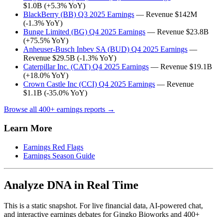
$1.0B (+5.3% YoY)
BlackBerry (BB) Q3 2025 Earnings
— Revenue $142M
(-1.3% YoY)
Bunge Limited (BG) Q4 2025 Earnings
— Revenue $23.8B
(+75.5% YoY)
Anheuser-Busch Inbev SA (BUD) Q4 2025 Earnings
—
Revenue $29.5B (-1.3% YoY)
Caterpillar Inc. (CAT) Q4 2025 Earnings
— Revenue $19.1B
(+18.0% YoY)
Crown Castle Inc (CCI) Q4 2025 Earnings
— Revenue
$1.1B (-35.0% YoY)
Browse all 400+ earnings reports →
Learn More
Earnings Red Flags
Earnings Season Guide
Analyze DNA in Real Time
This is a static snapshot. For live financial data, AI-powered chat,
and interactive earnings debates for Gingko Bioworks and 400+