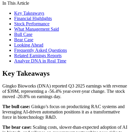
In This Article
Key Takeaways
Financial Highlights
Stock Performance
What Management Said
Bull Case
Bear Case
Looking Ahead
Frequently Asked Questions
Related Earnings Reports
Analyze DNA in Real Time
Key Takeaways
Gingko Bioworks (DNA) reported Q3 2025 earnings with revenue
of $39M, representing a -56.4% year-over-year change. The stock
moved -20.8% on earnings day.
The bull case:
Ginkgo’s focus on productizing RAC systems and
leveraging AI-driven automation positions it as a transformative
force in biotechnology R&D.
The bear case:
Scaling costs, slower-than-expected adoption of AI