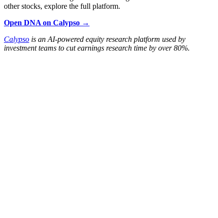
other stocks, explore the full platform.
Open DNA on Calypso →
Calypso
is an AI-powered equity research platform used by
investment teams to cut earnings research time by over 80%.