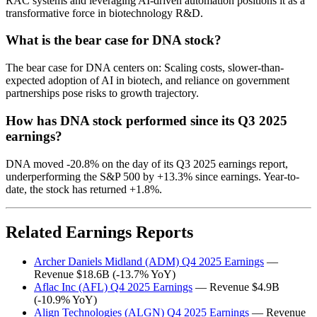
RAC systems and leveraging AI-driven automation positions it as a
transformative force in biotechnology R&D.
What is the bear case for DNA stock?
The bear case for DNA centers on: Scaling costs, slower-than-
expected adoption of AI in biotech, and reliance on government
partnerships pose risks to growth trajectory.
How has DNA stock performed since its Q3 2025
earnings?
DNA moved -20.8% on the day of its Q3 2025 earnings report,
underperforming the S&P 500 by +13.3% since earnings. Year-to-
date, the stock has returned +1.8%.
Related Earnings Reports
Archer Daniels Midland (ADM) Q4 2025 Earnings
—
Revenue $18.6B (-13.7% YoY)
Aflac Inc (AFL) Q4 2025 Earnings
— Revenue $4.9B
(-10.9% YoY)
Align Technologies (ALGN) Q4 2025 Earnings
— Revenue