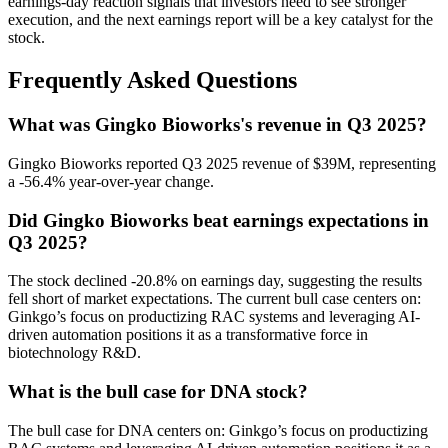
earnings-day reaction signals that investors need to see stronger
execution, and the next earnings report will be a key catalyst for the
stock.
Frequently Asked Questions
What was Gingko Bioworks's revenue in Q3 2025?
Gingko Bioworks reported Q3 2025 revenue of $39M, representing
a -56.4% year-over-year change.
Did Gingko Bioworks beat earnings expectations in
Q3 2025?
The stock declined -20.8% on earnings day, suggesting the results
fell short of market expectations. The current bull case centers on:
Ginkgo’s focus on productizing RAC systems and leveraging AI-
driven automation positions it as a transformative force in
biotechnology R&D.
What is the bull case for DNA stock?
The bull case for DNA centers on: Ginkgo’s focus on productizing