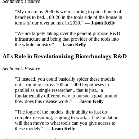
Sentiment: Positive
"My dream by 2030 is we’re starting to put a bunch of
benches to bed... 80-20 in the tools side of the house in
terms of our revenue mix in 2030." —
Jason Kelly
"We are largely taking over the general-purpose R&D
infrastructure and being that provider of the tools into
the whole industry." —
Jason Kelly
AI's Role in Revolutionizing Biotechnology R&D
Sentiment: Positive
"If instead, you could basically spider these models
out... running across 100 or 1,000 hypotheses in
parallel as a single researcher... that is just... a
fundamentally different way to pursue a goal around
how does this disease work." —
Jason Kelly
"The logic of the models, their ability to just do
complex reasoning, is going to work... The limitation
will then move to what tools can you give access to
these models." —
Jason Kelly