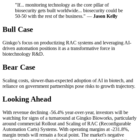
"If... monitoring technology as the core pillar of
biosecurity gets built worldwide... biosecurity could be
50-50 with the rest of the business." —
Jason Kelly
Bull Case
Ginkgo’s focus on productizing RAC systems and leveraging AI-
driven automation positions it as a transformative force in
biotechnology R&D.
Bear Case
Scaling costs, slower-than-expected adoption of AI in biotech, and
reliance on government partnerships pose risks to growth trajectory.
Looking Ahead
With revenue declining -56.4% year-over-year, investors will be
watching for signs of a turnaround at Gingko Bioworks, particularly
around commercial Rollout and Scaling of RAC (Reconfigurable
Automation Carts) Systems. With operating margins at -231.8%,
margin trends will remain a focal point. The market's negative