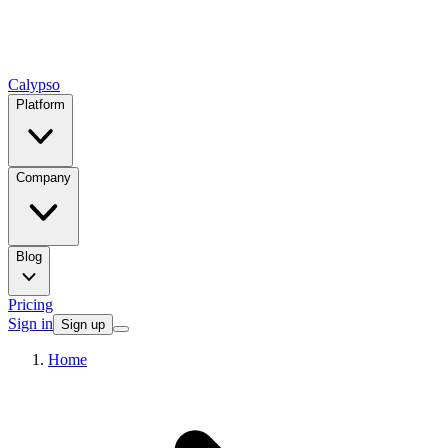
Calypso
Platform
Company
Blog
Pricing
Sign in
Sign up
Home