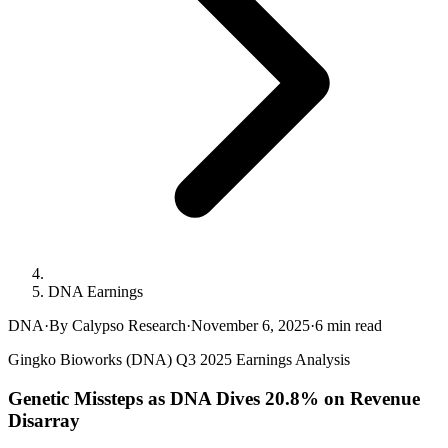
DNA Earnings
DNA
·
By Calypso Research
·
November 6, 2025
·
6
min read
Gingko Bioworks (DNA) Q3 2025 Earnings Analysis
Genetic Missteps as DNA Dives 20.8% on Revenue
Disarray