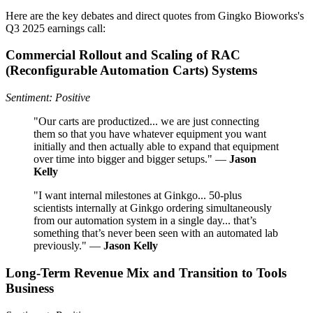
Here are the key debates and direct quotes from Gingko Bioworks's
Q3 2025 earnings call:
Commercial Rollout and Scaling of RAC
(Reconfigurable Automation Carts) Systems
Sentiment: Positive
"Our carts are productized... we are just connecting
them so that you have whatever equipment you want
initially and then actually able to expand that equipment
over time into bigger and bigger setups." —
Jason
Kelly
"I want internal milestones at Ginkgo... 50-plus
scientists internally at Ginkgo ordering simultaneously
from our automation system in a single day... that’s
something that’s never been seen with an automated lab
previously." —
Jason Kelly
Long-Term Revenue Mix and Transition to Tools
Business