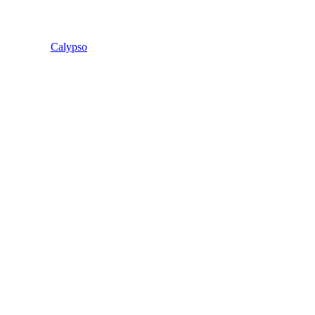
Calypso