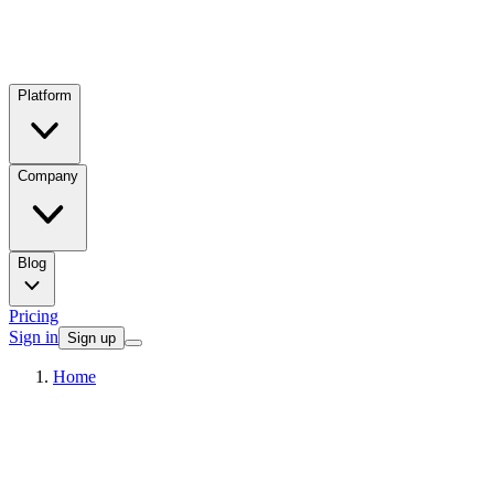
Platform
Company
Blog
Pricing
Sign in
Sign up
Home