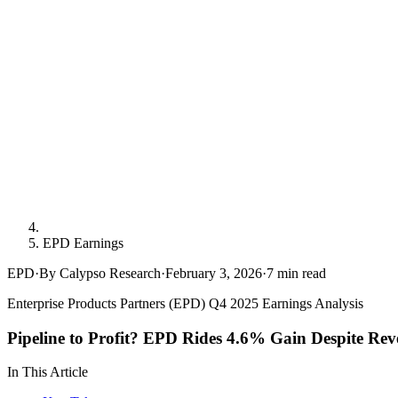
EPD Earnings
EPD
·
By Calypso Research
·
February 3, 2026
·
7
min read
Enterprise Products Partners (EPD) Q4 2025 Earnings Analysis
Pipeline to Profit? EPD Rides 4.6% Gain Despite Re
In This Article