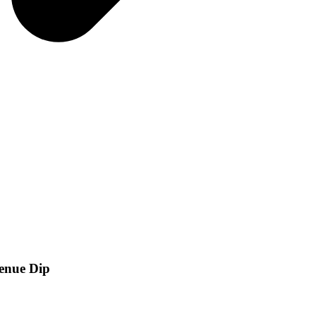
venue Dip