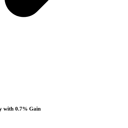
y with 0.7% Gain