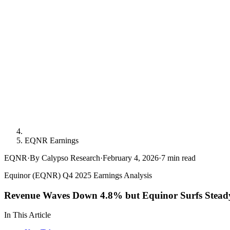
EQNR Earnings
EQNR
·
By Calypso Research
·
February 4, 2026
·
7
min read
Equinor (EQNR) Q4 2025 Earnings Analysis
Revenue Waves Down 4.8% but Equinor Surfs Stead
In This Article