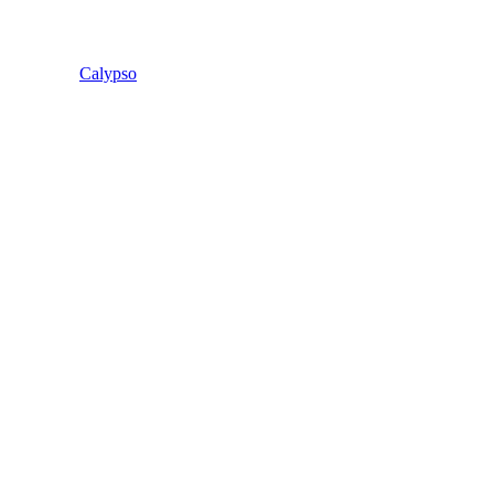
Calypso