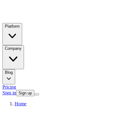
Platform
Company
Blog
Pricing
Sign in
Sign up
Home