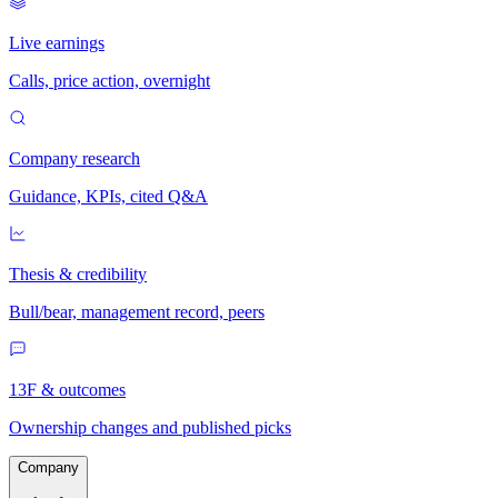
Live earnings
Calls, price action, overnight
Company research
Guidance, KPIs, cited Q&A
Thesis & credibility
Bull/bear, management record, peers
13F & outcomes
Ownership changes and published picks
Company