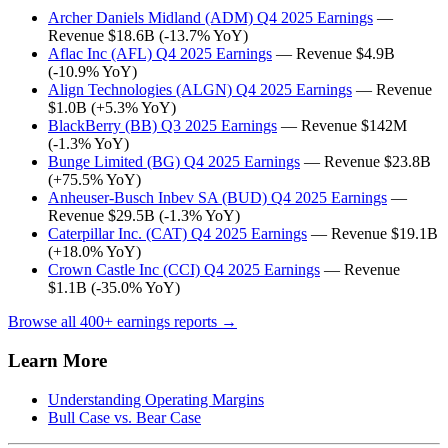
Archer Daniels Midland (ADM) Q4 2025 Earnings
—
Revenue $18.6B (-13.7% YoY)
Aflac Inc (AFL) Q4 2025 Earnings
— Revenue $4.9B
(-10.9% YoY)
Align Technologies (ALGN) Q4 2025 Earnings
— Revenue
$1.0B (+5.3% YoY)
BlackBerry (BB) Q3 2025 Earnings
— Revenue $142M
(-1.3% YoY)
Bunge Limited (BG) Q4 2025 Earnings
— Revenue $23.8B
(+75.5% YoY)
Anheuser-Busch Inbev SA (BUD) Q4 2025 Earnings
—
Revenue $29.5B (-1.3% YoY)
Caterpillar Inc. (CAT) Q4 2025 Earnings
— Revenue $19.1B
(+18.0% YoY)
Crown Castle Inc (CCI) Q4 2025 Earnings
— Revenue
$1.1B (-35.0% YoY)
Browse all 400+ earnings reports →
Learn More
Understanding Operating Margins
Bull Case vs. Bear Case