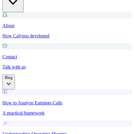
About
How Calypso developed
Contact
Talk with us
Blog
How to Analyze Earnings Calls
A practical framework
Understanding Operating Margins