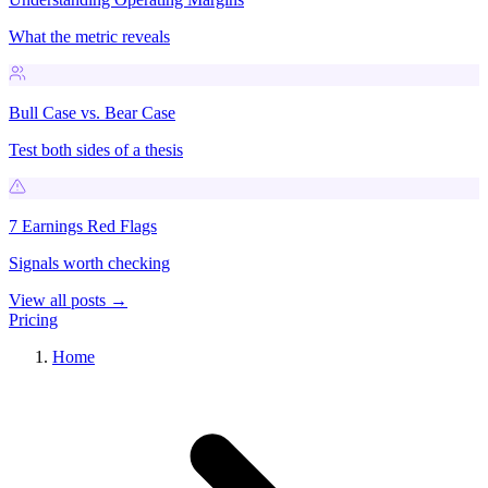
What the metric reveals
Bull Case vs. Bear Case
Test both sides of a thesis
7 Earnings Red Flags
Signals worth checking
View all posts →
Pricing
Home