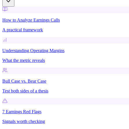
How to Analyze Earnings Calls
A practical framework
Understanding Operating Margins
What the metric reveals
Bull Case vs. Bear Case
Test both sides of a thesis
7 Earnings Red Flags
Signals worth checking