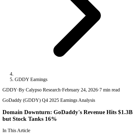
GDDY Earnings
GDDY
·
By Calypso Research
·
February 24, 2026
·
7
min read
GoDaddy (GDDY) Q4 2025 Earnings Analysis
Domain Downturn: GoDaddy's Revenue Hits $1.3B
but Stock Tanks 16%
In This Article