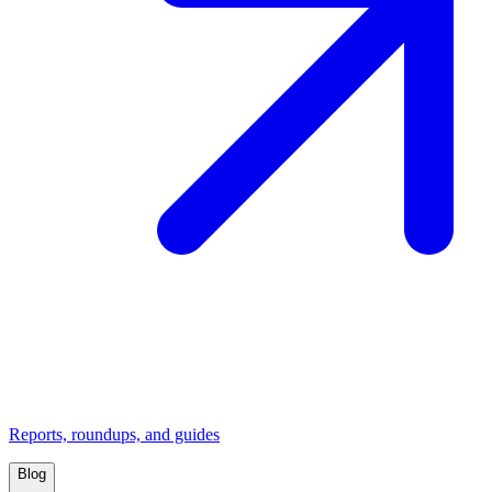
Reports, roundups, and guides
Blog