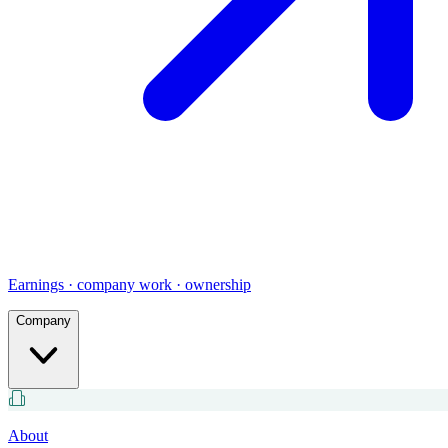
Earnings · company work · ownership
Company
About