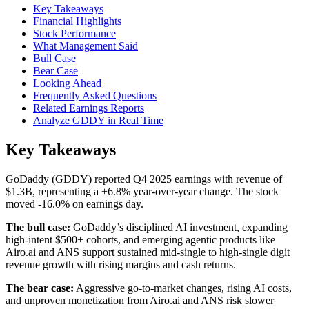
Key Takeaways
Financial Highlights
Stock Performance
What Management Said
Bull Case
Bear Case
Looking Ahead
Frequently Asked Questions
Related Earnings Reports
Analyze GDDY in Real Time
Key Takeaways
GoDaddy (GDDY) reported Q4 2025 earnings with revenue of
$1.3B, representing a +6.8% year-over-year change. The stock
moved -16.0% on earnings day.
The bull case:
GoDaddy’s disciplined AI investment, expanding
high-intent $500+ cohorts, and emerging agentic products like
Airo.ai and ANS support sustained mid-single to high-single digit
revenue growth with rising margins and cash returns.
The bear case:
Aggressive go-to-market changes, rising AI costs,
and unproven monetization from Airo.ai and ANS risk slower