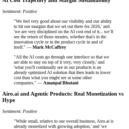
AI Cost Trajectory and Margin Sustainability
Sentiment: Positive
"We feel very good about our visibility and our ability
to hit our margins that we set out there for 2026,' and
'we are very disciplined on the AI cost end of it... we’ll
see the return of those monies, whether that's in the
innovation cycle or in the product cycle in and of
itself." —
Mark McCaffrey
"All the AI costs go through one interface so that we
are able to stay on top of it very, very closely,' and
'what you'll continually see in our products is an
already optimized AI solution that then leads to lower
cost than what you might see at some other
companies." —
Amanpal Bhutani
Airo.ai and Agentic Products: Real Monetization vs
Hype
Sentiment: Positive
"While small, relative to our overall business, Airo.ai is
already monetized with growing adoption,' and 'we