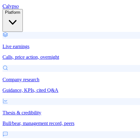
Calypso
Platform
Live earnings
Calls, price action, overnight
Company research
Guidance, KPIs, cited Q&A
Thesis & credibility
Bull/bear, management record, peers