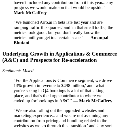
haven't included any contribution from it this year... any
progress we would make on that would be upside." —
Mark McCaffrey
"We launched Airo.ai in beta late last year and are
ramping traffic this quarter,' and 'in that small traffic, the
metrics look good, but you don't really know the
metrics until you get to a certain scale." —
Amanpal
Bhutani
Underlying Growth in Applications & Commerce
(A&C) and Prospects for Re‑acceleration
Sentiment: Mixed
"For the Applications & Commerce segment, we drove
13% growth in revenue to $498 million,' and 'what
you're seeing in Q4 bookings is a lot of that taking
place, and that's the large contributor to where we
ended up for bookings in A&C." —
Mark McCaffrey
"We are also rolling out the upgraded websites and
marketing experience... and we are not assuming any
contribution from pricing and bundling related to the
websites as we go through this transition,' and 'any sort