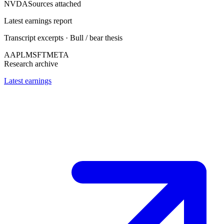
NVDA
Sources attached
Latest earnings report
Transcript excerpts · Bull / bear thesis
AAPL
MSFT
META
Research archive
Latest earnings