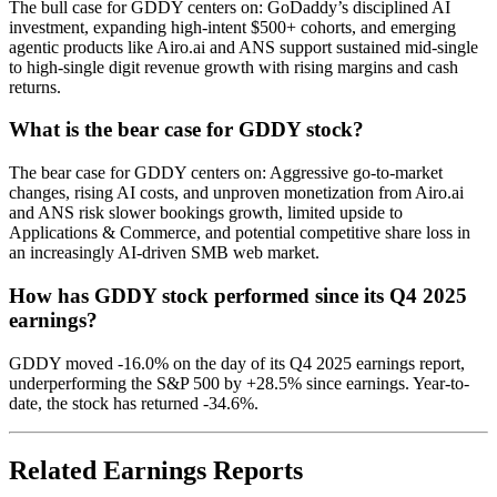
The bull case for GDDY centers on: GoDaddy’s disciplined AI
investment, expanding high-intent $500+ cohorts, and emerging
agentic products like Airo.ai and ANS support sustained mid-single
to high-single digit revenue growth with rising margins and cash
returns.
What is the bear case for GDDY stock?
The bear case for GDDY centers on: Aggressive go-to-market
changes, rising AI costs, and unproven monetization from Airo.ai
and ANS risk slower bookings growth, limited upside to
Applications & Commerce, and potential competitive share loss in
an increasingly AI-driven SMB web market.
How has GDDY stock performed since its Q4 2025
earnings?
GDDY moved -16.0% on the day of its Q4 2025 earnings report,
underperforming the S&P 500 by +28.5% since earnings. Year-to-
date, the stock has returned -34.6%.
Related Earnings Reports