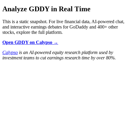
Analyze GDDY in Real Time
This is a static snapshot. For live financial data, AI-powered chat,
and interactive earnings debates for GoDaddy and 400+ other
stocks, explore the full platform.
Open GDDY on Calypso →
Calypso
is an AI-powered equity research platform used by
investment teams to cut earnings research time by over 80%.