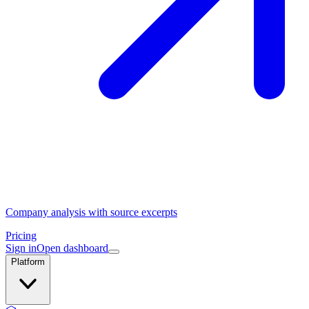
Company analysis with source excerpts
Pricing
Sign in
Open dashboard
Platform