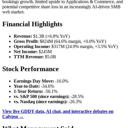
bookings growth, limited upside to Applications & Commerce, and
potential competitive share loss in an increasingly AI-driven SMB
web market.
Financial Highlights
Revenue:
$1.3B (+6.8% YoY)
Gross Profit:
$824M (64.6% margin, +0.0% YoY)
Operating Income:
$317M (24.9% margin, +3.5% YoY)
Net Income:
$245M
TTM Revenue:
$5.0B
Stock Performance
Earnings Day Move:
-16.0%
Year-to-Date:
-34.6%
1-Year Return:
-56.1%
vs. S&P 500 (since earnings):
-28.5%
vs. Nasdaq (since earnings):
-26.3%
View live GDDY data, AI chat, and interactive debates on
Calypso →