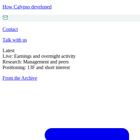
How Calypso developed
Contact
Talk with us
Latest
Live: Earnings and overnight activity
Research: Management and peers
Positioning: 13F and short interest
From the Archive