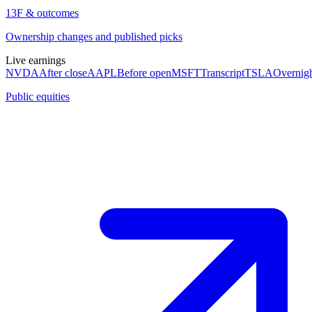
13F & outcomes
Ownership changes and published picks
Live earnings
NVDA
After close
AAPL
Before open
MSFT
Transcript
TSLA
Overnig
Public equities