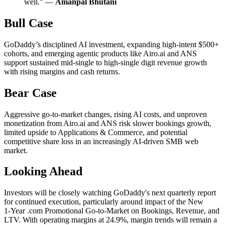
well." —
Amanpal Bhutani
Bull Case
GoDaddy’s disciplined AI investment, expanding high-intent $500+
cohorts, and emerging agentic products like Airo.ai and ANS
support sustained mid-single to high-single digit revenue growth
with rising margins and cash returns.
Bear Case
Aggressive go-to-market changes, rising AI costs, and unproven
monetization from Airo.ai and ANS risk slower bookings growth,
limited upside to Applications & Commerce, and potential
competitive share loss in an increasingly AI-driven SMB web
market.
Looking Ahead
Investors will be closely watching GoDaddy's next quarterly report
for continued execution, particularly around impact of the New
1‑Year .com Promotional Go‑to‑Market on Bookings, Revenue, and
LTV. With operating margins at 24.9%, margin trends will remain a