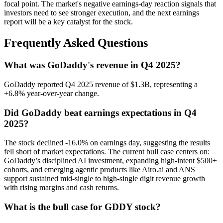
focal point. The market's negative earnings-day reaction signals that
investors need to see stronger execution, and the next earnings
report will be a key catalyst for the stock.
Frequently Asked Questions
What was GoDaddy's revenue in Q4 2025?
GoDaddy reported Q4 2025 revenue of $1.3B, representing a
+6.8% year-over-year change.
Did GoDaddy beat earnings expectations in Q4
2025?
The stock declined -16.0% on earnings day, suggesting the results
fell short of market expectations. The current bull case centers on:
GoDaddy’s disciplined AI investment, expanding high-intent $500+
cohorts, and emerging agentic products like Airo.ai and ANS
support sustained mid-single to high-single digit revenue growth
with rising margins and cash returns.
What is the bull case for GDDY stock?