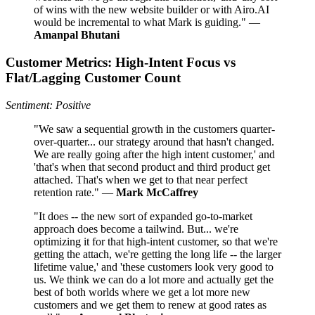
of wins with the new website builder or with Airo.AI
would be incremental to what Mark is guiding." —
Amanpal Bhutani
Customer Metrics: High‑Intent Focus vs
Flat/Lagging Customer Count
Sentiment: Positive
"We saw a sequential growth in the customers quarter-
over-quarter... our strategy around that hasn't changed.
We are really going after the high intent customer,' and
'that's when that second product and third product get
attached. That's when we get to that near perfect
retention rate." —
Mark McCaffrey
"It does -- the new sort of expanded go-to-market
approach does become a tailwind. But... we're
optimizing it for that high-intent customer, so that we're
getting the attach, we're getting the long life -- the larger
lifetime value,' and 'these customers look very good to
us. We think we can do a lot more and actually get the
best of both worlds where we get a lot more new
customers and we get them to renew at good rates as