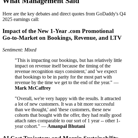
What Management Said
Here are the key debates and direct quotes from GoDaddy's Q4
2025 earnings call:
Impact of the New 1‑Year .com Promotional
Go‑to‑Market on Bookings, Revenue, and LTV
Sentiment: Mixed
"This is impacting our bookings, but has relatively little
impact on revenue itself because the timing of the
revenue recognition stays consistent,' and 'we expect
that bookings to be in parity for the most part with
revenue by the time we get to the end of the year." —
Mark McCaffrey
"Overall, we're very happy with the results. It attracted
a lot of new customers. It was a bit more successful
than we thought,' and 'these customers, these new
cohorts that bought with the offer, they had really good
attach rates comparable to our sort of 1 year -- other 1-
year cohort." —
Amanpal Bhutani