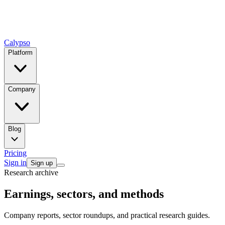
Calypso
Platform
Company
Blog
Pricing
Sign in
Sign up
Research archive
Earnings, sectors, and methods
Company reports, sector roundups, and practical research guides.