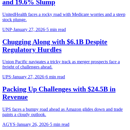
and 19.6% Slump
UnitedHealth faces a rocky road with Medicare worries and a steep
stock plunge.
UNP
·
January 27, 2026
·
5
min read
Chugging Along with $6.1B Despite
Regulatory Hurdles
Union Pacific navigates a tricky track as merger prospects face a
freight of challenges ahead.
UPS
·
January 27, 2026
·
6
min read
Packing Up Challenges with $24.5B in
Revenue
UPS faces a bumpy road ahead as Amazon glides down and trade
paints a cloudy outlook.
AGYS
·
January 26, 2026
·
5
min read