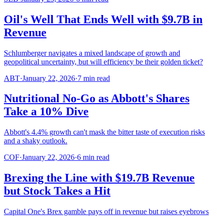
Oil's Well That Ends Well with $9.7B in
Revenue
Schlumberger navigates a mixed landscape of growth and
geopolitical uncertainty, but will efficiency be their golden ticket?
ABT
·
January 22, 2026
·
7
min read
Nutritional No-Go as Abbott's Shares
Take a 10% Dive
Abbott's 4.4% growth can't mask the bitter taste of execution risks
and a shaky outlook.
COF
·
January 22, 2026
·
6
min read
Brexing the Line with $19.7B Revenue
but Stock Takes a Hit
Capital One's Brex gamble pays off in revenue but raises eyebrows