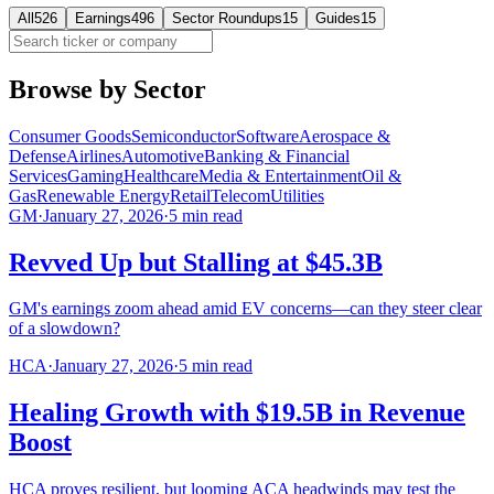
All
526
Earnings
496
Sector Roundups
15
Guides
15
Browse by Sector
Consumer Goods
Semiconductor
Software
Aerospace &
Defense
Airlines
Automotive
Banking & Financial
Services
Gaming
Healthcare
Media & Entertainment
Oil &
Gas
Renewable Energy
Retail
Telecom
Utilities
GM
·
January 27, 2026
·
5
min read
Revved Up but Stalling at $45.3B
GM's earnings zoom ahead amid EV concerns—can they steer clear
of a slowdown?
HCA
·
January 27, 2026
·
5
min read
Healing Growth with $19.5B in Revenue
Boost
HCA proves resilient, but looming ACA headwinds may test the