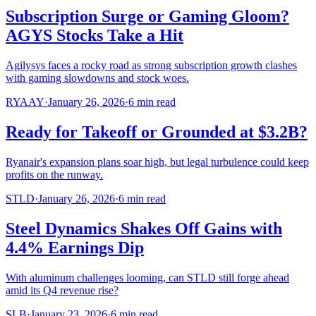
Subscription Surge or Gaming Gloom?
AGYS Stocks Take a Hit
Agilysys faces a rocky road as strong subscription growth clashes
with gaming slowdowns and stock woes.
RYAAY
·
January 26, 2026
·
6
min read
Ready for Takeoff or Grounded at $3.2B?
Ryanair's expansion plans soar high, but legal turbulence could keep
profits on the runway.
STLD
·
January 26, 2026
·
6
min read
Steel Dynamics Shakes Off Gains with
4.4% Earnings Dip
With aluminum challenges looming, can STLD still forge ahead
amid its Q4 revenue rise?
SLB
·
January 23, 2026
·
6
min read