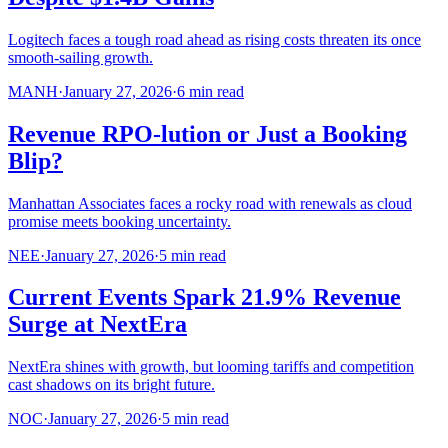
Logitech faces a tough road ahead as rising costs threaten its once
smooth-sailing growth.
MANH
·
January 27, 2026
·
6
min read
Revenue RPO-lution or Just a Booking
Blip?
Manhattan Associates faces a rocky road with renewals as cloud
promise meets booking uncertainty.
NEE
·
January 27, 2026
·
5
min read
Current Events Spark 21.9% Revenue
Surge at NextEra
NextEra shines with growth, but looming tariffs and competition
cast shadows on its bright future.
NOC
·
January 27, 2026
·
5
min read