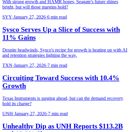
With strong growth and HAMR hopes, Seagate's future shines
bright, but will those margins hold?
SYY
·
January 27, 2026
·
6
min read
Sysco Serves Up a Slice of Success with
11% Gains
Despite headwinds, Sysco's recipe for growth is heating up with AI
and retention strategies lighting the way.
TXN
·
January 27, 2026
·
7
min read
Circuiting Toward Success with 10.4%
Growth
Texas Instruments is surging ahead, but can the demand recovery
hold its charge?
UNH
·
January 27, 2026
·
7
min read
Unhealthy Dip as UNH Reports $113.2B