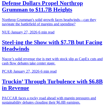
Defense Dollars Propel Northrop
Grumman to $11.7B Heights
Northrop Grumman's solid growth faces headwinds—can they
navigate the battlefield of margins and spending?
NUE
·
January 27, 2026
·
6
min read
Steel-ing the Show with $7.7B but Facing
Headwinds
Nucor’s solid revenue rise is met with stock slip as CapEx cuts and
cash flow debates take center stage.
PCAR
·
January 27, 2026
·
6
min read
Truckin’ Through Turbulence with $6.8B
in Revenue
PACCAR faces a rocky road ahead with margin pressures and
sustainability debates clouding their $6.8B earnings.