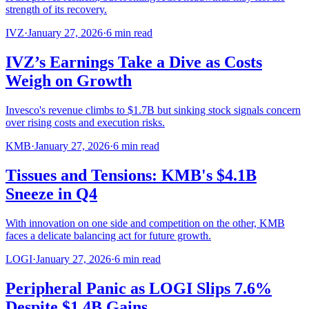
strength of its recovery.
IVZ
·
January 27, 2026
·
6
min read
IVZ’s Earnings Take a Dive as Costs
Weigh on Growth
Invesco's revenue climbs to $1.7B but sinking stock signals concern
over rising costs and execution risks.
KMB
·
January 27, 2026
·
6
min read
Tissues and Tensions: KMB's $4.1B
Sneeze in Q4
With innovation on one side and competition on the other, KMB
faces a delicate balancing act for future growth.
LOGI
·
January 27, 2026
·
6
min read
Peripheral Panic as LOGI Slips 7.6%
Despite $1.4B Gains