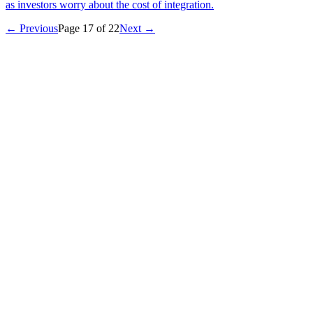
as investors worry about the cost of integration.
← Previous
Page
17
of
22
Next →