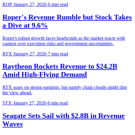
ROP
·
January 27, 2026
·
6
min read
Roper's Revenue Rumble but Stock Takes
a Dive at 9.6%
Roper's robust growth faces headwinds as the market reacts with
caution over execution risks and government uncertainties.
RTX
·
January 27, 2026
·
7
min read
Raytheon Rockets Revenue to $24.2B
Amid High-Flying Demand
RTX soars on strong earnings, but supply chain clouds might dim
the view ahead.
STX
·
January 27, 2026
·
6
min read
Seagate Sets Sail with $2.8B in Revenue
Waves