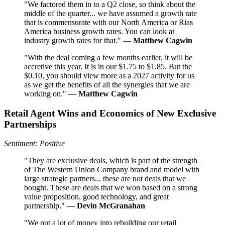
"We factored them in to a Q2 close, so think about the
middle of the quarter... we have assumed a growth rate
that is commensurate with our North America or Rias
America business growth rates. You can look at
industry growth rates for that." —
Matthew Cagwin
"With the deal coming a few months earlier, it will be
accretive this year. It is in our $1.75 to $1.85. But the
$0.10, you should view more as a 2027 activity for us
as we get the benefits of all the synergies that we are
working on." —
Matthew Cagwin
Retail Agent Wins and Economics of New Exclusive
Partnerships
Sentiment: Positive
"They are exclusive deals, which is part of the strength
of The Western Union Company brand and model with
large strategic partners... these are not deals that we
bought. These are deals that we won based on a strong
value proposition, good technology, and great
partnership." —
Devin McGranahan
"We put a lot of money into rebuilding our retail