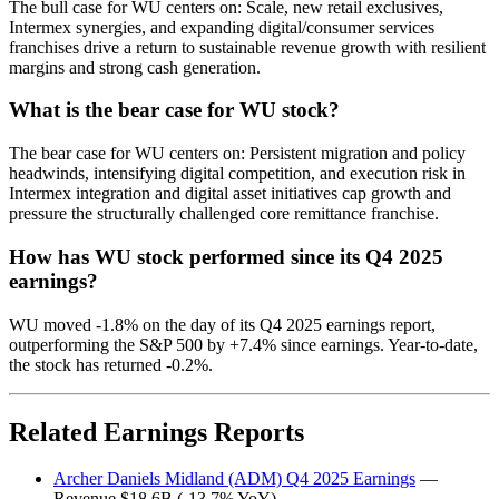
The bull case for WU centers on: Scale, new retail exclusives,
Intermex synergies, and expanding digital/consumer services
franchises drive a return to sustainable revenue growth with resilient
margins and strong cash generation.
What is the bear case for WU stock?
The bear case for WU centers on: Persistent migration and policy
headwinds, intensifying digital competition, and execution risk in
Intermex integration and digital asset initiatives cap growth and
pressure the structurally challenged core remittance franchise.
How has WU stock performed since its Q4 2025
earnings?
WU moved -1.8% on the day of its Q4 2025 earnings report,
outperforming the S&P 500 by +7.4% since earnings. Year-to-date,
the stock has returned -0.2%.
Related Earnings Reports
Archer Daniels Midland (ADM) Q4 2025 Earnings
—
Revenue $18.6B (-13.7% YoY)