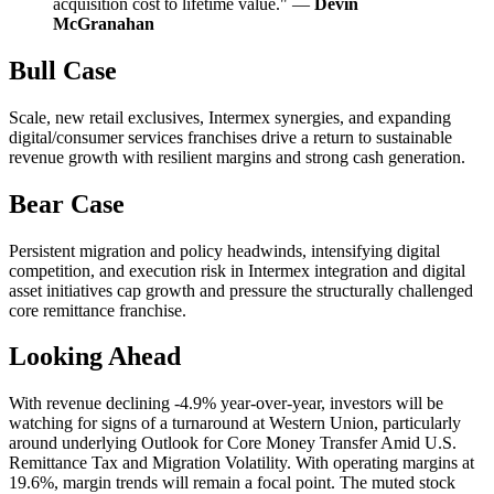
acquisition cost to lifetime value." —
Devin
McGranahan
Bull Case
Scale, new retail exclusives, Intermex synergies, and expanding
digital/consumer services franchises drive a return to sustainable
revenue growth with resilient margins and strong cash generation.
Bear Case
Persistent migration and policy headwinds, intensifying digital
competition, and execution risk in Intermex integration and digital
asset initiatives cap growth and pressure the structurally challenged
core remittance franchise.
Looking Ahead
With revenue declining -4.9% year-over-year, investors will be
watching for signs of a turnaround at Western Union, particularly
around underlying Outlook for Core Money Transfer Amid U.S.
Remittance Tax and Migration Volatility. With operating margins at
19.6%, margin trends will remain a focal point. The muted stock