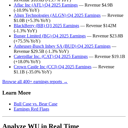
Aflac Inc (AFL) Q4 2025 Earnings
— Revenue $4.9B
(-10.9% YoY)
Align Technologies (ALGN) Q4 2025 Earnings
— Revenue
$1.0B (+5.3% YoY)
BlackBerry (BB) Q3 2025 Earnings
— Revenue $142M
(-1.3% YoY)
Bunge Limited (BG) Q4 2025 Earnings
— Revenue $23.8B
(+75.5% YoY)
Anheuser-Busch Inbev SA (BUD) Q4 2025 Earnings
—
Revenue $29.5B (-1.3% YoY)
Caterpillar Inc. (CAT) Q4 2025 Earnings
— Revenue $19.1B
(+18.0% YoY)
Crown Castle Inc (CCI) Q4 2025 Earnings
— Revenue
$1.1B (-35.0% YoY)
Browse all 400+ earnings reports →
Learn More
Bull Case vs. Bear Case
Earnings Red Flags
Analyze WU in Real Time