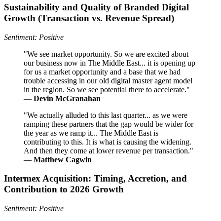
Sustainability and Quality of Branded Digital
Growth (Transaction vs. Revenue Spread)
Sentiment: Positive
"We see market opportunity. So we are excited about
our business now in The Middle East... it is opening up
for us a market opportunity and a base that we had
trouble accessing in our old digital master agent model
in the region. So we see potential there to accelerate."
—
Devin McGranahan
"We actually alluded to this last quarter... as we were
ramping these partners that the gap would be wider for
the year as we ramp it... The Middle East is
contributing to this. It is what is causing the widening.
And then they come at lower revenue per transaction."
—
Matthew Cagwin
Intermex Acquisition: Timing, Accretion, and
Contribution to 2026 Growth
Sentiment: Positive