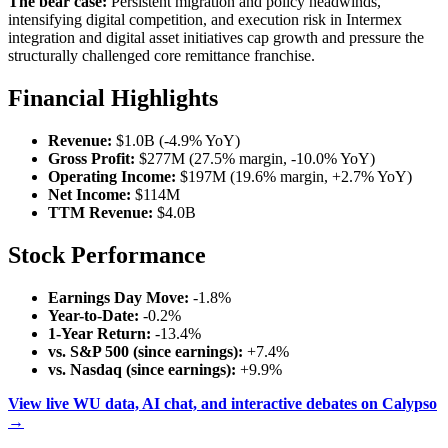
The bear case:
Persistent migration and policy headwinds,
intensifying digital competition, and execution risk in Intermex
integration and digital asset initiatives cap growth and pressure the
structurally challenged core remittance franchise.
Financial Highlights
Revenue:
$1.0B (-4.9% YoY)
Gross Profit:
$277M (27.5% margin, -10.0% YoY)
Operating Income:
$197M (19.6% margin, +2.7% YoY)
Net Income:
$114M
TTM Revenue:
$4.0B
Stock Performance
Earnings Day Move:
-1.8%
Year-to-Date:
-0.2%
1-Year Return:
-13.4%
vs. S&P 500 (since earnings):
+7.4%
vs. Nasdaq (since earnings):
+9.9%
View live WU data, AI chat, and interactive debates on Calypso
→