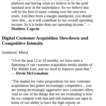
platform and having what we believe to be the gold
standard now in the marketplace. So we believe this
will be the first of many coming over the next two
years. And then from a margin standpoint, you should
view this... as it will contribute to our overall operating
income. So it is better than our operating income." —
Matthew Cagwin
Digital Customer Acquisition Slowdown and
Competitive Intensity
Sentiment: Mixed
"Over the past 12 to 18 months, we have seen a
flattening of our customer acquisition trends outside of
The Middle East, and we need to improve upon that."
—
Devin McGranahan
"The market for value propositions for new customer
acquisitions has gotten increasingly competitive... you
are seeing increasingly aggressive new customer offers.
And so one of the things that we are evaluating is how
do we compete with that and still maintain our rigor in
terms of our ability to have the high returns on