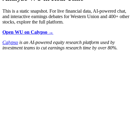
This is a static snapshot. For live financial data, AI-powered chat,
and interactive earnings debates for Western Union and 400+ other
stocks, explore the full platform.
Open WU on Calypso →
Calypso
is an AI-powered equity research platform used by
investment teams to cut earnings research time by over 80%.