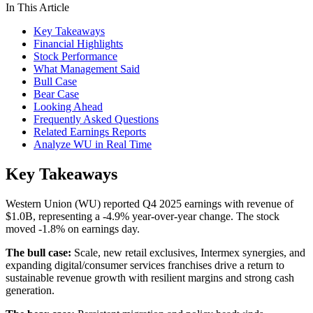
In This Article
Key Takeaways
Financial Highlights
Stock Performance
What Management Said
Bull Case
Bear Case
Looking Ahead
Frequently Asked Questions
Related Earnings Reports
Analyze WU in Real Time
Key Takeaways
Western Union (WU) reported Q4 2025 earnings with revenue of
$1.0B, representing a -4.9% year-over-year change. The stock
moved -1.8% on earnings day.
The bull case:
Scale, new retail exclusives, Intermex synergies, and
expanding digital/consumer services franchises drive a return to
sustainable revenue growth with resilient margins and strong cash
generation.