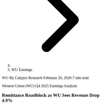
WU Earnings
WU
·
By Calypso Research
·
February 20, 2026
·
7
min read
Western Union (WU) Q4 2025 Earnings Analysis
Remittance Roadblock as WU Sees Revenue Drop
4.9%