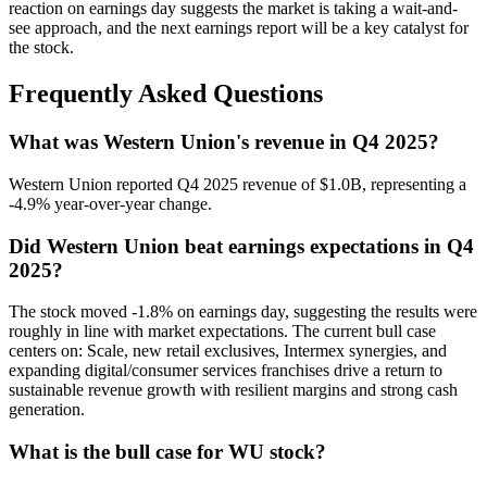
reaction on earnings day suggests the market is taking a wait-and-
see approach, and the next earnings report will be a key catalyst for
the stock.
Frequently Asked Questions
What was Western Union's revenue in Q4 2025?
Western Union reported Q4 2025 revenue of $1.0B, representing a
-4.9% year-over-year change.
Did Western Union beat earnings expectations in Q4
2025?
The stock moved -1.8% on earnings day, suggesting the results were
roughly in line with market expectations. The current bull case
centers on: Scale, new retail exclusives, Intermex synergies, and
expanding digital/consumer services franchises drive a return to
sustainable revenue growth with resilient margins and strong cash
generation.
What is the bull case for WU stock?