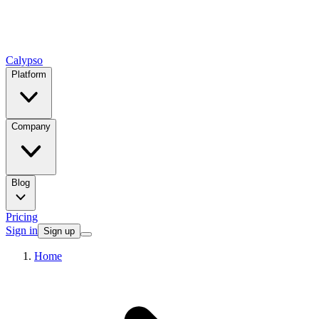
Calypso
Platform
Company
Blog
Pricing
Sign in
Sign up
Home