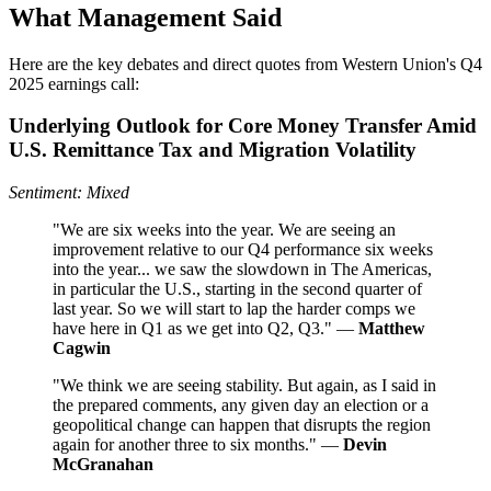
What Management Said
Here are the key debates and direct quotes from Western Union's Q4
2025 earnings call:
Underlying Outlook for Core Money Transfer Amid
U.S. Remittance Tax and Migration Volatility
Sentiment: Mixed
"We are six weeks into the year. We are seeing an
improvement relative to our Q4 performance six weeks
into the year... we saw the slowdown in The Americas,
in particular the U.S., starting in the second quarter of
last year. So we will start to lap the harder comps we
have here in Q1 as we get into Q2, Q3." —
Matthew
Cagwin
"We think we are seeing stability. But again, as I said in
the prepared comments, any given day an election or a
geopolitical change can happen that disrupts the region
again for another three to six months." —
Devin
McGranahan