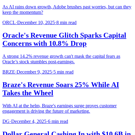
As AI rains down growth, Adobe brushes past worries, but can they
keep the momentum?
ORCL
·
December 10, 2025
·
8
min read
Oracle's Revenue Glitch Sparks Capital
Concerns with 10.8% Drop
A strong 14.2% revenue growth can't mask the capital fears as
Oracle’s stock stumbles post-earnings.
BRZE
·
December 9, 2025
·
5
min read
Braze's Revenue Soars 25% While AI
Takes the Wheel
With AI at the helm, Braze's earnings surge proves customer
engagement is driving the future of marketing.
DG
·
December 4, 2025
·
6
min read
Dollar General Cashing In with $10.6B in