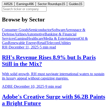
All
526
Earnings
496
Sector Roundups
15
Guides
15
Browse by Sector
Consumer Goods
Semiconductor
Software
Aerospace &
Defense
Airlines
Automotive
Banking & Financial
Services
Gaming
Healthcare
Media & Entertainment
Oil &
Gas
Renewable Energy
Retail
Telecom
Utilities
RH
·
December 11, 2025
·
5
min read
RH's Revenue Rises 8.9% but Is Paris
Still in the Mix?
With solid growth, RH must navigate international waters to sustain
its luxury appeal without capsizing margins.
ADBE
·
December 10, 2025
·
9
min read
Adobe's Creative Surge with $6.2B Paints
a Bright Future