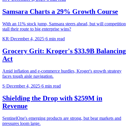
Samsara Charts a 29% Growth Course
With an 11% stock jump, Samsara steers ahead, but will competition
stall their route to big enterprise wins?
KR
·
December 4, 2025
·
6
min read
Grocery Grit: Kroger's $33.9B Balancing
Act
Amid inflation and e-commerce hurdles, Kroger's growth strategy
faces tough aisle navigation.
S
·
December 4, 2025
·
6
min read
Shielding the Drop with $259M in
Revenue
SentinelOne's emerging products are strong, but bear markets and
pressures loom large.