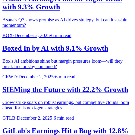
with 9.3% Growth
Asana's Q3 shows promise as AI drives strategy, but can it sustain
momentum?
BOX
·
December 2, 2025
·
6
min read
Boxed In by AI with 9.1% Growth
Box's AI ambitions shine but margin pressures loom—will they
break free or stay contained?
CRWD
·
December 2, 2025
·
6
min read
SIEMing the Future with 22.2% Growth
Crowdstrike soars on robust earnings, but competitive clouds loom
ahead for its next-gen strategies.
GTLB
·
December 2, 2025
·
6
min read
GitLab's Earnings Hit a Bug with 12.8%