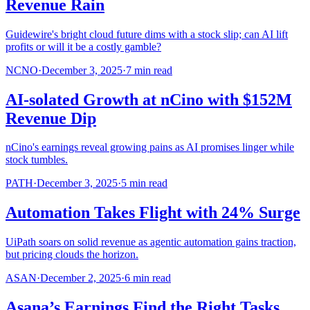
Revenue Rain
Guidewire's bright cloud future dims with a stock slip; can AI lift
profits or will it be a costly gamble?
NCNO
·
December 3, 2025
·
7
min read
AI-solated Growth at nCino with $152M
Revenue Dip
nCino's earnings reveal growing pains as AI promises linger while
stock tumbles.
PATH
·
December 3, 2025
·
5
min read
Automation Takes Flight with 24% Surge
UiPath soars on solid revenue as agentic automation gains traction,
but pricing clouds the horizon.
ASAN
·
December 2, 2025
·
6
min read
Asana’s Earnings Find the Right Tasks