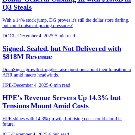
Q3 Steals
With a 14% stock jump, DG proves it's still the dollar store darling,
but can it outsmart pricing pressures?
DOCU
·
December 4, 2025
·
5
min read
Signed, Sealed, but Not Delivered with
$818M Revenue
DocuSign's growth struggles raise questions about their transition to
ARR amid macro headwinds.
HPE
·
December 4, 2025
·
6
min read
HPE's Revenue Servers Up 14.3% but
Tensions Mount Amid Costs
HPE shines with 14.3% growth, but rising costs could cloud its
future.
IOT
·
December 4, 2025
·
6
min read