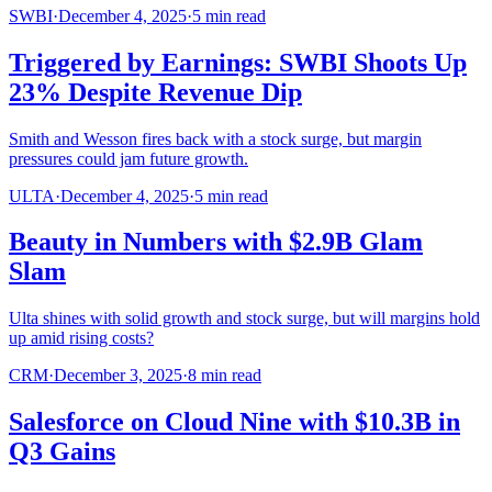
SWBI
·
December 4, 2025
·
5
min read
Triggered by Earnings: SWBI Shoots Up
23% Despite Revenue Dip
Smith and Wesson fires back with a stock surge, but margin
pressures could jam future growth.
ULTA
·
December 4, 2025
·
5
min read
Beauty in Numbers with $2.9B Glam
Slam
Ulta shines with solid growth and stock surge, but will margins hold
up amid rising costs?
CRM
·
December 3, 2025
·
8
min read
Salesforce on Cloud Nine with $10.3B in
Q3 Gains