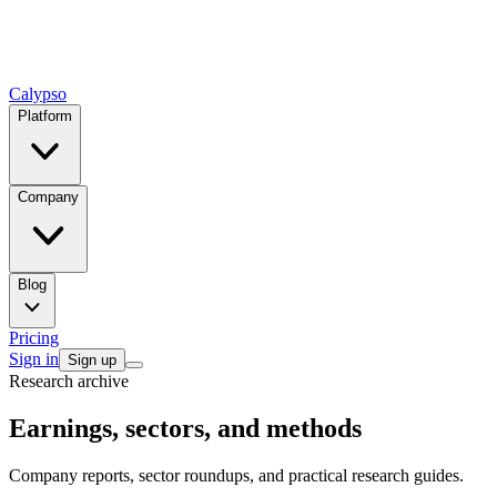
Calypso
Platform
Company
Blog
Pricing
Sign in
Sign up
Research archive
Earnings, sectors, and methods
Company reports, sector roundups, and practical research guides.