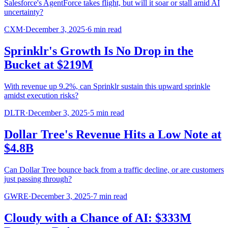
Salesforce's AgentForce takes flight, but will it soar or stall amid AI
uncertainty?
CXM
·
December 3, 2025
·
6
min read
Sprinklr's Growth Is No Drop in the
Bucket at $219M
With revenue up 9.2%, can Sprinklr sustain this upward sprinkle
amidst execution risks?
DLTR
·
December 3, 2025
·
5
min read
Dollar Tree's Revenue Hits a Low Note at
$4.8B
Can Dollar Tree bounce back from a traffic decline, or are customers
just passing through?
GWRE
·
December 3, 2025
·
7
min read
Cloudy with a Chance of AI: $333M