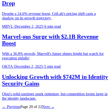
Drop
Despite a 24.6% revenue boost, GitLab's pricing shift casts a
shadow on its growth trajectory.
MRVL
·
December 2, 2025
·
6
min read
Marvel-ous Surge with $2.1B Revenue
Boost
With a 36.8% growth, Marvell's future shines bright but watch for
execution pitfalls!
OKTA
·
December 2, 2025
·
5
min read
Unlocking Growth with $742M in Identity
Security Gains
Okta's solid earnings spark optimism, but competition looms large in
the identity landscape.
← Previous
Page
20
of
22
Next →