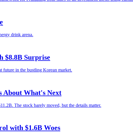
e
energy drink arena.
 $8.8B Surprise
t future in the bustling Korean market.
s About What's Next
.2B. The stock barely moved, but the details matter.
ol with $1.6B Woes