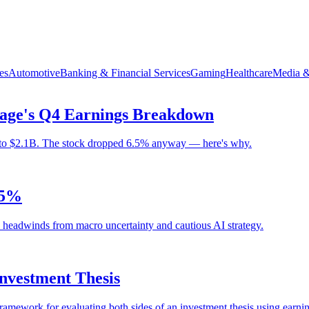
es
Automotive
Banking & Financial Services
Gaming
Healthcare
Media &
age's Q4 Earnings Breakdown
to $2.1B. The stock dropped 6.5% anyway — here's why.
.5%
s headwinds from macro uncertainty and cautious AI strategy.
Investment Thesis
framework for evaluating both sides of an investment thesis using earnin