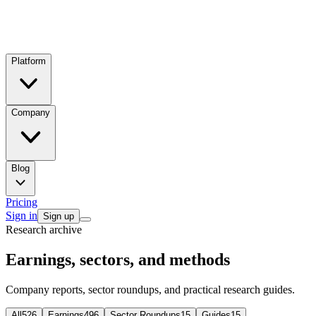
Platform
Company
Blog
Pricing
Sign in
Sign up
Research archive
Earnings, sectors, and methods
Company reports, sector roundups, and practical research guides.
All
526
Earnings
496
Sector Roundups
15
Guides
15