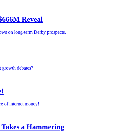
 $666M Reveal
rows on long-term Derby prospects.
st growth debates?
e!
re of internet money!
k Takes a Hammering