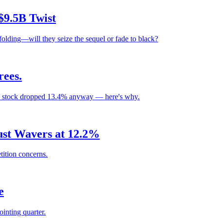
$9.5B Twist
olding—will they seize the sequel or fade to black?
ees.
e stock dropped 13.4% anyway — here's why.
rust Wavers at 12.2%
ition concerns.
e
pointing quarter.