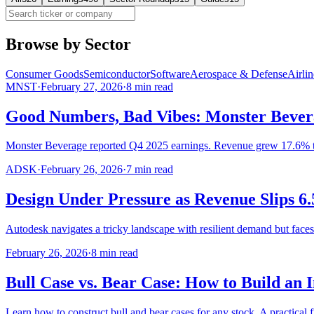
Browse by Sector
Consumer Goods
Semiconductor
Software
Aerospace & Defense
Airlin
MNST
·
February 27, 2026
·
8
min read
Good Numbers, Bad Vibes: Monster Bever
Monster Beverage reported Q4 2025 earnings. Revenue grew 17.6% 
ADSK
·
February 26, 2026
·
7
min read
Design Under Pressure as Revenue Slips 6
Autodesk navigates a tricky landscape with resilient demand but face
February 26, 2026
·
8
min read
Bull Case vs. Bear Case: How to Build an 
Learn how to construct bull and bear cases for any stock. A practical 