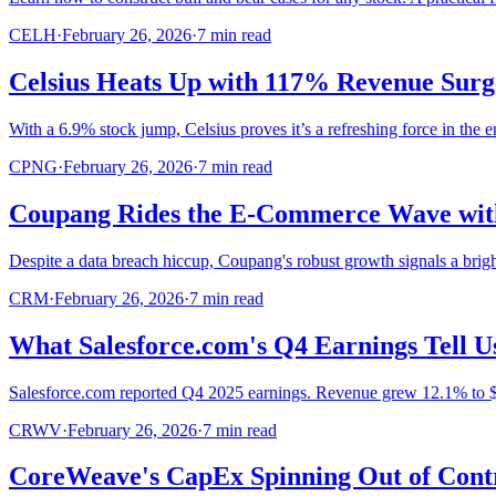
CELH
·
February 26, 2026
·
7
min read
Celsius Heats Up with 117% Revenue Surg
With a 6.9% stock jump, Celsius proves it’s a refreshing force in the 
CPNG
·
February 26, 2026
·
7
min read
Coupang Rides the E-Commerce Wave with
Despite a data breach hiccup, Coupang's robust growth signals a brigh
CRM
·
February 26, 2026
·
7
min read
What Salesforce.com's Q4 Earnings Tell U
Salesforce.com reported Q4 2025 earnings. Revenue grew 12.1% to $11
CRWV
·
February 26, 2026
·
7
min read
CoreWeave's CapEx Spinning Out of Contr