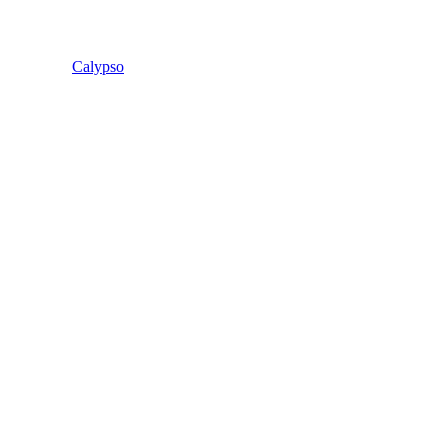
Calypso