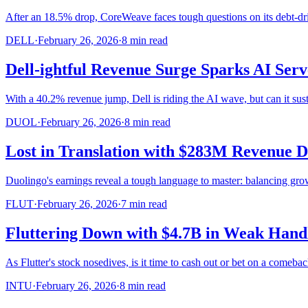
After an 18.5% drop, CoreWeave faces tough questions on its debt-dri
DELL
·
February 26, 2026
·
8
min read
Dell-ightful Revenue Surge Sparks AI Ser
With a 40.2% revenue jump, Dell is riding the AI wave, but can it s
DUOL
·
February 26, 2026
·
8
min read
Lost in Translation with $283M Revenue 
Duolingo's earnings reveal a tough language to master: balancing grow
FLUT
·
February 26, 2026
·
7
min read
Fluttering Down with $4.7B in Weak Hand
As Flutter's stock nosedives, is it time to cash out or bet on a comeba
INTU
·
February 26, 2026
·
8
min read