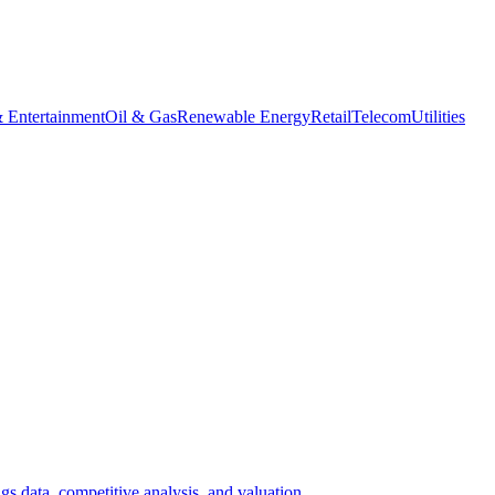
 Entertainment
Oil & Gas
Renewable Energy
Retail
Telecom
Utilities
gs data, competitive analysis, and valuation.