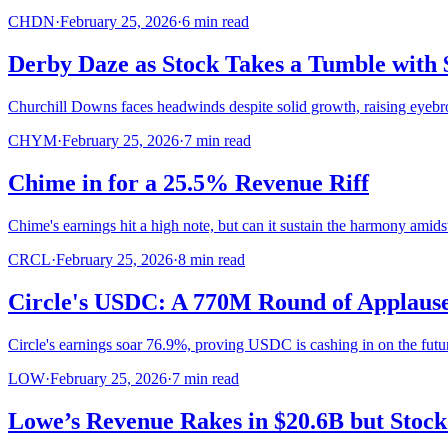
CHDN
·
February 25, 2026
·
6
min read
Derby Daze as Stock Takes a Tumble with
Churchill Downs faces headwinds despite solid growth, raising eyeb
CHYM
·
February 25, 2026
·
7
min read
Chime in for a 25.5% Revenue Riff
Chime's earnings hit a high note, but can it sustain the harmony amid
CRCL
·
February 25, 2026
·
8
min read
Circle's USDC: A 770M Round of Applaus
Circle's earnings soar 76.9%, proving USDC is cashing in on the futu
LOW
·
February 25, 2026
·
7
min read
Lowe’s Revenue Rakes in $20.6B but Stoc