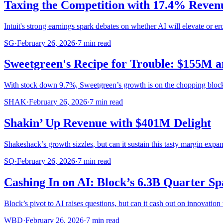
Taxing the Competition with 17.4% Reve
Intuit's strong earnings spark debates on whether AI will elevate or erod
SG
·
February 26, 2026
·
7
min read
Sweetgreen's Recipe for Trouble: $155M a
With stock down 9.7%, Sweetgreen’s growth is on the chopping block 
SHAK
·
February 26, 2026
·
7
min read
Shakin’ Up Revenue with $401M Delight
Shakeshack’s growth sizzles, but can it sustain this tasty margin expa
SQ
·
February 26, 2026
·
7
min read
Cashing In on AI: Block’s 6.3B Quarter S
Block’s pivot to AI raises questions, but can it cash out on innovation
WBD
·
February 26, 2026
·
7
min read