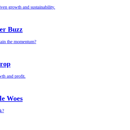
ven growth and sustainability.
ver Buzz
ustain the momentum?
Drop
th and profit.
le Woes
ck?