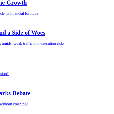
nue Growth
e its financial fortitude.
nd a Side of Woes
amidst weak traffic and execution risks.
nsion?
parks Debate
 without crashing?