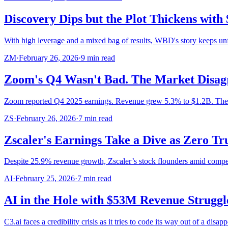
Discovery Dips but the Plot Thickens with 
With high leverage and a mixed bag of results, WBD's story keeps unf
ZM
·
February 26, 2026
·
9
min read
Zoom's Q4 Wasn't Bad. The Market Disagr
Zoom reported Q4 2025 earnings. Revenue grew 5.3% to $1.2B. Th
ZS
·
February 26, 2026
·
7
min read
Zscaler's Earnings Take a Dive as Zero T
Despite 25.9% revenue growth, Zscaler’s stock flounders amid compet
AI
·
February 25, 2026
·
7
min read
AI in the Hole with $53M Revenue Struggl
C3.ai faces a credibility crisis as it tries to code its way out of a disap