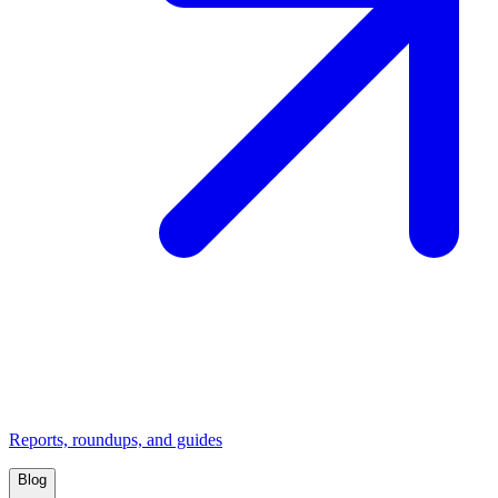
Reports, roundups, and guides
Blog