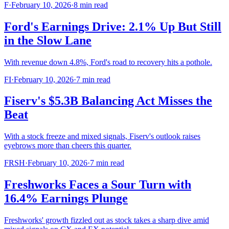
F
·
February 10, 2026
·
8
min read
Ford's Earnings Drive: 2.1% Up But Still
in the Slow Lane
With revenue down 4.8%, Ford's road to recovery hits a pothole.
FI
·
February 10, 2026
·
7
min read
Fiserv's $5.3B Balancing Act Misses the
Beat
With a stock freeze and mixed signals, Fiserv's outlook raises
eyebrows more than cheers this quarter.
FRSH
·
February 10, 2026
·
7
min read
Freshworks Faces a Sour Turn with
16.4% Earnings Plunge
Freshworks' growth fizzled out as stock takes a sharp dive amid