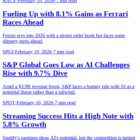
RACE
·
February 10, 2026
·
7
min read
Fueling Up with 8.1% Gains as Ferrari
Races Ahead
Ferrari revs into 2026 with a strong order book but faces some
slippery turns ahead.
SPGI
·
February 10, 2026
·
7
min read
S&P Global Goes Low as AI Challenges
Rise with 9.7% Dive
Amid a $3.9B revenue boost, S&P faces a bumpy ride with AI as a
potential threat rather than a tailwind.
SPOT
·
February 10, 2026
·
7
min read
Streaming Success Hits a High Note with
5.8% Growth
Spotify's earnings show AI's potential, but the competition is tuning