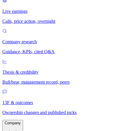
Live earnings
Calls, price action, overnight
Company research
Guidance, KPIs, cited Q&A
Thesis & credibility
Bull/bear, management record, peers
13F & outcomes
Ownership changes and published picks
Company