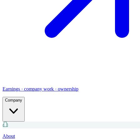
Earnings · company work · ownership
Company
About