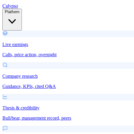
Calypso
Platform
Live earnings
Calls, price action, overnight
Company research
Guidance, KPIs, cited Q&A
Thesis & credibility
Bull/bear, management record, peers