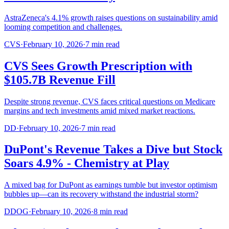
AstraZeneca's 4.1% growth raises questions on sustainability amid
looming competition and challenges.
CVS
·
February 10, 2026
·
7
min read
CVS Sees Growth Prescription with
$105.7B Revenue Fill
Despite strong revenue, CVS faces critical questions on Medicare
margins and tech investments amid mixed market reactions.
DD
·
February 10, 2026
·
7
min read
DuPont's Revenue Takes a Dive but Stock
Soars 4.9% - Chemistry at Play
A mixed bag for DuPont as earnings tumble but investor optimism
bubbles up—can its recovery withstand the industrial storm?
DDOG
·
February 10, 2026
·
8
min read