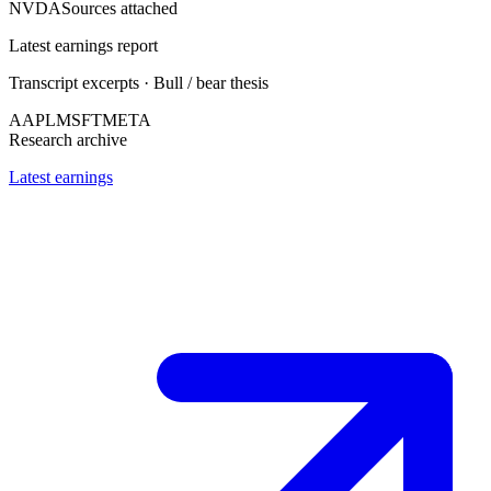
NVDA
Sources attached
Latest earnings report
Transcript excerpts · Bull / bear thesis
AAPL
MSFT
META
Research archive
Latest earnings