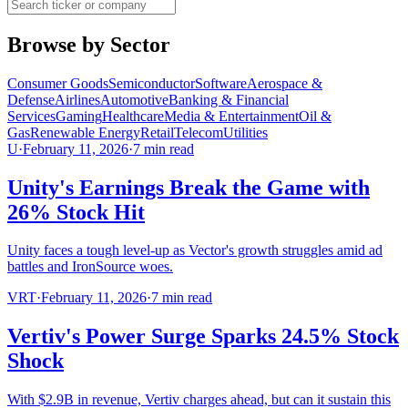
Browse by Sector
Consumer Goods
Semiconductor
Software
Aerospace &
Defense
Airlines
Automotive
Banking & Financial
Services
Gaming
Healthcare
Media & Entertainment
Oil &
Gas
Renewable Energy
Retail
Telecom
Utilities
U
·
February 11, 2026
·
7
min read
Unity's Earnings Break the Game with
26% Stock Hit
Unity faces a tough level-up as Vector's growth struggles amid ad
battles and IronSource woes.
VRT
·
February 11, 2026
·
7
min read
Vertiv's Power Surge Sparks 24.5% Stock
Shock
With $2.9B in revenue, Vertiv charges ahead, but can it sustain this