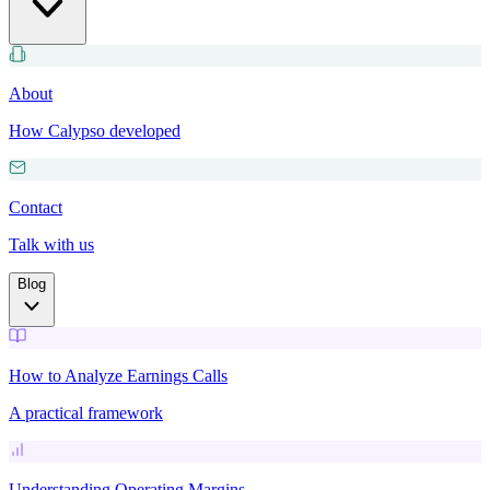
About
How Calypso developed
Contact
Talk with us
Blog
How to Analyze Earnings Calls
A practical framework
Understanding Operating Margins