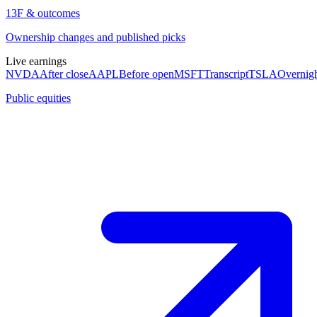
13F & outcomes
Ownership changes and published picks
Live earnings
NVDA
After close
AAPL
Before open
MSFT
Transcript
TSLA
Overnig
Public equities