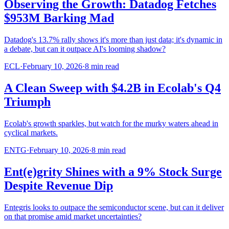
Observing the Growth: Datadog Fetches
$953M Barking Mad
Datadog's 13.7% rally shows it's more than just data; it's dynamic in
a debate, but can it outpace AI's looming shadow?
ECL
·
February 10, 2026
·
8
min read
A Clean Sweep with $4.2B in Ecolab's Q4
Triumph
Ecolab's growth sparkles, but watch for the murky waters ahead in
cyclical markets.
ENTG
·
February 10, 2026
·
8
min read
Ent(e)grity Shines with a 9% Stock Surge
Despite Revenue Dip
Entegris looks to outpace the semiconductor scene, but can it deliver
on that promise amid market uncertainties?