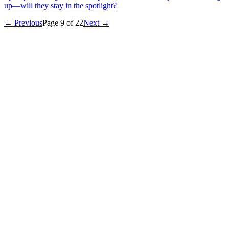
up—will they stay in the spotlight?
← Previous
Page
9
of
22
Next →