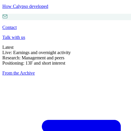
How Calypso developed
Contact
Talk with us
Latest
Live: Earnings and overnight activity
Research: Management and peers
Positioning: 13F and short interest
From the Archive