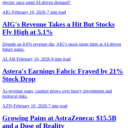
electric pace amid AI-driven demand?
AIG
·
February 10, 2026
·
7
min read
AIG's Revenue Takes a Hit But Stocks
Fly High at 5.1%
Despite an 8.6% revenue dip, AIG's stock surge hints at AI-driven
future gains.
ALAB
·
February 10, 2026
·
8
min read
Astera's Earnings Fabric Frayed by 21%
Stock Drop
As revenue soars, caution grows over heavy investments and
protocol risks.
AZN
·
February 10, 2026
·
7
min read
Growing Pains at AstraZeneca: $15.5B
and a Dose of Reality