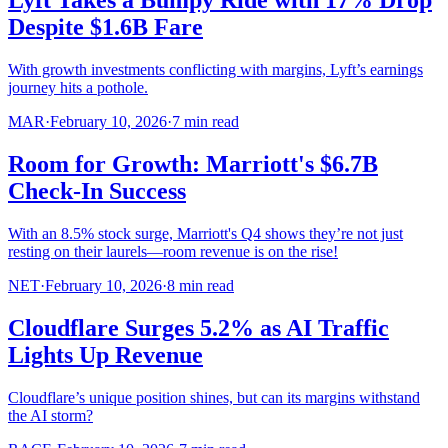
Lyft Takes a Bumpy Ride with 17% Drop
Despite $1.6B Fare
With growth investments conflicting with margins, Lyft’s earnings
journey hits a pothole.
MAR
·
February 10, 2026
·
7
min read
Room for Growth: Marriott's $6.7B
Check-In Success
With an 8.5% stock surge, Marriott's Q4 shows they’re not just
resting on their laurels—room revenue is on the rise!
NET
·
February 10, 2026
·
8
min read
Cloudflare Surges 5.2% as AI Traffic
Lights Up Revenue
Cloudflare’s unique position shines, but can its margins withstand
the AI storm?