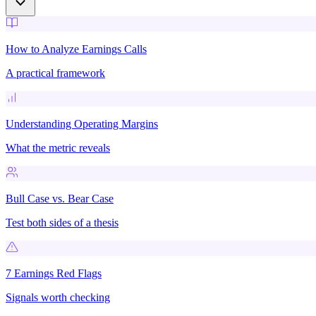
How to Analyze Earnings Calls
A practical framework
Understanding Operating Margins
What the metric reveals
Bull Case vs. Bear Case
Test both sides of a thesis
7 Earnings Red Flags
Signals worth checking