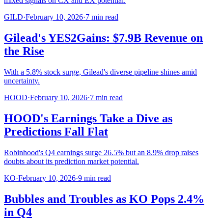
mixed signals on CX and EX potential.
GILD
·
February 10, 2026
·
7
min read
Gilead's YES2Gains: $7.9B Revenue on
the Rise
With a 5.8% stock surge, Gilead's diverse pipeline shines amid
uncertainty.
HOOD
·
February 10, 2026
·
7
min read
HOOD's Earnings Take a Dive as
Predictions Fall Flat
Robinhood's Q4 earnings surge 26.5% but an 8.9% drop raises
doubts about its prediction market potential.
KO
·
February 10, 2026
·
9
min read
Bubbles and Troubles as KO Pops 2.4%
in Q4