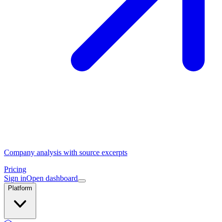
Company analysis with source excerpts
Pricing
Sign in
Open dashboard
Platform