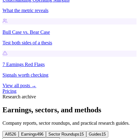
What the metric reveals
Bull Case vs. Bear Case
Test both sides of a thesis
7 Earnings Red Flags
Signals worth checking
View all posts →
Pricing
Research archive
Earnings, sectors, and methods
Company reports, sector roundups, and practical research guides.
All
526
Earnings
496
Sector Roundups
15
Guides
15