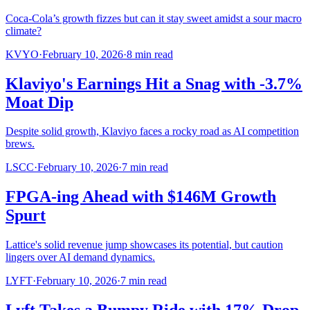
Coca-Cola’s growth fizzes but can it stay sweet amidst a sour macro
climate?
KVYO
·
February 10, 2026
·
8
min read
Klaviyo's Earnings Hit a Snag with -3.7%
Moat Dip
Despite solid growth, Klaviyo faces a rocky road as AI competition
brews.
LSCC
·
February 10, 2026
·
7
min read
FPGA-ing Ahead with $146M Growth
Spurt
Lattice's solid revenue jump showcases its potential, but caution
lingers over AI demand dynamics.
LYFT
·
February 10, 2026
·
7
min read